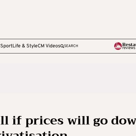
e
Sport
Life & Style
CM Videos
SEARCH
ell if prices will go do
rivatisation