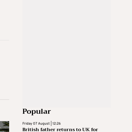
Popular
Friday 07 August | 12:26
British father returns to UK for