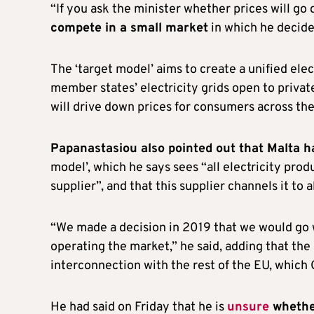
“If you ask the minister whether prices will go
compete in a small market
in which he decided
The ‘target model’ aims to create a unified ele
member states’ electricity grids open to priva
will drive down prices for consumers across the
Papanastasiou also pointed out that Malta h
model’, which he says sees “all electricity pro
supplier”, and that this supplier channels it to 
“We made a decision in 2019 that we would go wi
operating the market,” he said, adding that the
interconnection with the rest of the EU, which
He had said on Friday that he is
unsure
whether