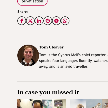
privatisation
Share:
Tom Cleaver
Tom is the Cyprus Mail’s chief reporter.
speaks four languages fluently, watches
away, and is an avid traveller.
In case you missed it