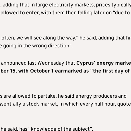
s
, adding that in large electricity markets, prices typicall
allowed to enter, with them then falling later on “due to
often, we will see along the way,” he said, adding that hi
e going in the wrong direction”.
) announced last Wednesday that
Cyprus’ energy marke
er 15, with October 1 earmarked as “the first day of
 are allowed to partake, he said energy producers and
ssentially a stock market, in which every half hour, quot
he said, has “knowledge of the subject”.