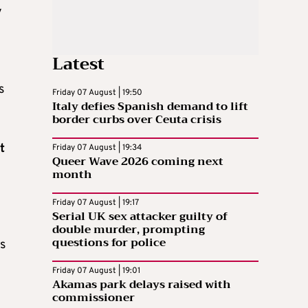
y
Latest
s
Friday 07 August | 19:50
Italy defies Spanish demand to lift
border curbs over Ceuta crisis
t
Friday 07 August | 19:34
Queer Wave 2026 coming next
month
Friday 07 August | 19:17
Serial UK sex attacker guilty of
double murder, prompting
questions for police
es
Friday 07 August | 19:01
Akamas park delays raised with
commissioner