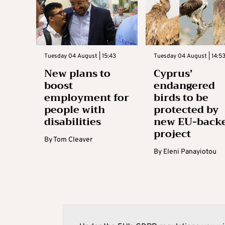
Tuesday 04 August | 15:43
Tuesday 04 August | 14:5
New plans to
Cyprus’
boost
endangered
employment for
birds to be
people with
protected by
disabilities
new EU-back
project
By
Tom Cleaver
By
Eleni Panayiotou