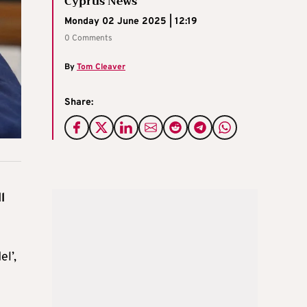
Cyprus News
Monday 02 June 2025 | 12:19
0 Comments
By
Tom Cleaver
Share:
l
el’,