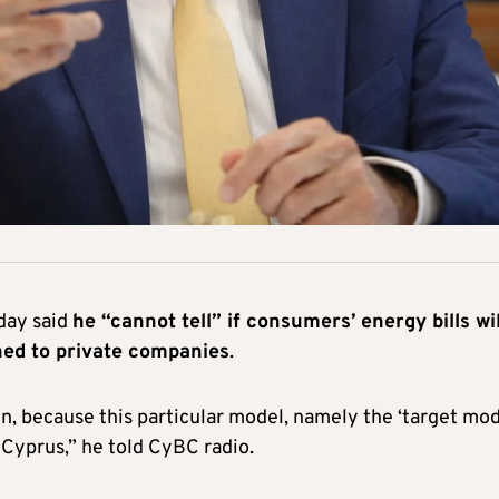
day said
he “cannot tell” if consumers’ energy bills wil
ened to private companies
.
wn, because this particular model, namely the ‘target mod
 Cyprus,” he told CyBC radio.