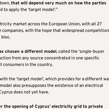
 down,
that will depend very much on how the parties
 to apply the ‘target model’.”
ctricity market across the European Union, with all 27
te companies, with the hope that widespread competition
 bloc.
as chosen a different model
, called the ‘single-buyer
duction from any source concentrated in one specific
all consumers in the country.
th the ‘target model’, which provides for a different wa
 model also presupposes the existence of an electrical
 Cyprus does not yet have.
 the opening of Cyprus’ electricity grid to private