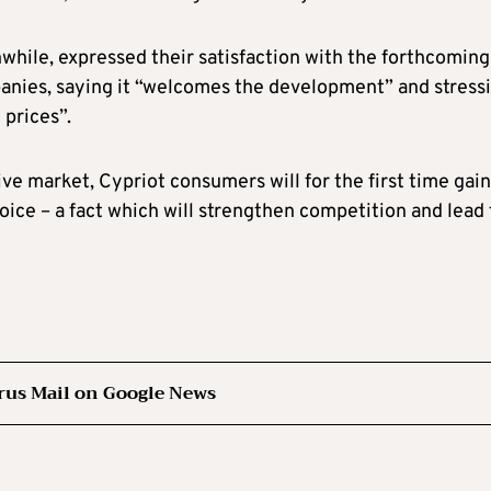
while, expressed their satisfaction with the forthcoming
panies, saying it “welcomes the development” and stress
 prices”.
e market, Cypriot consumers will for the first time gain
choice – a fact which will strengthen competition and lead 
rus Mail on Google News