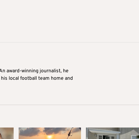
 An award-winning journalist, he
 his local football team home and