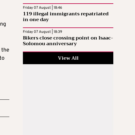
Friday 07 August | 18:46
119 illegal immigrants repatriated
in one day
ing
Friday 07 August | 18:39
Bikers close crossing point on Isaac-
Solomou anniversary
 the
View All
to