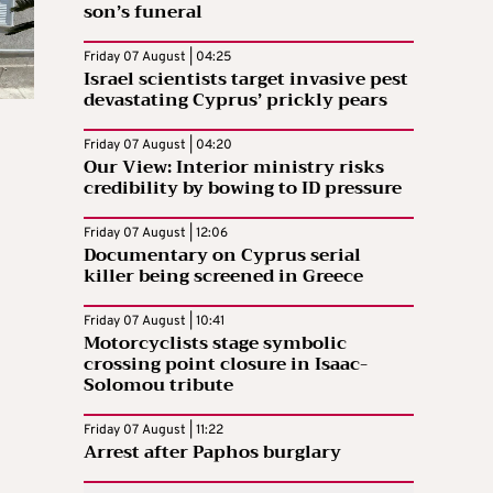
son’s funeral
Friday 07 August | 04:25
Israel scientists target invasive pest
devastating Cyprus’ prickly pears
Friday 07 August | 04:20
Our View: Interior ministry risks
credibility by bowing to ID pressure
Friday 07 August | 12:06
Documentary on Cyprus serial
killer being screened in Greece
Friday 07 August | 10:41
Motorcyclists stage symbolic
crossing point closure in Isaac-
Solomou tribute
Friday 07 August | 11:22
Arrest after Paphos burglary