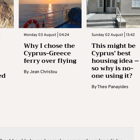
3
Monday 03 August | 04:24
Sunday 02 August | 13:42
Why I chose the
This might be
Cyprus-Greece
Cyprus’ best
ferry over flying
housing idea –
so why is no-
By
Jean Christou
ed
one using it?
By
Theo Panayides