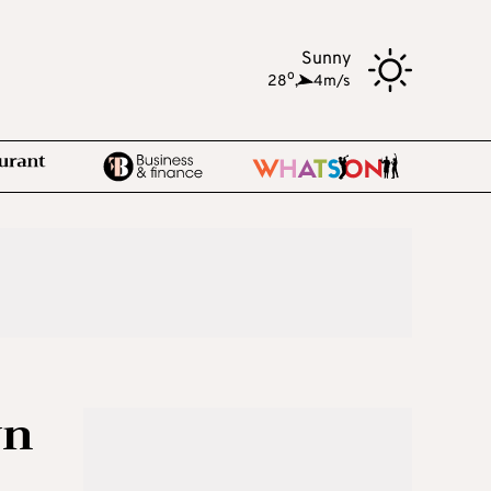
Sunny
o
28
,
4m/s
wn