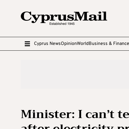
Cyprus News
Opinion
World
Business & Financ
Minister: I can’t t
after electricity p