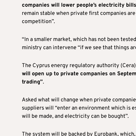
companies will lower people’s electricity bill
remain stable when private first companies are 
competition”.
“In a smaller market, which has not been tested 
ministry can intervene “if we see that things ar
The Cyprus energy regulatory authority (Cera
will open up to private companies on Septemb
trading”
.
Asked what will change when private companies
suppliers will “enter an environment which is e
will be made, and electricity can be bought”.
The system will be backed by Eurobank, which, 