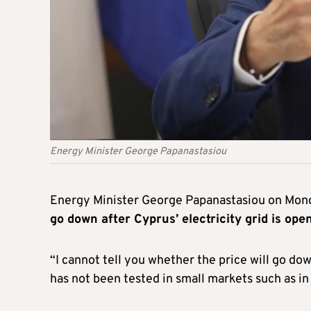
Energy Minister George Papanastasiou
Energy Minister George Papanastasiou on Mon
go down after Cyprus’ electricity grid is op
“I cannot tell you whether the price will go do
has not been tested in small markets such as in