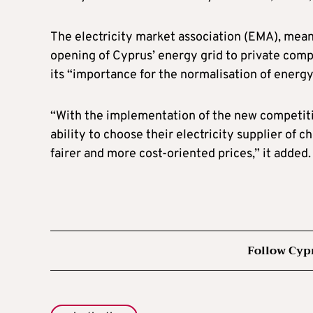
The electricity market association (EMA), mean
opening of Cyprus’ energy grid to private com
its “importance for the normalisation of energy
“With the implementation of the new competitiv
ability to choose their electricity supplier of 
fairer and more cost-oriented prices,” it added.
Follow Cyp