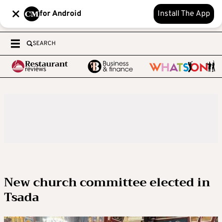
for Android
Install The App
SEARCH
New church committee elected in
Tsada