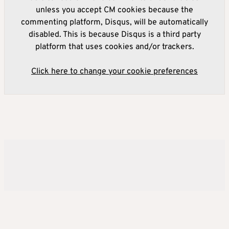
unless you accept CM cookies because the
commenting platform, Disqus, will be automatically
disabled. This is because Disqus is a third party
platform that uses cookies and/or trackers.
Click here to change your cookie preferences