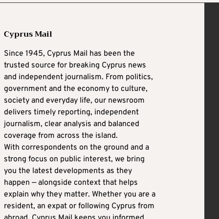
Cyprus Mail
Since 1945, Cyprus Mail has been the
trusted source for breaking Cyprus news
and independent journalism. From politics,
government and the economy to culture,
society and everyday life, our newsroom
delivers timely reporting, independent
journalism, clear analysis and balanced
coverage from across the island.
With correspondents on the ground and a
strong focus on public interest, we bring
you the latest developments as they
happen — alongside context that helps
explain why they matter. Whether you are a
resident, an expat or following Cyprus from
abroad, Cyprus Mail keeps you informed