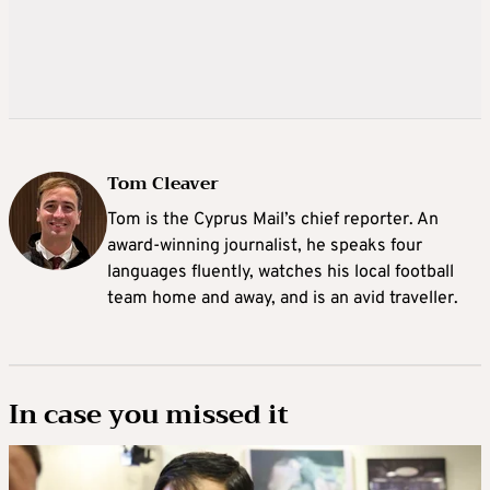
Tom Cleaver
Tom is the Cyprus Mail’s chief reporter. An
award-winning journalist, he speaks four
languages fluently, watches his local football
team home and away, and is an avid traveller.
In case you missed it