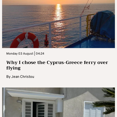
Monday 03 August | 04:24
Why I chose the Cyprus-Greece ferry over
flying
By
Jean Christou