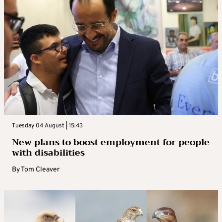
Tuesday 04 August | 15:43
New plans to boost employment for people
with disabilities
By
Tom Cleaver