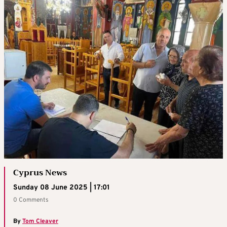
Cyprus News
Sunday 08 June 2025 | 17:01
0 Comments
By
Tom Cleaver