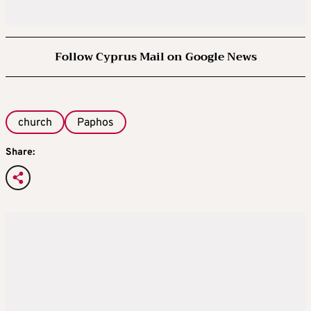
Follow Cyprus Mail on Google News
church
Paphos
Share: