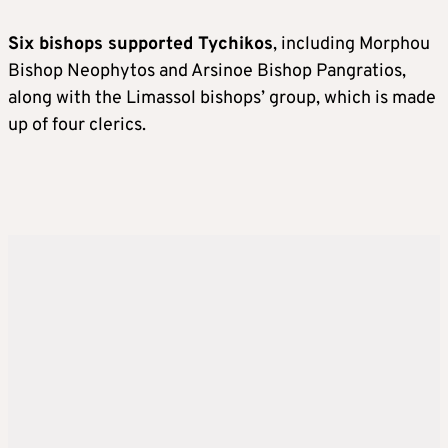
Six bishops supported Tychikos
, including Morphou
Bishop Neophytos and Arsinoe Bishop Pangratios,
along with the Limassol bishops’ group, which is made
up of four clerics.