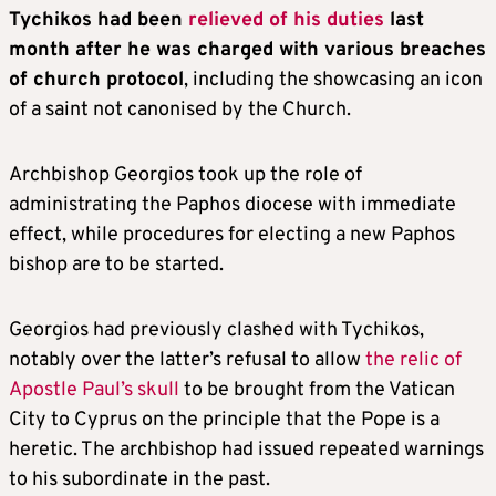
Tychikos had been
relieved of his duties
last
month after he was charged with various breaches
of church protocol
, including the showcasing an icon
of a saint not canonised by the Church.
Archbishop Georgios took up the role of
administrating the Paphos diocese with immediate
effect, while procedures for electing a new Paphos
bishop are to be started.
Georgios had previously clashed with Tychikos,
notably over the latter’s refusal to allow
the relic of
Apostle Paul’s skull
to be brought from the Vatican
City to Cyprus on the principle that the Pope is a
heretic. The archbishop had issued repeated warnings
to his subordinate in the past.