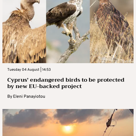
Tuesday 04 August | 14:53
Cyprus’ endangered birds to be protected
by new EU-backed project
By
Eleni Panayiotou