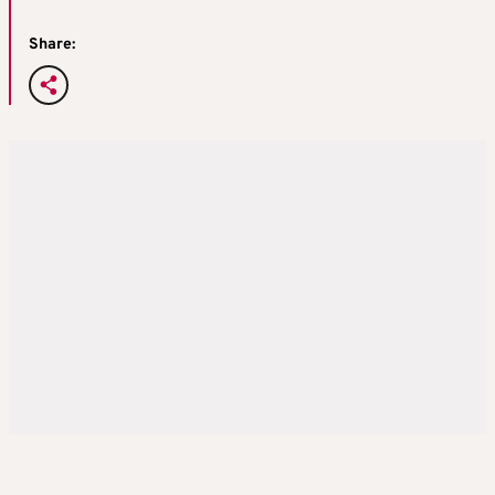
Share: