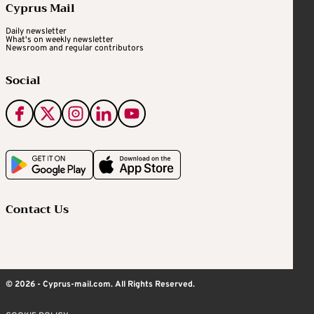
Cyprus Mail
Daily newsletter
What's on weekly newsletter
Newsroom and regular contributors
Social
Contact Us
© 2026 - Cyprus-mail.com. All Rights Reserved.