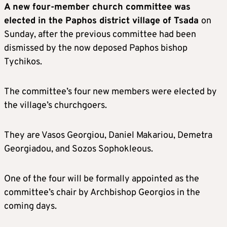
A new four-member church committee was
elected in the Paphos district village of Tsada
on
Sunday, after the previous committee had been
dismissed by the now deposed Paphos bishop
Tychikos.
The committee’s four new members were elected by
the village’s churchgoers.
They are Vasos Georgiou, Daniel Makariou, Demetra
Georgiadou, and Sozos Sophokleous.
One of the four will be formally appointed as the
committee’s chair by Archbishop Georgios in the
coming days.