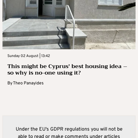
Sunday 02 August | 13:42
This might be Cyprus’ best housing idea –
so why is no-one using it?
By
Theo Panayides
Under the EU's GDPR regulations you will not be
able to read or make comments under articles