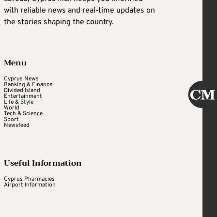
with reliable news and real-time updates on
the stories shaping the country.
Menu
Cyprus News
Banking & Finance
Divided Island
Entertainment
Life & Style
World
Tech & Science
Sport
Newsfeed
Useful Information
Cyprus Pharmacies
Airport Information