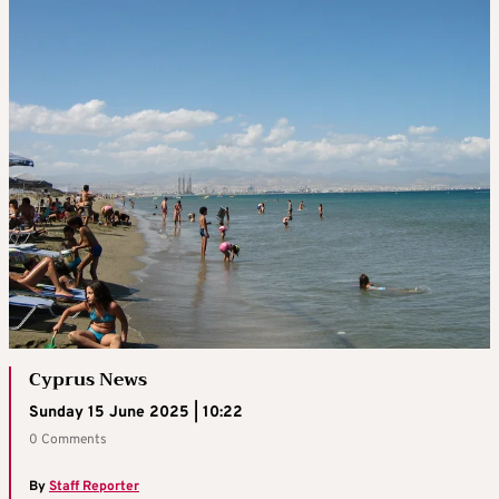
Cyprus News
Sunday 15 June 2025 | 10:22
0 Comments
By
Staff Reporter