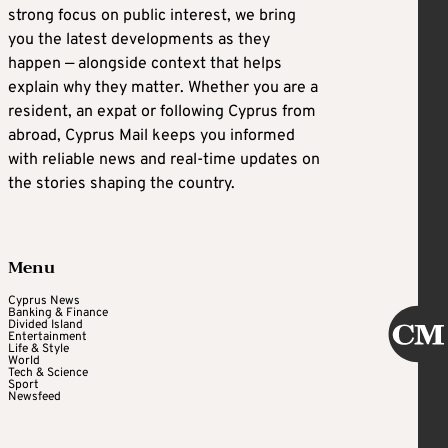
strong focus on public interest, we bring
you the latest developments as they
happen — alongside context that helps
explain why they matter. Whether you are a
resident, an expat or following Cyprus from
abroad, Cyprus Mail keeps you informed
with reliable news and real-time updates on
the stories shaping the country.
Menu
Cyprus News
Banking & Finance
Divided Island
Entertainment
Life & Style
World
Tech & Science
Sport
Newsfeed