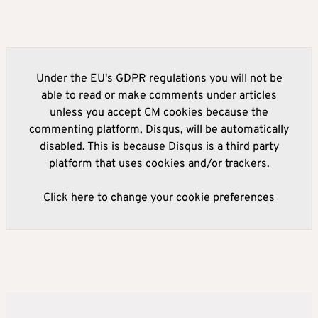
Under the EU's GDPR regulations you will not be
able to read or make comments under articles
unless you accept CM cookies because the
commenting platform, Disqus, will be automatically
disabled. This is because Disqus is a third party
platform that uses cookies and/or trackers.
Click here to change your cookie preferences