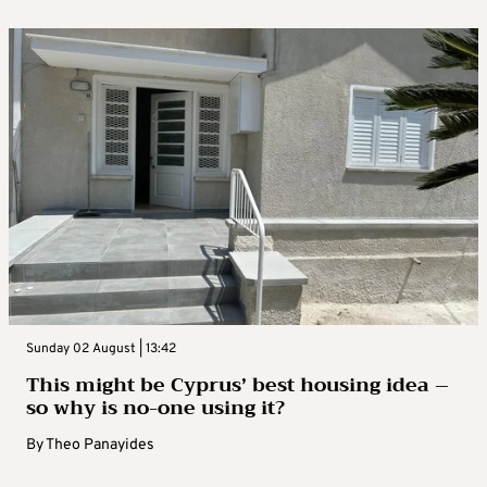
Sunday 02 August | 13:42
This might be Cyprus’ best housing idea –
so why is no-one using it?
By
Theo Panayides