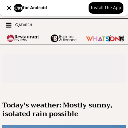
for Android
Install The App
SEARCH
Today’s weather: Mostly sunny,
isolated rain possible