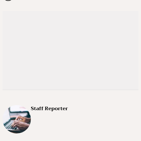
Staff Reporter