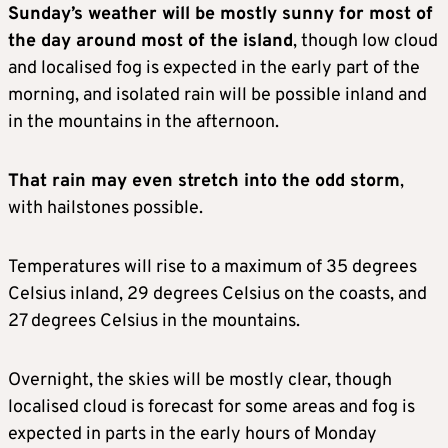
Sunday’s weather will be mostly sunny for most of
the day around most of the island
, though low cloud
and localised fog is expected in the early part of the
morning, and isolated rain will be possible inland and
in the mountains in the afternoon.
That rain may even stretch into the odd storm
,
with hailstones possible.
Temperatures will rise to a maximum of 35 degrees
Celsius inland, 29 degrees Celsius on the coasts, and
27 degrees Celsius in the mountains.
Overnight, the skies will be mostly clear, though
localised cloud is forecast for some areas and fog is
expected in parts in the early hours of Monday