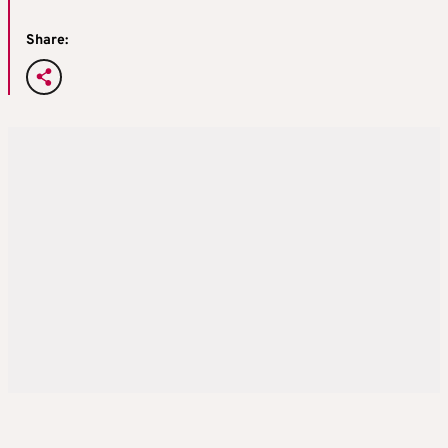
Share: