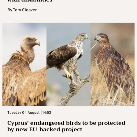
By
Tom Cleaver
Tuesday 04 August | 14:53
Cyprus’ endangered birds to be protected
by new EU-backed project