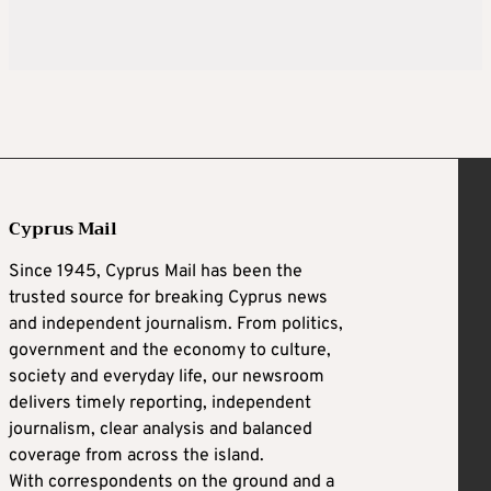
Cyprus Mail
Since 1945, Cyprus Mail has been the
trusted source for breaking Cyprus news
and independent journalism. From politics,
government and the economy to culture,
society and everyday life, our newsroom
delivers timely reporting, independent
journalism, clear analysis and balanced
coverage from across the island.
With correspondents on the ground and a