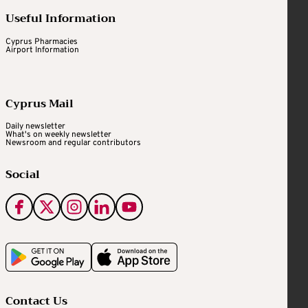
Useful Information
Cyprus Pharmacies
Airport Information
Cyprus Mail
Daily newsletter
What's on weekly newsletter
Newsroom and regular contributors
Social
Contact Us