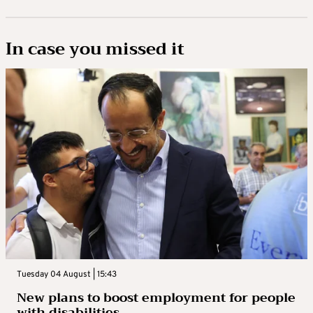
In case you missed it
Tuesday 04 August | 15:43
New plans to boost employment for people
with disabilities