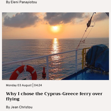
By
Eleni Panayiotou
Monday 03 August | 04:24
Why I chose the Cyprus-Greece ferry over
flying
By
Jean Christou