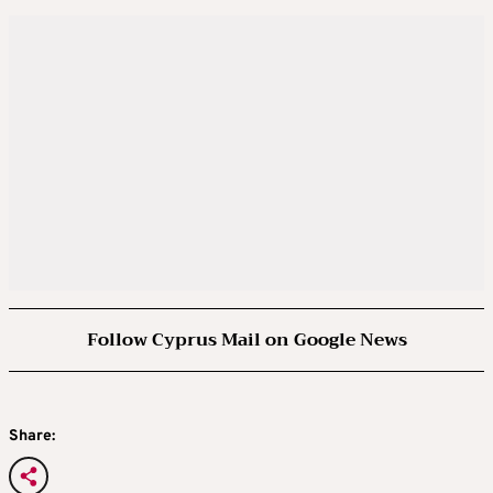
Follow Cyprus Mail on Google News
Share: