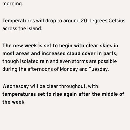
morning.
Temperatures will drop to around 20 degrees Celsius
across the island.
The new week is set to begin with clear skies in
most areas and increased cloud cover in parts
,
though isolated rain and even storms are possible
during the afternoons of Monday and Tuesday.
Wednesday will be clear throughout, with
temperatures set to rise again after the middle of
the week
.