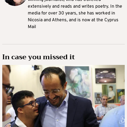
extensively and reads and writes poetry. In the
media for over 30 years, she has worked in
Nicosia and Athens, and is now at the Cyprus
Mail
In case you missed it