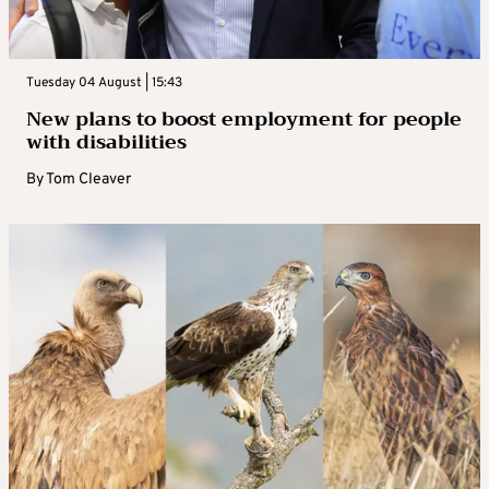
Tuesday 04 August | 15:43
New plans to boost employment for people
with disabilities
By
Tom Cleaver