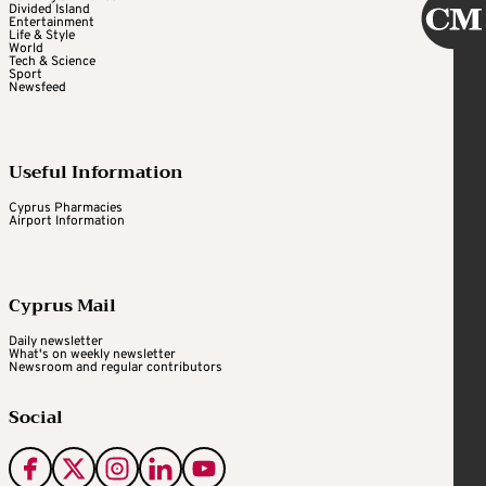
Divided Island
Entertainment
Life & Style
World
Tech & Science
Sport
Newsfeed
Useful Information
Cyprus Pharmacies
Airport Information
Cyprus Mail
Daily newsletter
What's on weekly newsletter
Newsroom and regular contributors
Social