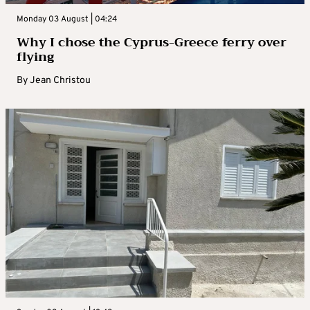
Monday 03 August | 04:24
Why I chose the Cyprus-Greece ferry over
flying
By
Jean Christou