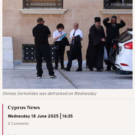
Demos Serkelides was defrocked on Wednesday
Cyprus News
Wednesday 18 June 2025 | 16:35
0 Comments