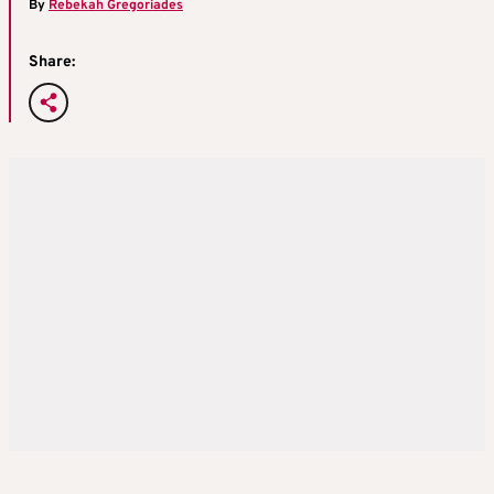
By
Rebekah Gregoriades
Share: