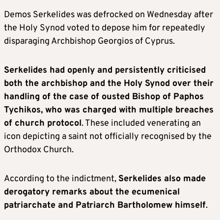
Demos Serkelides was defrocked on Wednesday after
the Holy Synod voted to depose him for repeatedly
disparaging Archbishop Georgios of Cyprus.
Serkelides had openly and persistently criticised
both the archbishop and the Holy Synod over their
handling of the case of ousted Bishop of Paphos
Tychikos, who was charged with multiple breaches
of church protocol
. These included venerating an
icon depicting a saint not officially recognised by the
Orthodox Church.
According to the indictment,
Serkelides also made
derogatory remarks about the ecumenical
patriarchate and Patriarch Bartholomew himself
.