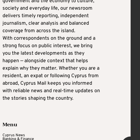
government and the economy to culture,
society and everyday life, our newsroom
delivers timely reporting, independent
journalism, clear analysis and balanced
coverage from across the island.
With correspondents on the ground and a
strong focus on public interest, we bring
you the latest developments as they
happen — alongside context that helps
explain why they matter. Whether you are a
resident, an expat or following Cyprus from
abroad, Cyprus Mail keeps you informed
with reliable news and real-time updates on
the stories shaping the country.
Menu
Cyprus News
Banking & Finance