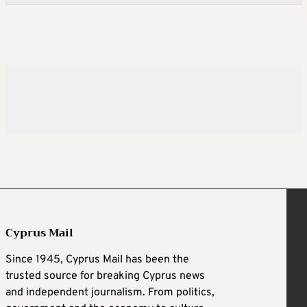
Cyprus Mail
Since 1945, Cyprus Mail has been the
trusted source for breaking Cyprus news
and independent journalism. From politics,