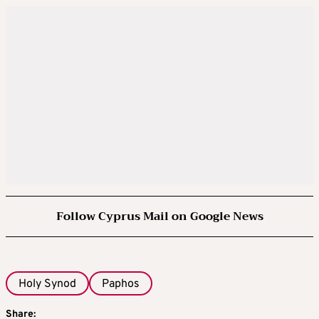
Follow Cyprus Mail on Google News
Holy Synod
Paphos
Share: