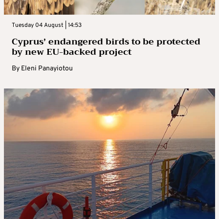
Tuesday 04 August | 14:53
Cyprus’ endangered birds to be protected
by new EU-backed project
By
Eleni Panayiotou