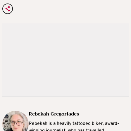
Rebekah Gregoriades
Rebekah is a heavily tattooed biker, award-
winning journalist, who has travelled