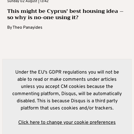
Sunday 02 August | 13:42
This might be Cyprus’ best housing idea –
so why is no-one using it?
By
Theo Panayides
Under the EU's GDPR regulations you will not be
able to read or make comments under articles
unless you accept CM cookies because the
commenting platform, Disqus, will be automatically
disabled. This is because Disqus is a third party
platform that uses cookies and/or trackers.
Click here to change your cookie preferences