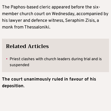
The Paphos-based cleric appeared before the six-
member church court on Wednesday, accompanied by
his lawyer and defence witness, Seraphim Zisis, a
monk from Thessaloniki.
Related Articles
•
Priest clashes with church leaders during trial and is
suspended
The court unanimously ruled in favour of his
deposition
.