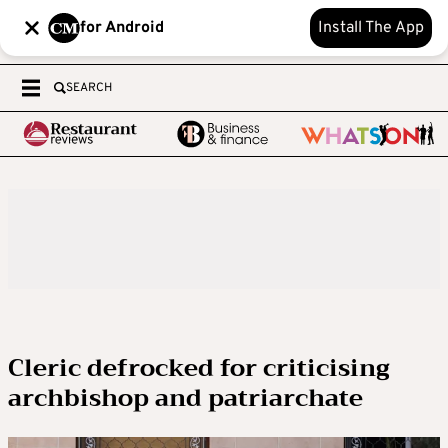
for Android
Install The App
SEARCH
Cleric defrocked for criticising
archbishop and patriarchate