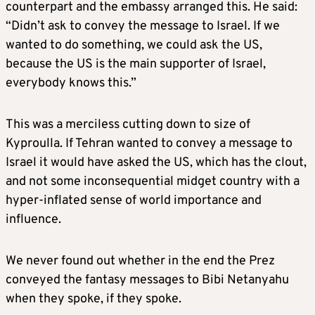
counterpart and the embassy arranged this. He said:
“Didn’t ask to convey the message to Israel. If we
wanted to do something, we could ask the US,
because the US is the main supporter of Israel,
everybody knows this.”
This was a merciless cutting down to size of
Kyproulla. If Tehran wanted to convey a message to
Israel it would have asked the US, which has the clout,
and not some inconsequential midget country with a
hyper-inflated sense of world importance and
influence.
We never found out whether in the end the Prez
conveyed the fantasy messages to Bibi Netanyahu
when they spoke, if they spoke.