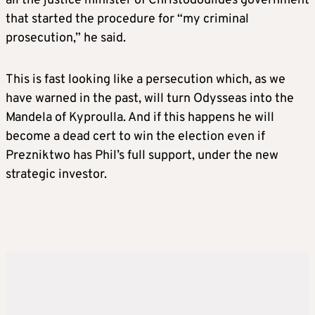
all the justice minister of Christodoulides government
that started the procedure for “my criminal
prosecution,” he said.
This is fast looking like a persecution which, as we
have warned in the past, will turn Odysseas into the
Mandela of Kyproulla. And if this happens he will
become a dead cert to win the election even if
Prezniktwo has Phil’s full support, under the new
strategic investor.