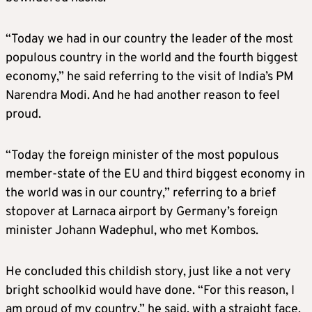
“Today we had in our country the leader of the most
populous country in the world and the fourth biggest
economy,” he said referring to the visit of India’s PM
Narendra Modi. And he had another reason to feel
proud.
“Today the foreign minister of the most populous
member-state of the EU and third biggest economy in
the world was in our country,” referring to a brief
stopover at Larnaca airport by Germany’s foreign
minister Johann Wadephul, who met Kombos.
He concluded this childish story, just like a not very
bright schoolkid would have done. “For this reason, I
am proud of my country,” he said, with a straight face.