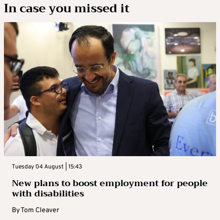
In case you missed it
Tuesday 04 August | 15:43
New plans to boost employment for people
with disabilities
By
Tom Cleaver