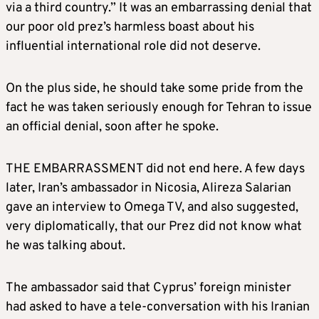
via a third country.” It was an embarrassing denial that
our poor old prez’s harmless boast about his
influential international role did not deserve.
On the plus side, he should take some pride from the
fact he was taken seriously enough for Tehran to issue
an official denial, soon after he spoke.
THE EMBARRASSMENT did not end here. A few days
later, Iran’s ambassador in Nicosia, Alireza Salarian
gave an interview to Omega TV, and also suggested,
very diplomatically, that our Prez did not know what
he was talking about.
The ambassador said that Cyprus’ foreign minister
had asked to have a tele-conversation with his Iranian