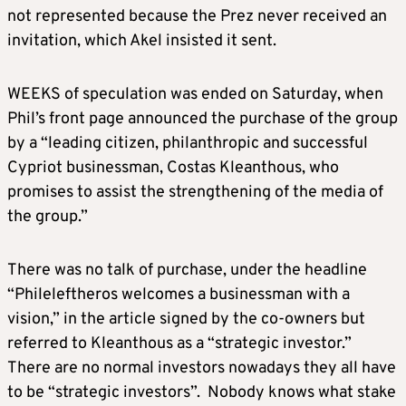
not represented because the Prez never received an
invitation, which Akel insisted it sent.
WEEKS of speculation was ended on Saturday, when
Phil’s front page announced the purchase of the group
by a “leading citizen, philanthropic and successful
Cypriot businessman, Costas Kleanthous, who
promises to assist the strengthening of the media of
the group.”
There was no talk of purchase, under the headline
“Phileleftheros welcomes a businessman with a
vision,” in the article signed by the co-owners but
referred to Kleanthous as a “strategic investor.”
There are no normal investors nowadays they all have
to be “strategic investors”. Nobody knows what stake