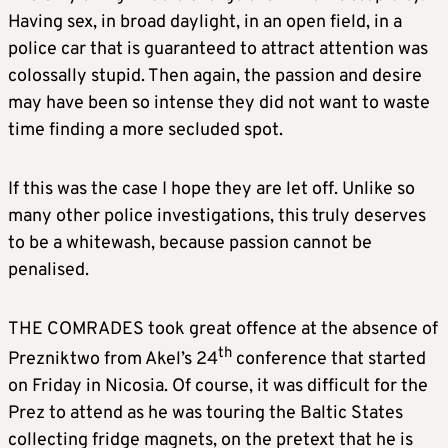
Having sex, in broad daylight, in an open field, in a
police car that is guaranteed to attract attention was
colossally stupid. Then again, the passion and desire
may have been so intense they did not want to waste
time finding a more secluded spot.
If this was the case I hope they are let off. Unlike so
many other police investigations, this truly deserves
to be a whitewash, because passion cannot be
penalised.
THE COMRADES took great offence at the absence of
th
Prezniktwo from Akel’s 24
conference that started
on Friday in Nicosia. Of course, it was difficult for the
Prez to attend as he was touring the Baltic States
collecting fridge magnets, on the pretext that he is