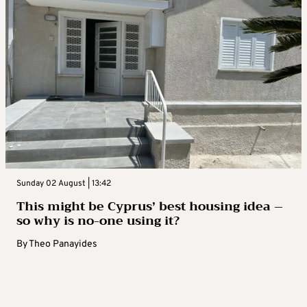
Sunday 02 August | 13:42
This might be Cyprus’ best housing idea –
so why is no-one using it?
By
Theo Panayides