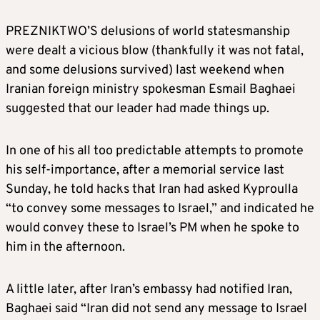
PREZNIKTWO’S delusions of world statesmanship
were dealt a vicious blow (thankfully it was not fatal,
and some delusions survived) last weekend when
Iranian foreign ministry spokesman Esmail Baghaei
suggested that our leader had made things up.
In one of his all too predictable attempts to promote
his self-importance, after a memorial service last
Sunday, he told hacks that Iran had asked Kyproulla
“to convey some messages to Israel,” and indicated he
would convey these to Israel’s PM when he spoke to
him in the afternoon.
A little later, after Iran’s embassy had notified Iran,
Baghaei said “Iran did not send any message to Israel