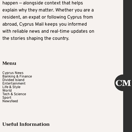
happen — alongside context that helps
explain why they matter. Whether you are a
resident, an expat or following Cyprus from
abroad, Cyprus Mail keeps you informed
with reliable news and real-time updates on
the stories shaping the country.
Menu
Cyprus News
Banking & Finance
Divided Island
Entertainment
Life & Style
World
Tech & Science
Sport
Newsfeed
Useful Information