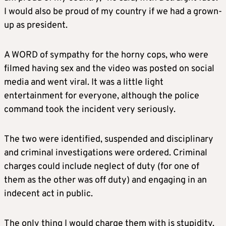
I would also be proud of my country if we had a grown-
up as president.
A WORD of sympathy for the horny cops, who were
filmed having sex and the video was posted on social
media and went viral. It was a little light
entertainment for everyone, although the police
command took the incident very seriously.
The two were identified, suspended and disciplinary
and criminal investigations were ordered. Criminal
charges could include neglect of duty (for one of
them as the other was off duty) and engaging in an
indecent act in public.
The only thing I would charge them with is stupidity.