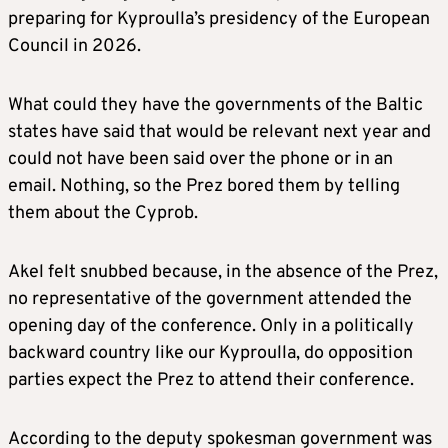
preparing for Kyproulla’s presidency of the European
Council in 2026.
What could they have the governments of the Baltic
states have said that would be relevant next year and
could not have been said over the phone or in an
email. Nothing, so the Prez bored them by telling
them about the Cyprob.
Akel felt snubbed because, in the absence of the Prez,
no representative of the government attended the
opening day of the conference. Only in a politically
backward country like our Kyproulla, do opposition
parties expect the Prez to attend their conference.
According to the deputy spokesman government was