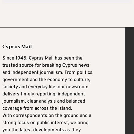
Cyprus Mail
Since 1945, Cyprus Mail has been the
trusted source for breaking Cyprus news
and independent journalism. From politics,
government and the economy to culture,
society and everyday life, our newsroom
delivers timely reporting, independent
journalism, clear analysis and balanced
coverage from across the island.
With correspondents on the ground and a
strong focus on public interest, we bring
you the latest developments as they