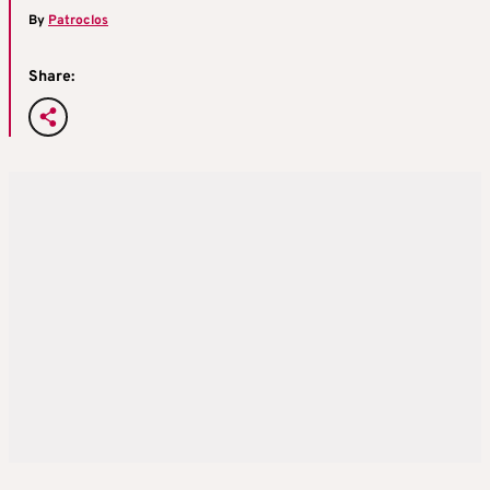
By
Patroclos
Share: