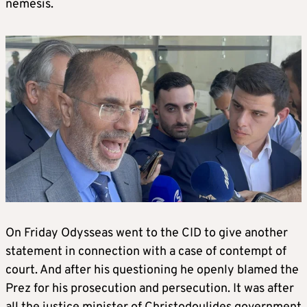
nemesis.
On Friday Odysseas went to the CID to give another
statement in connection with a case of contempt of
court. And after his questioning he openly blamed the
Prez for his prosecution and persecution. It was after