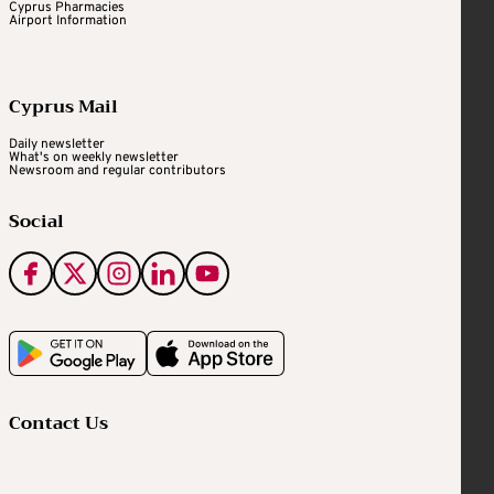
Cyprus Pharmacies
Airport Information
Cyprus Mail
Daily newsletter
What's on weekly newsletter
Newsroom and regular contributors
Social
Contact Us