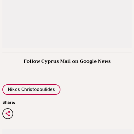
Follow Cyprus Mail on Google News
Nikos Christodoulides
Share: