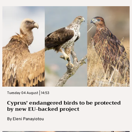
Tuesday 04 August | 14:53
Cyprus’ endangered birds to be protected
by new EU-backed project
By
Eleni Panayiotou