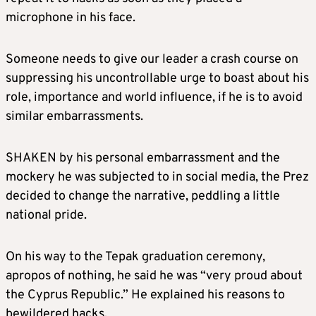
microphone in his face.
Someone needs to give our leader a crash course on
suppressing his uncontrollable urge to boast about his
role, importance and world influence, if he is to avoid
similar embarrassments.
SHAKEN by his personal embarrassment and the
mockery he was subjected to in social media, the Prez
decided to change the narrative, peddling a little
national pride.
On his way to the Tepak graduation ceremony,
apropos of nothing, he said he was “very proud about
the Cyprus Republic.” He explained his reasons to
bewildered hacks.