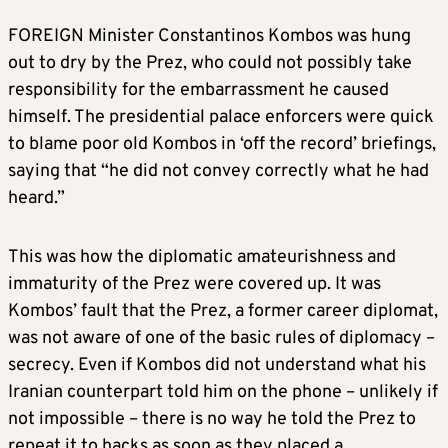
FOREIGN Minister Constantinos Kombos was hung
out to dry by the Prez, who could not possibly take
responsibility for the embarrassment he caused
himself. The presidential palace enforcers were quick
to blame poor old Kombos in ‘off the record’ briefings,
saying that “he did not convey correctly what he had
heard.”
This was how the diplomatic amateurishness and
immaturity of the Prez were covered up. It was
Kombos’ fault that the Prez, a former career diplomat,
was not aware of one of the basic rules of diplomacy –
secrecy. Even if Kombos did not understand what his
Iranian counterpart told him on the phone – unlikely if
not impossible – there is no way he told the Prez to
repeat it to hacks as soon as they placed a