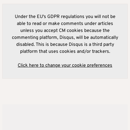
Under the EU's GDPR regulations you will not be
able to read or make comments under articles
unless you accept CM cookies because the
commenting platform, Disqus, will be automatically
disabled. This is because Disqus is a third party
platform that uses cookies and/or trackers.
Click here to change your cookie preferences