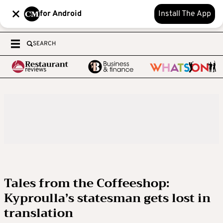
for Android
Install The App
SEARCH
Tales from the Coffeeshop:
Kyproulla’s statesman gets lost in
translation