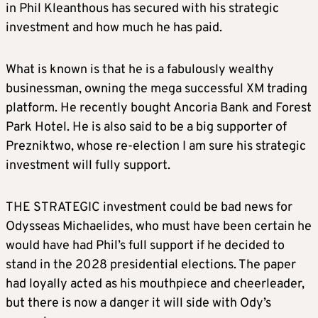
in Phil Kleanthous has secured with his strategic
investment and how much he has paid.
What is known is that he is a fabulously wealthy
businessman, owning the mega successful XM trading
platform. He recently bought Ancoria Bank and Forest
Park Hotel. He is also said to be a big supporter of
Prezniktwo, whose re-election I am sure his strategic
investment will fully support.
THE STRATEGIC investment could be bad news for
Odysseas Michaelides, who must have been certain he
would have had Phil’s full support if he decided to
stand in the 2028 presidential elections. The paper
had loyally acted as his mouthpiece and cheerleader,
but there is now a danger it will side with Ody’s