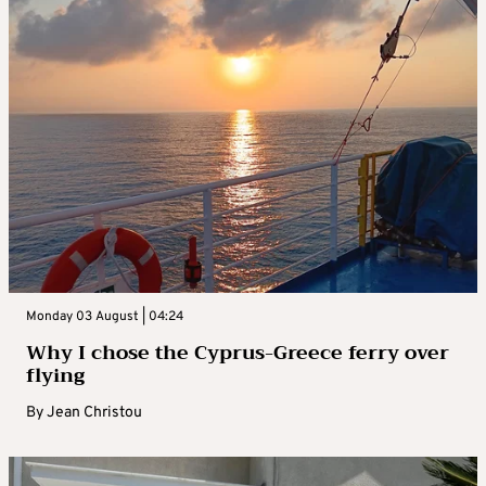
Monday 03 August | 04:24
Why I chose the Cyprus-Greece ferry over
flying
By
Jean Christou