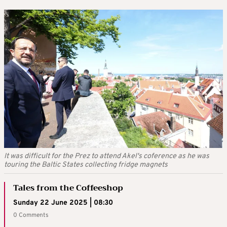
It was difficult for the Prez to attend Akel's coference as he was
touring the Baltic States collecting fridge magnets
Tales from the Coffeeshop
Sunday 22 June 2025 | 08:30
0 Comments