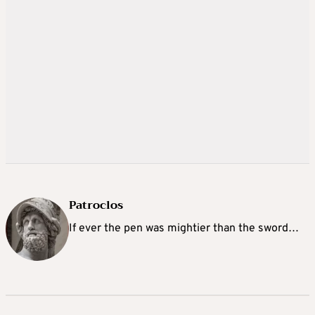
Patroclos
If ever the pen was mightier than the sword…