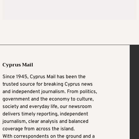
Cyprus Mail
Since 1945, Cyprus Mail has been the
trusted source for breaking Cyprus news
and independent journalism. From politics,
government and the economy to culture,
society and everyday life, our newsroom
delivers timely reporting, independent
journalism, clear analysis and balanced
coverage from across the island.
With correspondents on the ground and a