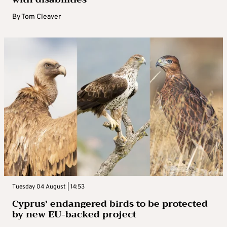
By
Tom Cleaver
Tuesday 04 August | 14:53
Cyprus’ endangered birds to be protected
by new EU-backed project