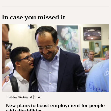
In case you missed it
Tuesday 04 August | 15:43
New plans to boost employment for people
with disabilities