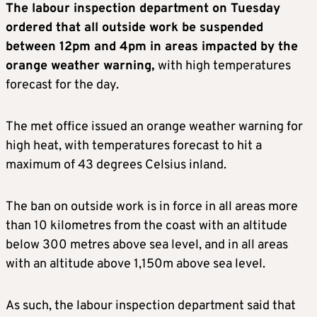
The labour inspection department on Tuesday
ordered that all outside work be suspended
between 12pm and 4pm in areas impacted by the
orange weather warning,
with high temperatures
forecast for the day.
The met office issued an orange weather warning for
high heat, with temperatures forecast to hit a
maximum of 43 degrees Celsius inland.
The ban on outside work is in force in all areas more
than 10 kilometres from the coast with an altitude
below 300 metres above sea level, and in all areas
with an altitude above 1,150m above sea level.
As such, the labour inspection department said that