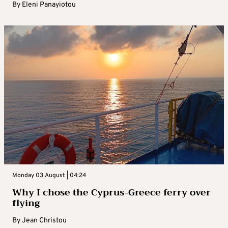
By
Eleni Panayiotou
Monday 03 August | 04:24
Why I chose the Cyprus-Greece ferry over
flying
By
Jean Christou