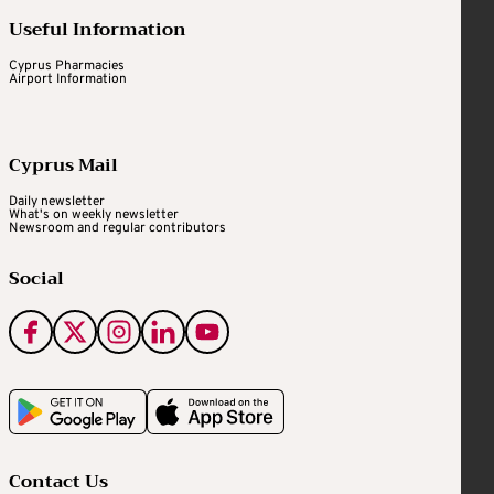
Useful Information
Cyprus Pharmacies
Airport Information
Cyprus Mail
Daily newsletter
What's on weekly newsletter
Newsroom and regular contributors
Social
Contact Us