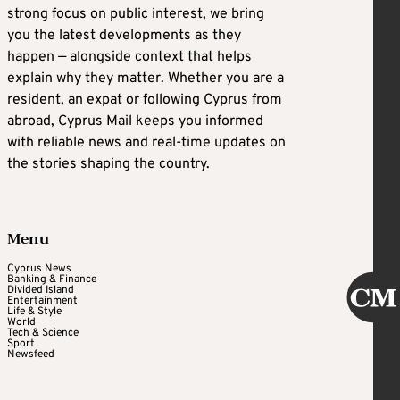
strong focus on public interest, we bring
you the latest developments as they
happen — alongside context that helps
explain why they matter. Whether you are a
resident, an expat or following Cyprus from
abroad, Cyprus Mail keeps you informed
with reliable news and real-time updates on
the stories shaping the country.
Menu
Cyprus News
Banking & Finance
Divided Island
Entertainment
Life & Style
World
Tech & Science
Sport
Newsfeed