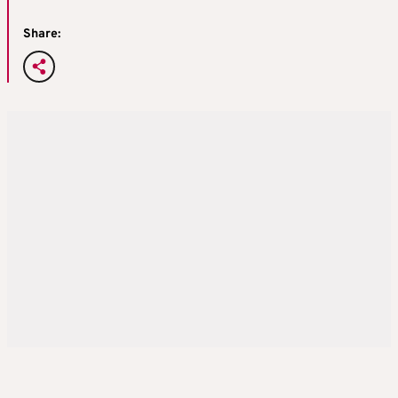
Share: