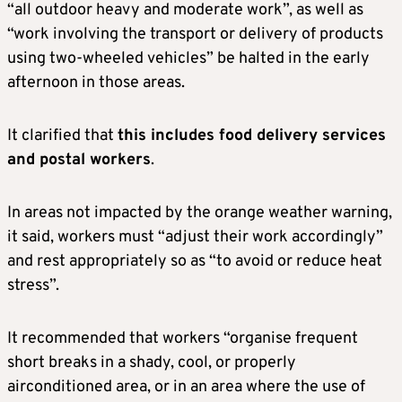
“all outdoor heavy and moderate work”, as well as
“work involving the transport or delivery of products
using two-wheeled vehicles” be halted in the early
afternoon in those areas.
It clarified that
this includes food delivery services
and postal workers
.
In areas not impacted by the orange weather warning,
it said, workers must “adjust their work accordingly”
and rest appropriately so as “to avoid or reduce heat
stress”.
It recommended that workers “organise frequent
short breaks in a shady, cool, or properly
airconditioned area, or in an area where the use of