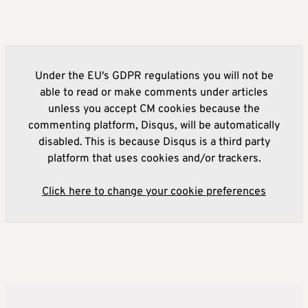
Under the EU's GDPR regulations you will not be
able to read or make comments under articles
unless you accept CM cookies because the
commenting platform, Disqus, will be automatically
disabled. This is because Disqus is a third party
platform that uses cookies and/or trackers.
Click here to change your cookie preferences