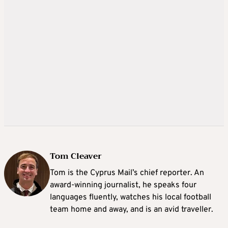
Tom Cleaver
Tom is the Cyprus Mail’s chief reporter. An
award-winning journalist, he speaks four
languages fluently, watches his local football
team home and away, and is an avid traveller.