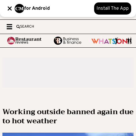
for Android
Install The App
SEARCH
Working outside banned again due
to hot weather