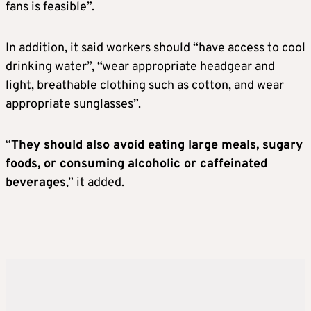
fans is feasible”.
In addition, it said workers should “have access to cool
drinking water”, “wear appropriate headgear and
light, breathable clothing such as cotton, and wear
appropriate sunglasses”.
“
They should also avoid eating large meals, sugary
foods, or consuming alcoholic or caffeinated
beverages
,” it added.