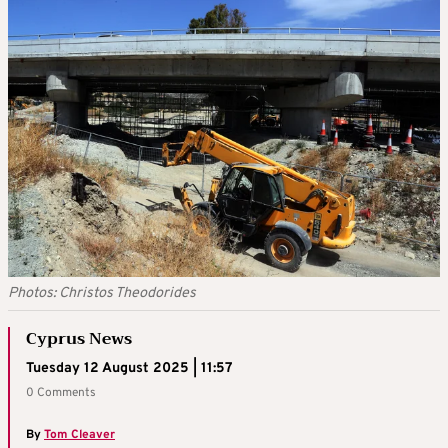
Photos: Christos Theodorides
Cyprus News
Tuesday 12 August 2025 | 11:57
0 Comments
By
Tom Cleaver