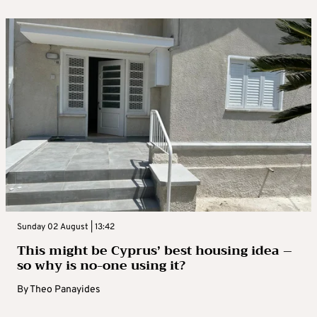
Sunday 02 August | 13:42
This might be Cyprus’ best housing idea –
so why is no-one using it?
By
Theo Panayides