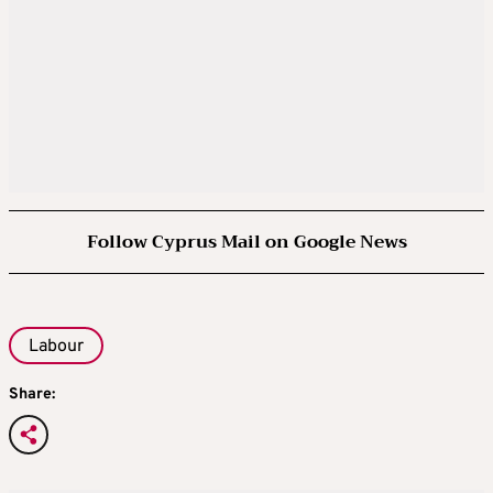
Follow Cyprus Mail on Google News
Labour
Share: