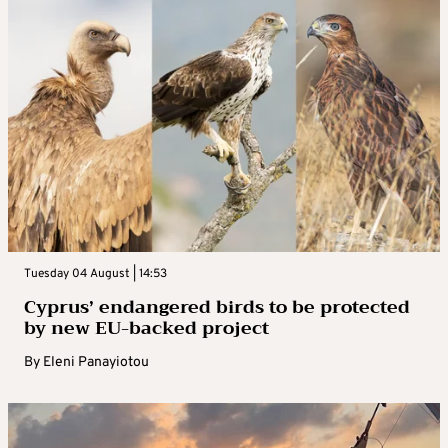
Tuesday 04 August | 14:53
Cyprus’ endangered birds to be protected
by new EU-backed project
By
Eleni Panayiotou