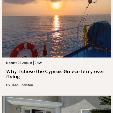
Monday 03 August | 04:24
Why I chose the Cyprus-Greece ferry over
flying
By
Jean Christou