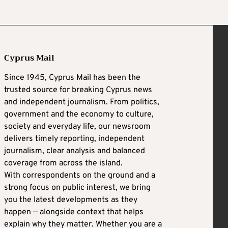
Cyprus Mail
Since 1945, Cyprus Mail has been the
trusted source for breaking Cyprus news
and independent journalism. From politics,
government and the economy to culture,
society and everyday life, our newsroom
delivers timely reporting, independent
journalism, clear analysis and balanced
coverage from across the island.
With correspondents on the ground and a
strong focus on public interest, we bring
you the latest developments as they
happen — alongside context that helps
explain why they matter. Whether you are a