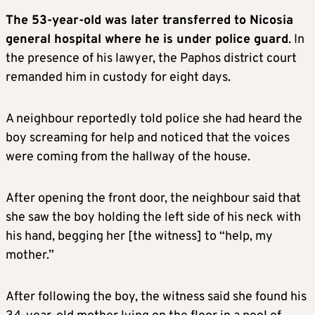
The 53-year-old was later transferred to Nicosia
general hospital where he is under police guard
. In
the presence of his lawyer, the Paphos district court
remanded him in custody for eight days.
A neighbour reportedly told police she had heard the
boy screaming for help and noticed that the voices
were coming from the hallway of the house.
After opening the front door, the neighbour said that
she saw the boy holding the left side of his neck with
his hand, begging her [the witness] to “help, my
mother.”
After following the boy, the witness said she found his