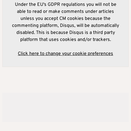
Under the EU's GDPR regulations you will not be
able to read or make comments under articles
unless you accept CM cookies because the
commenting platform, Disqus, will be automatically
disabled. This is because Disqus is a third party
platform that uses cookies and/or trackers.
Click here to change your cookie preferences