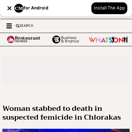
for Android
Install The App
SEARCH
Woman stabbed to death in
suspected femicide in Chlorakas