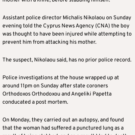
mother with a knife, before stabbing himself.
Assistant police director Michalis Nikolaou on Sunday
evening told the Cyprus News Agency (CNA) the boy
was thought to have been injured while attempting to
prevent him from attacking his mother.
The suspect, Nikolaou said, has no prior police record.
Police investigations at the house wrapped up at
around 11pm on Sunday after state coroners
Orthodoxos Orthodoxou and Angeliki Papetta
conducated a post mortem.
On Monday, they carried out an autopsy, and found
that the woman had suffered a punctured lung as a