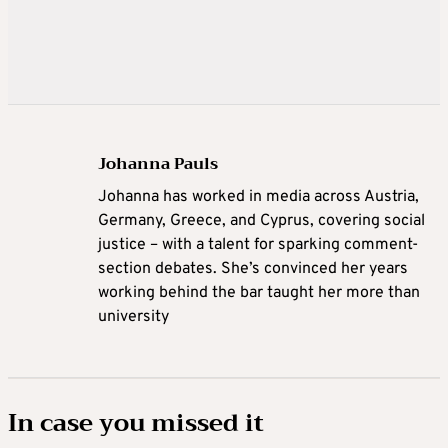
Johanna Pauls
Johanna
has worked in media across Austria,
Germany, Greece, and Cyprus, covering social
justice – with a talent for sparking comment-
section debates. She’s convinced her years
working behind the bar taught her more than
university
In case you missed it