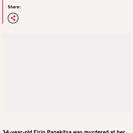
Share:
34-year-old Eirin
Papakitsa
was murdered at her