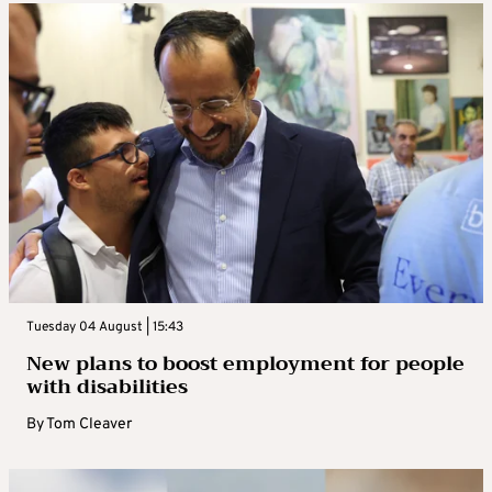
Tuesday 04 August | 15:43
New plans to boost employment for people
with disabilities
By
Tom Cleaver