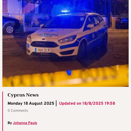
Cyprus News
Monday 18 August 2025 |
Updated on
18/8/2025 19:58
0 Comments
By
Johanna Pauls