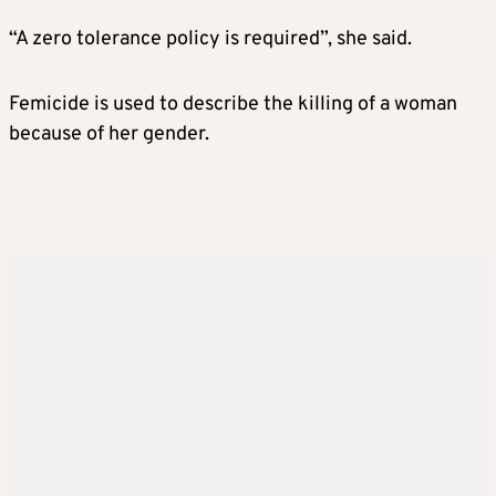
“A zero tolerance policy is required”, she said.
Femicide is used to describe the killing of a woman
because of her gender.