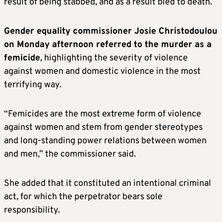
result of being stabbed, and as a result bled to death.
Gender equality commissioner Josie Christodoulou
on Monday afternoon referred to the murder as a
femicide
, highlighting the severity of violence
against women and domestic violence in the most
terrifying way.
“Femicides are the most extreme form of violence
against women and stem from gender stereotypes
and long-standing power relations between women
and men,” the commissioner said.
She added that it constituted an intentional criminal
act, for which the perpetrator bears sole
responsibility.