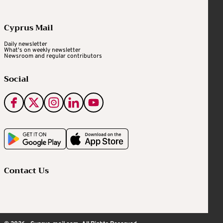
Cyprus Mail
Daily newsletter
What's on weekly newsletter
Newsroom and regular contributors
Social
Contact Us