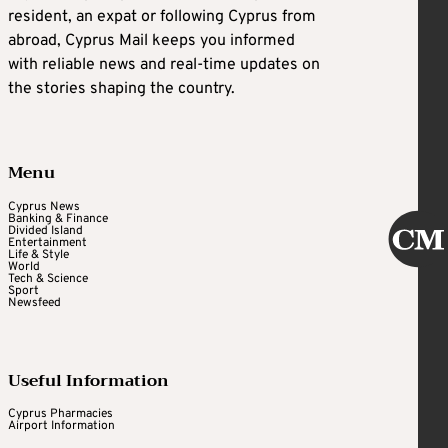
resident, an expat or following Cyprus from
abroad, Cyprus Mail keeps you informed
with reliable news and real-time updates on
the stories shaping the country.
Menu
Cyprus News
Banking & Finance
Divided Island
Entertainment
Life & Style
World
Tech & Science
Sport
Newsfeed
Useful Information
Cyprus Pharmacies
Airport Information