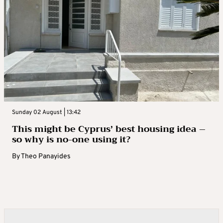
Sunday 02 August | 13:42
This might be Cyprus’ best housing idea –
so why is no-one using it?
By
Theo Panayides