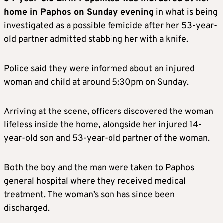
home in Paphos on Sunday evening
in what is being
investigated as a possible femicide after her 53-year-
old partner admitted stabbing her with a knife.
Police said they were informed about an injured
woman and child at around 5:30pm on Sunday.
Arriving at the scene, officers discovered the woman
lifeless inside the home
,
alongside her injured 14-
year-old son and 53-year-old partner of the woman.
Both the boy and the man were taken to Paphos
general hospital where they received medical
treatment. The woman’s son has since been
discharged.