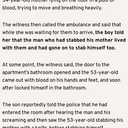
34-year-old mother lying on the floor in a pool of
blood, trying to move and breathing heavily.
The witness then called the ambulance and said that
while she was waiting for them to arrive,
the boy told
her that the man who had stabbed his mother lived
with them and had gone on to stab himself too.
At some point, the witness said, the door to the
apartment’s bathroom opened and the 53-year-old
came out with blood on his hands and feet, and soon
after locked himself in the bathroom.
The son reportedly told the police that he had
entered the room after hearing the man and his
screaming and then saw the 53-year-old stabbing his