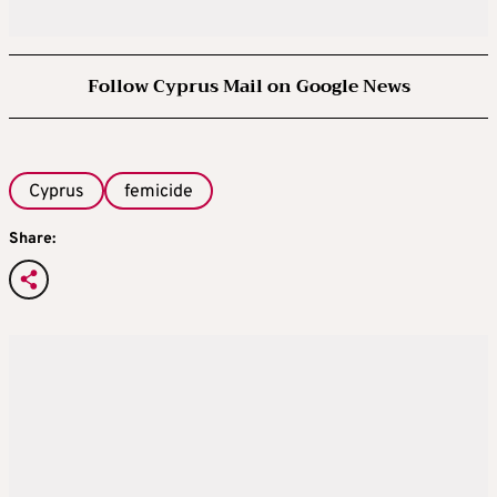
Follow Cyprus Mail on Google News
Cyprus
femicide
Share: