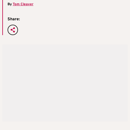
By
Tom Cleaver
Share: