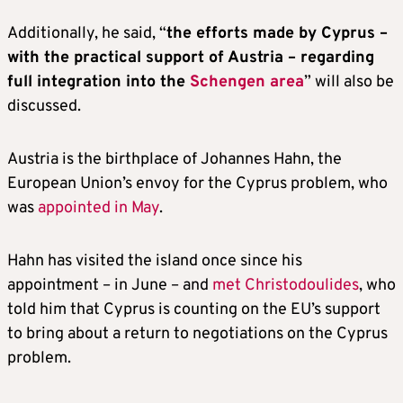
Additionally, he said, “
the efforts made by Cyprus –
with the practical support of Austria – regarding
full integration into the
Schengen area
” will also be
discussed.
Austria is the birthplace of Johannes Hahn, the
European Union’s envoy for the Cyprus problem, who
was
appointed in May
.
Hahn has visited the island once since his
appointment – in June – and
met Christodoulides
, who
told him that Cyprus is counting on the EU’s support
to bring about a return to negotiations on the Cyprus
problem.