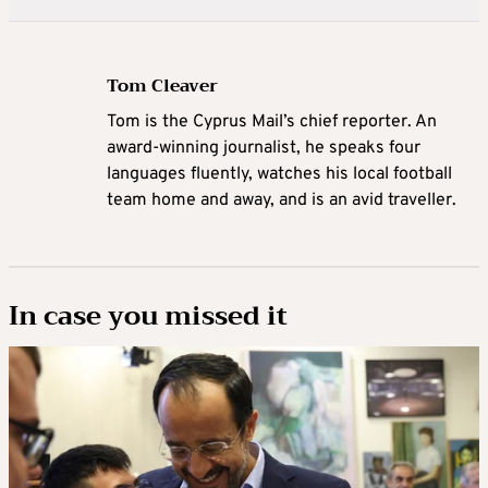
Tom Cleaver
Tom is the Cyprus Mail’s chief reporter. An
award-winning journalist, he speaks four
languages fluently, watches his local football
team home and away, and is an avid traveller.
In case you missed it