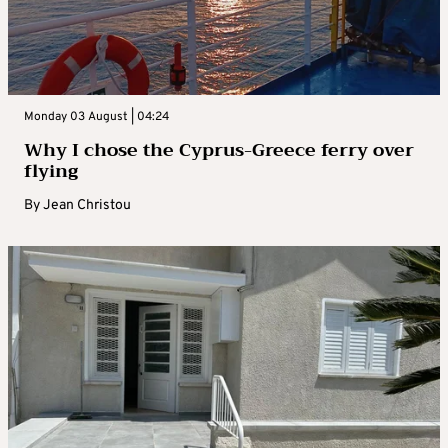
Monday 03 August | 04:24
Why I chose the Cyprus-Greece ferry over
flying
By
Jean Christou