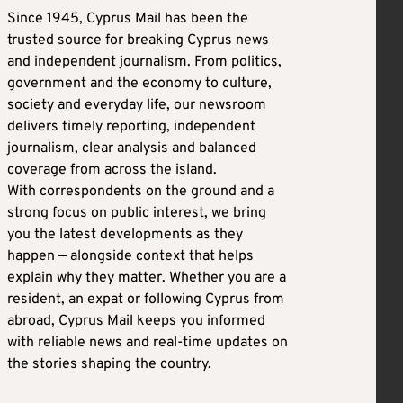
Since 1945, Cyprus Mail has been the
trusted source for breaking Cyprus news
and independent journalism. From politics,
government and the economy to culture,
society and everyday life, our newsroom
delivers timely reporting, independent
journalism, clear analysis and balanced
coverage from across the island.
With correspondents on the ground and a
strong focus on public interest, we bring
you the latest developments as they
happen — alongside context that helps
explain why they matter. Whether you are a
resident, an expat or following Cyprus from
abroad, Cyprus Mail keeps you informed
with reliable news and real-time updates on
the stories shaping the country.