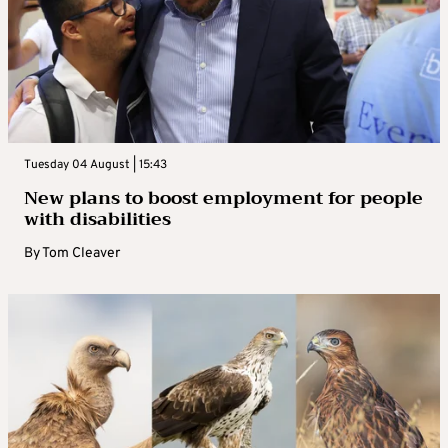
Tuesday 04 August | 15:43
New plans to boost employment for people
with disabilities
By
Tom Cleaver