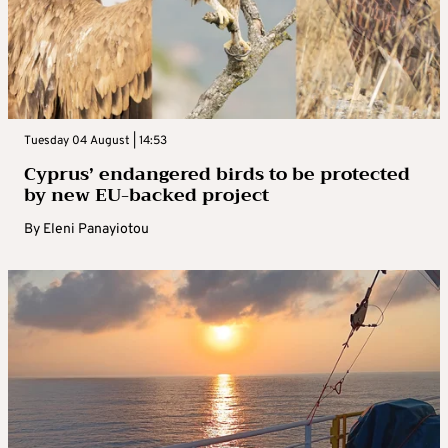
Tuesday 04 August | 14:53
Cyprus’ endangered birds to be protected
by new EU-backed project
By
Eleni Panayiotou