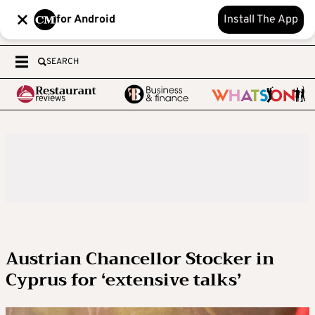
for Android
Install The App
SEARCH
Austrian Chancellor Stocker in
Cyprus for ‘extensive talks’