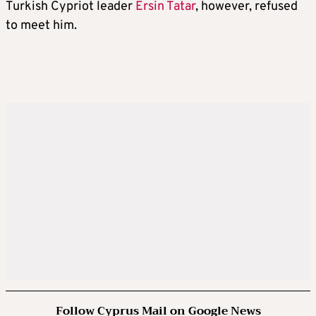
Turkish Cypriot leader
Ersin Tatar
, however, refused
to meet him.
Follow Cyprus Mail on Google News