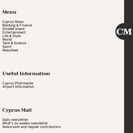
Menu
Cyprus News
Banking & Finance
Divided Island
Entertainment
Life & Style
World
Tech & Science
Sport
Newsfeed
Useful Information
Cyprus Pharmacies
Airport Information
Cyprus Mail
Daily newsletter
What's on weekly newsletter
Newsroom and regular contributors