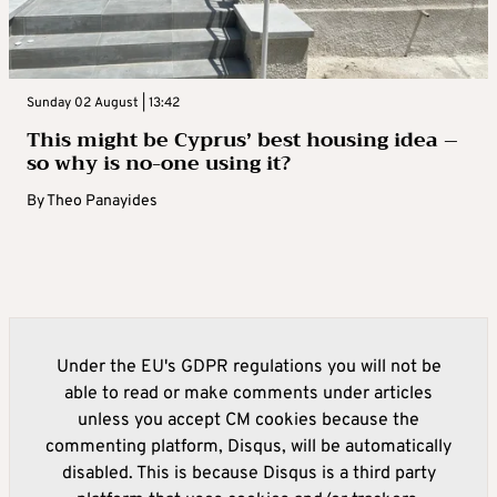
Sunday 02 August | 13:42
This might be Cyprus’ best housing idea –
so why is no-one using it?
By
Theo Panayides
Under the EU's GDPR regulations you will not be
able to read or make comments under articles
unless you accept CM cookies because the
commenting platform, Disqus, will be automatically
disabled. This is because Disqus is a third party