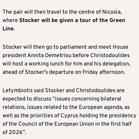
The pair will then travel to the centre of Nicosia,
where
Stocker will be given a tour of the Green
Line
.
Stocker will then go to parliament and meet House
president Annita Demetriou before Christodoulides
will host a working lunch for him and his delegation,
ahead of Stocker’s departure on Friday afternoon.
Letymbiotis said Stocker and Christodoulides are
expected to discuss “issues concerning bilateral
relations, issues related to the European agenda, as
well as the priorities of Cyprus holding the presidency
of the Council of the European Union in the first half
of 2026”.