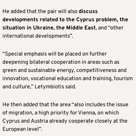
He added that the pair will also
discuss
developments related to the Cyprus problem, the
situation in Ukraine, the Middle East
, and “other
international developments”.
“Special emphasis will be placed on further
deepening bilateral cooperation in areas such as
green and sustainable energy, competitiveness and
innovation, vocational education and training, tourism
and culture,” Letymbiotis said.
He then added that the area “also includes the issue
of migration, a high priority for Vienna, on which
Cyprus and Austria already cooperate closely at the
European level”.