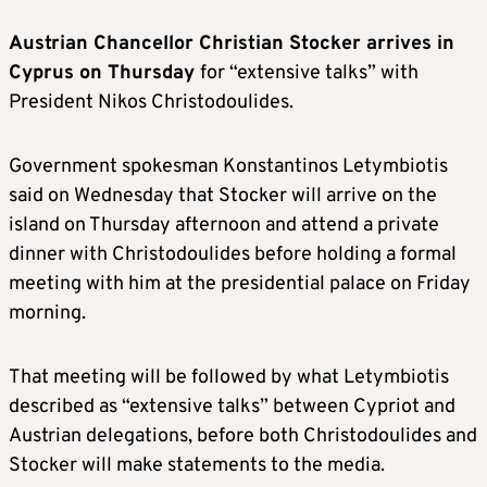
Austrian Chancellor Christian Stocker arrives in
Cyprus on Thursday
for “extensive talks” with
President Nikos Christodoulides.
Government spokesman Konstantinos Letymbiotis
said on Wednesday that Stocker will arrive on the
island on Thursday afternoon and attend a private
dinner with Christodoulides before holding a formal
meeting with him at the presidential palace on Friday
morning.
That meeting will be followed by what Letymbiotis
described as “extensive talks” between Cypriot and
Austrian delegations, before both Christodoulides and
Stocker will make statements to the media.