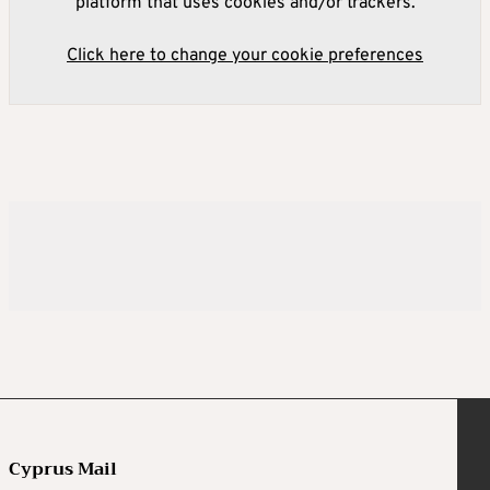
platform that uses cookies and/or trackers.
Click here to change your cookie preferences
Cyprus Mail