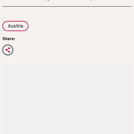
Austria
Share: