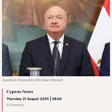
Austrian Chancellor Christian Stocker
Cyprus News
Thursday 21 August 2025 | 08:04
0 Comments