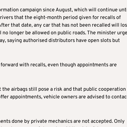
ormation campaign since August, which will continue unti
vers that the eight-month period given for recalls of
fter that date, any car that has not been recalled will lo
ll no longer be allowed on public roads. The minister urg
y, saying authorised distributors have open slots but
forward with recalls, even though appointments are
 the airbags still pose a risk and that public cooperation 
offer appointments, vehicle owners are advised to contac
ements done by private mechanics are not accepted. Only