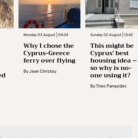
3
Monday 03 August | 04:24
Sunday 02 August | 13:42
Why I chose the
This might be
Cyprus-Greece
Cyprus’ best
ferry over flying
housing idea –
so why is no-
By
Jean Christou
ed
one using it?
By
Theo Panayides