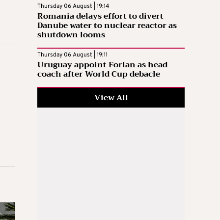
Thursday 06 August | 19:14
Romania delays effort to divert
Danube water to nuclear reactor as
shutdown looms
Thursday 06 August | 19:11
Uruguay appoint Forlan as head
coach after World Cup debacle
View All