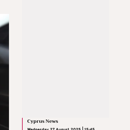
Cyprus News
Wednesday 27 August 2025 | 15:45