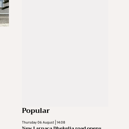
Popular
Thursday 06 August | 14:08
New Larnaca Dhekelia road opens