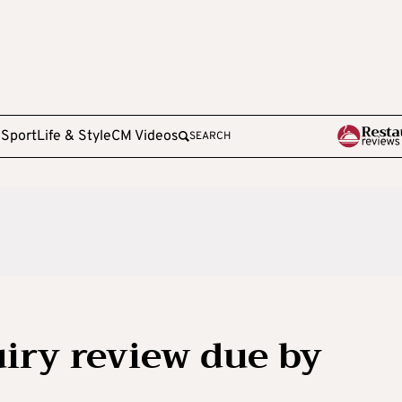
e
Sport
Life & Style
CM Videos
SEARCH
uiry review due by