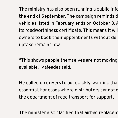
The ministry has also been running a public inf
the end of September. The campaign reminds dri
vehicles listed in February ends on October 3. A
its roadworthiness certificate. This means it wi
owners to book their appointments without dela
uptake remains low.
“This shows people themselves are not moving 
available,” Vafeades said.
He called on drivers to act quickly, warning that
essential. For cases where distributors cannot 
the department of road transport for support.
The minister also clarified that airbag replac