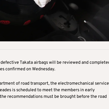
 defective Takata airbags will be reviewed and complete
ades confirmed on Wednesday.
rtment of road transport, the electromechanical service
afeades is scheduled to meet the members in early
t the recommendations must be brought before the road