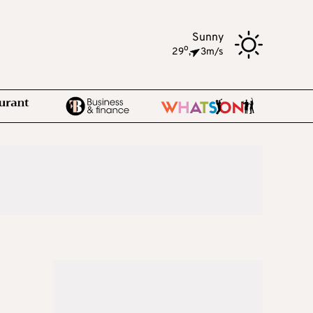
Sunny
o
29
,
3m/s