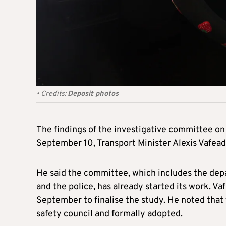
•
Credits:
Deposit photos
The findings of the investigative committee on
September 10, Transport Minister Alexis Vafe
He said the committee, which includes the depa
and the police, has already started its work. V
September to finalise the study. He noted tha
safety council and formally adopted.