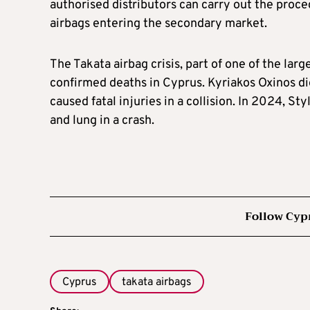
authorised distributors can carry out the proce
airbags entering the secondary market.
The Takata airbag crisis, part of one of the lar
confirmed deaths in Cyprus. Kyriakos Oxinos d
caused fatal injuries in a collision. In 2024, Sty
and lung in a crash.
Follow Cyp
Cyprus
takata airbags