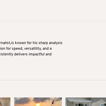
alist,is known for his sharp analysis
on for speed, versatility, and a
stently delivers impactful and