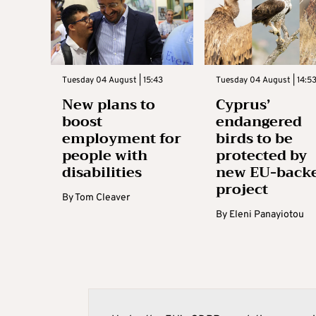
Tuesday 04 August | 15:43
Tuesday 04 August | 14:5
New plans to
Cyprus’
boost
endangered
employment for
birds to be
people with
protected by
disabilities
new EU-back
project
By
Tom Cleaver
By
Eleni Panayiotou