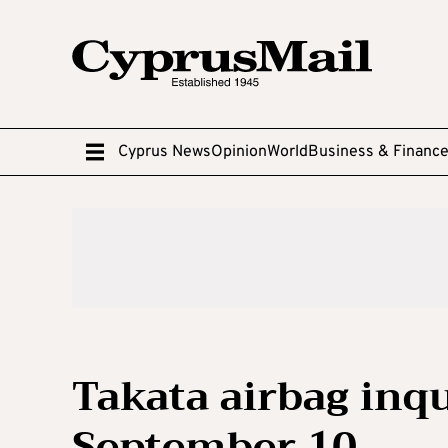
Cyprus News
Opinion
World
Business & Financ
Takata airbag inq
September 10