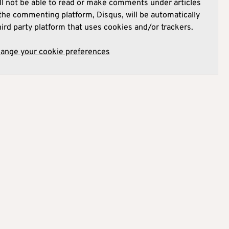
l not be able to read or make comments under articles
he commenting platform, Disqus, will be automatically
hird party platform that uses cookies and/or trackers.
hange your cookie preferences