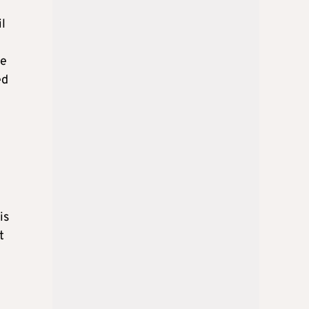
l
se
ed
is
t