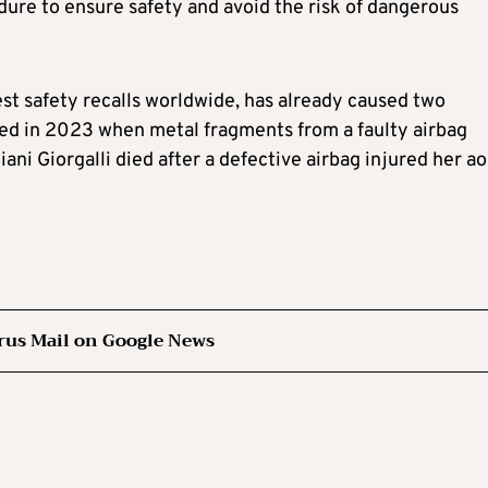
dure to ensure safety and avoid the risk of dangerous
gest safety recalls worldwide, has already caused two
ied in 2023 when metal fragments from a faulty airbag
liani Giorgalli died after a defective airbag injured her ao
rus Mail on Google News