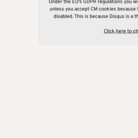
Under the EU's GDPR regulations you wil
unless you accept CM cookies because t
disabled. This is because Disqus is a t
Click here to c