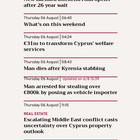
after 26 year wait
Thursday 06 August | 06:40
What’s on this weekend
Thursday 06 August | 04:24
€31m to transform Cyprus’ welfare
services
Thursday 06 August | 08:43
Man dies after Kyrenia stabbing
Thursday 06 August |
Updated on
6/8 15:39
Man arrested for stealing over
€800k by posing as vehicle importer
Thursday 06 August | 11:10
REAL ESTATE
Escalating Middle East conflict casts
uncertainty over Cyprus property
outlook