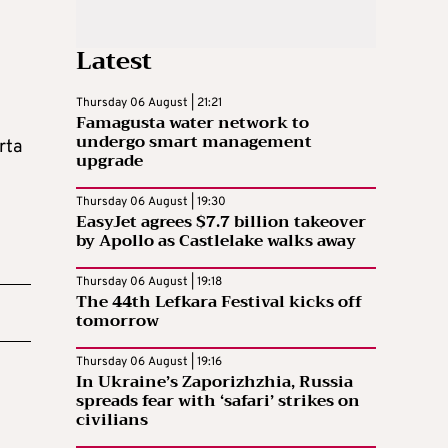
Latest
Thursday 06 August | 21:21
Famagusta water network to
undergo smart management
rta
upgrade
Thursday 06 August | 19:30
EasyJet agrees $7.7 billion takeover
by Apollo as Castlelake walks away
Thursday 06 August | 19:18
The 44th Lefkara Festival kicks off
tomorrow
Thursday 06 August | 19:16
In Ukraine’s Zaporizhzhia, Russia
spreads fear with ‘safari’ strikes on
civilians