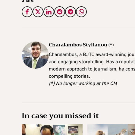
Share:
Charalambos Stylianou (*)
Charalambos, a BJTC award-winning journ
and engaging storytelling. Has a reputati
modern approach to journalism, he consi
compelling stories.
(*) No longer working at the CM
In case you missed it