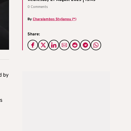
0 Comments
By
Charalambos Stylianou (*)
Share:
d by
s