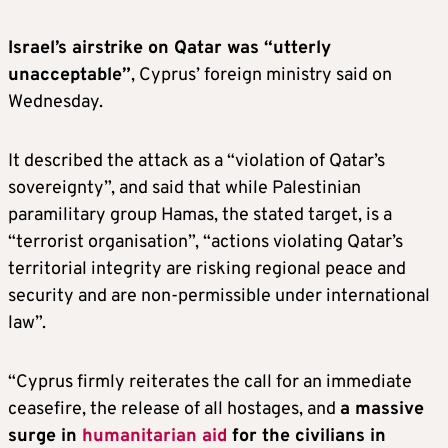
Israel’s airstrike on Qatar was “utterly
unacceptable”
, Cyprus’ foreign ministry said on
Wednesday.
It described the attack as a “violation of Qatar’s
sovereignty”, and said that while Palestinian
paramilitary group Hamas, the stated target, is a
“terrorist organisation”, “actions violating Qatar’s
territorial integrity are risking regional peace and
security and are non-permissible under international
law”.
“Cyprus firmly reiterates the call for an immediate
ceasefire, the release of all hostages, and
a massive
surge in
humanitarian aid
for the civilians in