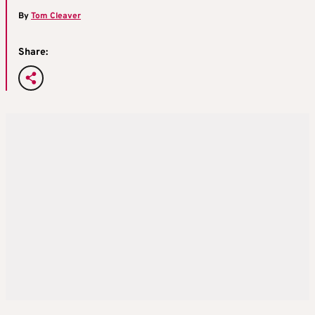
By
Tom Cleaver
Share: