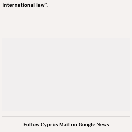
international law
”.
Follow Cyprus Mail on Google News