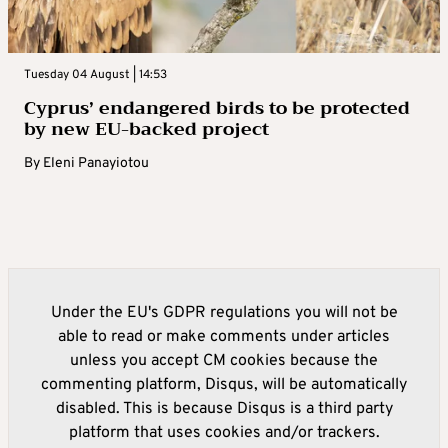
Tuesday 04 August | 14:53
Cyprus’ endangered birds to be protected
by new EU-backed project
By
Eleni Panayiotou
Under the EU's GDPR regulations you will not be
able to read or make comments under articles
unless you accept CM cookies because the
commenting platform, Disqus, will be automatically
disabled. This is because Disqus is a third party
platform that uses cookies and/or trackers.