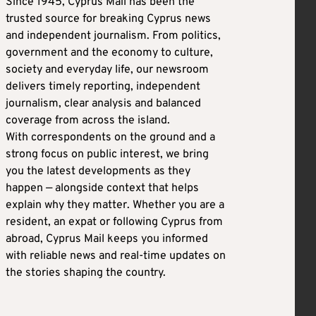
Since 1945, Cyprus Mail has been the
trusted source for breaking Cyprus news
and independent journalism. From politics,
government and the economy to culture,
society and everyday life, our newsroom
delivers timely reporting, independent
journalism, clear analysis and balanced
coverage from across the island.
With correspondents on the ground and a
strong focus on public interest, we bring
you the latest developments as they
happen — alongside context that helps
explain why they matter. Whether you are a
resident, an expat or following Cyprus from
abroad, Cyprus Mail keeps you informed
with reliable news and real-time updates on
the stories shaping the country.