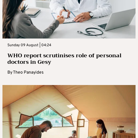
Sunday 09 August | 04:24
WHO report scrutinises role of personal
doctors in Gesy
By
Theo Panayides