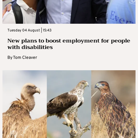
Tuesday 04 August | 15:43
New plans to boost employment for people
with disabilities
By
Tom Cleaver