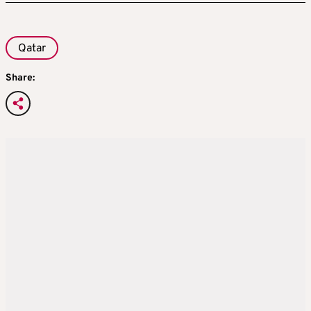
Qatar
Share: