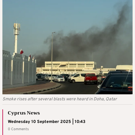
Smoke rises after several blasts were heard in Doha, Qatar
Cyprus News
Wednesday 10 September 2025 | 10:43
0 Comments