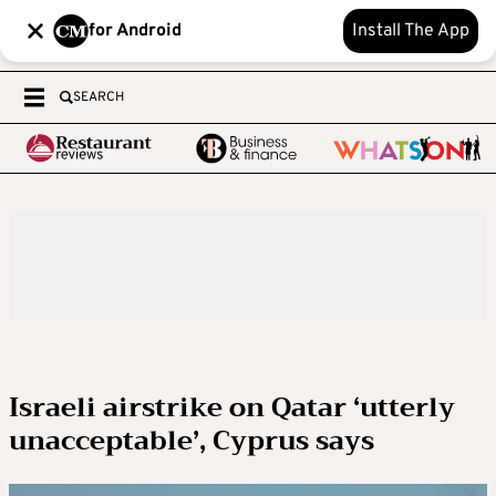
for Android
Install The App
SEARCH
Israeli airstrike on Qatar ‘utterly
unacceptable’, Cyprus says