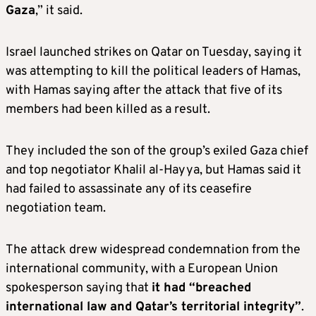
Gaza
,” it said.
Israel launched strikes on Qatar on Tuesday, saying it
was attempting to kill the political leaders of Hamas,
with Hamas saying after the attack that five of its
members had been killed as a result.
They included the son of the group’s exiled Gaza chief
and top negotiator Khalil al-Hayya, but Hamas said it
had failed to assassinate any of its ceasefire
negotiation team.
The attack drew widespread condemnation from the
international community, with a European Union
spokesperson saying that
it had “breached
international law and Qatar’s territorial integrity”
.