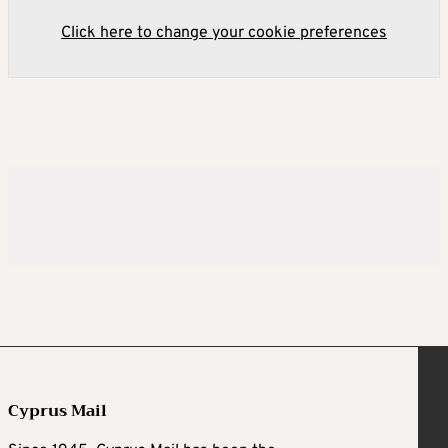
Click here to change your cookie preferences
Cyprus Mail