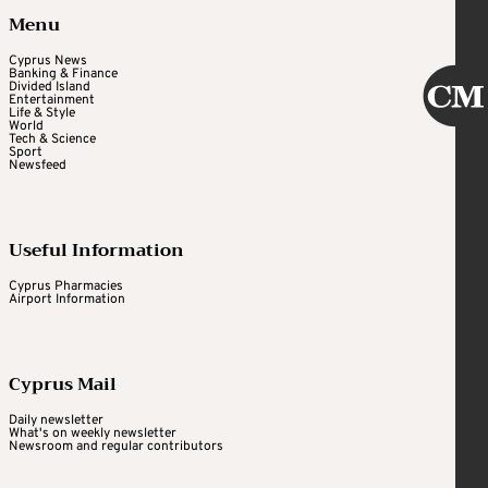
Menu
Cyprus News
Banking & Finance
Divided Island
Entertainment
Life & Style
World
Tech & Science
Sport
Newsfeed
Useful Information
Cyprus Pharmacies
Airport Information
Cyprus Mail
Daily newsletter
What's on weekly newsletter
Newsroom and regular contributors