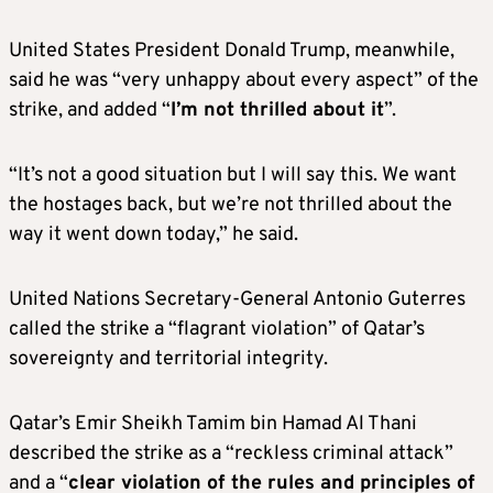
United States President Donald Trump, meanwhile,
said he was “very unhappy about every aspect” of the
strike, and added “
I’m not thrilled about it
”.
“It’s not a good situation but I will say this. We want
the hostages back, but we’re not thrilled about the
way it went down today,” he said.
United Nations Secretary-General Antonio Guterres
called the strike a “flagrant violation” of Qatar’s
sovereignty and territorial integrity.
Qatar’s Emir Sheikh Tamim bin Hamad Al Thani
described the strike as a “reckless criminal attack”
and a “
clear violation of the rules and principles of