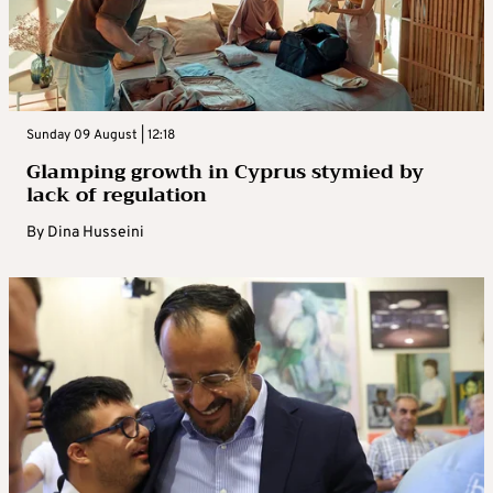
Sunday 09 August | 12:18
Glamping growth in Cyprus stymied by
lack of regulation
By
Dina Husseini