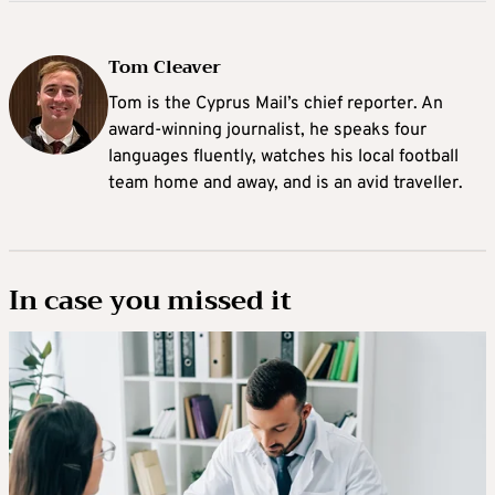
Tom Cleaver
Tom is the Cyprus Mail’s chief reporter. An
award-winning journalist, he speaks four
languages fluently, watches his local football
team home and away, and is an avid traveller.
In case you missed it