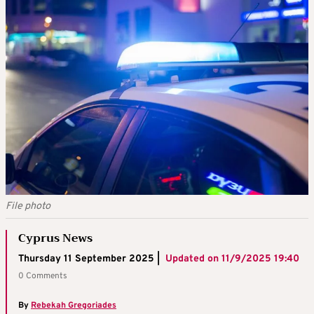
File photo
Cyprus News
Thursday 11 September 2025 |
Updated on
11/9/2025 19:40
0 Comments
By
Rebekah Gregoriades