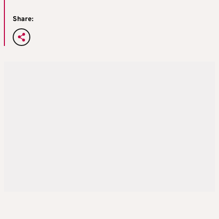
Share: