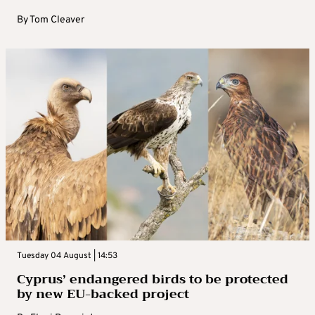
By
Tom Cleaver
Tuesday 04 August | 14:53
Cyprus’ endangered birds to be protected
by new EU-backed project