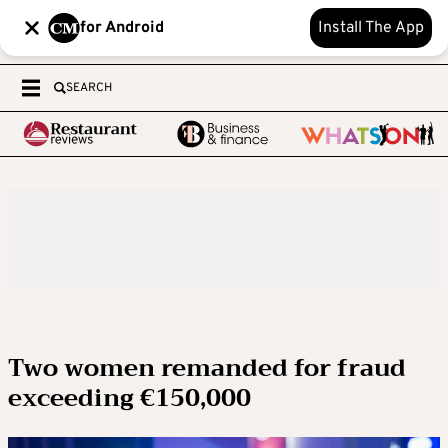
for Android
Install The App
SEARCH
Two women remanded for fraud
exceeding €150,000