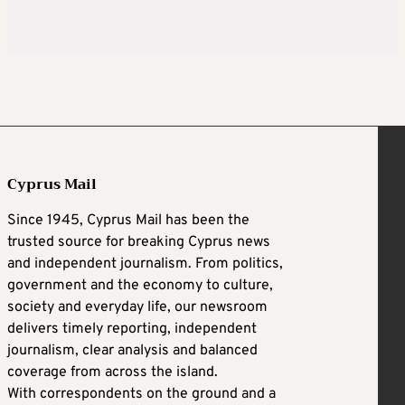
Cyprus Mail
Since 1945, Cyprus Mail has been the
trusted source for breaking Cyprus news
and independent journalism. From politics,
government and the economy to culture,
society and everyday life, our newsroom
delivers timely reporting, independent
journalism, clear analysis and balanced
coverage from across the island.
With correspondents on the ground and a