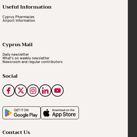
Useful Information
Cyprus Pharmacies
Airport Information
Cyprus Mail
Daily newsletter
What's on weekly newsletter
Newsroom and regular contributors
Social
Contact Us