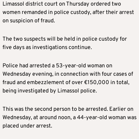
Limassol district court on Thursday ordered two
women remanded in police custody, after their arrest
on suspicion of fraud.
The two suspects will be held in police custody for
five days as investigations continue.
Police had arrested a 53-year-old woman on
Wednesday evening, in connection with four cases of
fraud and embezzlement of over €150,000 in total,
being investigated by Limassol police.
This was the second person to be arrested. Earlier on
Wednesday, at around noon, a 44-year-old woman was
placed under arrest.