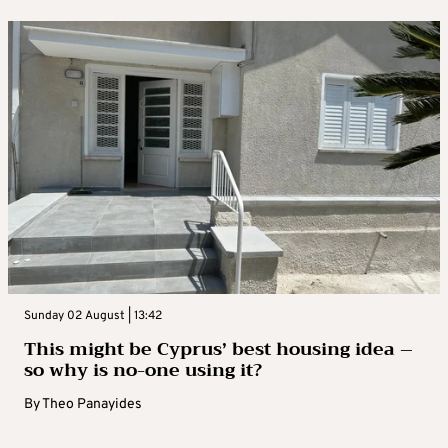
Sunday 02 August | 13:42
This might be Cyprus’ best housing idea –
so why is no-one using it?
By
Theo Panayides