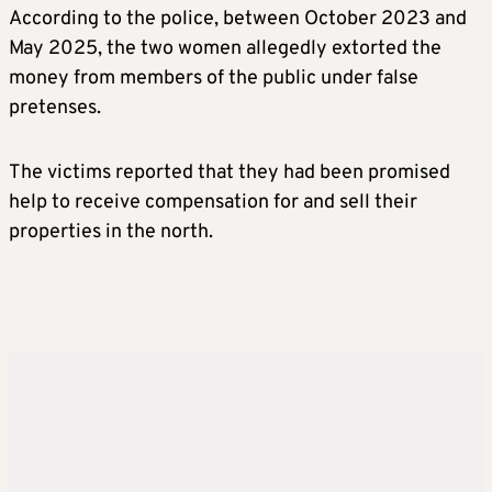
According to the police, between October 2023 and
May 2025, the two women allegedly extorted the
money from members of the public under false
pretenses.
The victims reported that they had been promised
help to receive compensation for and sell their
properties in the north.