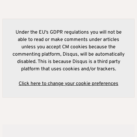
Under the EU's GDPR regulations you will not be
able to read or make comments under articles
unless you accept CM cookies because the
commenting platform, Disqus, will be automatically
disabled. This is because Disqus is a third party
platform that uses cookies and/or trackers.
Click here to change your cookie preferences