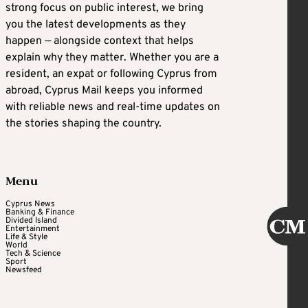
strong focus on public interest, we bring
you the latest developments as they
happen — alongside context that helps
explain why they matter. Whether you are a
resident, an expat or following Cyprus from
abroad, Cyprus Mail keeps you informed
with reliable news and real-time updates on
the stories shaping the country.
Menu
Cyprus News
Banking & Finance
Divided Island
Entertainment
Life & Style
World
Tech & Science
Sport
Newsfeed