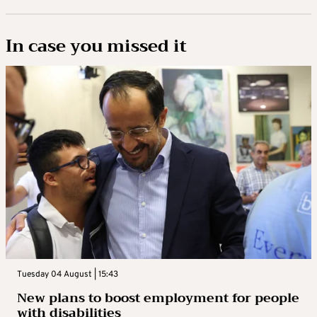
In case you missed it
Tuesday 04 August | 15:43
New plans to boost employment for people
with disabilities