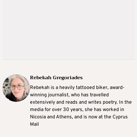
Rebekah Gregoriades
Rebekah is a heavily tattooed biker, award-
winning journalist, who has travelled
extensively and reads and writes poetry. In the
media for over 30 years, she has worked in
Nicosia and Athens, and is now at the Cyprus
Mail