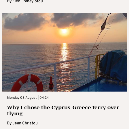
By
Eleni Panayiotou
Monday 03 August | 04:24
Why I chose the Cyprus-Greece ferry over
flying
By
Jean Christou