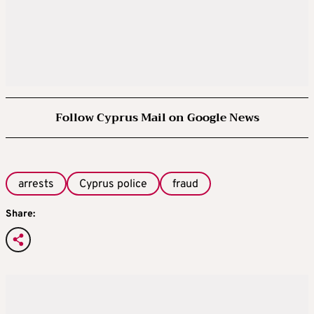
Follow Cyprus Mail on Google News
arrests
Cyprus police
fraud
Share: