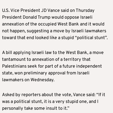
U.S. Vice President JD Vance said on Thursday
President Donald Trump would oppose Israeli
annexation of the occupied West Bank and it would
not happen, suggesting a move by Israeli lawmakers
toward that end looked like a stupid “political stunt”.
A bill applying Israeli law to the West Bank, a move
tantamount to annexation of a territory that
Palestinians seek for part of a future independent
state, won preliminary approval from Israeli
lawmakers on Wednesday.
Asked by reporters about the vote, Vance said: “If it
was a political stunt, it is a very stupid one, and I
personally take some insult to it.”