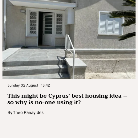
Sunday 02 August | 13:42
This might be Cyprus’ best housing idea –
so why is no-one using it?
By
Theo Panayides