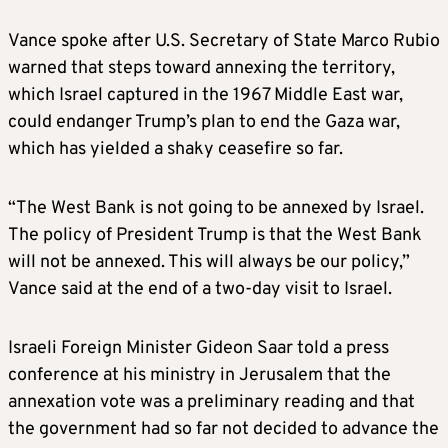
Vance spoke after U.S. Secretary of State Marco Rubio
warned that steps toward annexing the territory,
which Israel captured in the 1967 Middle East war,
could endanger Trump’s plan to end the Gaza war,
which has yielded a shaky ceasefire so far.
“The West Bank is not going to be annexed by Israel.
The policy of President Trump is that the West Bank
will not be annexed. This will always be our policy,”
Vance said at the end of a two-day visit to Israel.
Israeli Foreign Minister Gideon Saar told a press
conference at his ministry in Jerusalem that the
annexation vote was a preliminary reading and that
the government had so far not decided to advance the