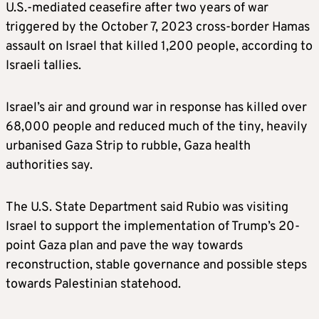
U.S.-mediated ceasefire after two years of war
triggered by the October 7, 2023 cross-border Hamas
assault on Israel that killed 1,200 people, according to
Israeli tallies.
Israel’s air and ground war in response has killed over
68,000 people and reduced much of the tiny, heavily
urbanised Gaza Strip to rubble, Gaza health
authorities say.
The U.S. State Department said Rubio was visiting
Israel to support the implementation of Trump’s 20-
point Gaza plan and pave the way towards
reconstruction, stable governance and possible steps
towards Palestinian statehood.