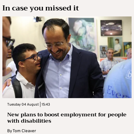
In case you missed it
Tuesday 04 August | 15:43
New plans to boost employment for people
with disabilities
By
Tom Cleaver