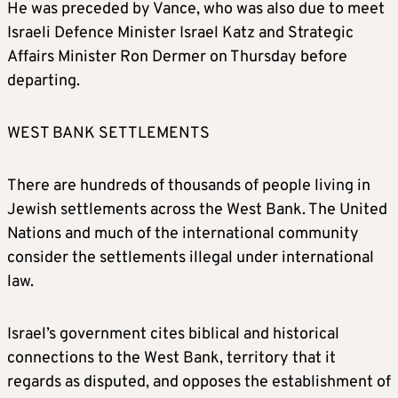
He was preceded by Vance, who was also due to meet
Israeli Defence Minister Israel Katz and Strategic
Affairs Minister Ron Dermer on Thursday before
departing.
WEST BANK SETTLEMENTS
There are hundreds of thousands of people living in
Jewish settlements across the West Bank. The United
Nations and much of the international community
consider the settlements illegal under international
law.
Israel’s government cites biblical and historical
connections to the West Bank, territory that it
regards as disputed, and opposes the establishment of