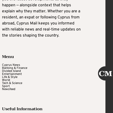
happen — alongside context that helps
explain why they matter. Whether you are a
resident, an expat or following Cyprus from
abroad, Cyprus Mail keeps you informed
with reliable news and real-time updates on
the stories shaping the country.
Menu
Cyprus News
Banking & Finance
Divided Island
Entertainment
Life & Style
World
Tech & Science
Sport
Newsfeed
Useful Information