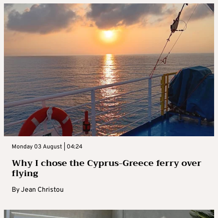
Monday 03 August | 04:24
Why I chose the Cyprus-Greece ferry over
flying
By
Jean Christou