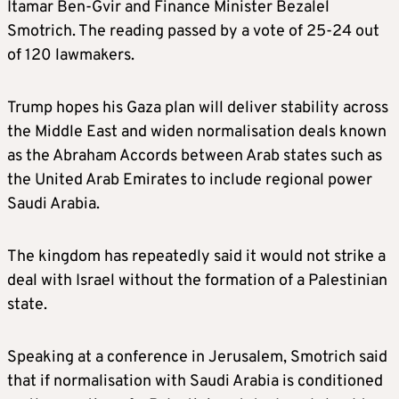
Itamar Ben-Gvir and Finance Minister Bezalel
Smotrich. The reading passed by a vote of 25-24 out
of 120 lawmakers.
Trump hopes his Gaza plan will deliver stability across
the Middle East and widen normalisation deals known
as the Abraham Accords between Arab states such as
the United Arab Emirates to include regional power
Saudi Arabia.
The kingdom has repeatedly said it would not strike a
deal with Israel without the formation of a Palestinian
state.
Speaking at a conference in Jerusalem, Smotrich said
that if normalisation with Saudi Arabia is conditioned