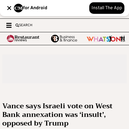
for Android
Install The App
SEARCH
Vance says Israeli vote on West
Bank annexation was ‘insult’,
opposed by Trump