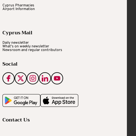
Cyprus Pharmacies
Airport Information
Cyprus Mail
Daily newsletter
What's on weekly newsletter
Newsroom and regular contributors
Social
Contact Us