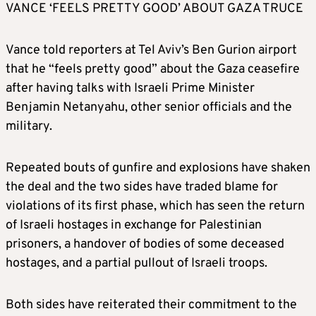
VANCE ‘FEELS PRETTY GOOD’ ABOUT GAZA TRUCE
Vance told reporters at Tel Aviv’s Ben Gurion airport
that he “feels pretty good” about the Gaza ceasefire
after having talks with Israeli Prime Minister
Benjamin Netanyahu, other senior officials and the
military.
Repeated bouts of gunfire and explosions have shaken
the deal and the two sides have traded blame for
violations of its first phase, which has seen the return
of Israeli hostages in exchange for Palestinian
prisoners, a handover of bodies of some deceased
hostages, and a partial pullout of Israeli troops.
Both sides have reiterated their commitment to the