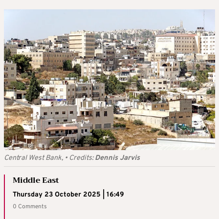
Central West Bank,
•
Credits:
Dennis Jarvis
Middle East
Thursday 23 October 2025 | 16:49
0 Comments