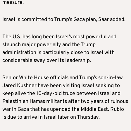
measure.
Israel is committed to Trump’s Gaza plan, Saar added.
The U.S. has long been Israel’s most powerful and
staunch major power ally and the Trump
administration is particularly close to Israel with
considerable sway over its leadership.
Senior White House officials and Trump’s son-in-law
Jared Kushner have been visiting Israel seeking to
keep alive the 10-day-old truce between Israel and
Palestinian Hamas militants after two years of ruinous
war in Gaza that has upended the Middle East. Rubio
is due to arrive in Israel later on Thursday.