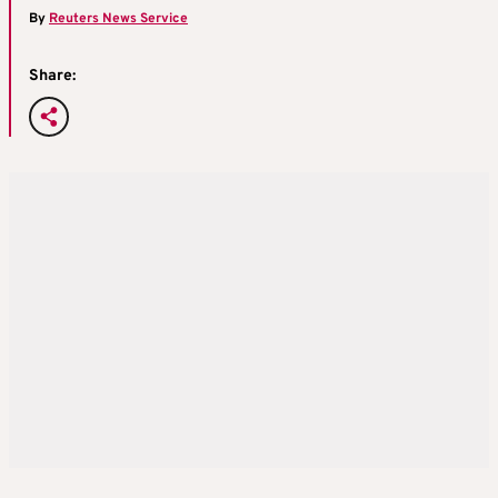
By
Reuters News Service
Share: