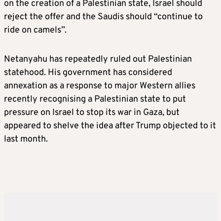
on the creation of a Palestinian state, Israel should
reject the offer and the Saudis should “continue to
ride on camels”.
Netanyahu has repeatedly ruled out Palestinian
statehood. His government has considered
annexation as a response to major Western allies
recently recognising a Palestinian state to put
pressure on Israel to stop its war in Gaza, but
appeared to shelve the idea after Trump objected to it
last month.