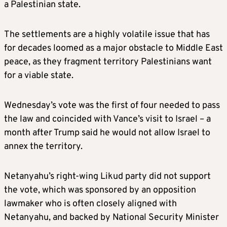
a Palestinian state.
The settlements are a highly volatile issue that has
for decades loomed as a major obstacle to Middle East
peace, as they fragment territory Palestinians want
for a viable state.
Wednesday’s vote was the first of four needed to pass
the law and coincided with Vance’s visit to Israel – a
month after Trump said he would not allow Israel to
annex the territory.
Netanyahu’s right-wing Likud party did not support
the vote, which was sponsored by an opposition
lawmaker who is often closely aligned with
Netanyahu, and backed by National Security Minister