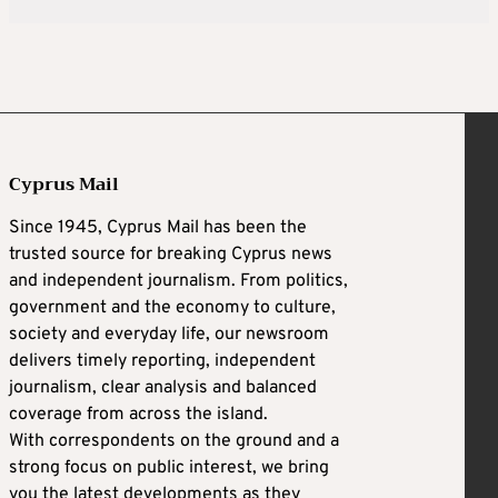
Cyprus Mail
Since 1945, Cyprus Mail has been the
trusted source for breaking Cyprus news
and independent journalism. From politics,
government and the economy to culture,
society and everyday life, our newsroom
delivers timely reporting, independent
journalism, clear analysis and balanced
coverage from across the island.
With correspondents on the ground and a
strong focus on public interest, we bring
you the latest developments as they