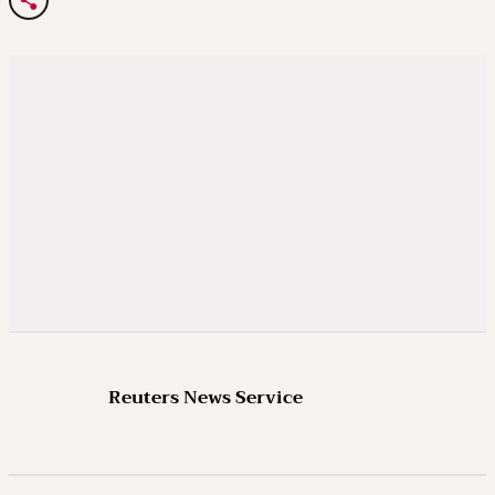
Reuters News Service