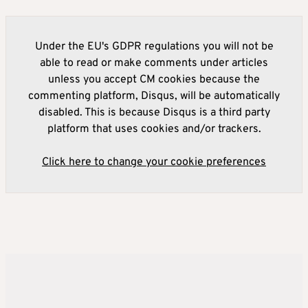
Under the EU's GDPR regulations you will not be
able to read or make comments under articles
unless you accept CM cookies because the
commenting platform, Disqus, will be automatically
disabled. This is because Disqus is a third party
platform that uses cookies and/or trackers.
Click here to change your cookie preferences