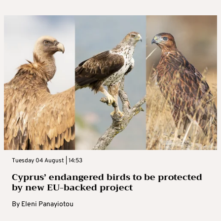
Tuesday 04 August | 14:53
Cyprus’ endangered birds to be protected
by new EU-backed project
By
Eleni Panayiotou