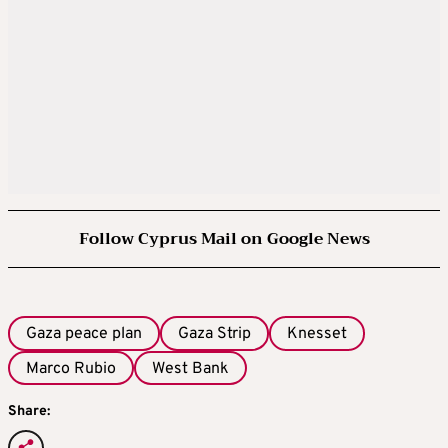
Follow Cyprus Mail on Google News
Gaza peace plan
Gaza Strip
Knesset
Marco Rubio
West Bank
Share: