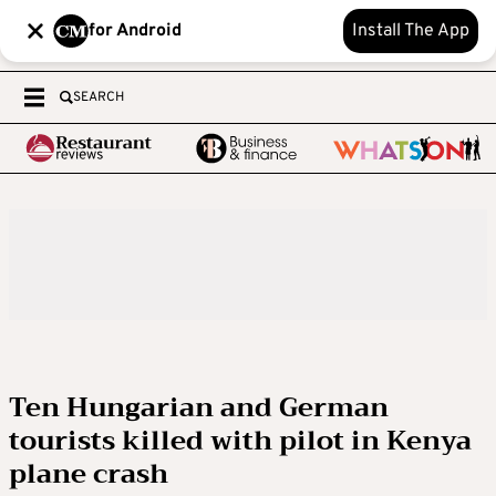
for Android
Install The App
SEARCH
Ten Hungarian and German
tourists killed with pilot in Kenya
plane crash