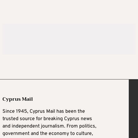
Cyprus Mail
Since 1945, Cyprus Mail has been the
trusted source for breaking Cyprus news
and independent journalism. From politics,
government and the economy to culture,