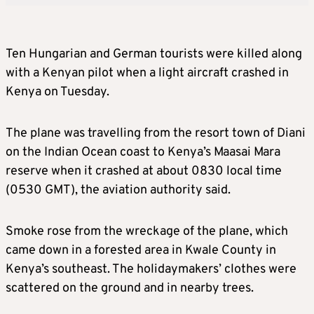
Ten Hungarian and German tourists were killed along
with a Kenyan pilot when a light aircraft crashed in
Kenya on Tuesday.
The plane was travelling from the resort town of Diani
on the Indian Ocean coast to Kenya’s Maasai Mara
reserve when it crashed at about 0830 local time
(0530 GMT), the aviation authority said.
Smoke rose from the wreckage of the plane, which
came down in a forested area in Kwale County in
Kenya’s southeast. The holidaymakers’ clothes were
scattered on the ground and in nearby trees.