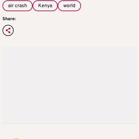
air crash
Kenya
world
Share: