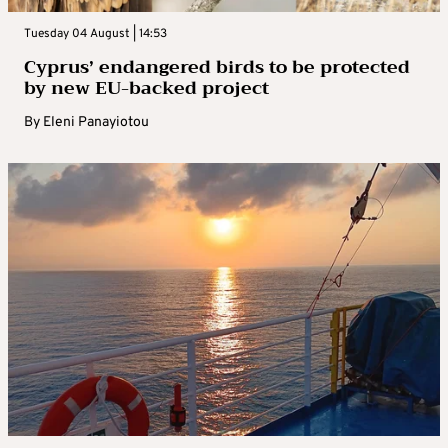
Tuesday 04 August | 14:53
Cyprus’ endangered birds to be protected
by new EU-backed project
By
Eleni Panayiotou