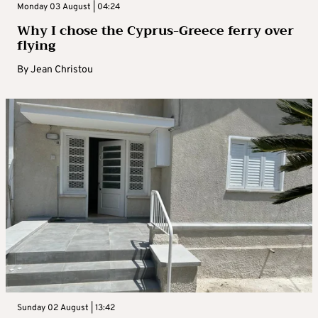
Monday 03 August | 04:24
Why I chose the Cyprus-Greece ferry over
flying
By
Jean Christou
Sunday 02 August | 13:42