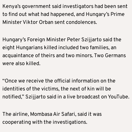
Kenya’s government said investigators had been sent
to find out what had happened, and Hungary’s Prime
Minister Viktor Orban sent condolences.
Hungary’s Foreign Minister Peter Szijjarto said the
eight Hungarians killed included two families, an
acquaintance of theirs and two minors. Two Germans
were also killed.
“Once we receive the official information on the
identities of the victims, the next of kin will be
notified,” Szijjarto said in a live broadcast on YouTube.
The airline, Mombasa Air Safari, said it was
cooperating with the investigations.