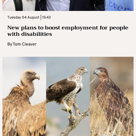
Tuesday 04 August | 15:43
New plans to boost employment for people
with disabilities
By
Tom Cleaver