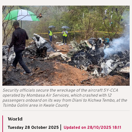
Security officials secure the wreckage of the aircraft 5Y-CCA
operated by Mombasa Air Services, which crashed with 12
passengers onboard on its way from Diani to Kichwa Tembo, at the
Tsimba Golini area in Kwale County
World
Tuesday 28 October 2025 |
Updated on
28/10/2025 18:11