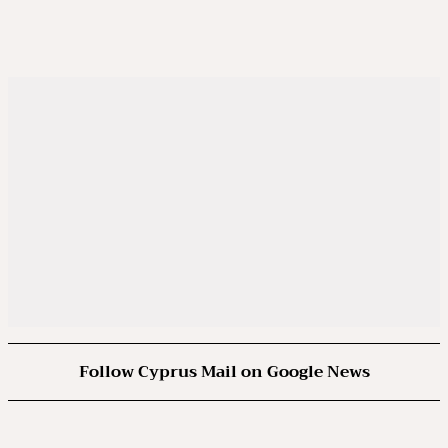
Follow Cyprus Mail on Google News