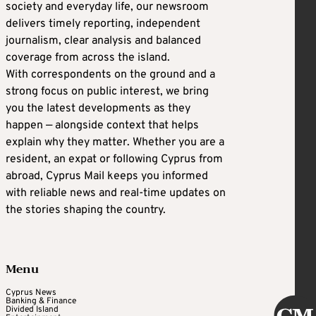
society and everyday life, our newsroom
delivers timely reporting, independent
journalism, clear analysis and balanced
coverage from across the island.
With correspondents on the ground and a
strong focus on public interest, we bring
you the latest developments as they
happen — alongside context that helps
explain why they matter. Whether you are a
resident, an expat or following Cyprus from
abroad, Cyprus Mail keeps you informed
with reliable news and real-time updates on
the stories shaping the country.
Menu
Cyprus News
Banking & Finance
Divided Island