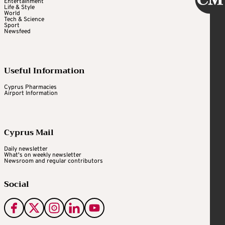
Entertainment
Life & Style
World
Tech & Science
Sport
Newsfeed
Useful Information
Cyprus Pharmacies
Airport Information
Cyprus Mail
Daily newsletter
What's on weekly newsletter
Newsroom and regular contributors
Social