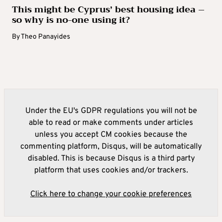
This might be Cyprus’ best housing idea –
so why is no-one using it?
By
Theo Panayides
Under the EU's GDPR regulations you will not be
able to read or make comments under articles
unless you accept CM cookies because the
commenting platform, Disqus, will be automatically
disabled. This is because Disqus is a third party
platform that uses cookies and/or trackers.
Click here to change your cookie preferences