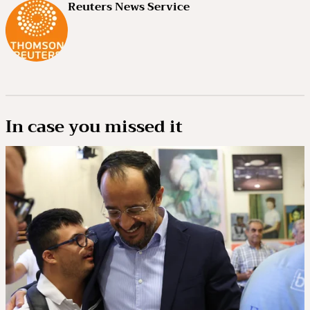
Reuters News Service
In case you missed it