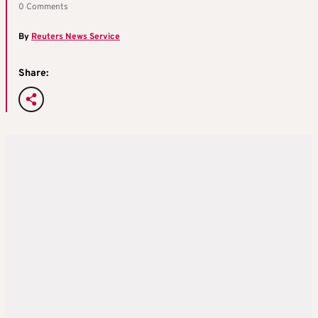
0 Comments
By
Reuters News Service
Share: