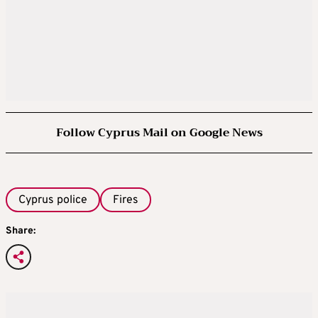
Follow Cyprus Mail on Google News
Cyprus police
Fires
Share: