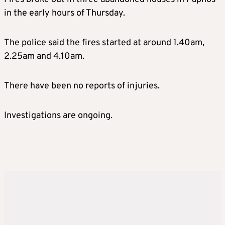
in the early hours of Thursday.
The police said the fires started at around 1.40am,
2.25am and 4.10am.
There have been no reports of injuries.
Investigations are ongoing.