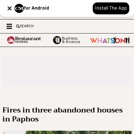
for Android
Install The App
SEARCH
Fires in three abandoned houses
in Paphos