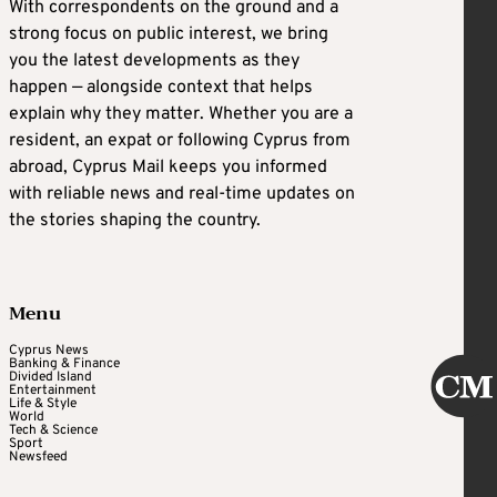
With correspondents on the ground and a
strong focus on public interest, we bring
you the latest developments as they
happen — alongside context that helps
explain why they matter. Whether you are a
resident, an expat or following Cyprus from
abroad, Cyprus Mail keeps you informed
with reliable news and real-time updates on
the stories shaping the country.
Menu
Cyprus News
Banking & Finance
Divided Island
Entertainment
Life & Style
World
Tech & Science
Sport
Newsfeed