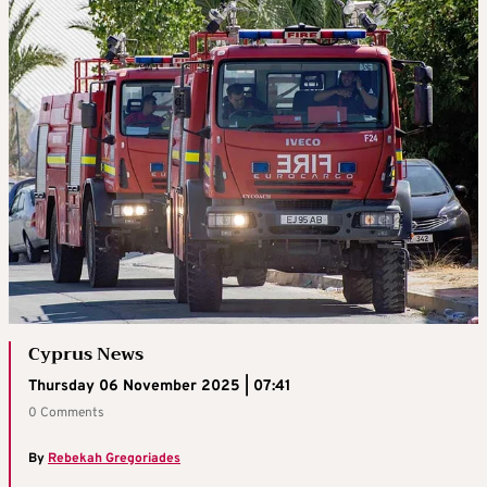
Cyprus News
Thursday 06 November 2025 | 07:41
0 Comments
By
Rebekah Gregoriades