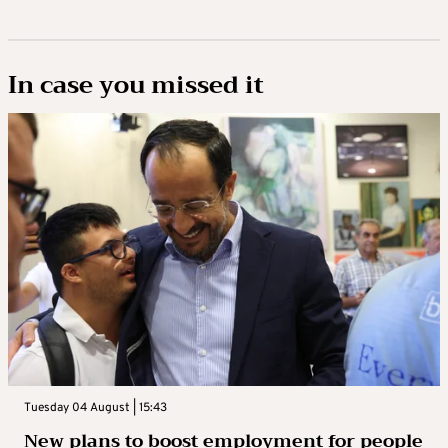
In case you missed it
Tuesday 04 August | 15:43
New plans to boost employment for people