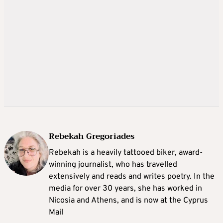
Rebekah Gregoriades
Rebekah is a heavily tattooed biker, award-
winning journalist, who has travelled
extensively and reads and writes poetry. In the
media for over 30 years, she has worked in
Nicosia and Athens, and is now at the Cyprus
Mail