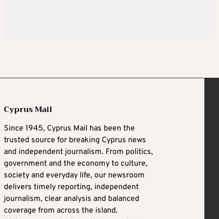
Cyprus Mail
Since 1945, Cyprus Mail has been the
trusted source for breaking Cyprus news
and independent journalism. From politics,
government and the economy to culture,
society and everyday life, our newsroom
delivers timely reporting, independent
journalism, clear analysis and balanced
coverage from across the island.