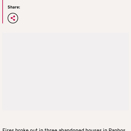
Share:
Fires broke out in three abandoned houses in Paphos