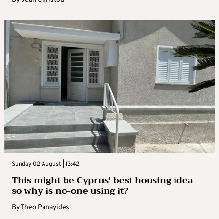
By
Jean Christou
Sunday 02 August | 13:42
This might be Cyprus’ best housing idea –
so why is no-one using it?
By
Theo Panayides