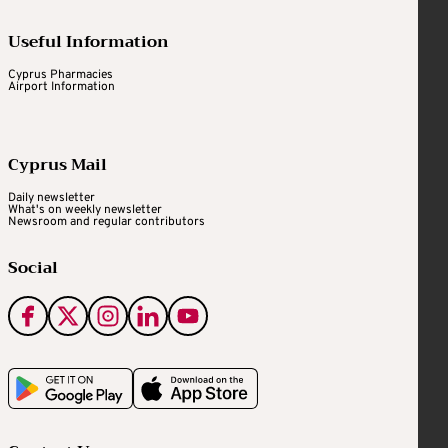
Useful Information
Cyprus Pharmacies
Airport Information
Cyprus Mail
Daily newsletter
What's on weekly newsletter
Newsroom and regular contributors
Social