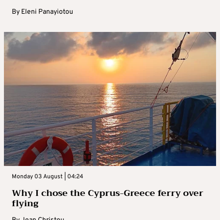
By
Eleni Panayiotou
Monday 03 August | 04:24
Why I chose the Cyprus-Greece ferry over
flying