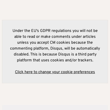
Under the EU's GDPR regulations you will not be
able to read or make comments under articles
unless you accept CM cookies because the
commenting platform, Disqus, will be automatically
disabled. This is because Disqus is a third party
platform that uses cookies and/or trackers.
Click here to change your cookie preferences