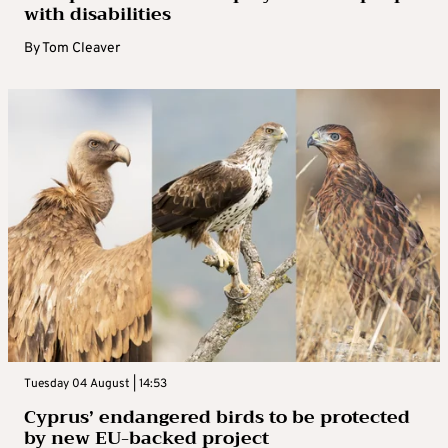
with disabilities
By
Tom Cleaver
Tuesday 04 August | 14:53
Cyprus’ endangered birds to be protected
by new EU-backed project