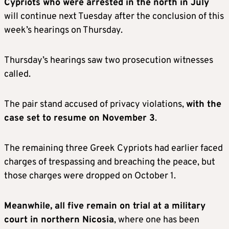
Cypriots who were arrested in the north in July
will continue next Tuesday after the conclusion of this
week’s hearings on Thursday.
Thursday’s hearings saw two prosecution witnesses
called.
The pair stand accused of privacy violations,
with the
case set to resume on November 3
.
The remaining three Greek Cypriots had earlier faced
charges of trespassing and breaching the peace, but
those charges were dropped on October 1.
Meanwhile, all five remain on trial at a military
court in northern Nicosia
, where one has been