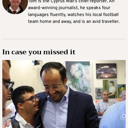
Tom is the Cyprus Mail’s chief reporter. An
award-winning journalist, he speaks four
languages fluently, watches his local football
team home and away, and is an avid traveller.
In case you missed it