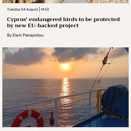
Tuesday 04 August | 14:53
Cyprus’ endangered birds to be protected
by new EU-backed project
By
Eleni Panayiotou