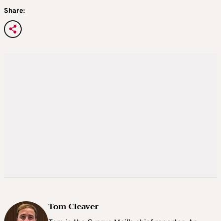
Share:
Tom Cleaver