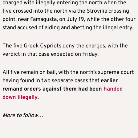
charged with illegally entering the north when the
five crossed into the north via the Strovilia crossing
point, near Famagusta, on July 19, while the other four
stand accused of aiding and abetting the illegal entry.
The five Greek Cypriots deny the charges, with the
verdict in that case expected on Friday.
All five remain on bail, with the north’s supreme court
having found in two separate cases that
earlier
remand orders against them had been
handed
down illegally
.
More to follow…