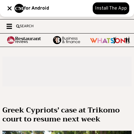
for Android
Install The App
SEARCH
Greek Cypriots’ case at Trikomo
court to resume next week