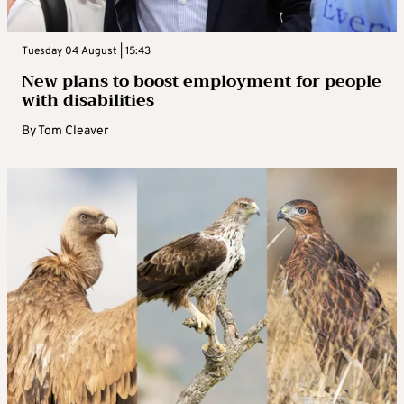
Tuesday 04 August | 15:43
New plans to boost employment for people
with disabilities
By
Tom Cleaver