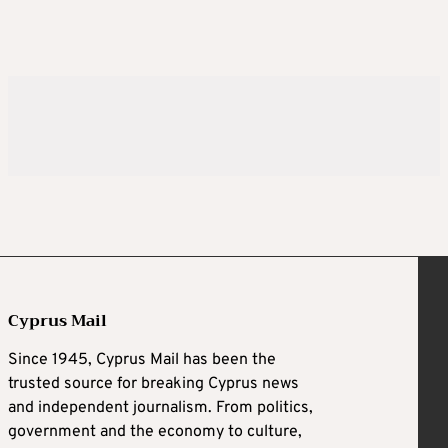
Cyprus Mail
Since 1945, Cyprus Mail has been the
trusted source for breaking Cyprus news
and independent journalism. From politics,
government and the economy to culture,