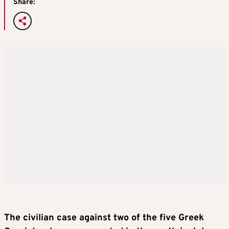
Share:
The civilian case against two of the five Greek