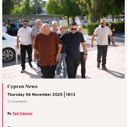
Cyprus News
Thursday 06 November 2025 | 18:13
0 Comments
By
Tom Cleaver