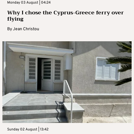
Monday 03 August | 04:24
Why I chose the Cyprus-Greece ferry over
flying
By
Jean Christou
Sunday 02 August | 13:42