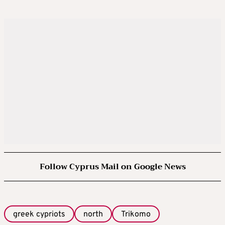
Follow Cyprus Mail on Google News
greek cypriots
north
Trikomo