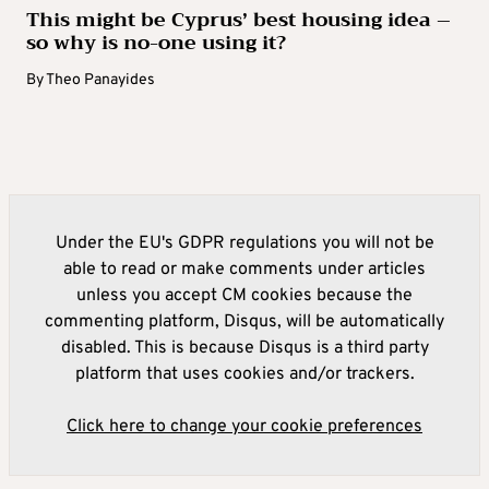
This might be Cyprus’ best housing idea –
so why is no-one using it?
By
Theo Panayides
Under the EU's GDPR regulations you will not be
able to read or make comments under articles
unless you accept CM cookies because the
commenting platform, Disqus, will be automatically
disabled. This is because Disqus is a third party
platform that uses cookies and/or trackers.
Click here to change your cookie preferences