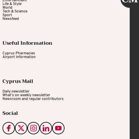
Entertainment
Life & Style
World
Tech & Science
Sport
Newsfeed
Useful Information
Cyprus Pharmacies
Airport Information
Cyprus Mail
Daily newsletter
What's on weekly newsletter
Newsroom and regular contributors
Social