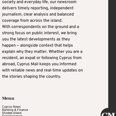
society and everyday life, our newsroom
delivers timely reporting, independent
journalism, clear analysis and balanced
coverage from across the island.
With correspondents on the ground and a
strong focus on public interest, we bring
you the latest developments as they
happen — alongside context that helps
explain why they matter. Whether you are a
resident, an expat or following Cyprus from
abroad, Cyprus Mail keeps you informed
with reliable news and real-time updates on
the stories shaping the country.
Menu
Cyprus News
Banking & Finance
Divided Island