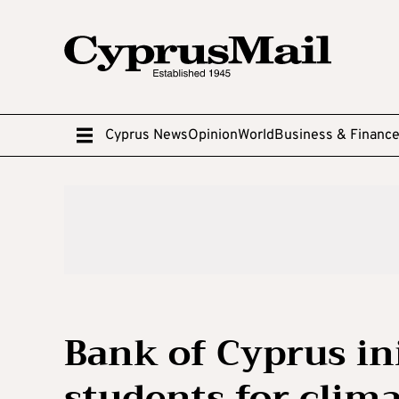
Cyprus News
Opinion
World
Business & Financ
Bank of Cyprus ini
students for clim