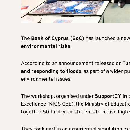
The
Bank of Cyprus (BoC)
has launched a ne
environmental risks
.
According to an announcement released on Tues
and responding to floods
, as part of a wider 
environmental issues.
The workshop, organised under
SupportCY in
Excellence (KIOS CoE), the Ministry of Educatio
together 50 final-year students from five high 
They took part in an experiential simulation ex