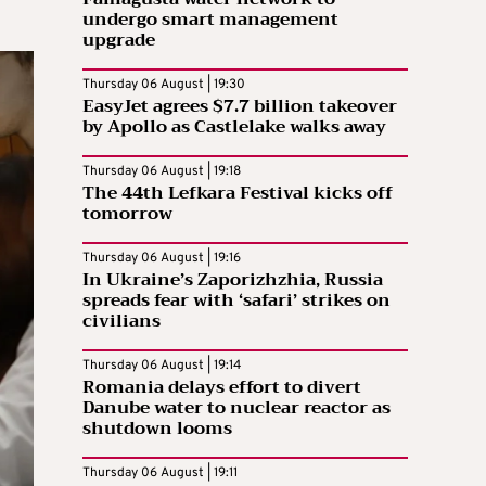
undergo smart management
upgrade
Thursday 06 August | 19:30
EasyJet agrees $7.7 billion takeover
by Apollo as Castlelake walks away
Thursday 06 August | 19:18
The 44th Lefkara Festival kicks off
tomorrow
Thursday 06 August | 19:16
In Ukraine’s Zaporizhzhia, Russia
spreads fear with ‘safari’ strikes on
civilians
Thursday 06 August | 19:14
Romania delays effort to divert
Danube water to nuclear reactor as
shutdown looms
Thursday 06 August | 19:11