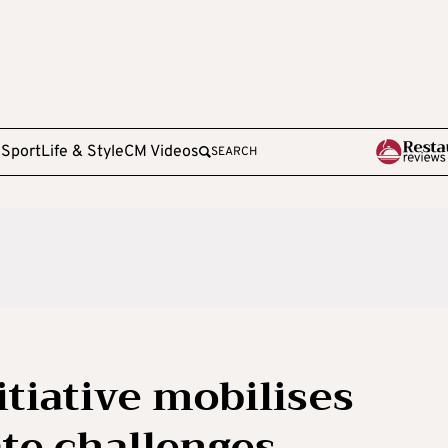
e
Sport
Life & Style
CM Videos
SEARCH
tiative mobilises
ate challenges