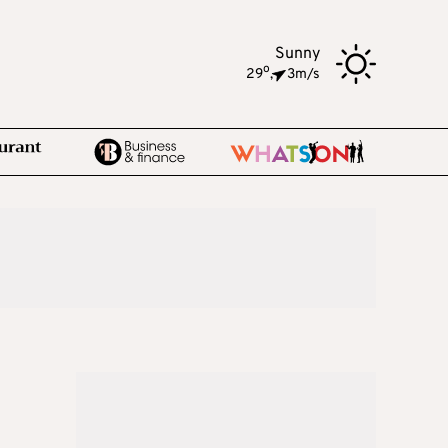
Sunny
o
29
,
3m/s