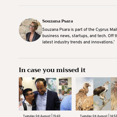
Souzana Psara
Souzana Psara is part of the Cyprus Mail
business news, startups, and tech. Off t
latest industry trends and innovations.’
In case you missed it
Tuesday 04 August | 15:43
Tuesday 04 August | 14:5