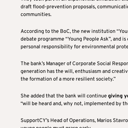
draft flood-prevention proposals, communicatio
communities.
According to the BoC, the new institution “You
debate programme “Young People Ask”, and is
personal responsibility for environmental prote
The bank’s Manager of Corporate Social Respon
generation has the will, enthusiasm and creativ
the formation of a more resilient society.”
She added that the bank will continue
giving 
“will be heard and, why not, implemented by the
SupportCY’s Head of Operations, Marios Stavrou,