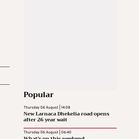
Popular
Thursday 06 August | 14:08
New Larnaca Dhekelia road opens
after 26 year wait
Thursday 06 August | 06:40
What’s on this weekend