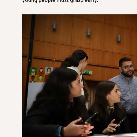
young people must grasp early.