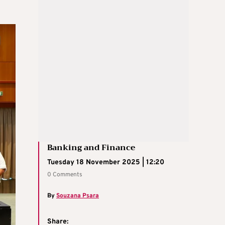
Banking and Finance
Tuesday 18 November 2025 | 12:20
0 Comments
By
Souzana Psara
Share: