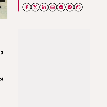
ng
of
o