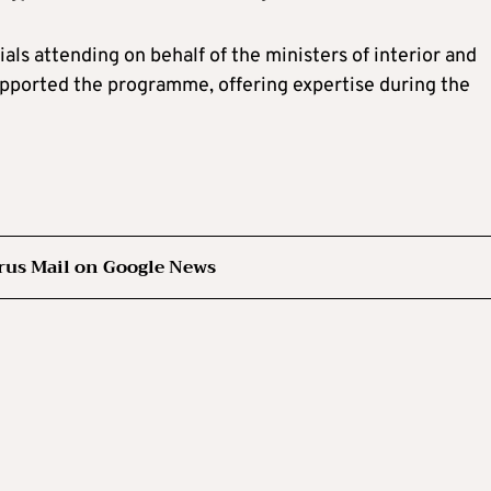
als attending on behalf of the ministers of interior and
supported the programme, offering expertise during the
rus Mail on Google News