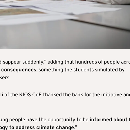
disappear suddenly,” adding that hundreds of people acr
 consequences
, something the students simulated by
kers.
i of the KIOS CoE thanked the bank for the initiative an
oung people have the opportunity to be
informed about 
logy to address climate change
.”