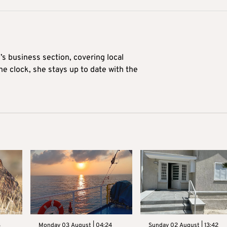
’s business section, covering local
he clock, she stays up to date with the
3
Monday 03 August | 04:24
Sunday 02 August | 13:42