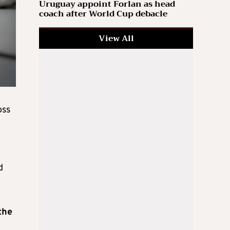
Uruguay appoint Forlan as head
coach after World Cup debacle
View All
oss
d
the