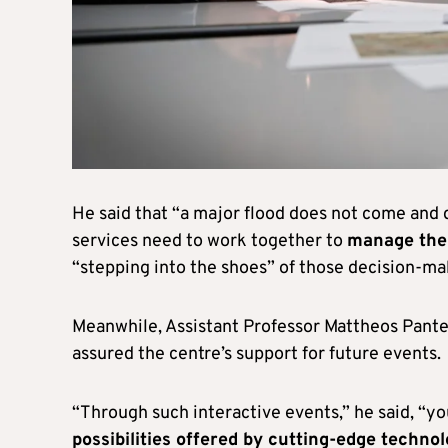
He said that “a major flood does not come and 
services need to work together to
manage the
“stepping into the shoes” of those decision-ma
Meanwhile, Assistant Professor Mattheos Pantel
assured the centre’s support for future events.
“Through such interactive events,” he said, “y
possibilities offered by cutting-edge techno