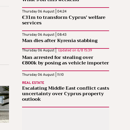
Thursday 06 August | 04:24
€31m to transform Cyprus’ welfare
services
Thursday 06 August | 08:43
Man dies after Kyrenia stabbing
Thursday 06 August |
Updated on
6/8 15:39
Man arrested for stealing over
€800k by posing as vehicle importer
Thursday 06 August | 11:10
REAL ESTATE
Escalating Middle East conflict casts
uncertainty over Cyprus property
outlook