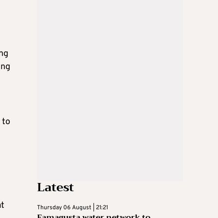
ing
ing
 to
Latest
at
Thursday 06 August | 21:21
Famagusta water network to