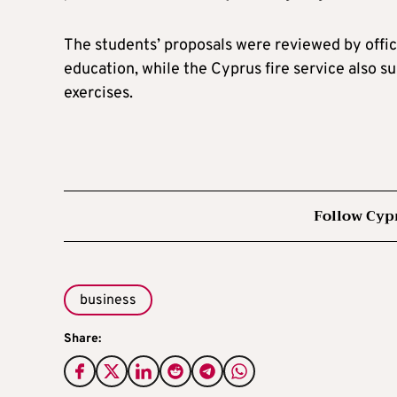
The students’ proposals were reviewed by offici
education, while the Cyprus fire service also 
exercises.
Follow Cyp
business
Share: