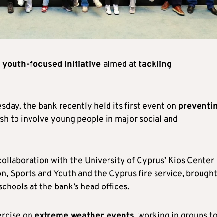
w
youth-focused initiative
aimed at
tackling
day, the bank recently held its first event on
preventi
push to involve young people in major social and
collaboration with the University of Cyprus’ Kios Center 
n, Sports and Youth and the Cyprus fire service, brought
schools at the bank’s head offices.
ercise on
extreme weather events
, working in groups t