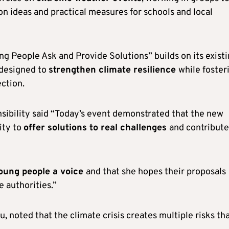
n ideas and practical measures for schools and local
ng People Ask and Provide Solutions” builds on its exist
 designed to
strengthen climate resilience
while foster
ction.
sibility said “Today’s event demonstrated that the new
ity to
offer solutions to real challenges
and contribute
young people a voice
and that she hopes their proposals
 authorities.”
 noted that the climate crisis creates multiple risks th