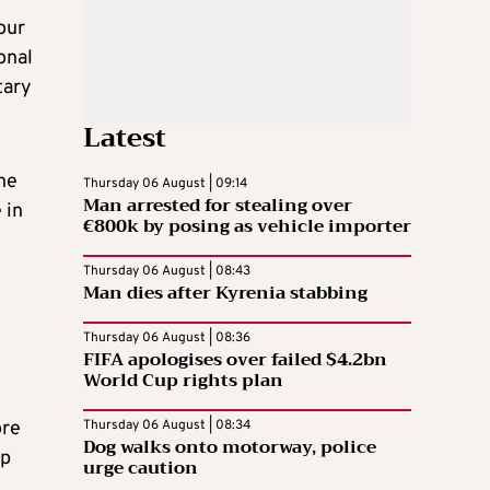
our
onal
tary
Latest
he
Thursday 06 August | 09:14
Man arrested for stealing over
 in
€800k by posing as vehicle importer
Thursday 06 August | 08:43
Man dies after Kyrenia stabbing
Thursday 06 August | 08:36
FIFA apologises over failed $4.2bn
World Cup rights plan
ore
Thursday 06 August | 08:34
Dog walks onto motorway, police
mp
urge caution