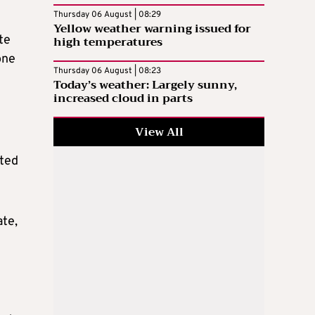
Thursday 06 August | 08:29
Yellow weather warning issued for
te
high temperatures
one
Thursday 06 August | 08:23
Today’s weather: Largely sunny,
increased cloud in parts
View All
cted
ate,