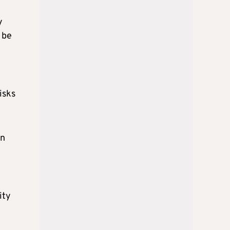
y
 be
isks
on
ity