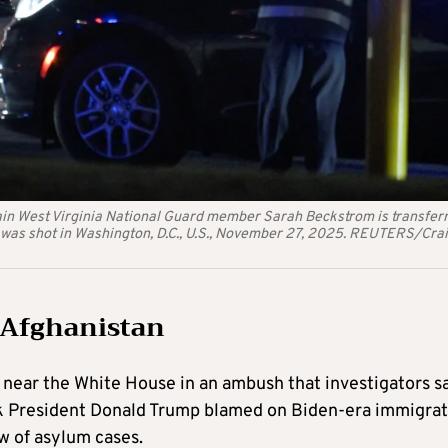
lain West Virginia National Guard member Sarah Beckstrom is transfer
 was shot in Washington, D.C., U.S., November 27, 2025. REUTERS/Cra
 Afghanistan
 near the White House in an ambush that investigators s
ack President Donald Trump blamed on Biden-era immigra
w of asylum cases.