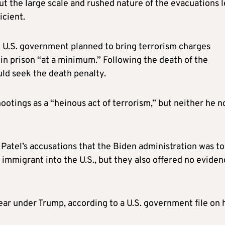
ut the large scale and rushed nature of the evacuations 
icient.
 U.S. government planned to bring terrorism charges
in prison “at a minimum.” Following the death of the
ld seek the death penalty.
ootings as a “heinous act of terrorism,” but neither he n
Patel’s accusations that the Biden administration was to
 immigrant into the U.S., but they also offered no evide
ar under Trump, according to a U.S. government file on 