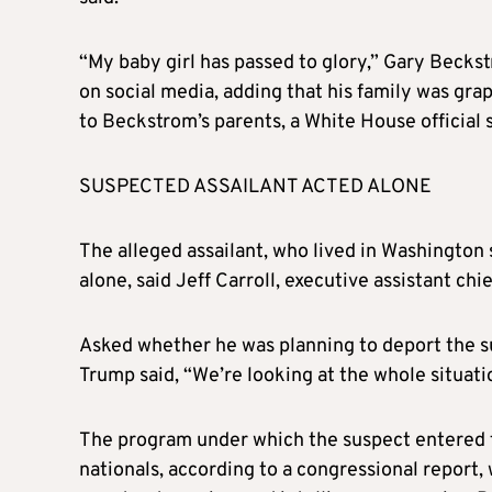
“My baby girl has passed to glory,” Gary Becks
on social media, adding that his family was gra
to Beckstrom’s parents, a White House official s
SUSPECTED ASSAILANT ACTED ALONE
The alleged assailant, who lived in Washington 
alone, said Jeff Carroll, executive assistant c
Asked whether he was planning to deport the su
Trump said, “We’re looking at the whole situati
The program under which the suspect entered t
nationals, according to a congressional report,