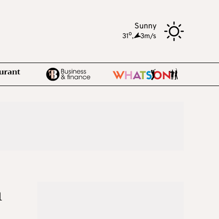
Sunny
o
31
,
3m/s
h