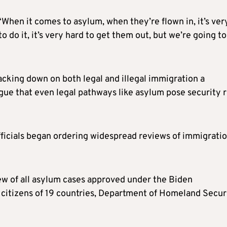
“When it comes to asylum, when they’re flown in, it’s ver
 do it, it’s very hard to get them out, but we’re going to
cking down on both legal and illegal immigration a
gue that even legal pathways like asylum pose security r
fficials began ordering widespread reviews of immigrati
ew of all asylum cases approved under the Biden
o citizens of 19 countries, Department of Homeland Secur