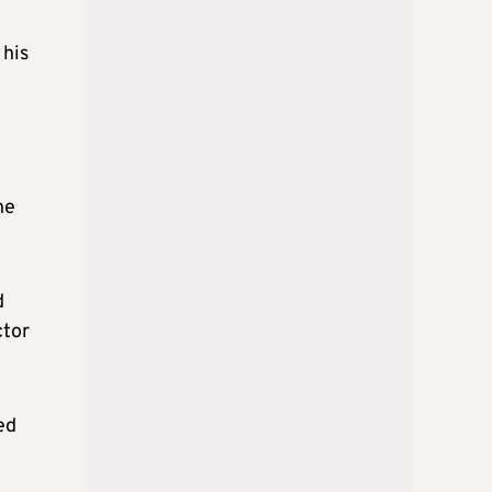
 his
he
d
ctor
ed