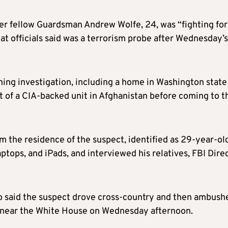
r fellow Guardsman Andrew Wolfe, 24, was “fighting for
hat officials said was a terrorism probe after Wednesday’s
ning investigation, including a home in Washington state
rt of a CIA-backed unit in Afghanistan before coming to t
 the residence of the suspect, identified as 29-year-ol
tops, and iPads, and interviewed his relatives, FBI Dire
ro said the suspect drove cross-country and then ambush
 near the White House on Wednesday afternoon.