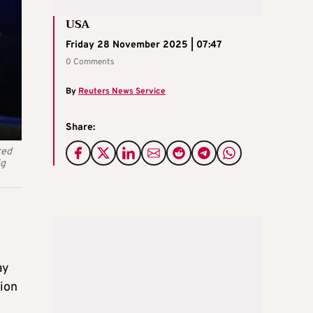
USA
Friday 28 November 2025 | 07:47
0 Comments
By
Reuters News Service
Share:
red
ig
ay
tion