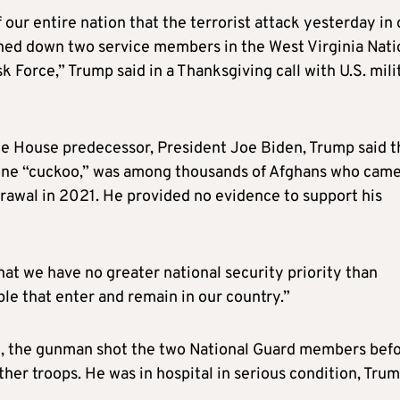
 our entire nation that the terrorist attack yesterday in 
nned down two service members in the West Virginia Nati
 Force,” Trump said in a Thanksgiving call with U.S. mili
te House predecessor, President Joe Biden, Trump said t
one “cuckoo,” was among thousands of Afghans who came
drawal in 2021. He provided no evidence to support his
hat we have no greater national security priority than
ple that enter and remain in our country.”
m, the gunman shot the two National Guard members bef
her troops. He was in hospital in serious condition, Tru