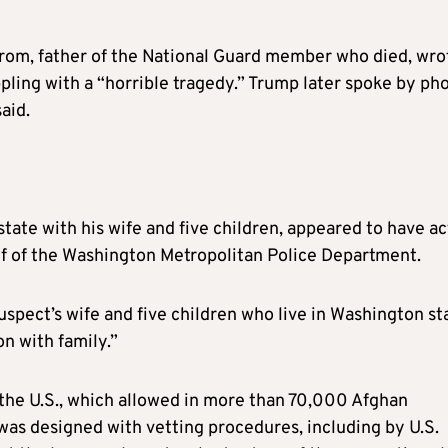
trom, father of the National Guard member who died, wro
ppling with a “horrible tragedy.” Trump later spoke by ph
aid.
state with his wife and five children, appeared to have a
hief of the Washington Metropolitan Police Department.
spect’s wife and five children who live in Washington st
on with family.”
he U.S., which allowed in more than 70,000 Afghan
 was designed with vetting procedures, including by U.S.