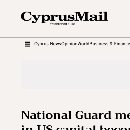
Cyprus News
Opinion
World
Business & Financ
National Guard m
in US capital beco