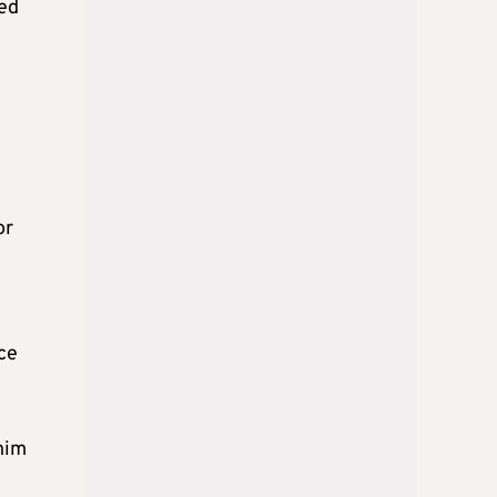
led
or
nce
him