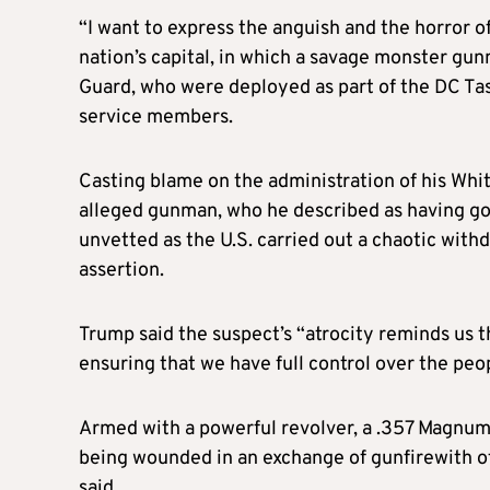
“I want to express the anguish and the horror of
nation’s capital, in which a savage monster gu
Guard, who were deployed as part of the DC Task
service members.
Casting blame on the administration of his Whi
alleged gunman, who he described as having g
unvetted as the U.S. carried out a chaotic with
assertion.
Trump said the suspect’s “atrocity reminds us t
ensuring that we have full control over the peo
Armed with a powerful revolver, a .357 Magnu
being wounded in an exchange of gunfirewith ot
said.