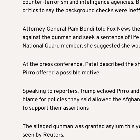
counter-terrorism and intelligence agencies. B
critics to say the background checks were ineff
Attorney General Pam Bondi told Fox News the
against the gunman and seek a sentence of life 
National Guard member, she suggested she wou
At the press conference, Patel described the sh
Pirro offered a possible motive.
Speaking to reporters, Trump echoed Pirro and 
blame for policies they said allowed the Afghan
to support their assertions
The alleged gunman was granted asylum this ye
seen by Reuters.