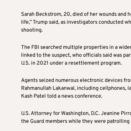
Sarah Beckstrom, 20, died of her wounds and he
life,” Trump said, as investigators conducted w
shooting.
The FBI searched multiple properties in a wide
linked to the suspect, who officials said was pa
U.S. in 2021 under a resettlement program.
Agents seized numerous electronic devices from
Rahmanullah Lakanwal, including cellphones, lap
Kash Patel told a news conference.
U.S. Attorney for Washington, D.C. Jeanine Pir
the Guard members while they were patrolling