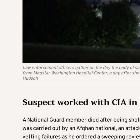
Law enforcement officers gather on the day the body of s
from Medstar Washington Hospital Center, a day after she
Hudson
Suspect worked with CIA in
A National Guard member died after being shot
was carried out by an Afghan national, an att
vetting failures as he ordered a sweeping revie