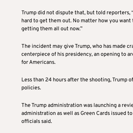
Trump did not dispute that, but told reporters, 
hard to get them out. No matter how you want to
getting them all out now.”
The incident may give Trump, who has made cra
centerpiece of his presidency, an opening to ar
for Americans.
Less than 24 hours after the shooting, Trump o
policies.
The Trump administration was launching a revi
administration as well as Green Cards issued t
officials said.