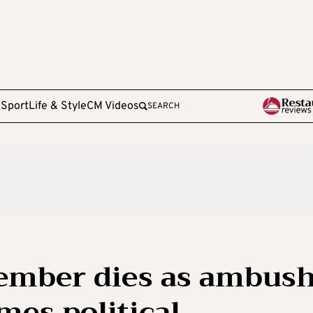
e
Sport
Life & Style
CM Videos
SEARCH
ember dies as ambus
mes political