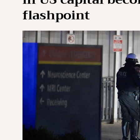
flashpoint