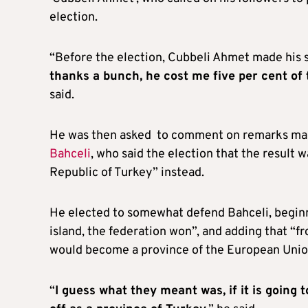
election.
“Before the election, Cubbeli Ahmet made his s
thanks a bunch, he cost me five per cent of th
said.
He was then asked to comment on remarks made
Bahceli
, who said the election that the result
Republic of Turkey” instead.
He elected to somewhat defend Bahceli, beginn
island, the federation won”, and adding that “from
would become a province of the European Unio
“
I guess what they meant was, if it is going 