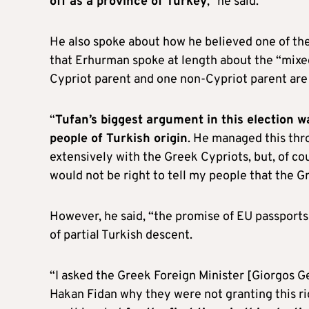
off as a province of Turkey
,” he said.
He also spoke about how he believed one of the 
that Erhurman spoke at length about the “mixe
Cypriot parent and one non-Cypriot parent are
“
Tufan’s biggest argument in this election w
people of Turkish origin
. He managed this thr
extensively with the Greek Cypriots, but, of co
would not be right to tell my people that the Gr
However, he said, “the promise of EU passports 
of partial Turkish descent.
“I asked the Greek Foreign Minister [Giorgos Ge
Hakan Fidan why they were not granting this righ