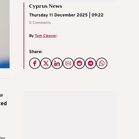
Cyprus News
Thursday 11 December 2025 | 09:22
0 Comments
By
Tom Cleaver
Share:
aw
ted
any