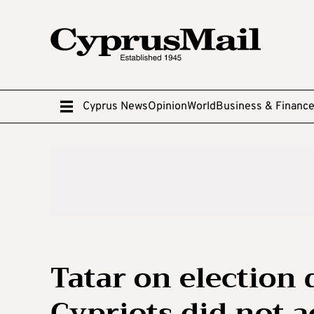
Cyprus News
Opinion
World
Business & Financ
Tatar on election 
Cypriots did not a