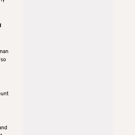
d
rman
lso
t
ount
and