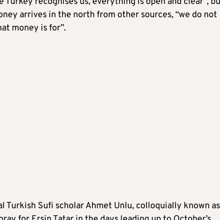
e Turkey recognises us, everything is open and clear”, bu
ney arrives in the north from other sources, “we do not
at money is for”.
l Turkish Sufi scholar Ahmet Unlu, colloquially known as
pray for Ersin Tatar in the days leading up to October’s