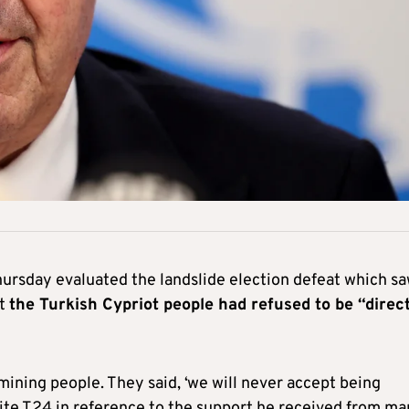
hursday evaluated the landslide election defeat which s
at
the Turkish Cypriot people had refused to be “direc
mining people. They said, ‘we will never accept being
site T24 in reference to the support he received from m