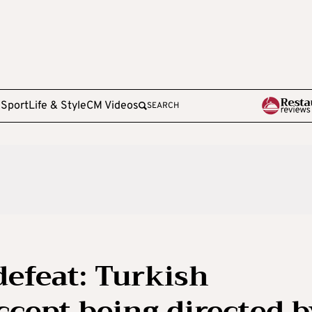
e
Sport
Life & Style
CM Videos
SEARCH
defeat: Turkish
ccept being directed b