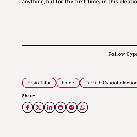
anything, but
for the first time, in this elec
Follow Cyp
Ersin Tatar
home
Turkish Cypriot electio
Share: