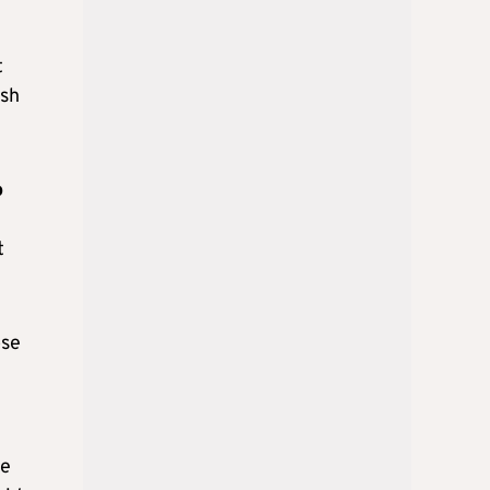
t
ish
o
t
ose
ve