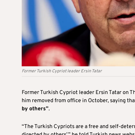
Former Turkish Cypriot leader Ersin Tatar
Former Turkish Cypriot leader Ersin Tatar on T
him removed from office in October, saying th
by others”
.
“The Turkish Cypriots are a free and self-deter
directed by others’,” he told Turkish news web