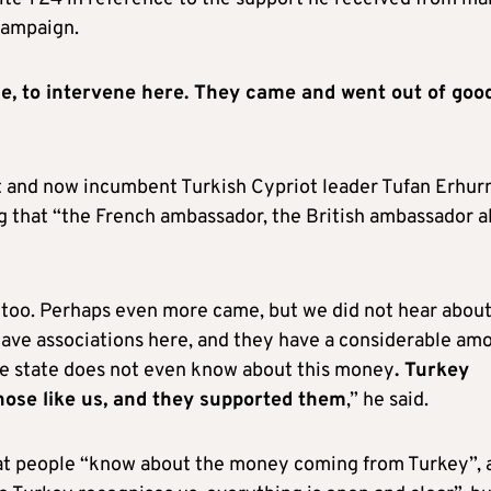
campaign.
e, to intervene here. They came and went out of goo
nt and now incumbent Turkish Cypriot leader Tufan Erhu
ng that “the French ambassador, the British ambassador a
too. Perhaps even more came, but we did not hear abou
ave associations here, and they have a considerable am
e state does not even know about this money
. Turkey
hose like us, and they supported them
,” he said.
t people “know about the money coming from Turkey”, 