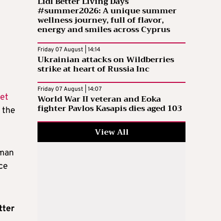
Lidl Better Living Days
#summer2026: A unique summer
wellness journey, full of flavor,
energy and smiles across Cyprus
Friday 07 August | 14:14
Ukrainian attacks on Wildberries
strike at heart of Russia Inc
Friday 07 August | 14:07
et
World War II veteran and Eoka
fighter Pavlos Kasapis dies aged 103
 the
View All
oman
ace
tter