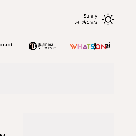
Sunny
o
34
,
5m/s
y