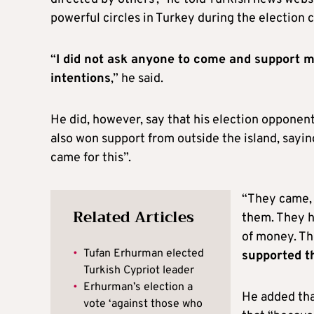
powerful circles in Turkey during the election 
“
I did not ask anyone to come and support m
intentions
,” he said.
He did, however, say that his election oppone
also won support from outside the island, sayi
came for this”.
“They came, 
Related Articles
them. They h
of money. Th
•
Tufan Erhurman elected
supported t
Turkish Cypriot leader
•
Erhurman’s election a
He added tha
vote ‘against those who