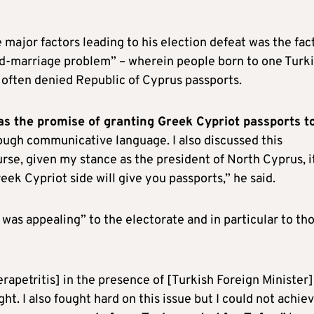
major factors leading to his election defeat was the fac
d-marriage problem” – wherein people born to one Turk
 often denied Republic of Cyprus passports.
as the promise of granting Greek Cypriot passports t
ough communicative language. I also discussed this
urse, given my stance as the president of North Cyprus, i
eek Cypriot side will give you passports,” he said.
was appealing” to the electorate and in particular to th
rapetritis] in the presence of [Turkish Foreign Minister]
t. I also fought hard on this issue but I could not achie