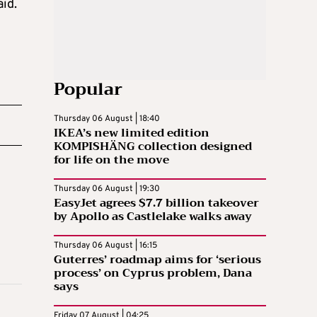
aid.
Popular
Thursday 06 August | 18:40
IKEA’s new limited edition
KOMPISHÄNG collection designed
for life on the move
Thursday 06 August | 19:30
EasyJet agrees $7.7 billion takeover
by Apollo as Castlelake walks away
Thursday 06 August | 16:15
Guterres’ roadmap aims for ‘serious
process’ on Cyprus problem, Dana
says
Friday 07 August | 04:25