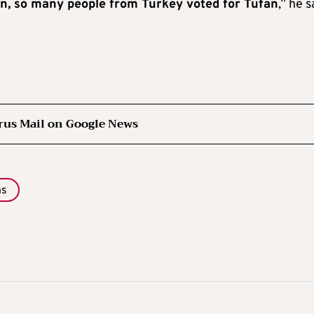
tion, so many people from Turkey voted for Tufan
,” he s
rus Mail on Google News
ns