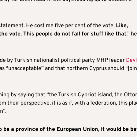
tatement. He cost me five per cent of the vote.
Like,
e vote. This people do not fall for stuff like that
,” he
 by Turkish nationalist political party MHP leader
Devl
 was “unacceptable” and that northern Cyprus should “join
ing by saying that “the Turkish Cypriot island, the Ott
 their perspective, it is as if, with a federation, this pl
n”.
to be a province of the European Union, it would be be