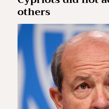
others