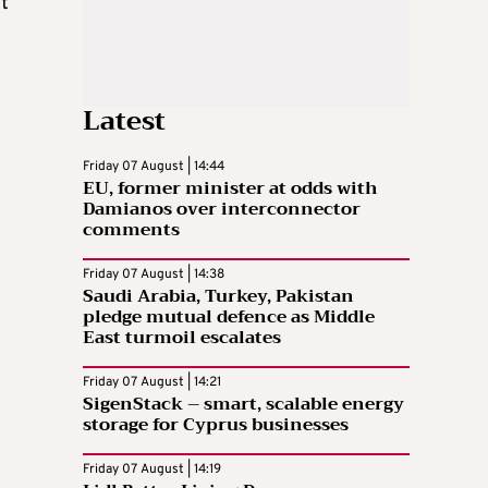
t
Latest
Friday 07 August | 14:44
EU, former minister at odds with
Damianos over interconnector
comments
Friday 07 August | 14:38
Saudi Arabia, Turkey, Pakistan
pledge mutual defence as Middle
East turmoil escalates
Friday 07 August | 14:21
SigenStack – smart, scalable energy
storage for Cyprus businesses
Friday 07 August | 14:19