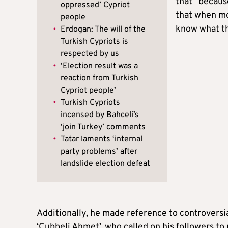
that “becaus
oppressed’ Cypriot
that when mo
people
know what th
•
Erdogan: The will of the
Turkish Cypriots is
respected by us
•
‘Election result was a
reaction from Turkish
Cypriot people’
•
Turkish Cypriots
incensed by Bahceli’s
‘join Turkey’ comments
•
Tatar laments ‘internal
party problems’ after
landslide election defeat
Additionally, he made reference to controversia
‘Cubbeli Ahmet’, who called on his followers to 