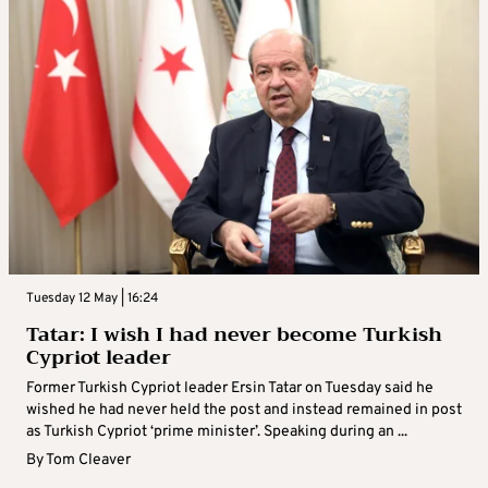
Tuesday 12 May | 16:24
Tatar: I wish I had never become Turkish
Cypriot leader
Former Turkish Cypriot leader Ersin Tatar on Tuesday said he
wished he had never held the post and instead remained in post
as Turkish Cypriot ‘prime minister’. Speaking during an ...
By
Tom Cleaver