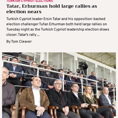
TURKISH CYPRIOT ELECTIONS
Tatar, Erhurman hold large rallies as
election nears
Turkish Cypriot leader Ersin Tatar and his opposition-backed
election challenger Tufan Erhurman both held large rallies on
Tuesday night as the Turkish Cypriot leadership election draws
closer. Tatar’s rally ...
By
Tom Cleaver