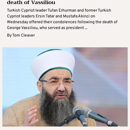
death of Vassiliou
Turkish Cypriot leader Tufan Erhurman and former Turkish
Cypriot leaders Ersin Tatar and Mustafa Akinci on
Wednesday offered their condolences following the death of
George Vassiliou, who served as president ...
By
Tom Cleaver