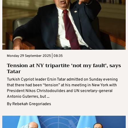
Monday 29 September 2025 | 08:35
Tension at NY tripartite ‘not my fault’, says
Tatar
Turkish Cypriot leader Ersin Tatar admitted on Sunday evening
that there had been “tension” at his meeting in New York with
President Nikos Christodoulides and UN secretary-general
Antonio Guterres, but ...
By
Rebekah Gregoriades