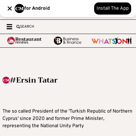
for Android
Install The App
SEARCH
#Ersin Tatar
The so called President of the 'Turkish Republic of Northern
Cyprus' since 2020 and former Prime Minister,
representing the National Unity Party