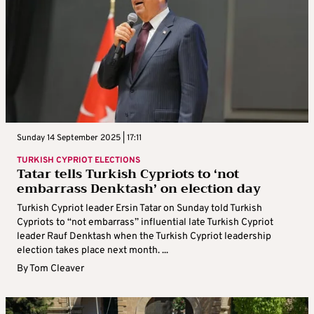
Sunday 14 September 2025 | 17:11
TURKISH CYPRIOT ELECTIONS
Tatar tells Turkish Cypriots to ‘not
embarrass Denktash’ on election day
Turkish Cypriot leader Ersin Tatar on Sunday told Turkish
Cypriots to “not embarrass” influential late Turkish Cypriot
leader Rauf Denktash when the Turkish Cypriot leadership
election takes place next month. ...
By
Tom Cleaver