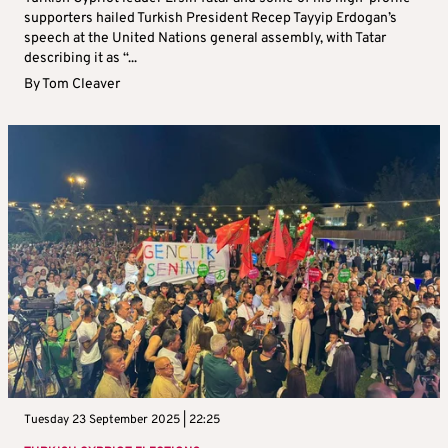
supporters hailed Turkish President Recep Tayyip Erdogan’s
speech at the United Nations general assembly, with Tatar
describing it as “...
By
Tom Cleaver
Tuesday 23 September 2025 | 22:25