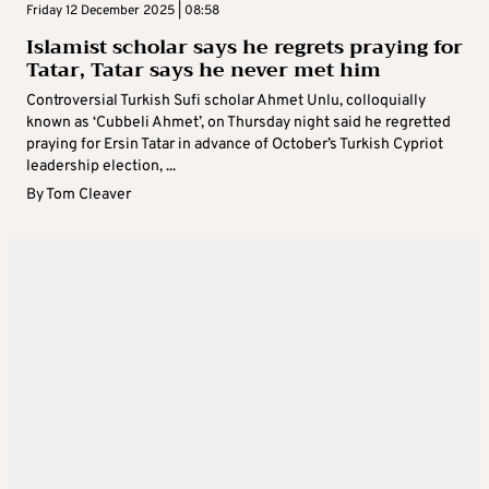
Friday 12 December 2025 | 08:58
Islamist scholar says he regrets praying for
Tatar, Tatar says he never met him
Controversial Turkish Sufi scholar Ahmet Unlu, colloquially
known as ‘Cubbeli Ahmet’, on Thursday night said he regretted
praying for Ersin Tatar in advance of October’s Turkish Cypriot
leadership election, ...
By
Tom Cleaver