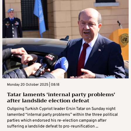
Monday 20 October 2025 | 08:18
Tatar laments ‘internal party problems’
after landslide election defeat
Outgoing Turkish Cypriot leader Ersin Tatar on Sunday night
lamented “internal party problems” within the three political
parties which endorsed his re-election campaign after
suffering a landslide defeat to pro-reunification ...