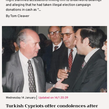
night slammed accusations linking him to underworld dealings
and alleging that he had taken illegal election campaign
donations in cash as “...
By
Tom Cleaver
Wednesday 14 January |
Updated on
14/1 20:39
Turkish Cypriots offer condolences after