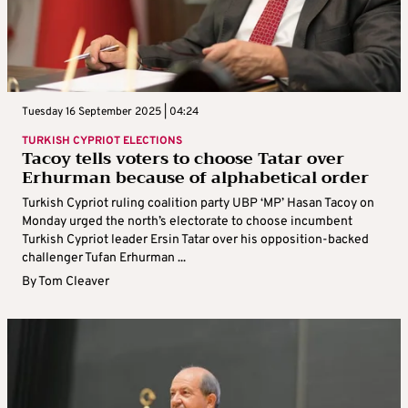
Tuesday 16 September 2025 | 04:24
TURKISH CYPRIOT ELECTIONS
Tacoy tells voters to choose Tatar over
Erhurman because of alphabetical order
Turkish Cypriot ruling coalition party UBP ‘MP’ Hasan Tacoy on
Monday urged the north’s electorate to choose incumbent
Turkish Cypriot leader Ersin Tatar over his opposition-backed
challenger Tufan Erhurman ...
By
Tom Cleaver