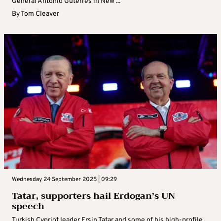
General Antonio Guterres in New ...
By
Tom Cleaver
Wednesday 24 September 2025 | 09:29
Tatar, supporters hail Erdogan’s UN
speech
Turkish Cypriot leader Ersin Tatar and some of his high-profile