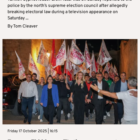
police by the north’s supreme election council after allegedly
breaking electoral law during a television appearance on
Saturday ...
By
Tom Cleaver
Friday 17 October 2025 | 16:15