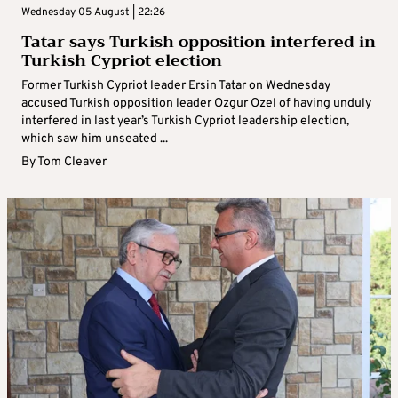
Wednesday 05 August | 22:26
Tatar says Turkish opposition interfered in
Turkish Cypriot election
Former Turkish Cypriot leader Ersin Tatar on Wednesday
accused Turkish opposition leader Ozgur Ozel of having unduly
interfered in last year’s Turkish Cypriot leadership election,
which saw him unseated ...
By
Tom Cleaver