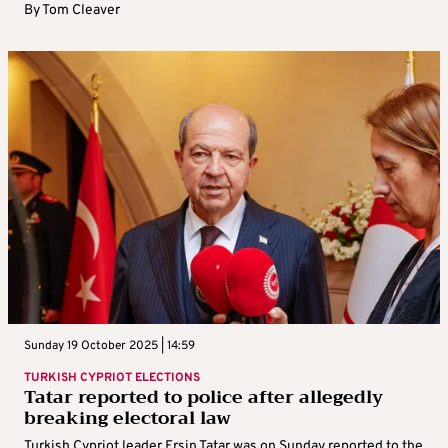
By
Tom Cleaver
Sunday 19 October 2025 | 14:59
TURKISH CYPRIOT ELECTIONS
Tatar reported to police after allegedly
breaking electoral law
Turkish Cypriot leader Ersin Tatar was on Sunday reported to the