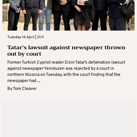
Tuesday 14 April | 21:11
Tatar’s lawsuit against newspaper thrown
out by court
Former Turkish Cypriot leader Ersin Tatar’s defamation lawsuit
against newspaper Yeniduzen was rejected by a court in
northern Nicosia on Tuesday, with the court finding that the
newspaper had ...
By
Tom Cleaver