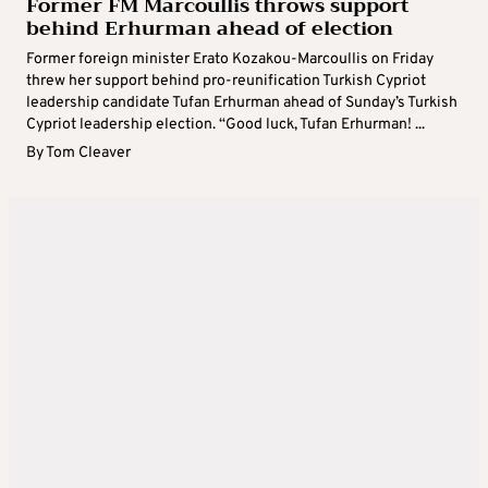
Former FM Marcoullis throws support
behind Erhurman ahead of election
Former foreign minister Erato Kozakou-Marcoullis on Friday
threw her support behind pro-reunification Turkish Cypriot
leadership candidate Tufan Erhurman ahead of Sunday’s Turkish
Cypriot leadership election. “Good luck, Tufan Erhurman! ...
By
Tom Cleaver