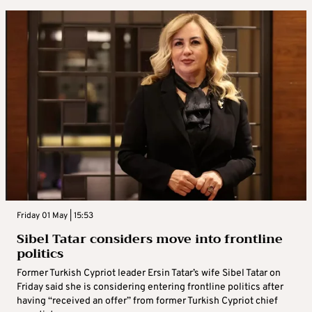
Friday 01 May | 15:53
Sibel Tatar considers move into frontline
politics
Former Turkish Cypriot leader Ersin Tatar’s wife Sibel Tatar on
Friday said she is considering entering frontline politics after
having “received an offer” from former Turkish Cypriot chief