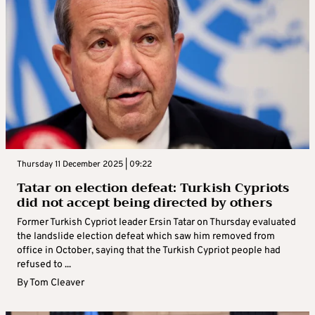
Thursday 11 December 2025 | 09:22
Tatar on election defeat: Turkish Cypriots
did not accept being directed by others
Former Turkish Cypriot leader Ersin Tatar on Thursday evaluated
the landslide election defeat which saw him removed from
office in October, saying that the Turkish Cypriot people had
refused to ...
By
Tom Cleaver