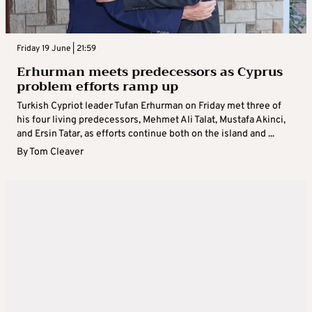
Friday 19 June | 21:59
Erhurman meets predecessors as Cyprus
problem efforts ramp up
Turkish Cypriot leader Tufan Erhurman on Friday met three of
his four living predecessors, Mehmet Ali Talat, Mustafa Akinci,
and Ersin Tatar, as efforts continue both on the island and ...
By
Tom Cleaver