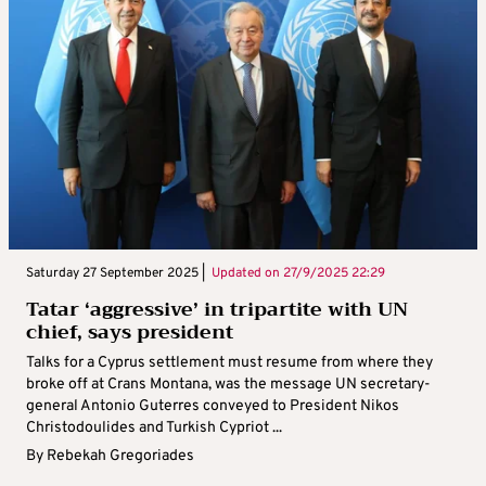
Saturday 27 September 2025 |
Updated on
27/9/2025 22:29
Tatar ‘aggressive’ in tripartite with UN
chief, says president
Talks for a Cyprus settlement must resume from where they
broke off at Crans Montana, was the message UN secretary-
general Antonio Guterres conveyed to President Nikos
Christodoulides and Turkish Cypriot ...
By
Rebekah Gregoriades