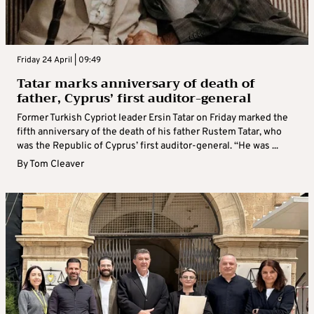
Friday 24 April | 09:49
Tatar marks anniversary of death of
father, Cyprus’ first auditor-general
Former Turkish Cypriot leader Ersin Tatar on Friday marked the
fifth anniversary of the death of his father Rustem Tatar, who
was the Republic of Cyprus’ first auditor-general. “He was ...
By
Tom Cleaver