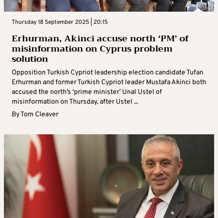
Thursday 18 September 2025 | 20:15
Erhurman, Akinci accuse north ‘PM’ of
misinformation on Cyprus problem
solution
Opposition Turkish Cypriot leadership election candidate Tufan
Erhurman and former Turkish Cypriot leader Mustafa Akinci both
accused the north’s ‘prime minister’ Unal Ustel of
misinformation on Thursday, after Ustel ...
By
Tom Cleaver