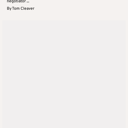
negotiator ...
By
Tom Cleaver