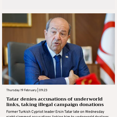
Thursday 19 February | 09:23
Tatar denies accusations of underworld
links, taking illegal campaign donations
Former Turkish Cypriot leader Ersin Tatar late on Wednesday