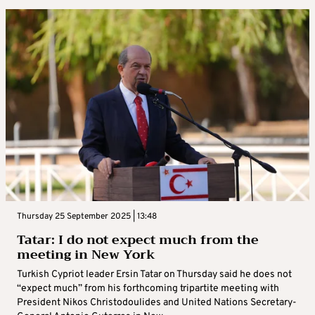
Thursday 25 September 2025 | 13:48
Tatar: I do not expect much from the
meeting in New York
Turkish Cypriot leader Ersin Tatar on Thursday said he does not
“expect much” from his forthcoming tripartite meeting with
President Nikos Christodoulides and United Nations Secretary-