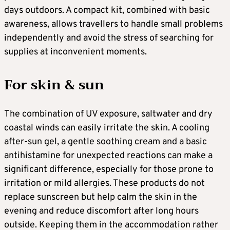
days outdoors. A compact kit, combined with basic
awareness, allows travellers to handle small problems
independently and avoid the stress of searching for
supplies at inconvenient moments.
For skin & sun
The combination of UV exposure, saltwater and dry
coastal winds can easily irritate the skin. A cooling
after-sun gel, a gentle soothing cream and a basic
antihistamine for unexpected reactions can make a
significant difference, especially for those prone to
irritation or mild allergies. These products do not
replace sunscreen but help calm the skin in the
evening and reduce discomfort after long hours
outside. Keeping them in the accommodation rather