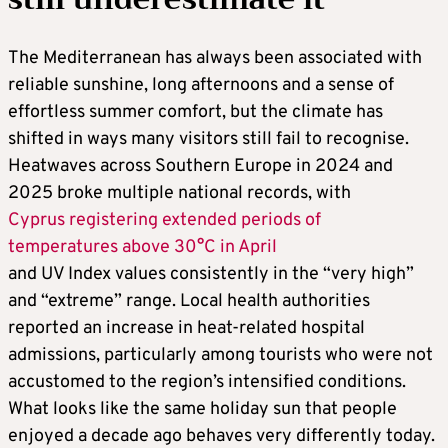
The Mediterranean has always been associated with
reliable sunshine, long afternoons and a sense of
effortless summer comfort, but the climate has
shifted in ways many visitors still fail to recognise.
Heatwaves across Southern Europe in 2024 and
2025 broke multiple national records, with
Cyprus registering extended periods of
temperatures above 30°C in April
and UV Index values consistently in the “very high”
and “extreme” range. Local health authorities
reported an increase in heat-related hospital
admissions, particularly among tourists who were not
accustomed to the region’s intensified conditions.
What looks like the same holiday sun that people
enjoyed a decade ago behaves very differently today.