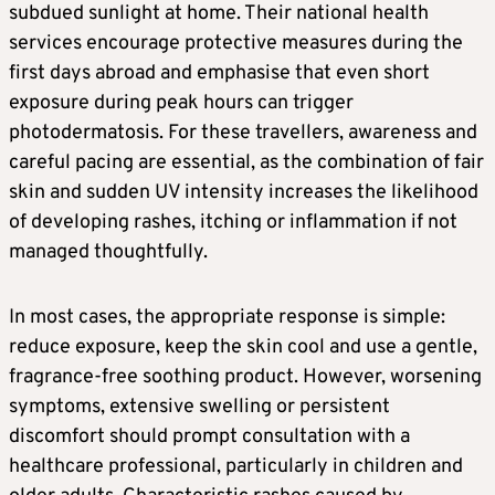
subdued sunlight at home. Their national health
services encourage protective measures during the
first days abroad and emphasise that even short
exposure during peak hours can trigger
photodermatosis. For these travellers, awareness and
careful pacing are essential, as the combination of fair
skin and sudden UV intensity increases the likelihood
of developing rashes, itching or inflammation if not
managed thoughtfully.
In most cases, the appropriate response is simple:
reduce exposure, keep the skin cool and use a gentle,
fragrance-free soothing product. However, worsening
symptoms, extensive swelling or persistent
discomfort should prompt consultation with a
healthcare professional, particularly in children and