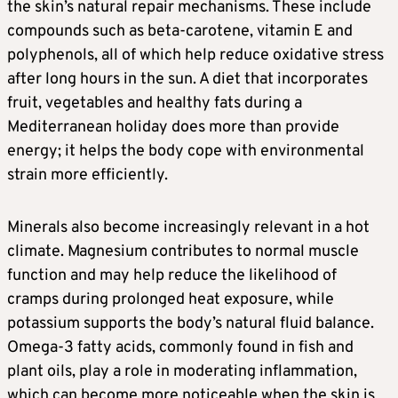
the skin’s natural repair mechanisms. These include
compounds such as beta-carotene, vitamin E and
polyphenols, all of which help reduce oxidative stress
after long hours in the sun. A diet that incorporates
fruit, vegetables and healthy fats during a
Mediterranean holiday does more than provide
energy; it helps the body cope with environmental
strain more efficiently.
Minerals also become increasingly relevant in a hot
climate. Magnesium contributes to normal muscle
function and may help reduce the likelihood of
cramps during prolonged heat exposure, while
potassium supports the body’s natural fluid balance.
Omega-3 fatty acids, commonly found in fish and
plant oils, play a role in moderating inflammation,
which can become more noticeable when the skin is