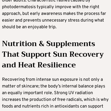
older adults. Characteristic rashes caused by
photodermatosis typically improve with the right
approach, but early awareness makes the process far
easier and prevents unnecessary stress during what
should be an enjoyable trip.
Nutrition & Supplements
That Support Sun Recovery
and Heat Resilience
Recovering from intense sun exposure is not only a
matter of skincare; the body’s internal balance plays
an equally important role. Strong UV radiation
increases the production of free radicals, which is why
foods and nutrients rich in antioxidants can support