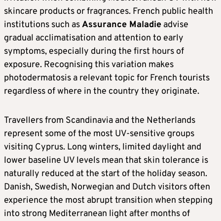
skincare products or fragrances. French public health
institutions such as
Assurance Maladie
advise
gradual acclimatisation and attention to early
symptoms, especially during the first hours of
exposure. Recognising this variation makes
photodermatosis a relevant topic for French tourists
regardless of where in the country they originate.
Travellers from Scandinavia and the Netherlands
represent some of the most UV-sensitive groups
visiting Cyprus. Long winters, limited daylight and
lower baseline UV levels mean that skin tolerance is
naturally reduced at the start of the holiday season.
Danish, Swedish, Norwegian and Dutch visitors often
experience the most abrupt transition when stepping
into strong Mediterranean light after months of