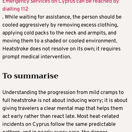
Emergency services on Cyprus can be reached by
dialling 112
. While waiting for assistance, the person should be
cooled aggressively by removing excess clothing,
applying cold packs to the neck and armpits, and
moving them to a shaded or cooled environment.
Heatstroke does not resolve on its own; it requires
prompt medical intervention.
To
summarise
Understanding the progression from mild cramps to
full heatstroke is not about inducing worry; it is about
giving travelers a clear mental map that helps them
act early rather than react late. Most heat-related
incidents on Cyprus follow the same predictable