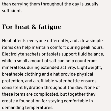
than carrying them throughout the day is usually
sufficient.
For heat & fatigue
Heat affects everyone differently, and a few simple
items can help maintain comfort during peak hours.
Electrolyte sachets or tablets support fluid balance,
while a small amount of salt can help counteract
mineral loss during extended activity. Lightweight,
breathable clothing and a hat provide physical
protection, and a refillable water bottle ensures
consistent hydration throughout the day. None of
these items are complicated, but together they
create a foundation for staying comfortable in
demanding temperatures.