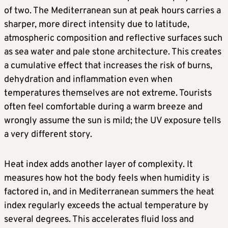
of two. The Mediterranean sun at peak hours carries a
sharper, more direct intensity due to latitude,
atmospheric composition and reflective surfaces such
as sea water and pale stone architecture. This creates
a cumulative effect that increases the risk of burns,
dehydration and inflammation even when
temperatures themselves are not extreme. Tourists
often feel comfortable during a warm breeze and
wrongly assume the sun is mild; the UV exposure tells
a very different story.
Heat index adds another layer of complexity. It
measures how hot the body feels when humidity is
factored in, and in Mediterranean summers the heat
index regularly exceeds the actual temperature by
several degrees. This accelerates fluid loss and