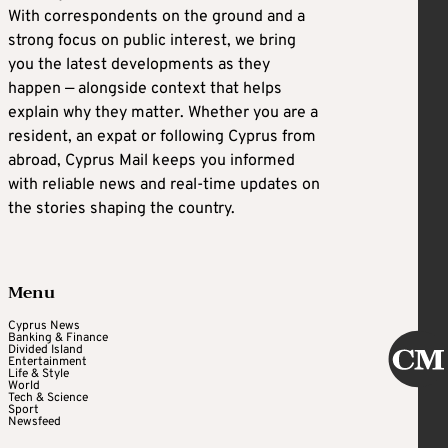
With correspondents on the ground and a
strong focus on public interest, we bring
you the latest developments as they
happen — alongside context that helps
explain why they matter. Whether you are a
resident, an expat or following Cyprus from
abroad, Cyprus Mail keeps you informed
with reliable news and real-time updates on
the stories shaping the country.
Menu
Cyprus News
Banking & Finance
Divided Island
Entertainment
Life & Style
World
Tech & Science
Sport
Newsfeed