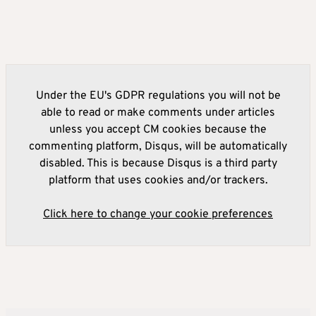
Under the EU's GDPR regulations you will not be
able to read or make comments under articles
unless you accept CM cookies because the
commenting platform, Disqus, will be automatically
disabled. This is because Disqus is a third party
platform that uses cookies and/or trackers.
Click here to change your cookie preferences