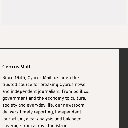
Cyprus Mail
Since 1945, Cyprus Mail has been the
trusted source for breaking Cyprus news
and independent journalism. From politics,
government and the economy to culture,
society and everyday life, our newsroom
delivers timely reporting, independent
journalism, clear analysis and balanced
coverage from across the island.