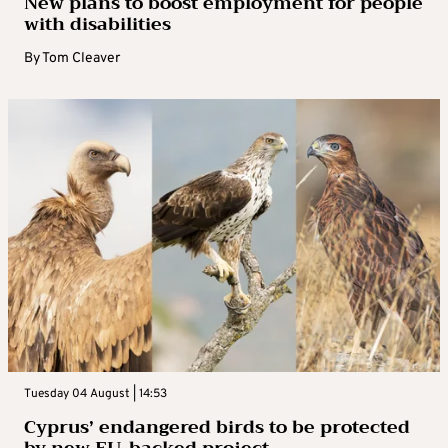
New plans to boost employment for people
with disabilities
By
Tom Cleaver
Tuesday 04 August | 14:53
Cyprus’ endangered birds to be protected