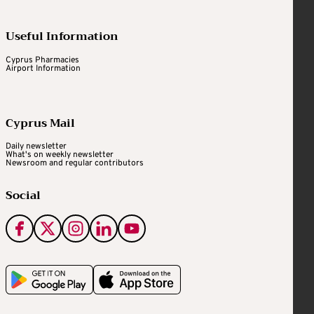
Useful Information
Cyprus Pharmacies
Airport Information
Cyprus Mail
Daily newsletter
What's on weekly newsletter
Newsroom and regular contributors
Social