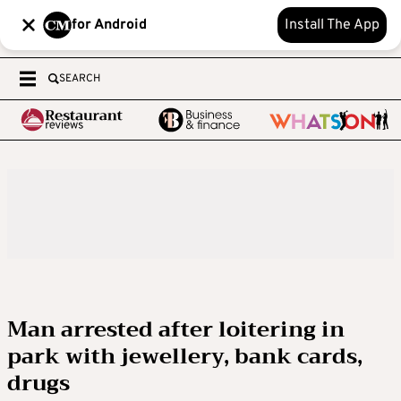
for Android
Install The App
SEARCH
Man arrested after loitering in
park with jewellery, bank cards,
drugs