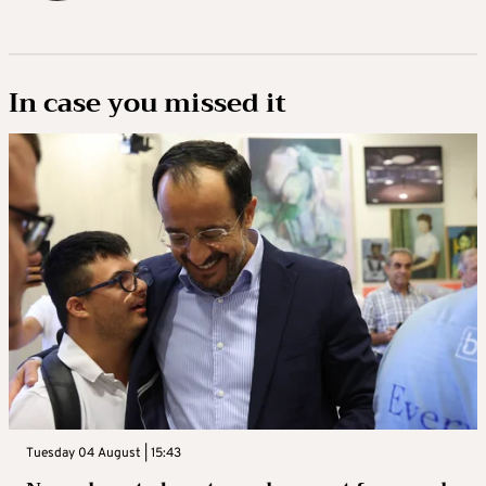
In case you missed it
Tuesday 04 August | 15:43