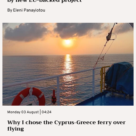
by new EU-backed project
By
Eleni Panayiotou
Monday 03 August | 04:24
Why I chose the Cyprus-Greece ferry over
flying