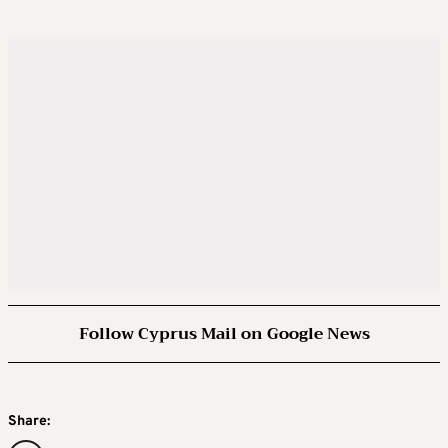
Follow Cyprus Mail on Google News
Share: