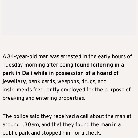
A 34-year-old man was arrested in the early hours of
Tuesday morning after being
found loitering in a
park in Dali while in possession of a hoard of
jewellery
, bank cards, weapons, drugs, and
instruments frequently employed for the purpose of
breaking and entering properties
.
The police said they received a call about the man at
around 1.30am, and that they found the man in a
public park and stopped him for a check.