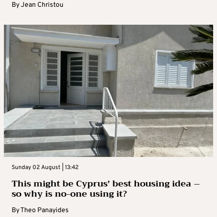
By
Jean Christou
Sunday 02 August | 13:42
This might be Cyprus’ best housing idea –
so why is no-one using it?
By
Theo Panayides