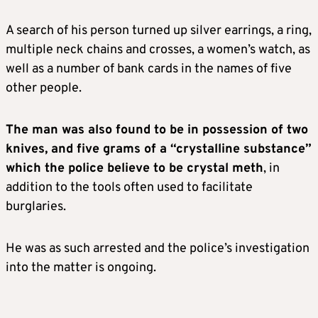
A search of his person turned up silver earrings, a ring,
multiple neck chains and crosses, a women’s watch, as
well as a number of bank cards in the names of five
other people.
The man was also found to be in possession of two
knives, and five grams of a “crystalline substance”
which the police believe to be crystal meth
, in
addition to the tools often used to facilitate
burglaries.
He was as such arrested and the police’s investigation
into the matter is ongoing.