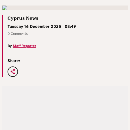
Cyprus News
Tuesday 16 December 2025 | 08:49
0 Comments
By
Staff Reporter
Share: