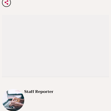
Staff Reporter