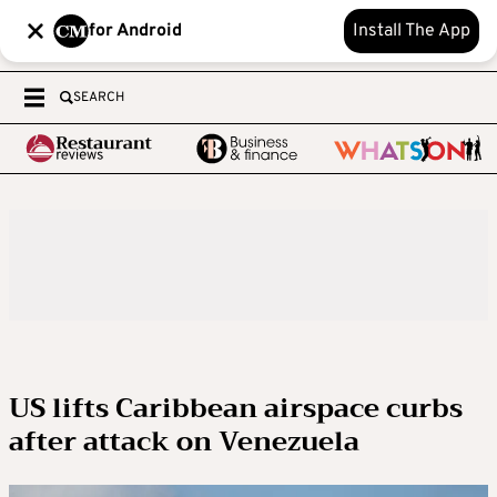
for Android
Install The App
SEARCH
US lifts Caribbean airspace curbs
after attack on Venezuela