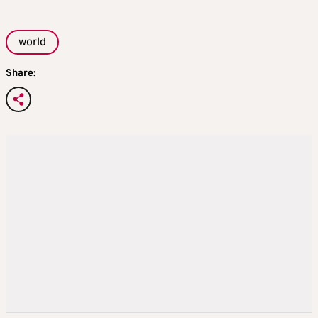
world
Share: