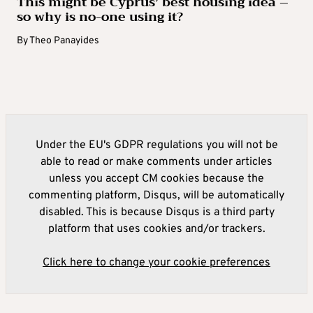
This might be Cyprus’ best housing idea –
so why is no-one using it?
By
Theo Panayides
Under the EU's GDPR regulations you will not be
able to read or make comments under articles
unless you accept CM cookies because the
commenting platform, Disqus, will be automatically
disabled. This is because Disqus is a third party
platform that uses cookies and/or trackers.
Click here to change your cookie preferences