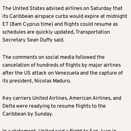
The United States advised airlines on Saturday that
its Caribbean airspace curbs would expire at midnight
ET (8am Cyprus time) and flights could resume as
schedules are quickly updated, Transportation
Secretary Sean Duffy said.
The comments on social media followed the
cancelation of hundreds of flights by major airlines
after the US attack on Venezuela and the capture of
its president, Nicolas Maduro.
Key carriers United Airlines, American Airlines, and
Delta were readying to resume flights to the
Caribbean by Sunday.