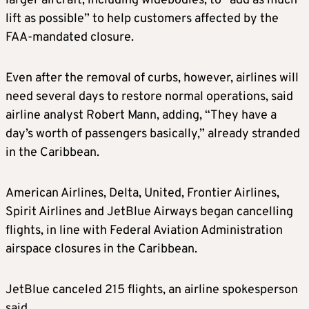
larger aircraft, including widebodies, to “add as much
lift as possible” to help customers affected by the
FAA‑mandated closure.
Even after the removal of curbs, however, airlines will
need several days to restore normal operations, said
airline analyst Robert Mann, adding, “They have a
day’s worth of passengers basically,” already stranded
in the Caribbean.
American Airlines, Delta, United, Frontier Airlines,
Spirit Airlines and JetBlue Airways began cancelling
flights, in line with Federal Aviation Administration
airspace closures in the Caribbean.
JetBlue canceled 215 flights, an airline spokesperson
said.