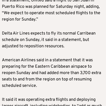
In a statement, United said a flight to San Juan in
Puerto Rico was planned for Saturday night, adding,
“We expect to operate most scheduled flights to the
region for Sunday.”
Delta Air Lines expects to fly its normal Carribean
schedule on Sunday, it said in a statement, but
adjusted to reposition resources.
American Airlines said in a statement that it was
preparing for the Eastern Caribbean airspace to
reopen Sunday and had added more than 3,700 extra
seats to and from the region on top of resuming
scheduled service.
It said it was operating extra flights and deploying