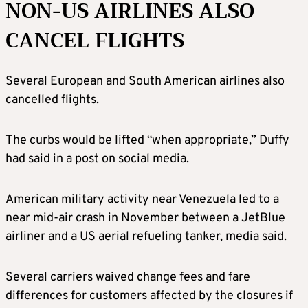
NON-US AIRLINES ALSO
CANCEL FLIGHTS
Several European and South American airlines also
cancelled flights.
The curbs would be lifted “when appropriate,” Duffy
had said in a post on social media.
American military activity near Venezuela led to a
near mid-air crash in November between a JetBlue
airliner and a US aerial refueling tanker, media said.
Several carriers waived change fees and fare
differences for customers affected by the closures if