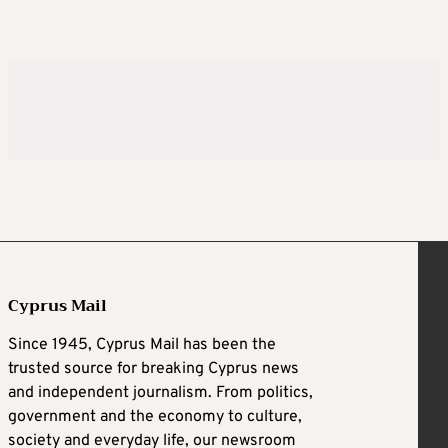
Cyprus Mail
Since 1945, Cyprus Mail has been the
trusted source for breaking Cyprus news
and independent journalism. From politics,
government and the economy to culture,
society and everyday life, our newsroom