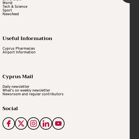
World
Tech & Science
Sport
Newsfeed
Useful Information
Cyprus Pharmacies
Airport Information
Cyprus Mail
Daily newsletter
What's on weekly newsletter
Newsroom and regular contributors
Social