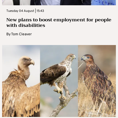
Tuesday 04 August | 15:43
New plans to boost employment for people
with disabilities
By
Tom Cleaver