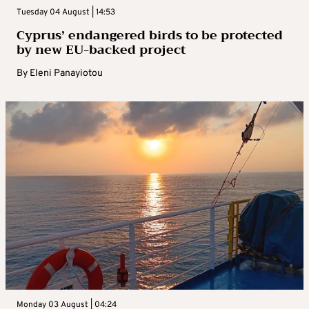
Tuesday 04 August | 14:53
Cyprus’ endangered birds to be protected
by new EU-backed project
By
Eleni Panayiotou
Monday 03 August | 04:24