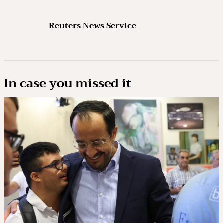
Reuters News Service
In case you missed it