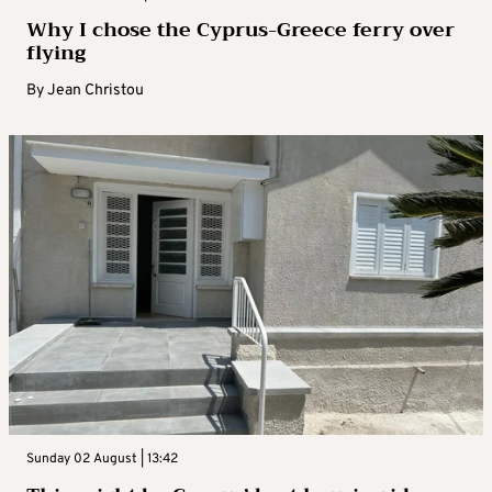
Why I chose the Cyprus-Greece ferry over
flying
By
Jean Christou
Sunday 02 August | 13:42