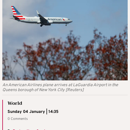
An American Airlines plane arrives at LaGuardia Airport in the
Queens borough of New York City [Reuters]
World
Sunday 04 January | 14:35
0 Comments