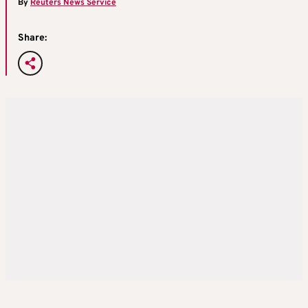
By
Reuters News Service
Share: