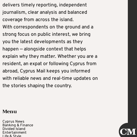
delivers timely reporting, independent
journalism, clear analysis and balanced
coverage from across the island.
With correspondents on the ground and a
strong focus on public interest, we bring
you the latest developments as they
happen — alongside context that helps
explain why they matter. Whether you are a
resident, an expat or following Cyprus from
abroad, Cyprus Mail keeps you informed
with reliable news and real-time updates on
the stories shaping the country.
Menu
Cyprus News
Banking & Finance
Divided Island
Entertainment
Life & Style