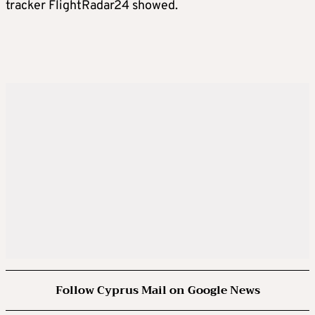
tracker FlightRadar24 showed.
Follow Cyprus Mail on Google News