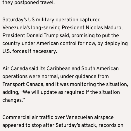
they postponed travel.
Saturday’s US military operation captured
Venezuela’s long-serving President Nicolas Maduro,
President Donald Trump said, promising to put the
country under American control for now, by deploying
U.S. forces if necessary.
Air Canada said its Caribbean and South American
operations were normal, under guidance from
Transport Canada, and it was monitoring the situation,
adding, “We will update as required if the situation
changes.”
Commercial air traffic over Venezuelan airspace
appeared to stop after Saturday’s attack, records on