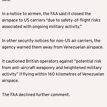
In a notice to airmen, the FAA said it closed the
airspace to US carriers “due to safety-of-flight risks
associated with ongoing military activity.”
In other security notices for non-US air carriers, the
agency warned them away from Venezuelan airspace.
It cautioned British operators against “potential risk
from anti-aircraft weaponry and heightened military
activity” if flying within 160 kilometres of Venezuelan
airspace.
The FAA declined further comment.