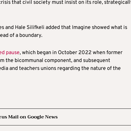
isis that civil society must insist on its role, strategicall
 and Hale Silifkeli added that Imagine showed what is
ead of a boundary.
ed pause
, which began in October 2022 when former
from the bicommunal component, and subsequent
dia and teachers unions regarding the nature of the
rus Mail on Google News