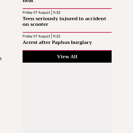
heat
Friday 07 August | 11:32
Teen seriously injured in accident
on scooter
Friday 07 August | 11:22
Arrest after Paphos burglary
View All
n