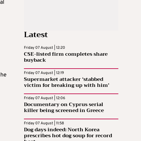
al
Latest
Friday 07 August | 12:20
CSE-listed firm completes share
buyback
Friday 07 August | 12:19
the
Supermarket attacker ‘stabbed
victim for breaking up with him’
Friday 07 August | 12:06
Documentary on Cyprus serial
killer being screened in Greece
Friday 07 August | 11:58
Dog days indeed: North Korea
prescribes hot dog soup for record