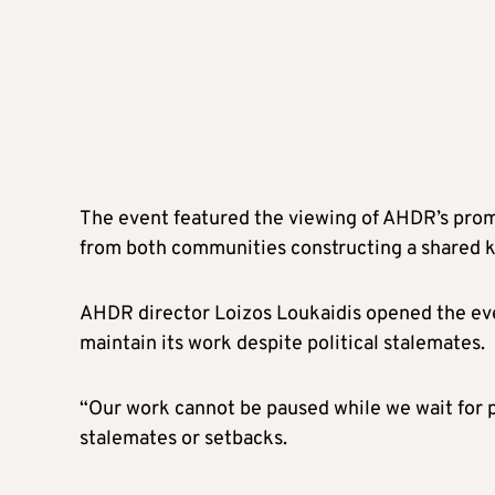
The event featured the viewing of AHDR’s promo
from both communities constructing a shared kit
AHDR director Loizos Loukaidis opened the eve
maintain its work despite political stalemates.
“Our work cannot be paused while we wait for pol
stalemates or setbacks.