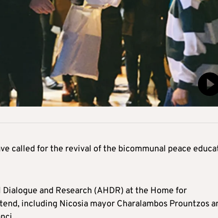
ave called for the revival of the bicommunal peace educa
al Dialogue and Research (AHDR) at the Home for
ttend, including Nicosia mayor Charalambos Prountzos a
nci.