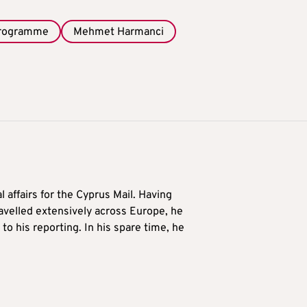
programme
Mehmet Harmanci
l affairs for the Cyprus Mail. Having
avelled extensively across Europe, he
to his reporting. In his spare time, he