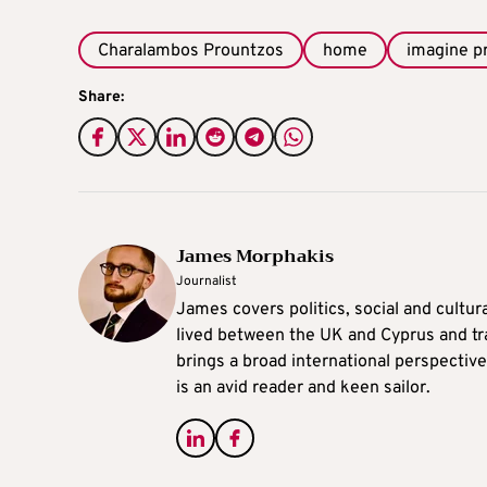
Charalambos Prountzos
home
imagine 
Share:
James Morphakis
Journalist
James covers politics, social and cultura
lived between the UK and Cyprus and tr
brings a broad international perspective 
is an avid reader and keen sailor.