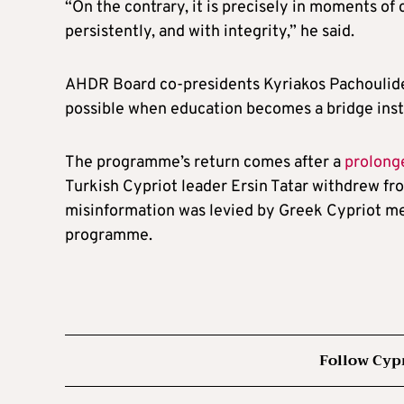
“On the contrary, it is precisely in moments of cr
persistently, and with integrity,” he said.
AHDR Board co-presidents Kyriakos Pachoulides
possible when education becomes a bridge inst
The programme’s return comes after a
prolong
Turkish Cypriot leader Ersin Tatar withdrew 
misinformation was levied by Greek Cypriot me
programme.
Follow Cyp