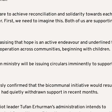
e are to achieve reconciliation and solidarity towards eac
. First, we need to imagine this. Both of us are supporti
sising that hope is an active endeavour and underlined 
ooperation across communities, beginning with children.
 ministry will be issuing circulars imminently to suppor
sly confirmed that the bicommunal initiative would res
y had quietly withdrawn support in recent months.
riot leader Tufan Erhurman’s administration intends to