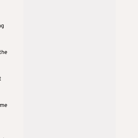
h
ng
the
t
ume