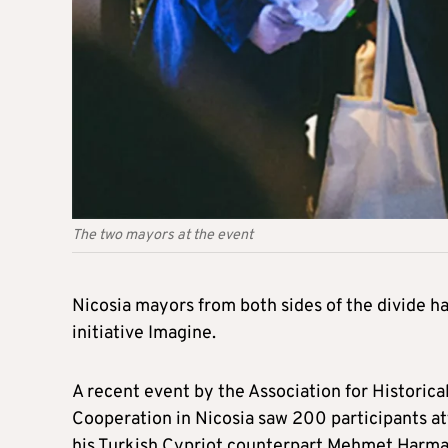
The two mayors at the event
Nicosia mayors from both sides of the divide h
initiative Imagine.
A recent event by the Association for Historic
Cooperation in Nicosia saw 200 participants a
his Turkish Cypriot counterpart Mehmet Harma