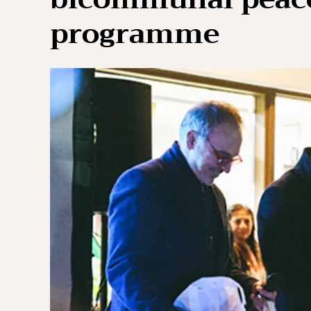
programme