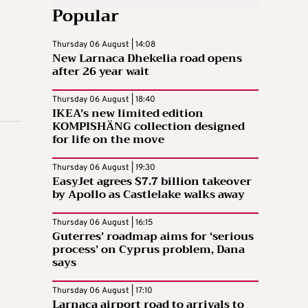
Popular
Thursday 06 August | 14:08
New Larnaca Dhekelia road opens
after 26 year wait
Thursday 06 August | 18:40
IKEA’s new limited edition
KOMPISHÄNG collection designed
for life on the move
Thursday 06 August | 19:30
EasyJet agrees $7.7 billion takeover
by Apollo as Castlelake walks away
Thursday 06 August | 16:15
Guterres’ roadmap aims for ‘serious
process’ on Cyprus problem, Dana
says
Thursday 06 August | 17:10
Larnaca airport road to arrivals to