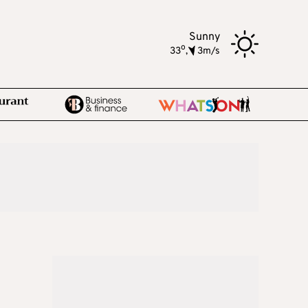
Sunny
o
33
,
3m/s