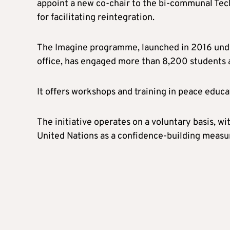
appoint a new co-chair to the bi-communal Tec
for facilitating reintegration.
The Imagine programme, launched in 2016 und
office, has engaged more than 8,200 students 
It offers workshops and training in peace educa
The initiative operates on a voluntary basis, w
United Nations as a confidence-building measu