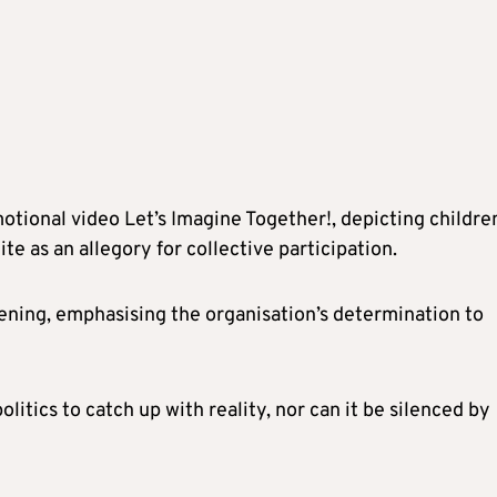
tional video Let’s Imagine Together!, depicting childre
e as an allegory for collective participation.
ning, emphasising the organisation’s determination to
itics to catch up with reality, nor can it be silenced by