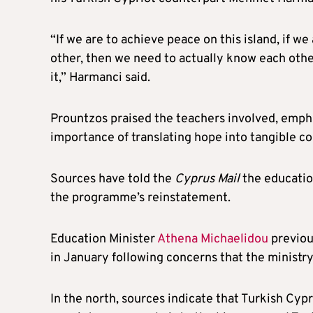
“If we are to achieve peace on this island, if w
other, then we need to actually know each other
it,” Harmanci said.
Prountzos praised the teachers involved, empha
importance of translating hope into tangible c
Sources have told the
Cyprus Mail
the education
the programme’s reinstatement.
Education Minister
Athena Michaelidou
previou
in January following concerns that the ministr
In the north, sources indicate that Turkish Cyp