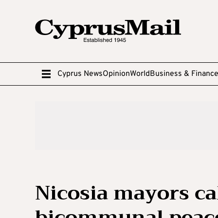
Cyprus News
Opinion
World
Business & Financ
Nicosia mayors cal
bicommunal peace