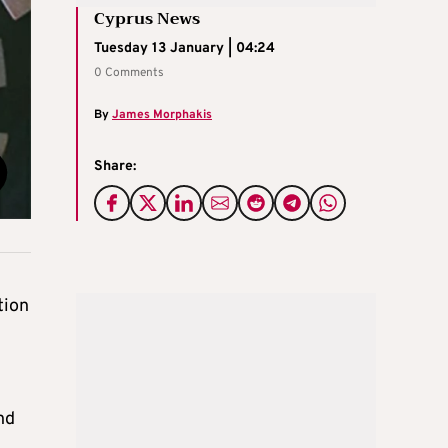
Cyprus News
Tuesday 13 January | 04:24
0 Comments
By
James Morphakis
Share:
tion
nd