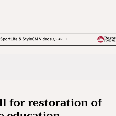
e
Sport
Life & Style
CM Videos
SEARCH
l for restoration of
 education