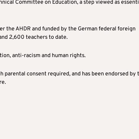
hnical Committee on Education, a step viewed as essenti
er the AHDR and funded by the German federal foreign
and 2,600 teachers to date.
tion, anti-racism and human rights.
ith parental consent required, and has been endorsed by 
re.