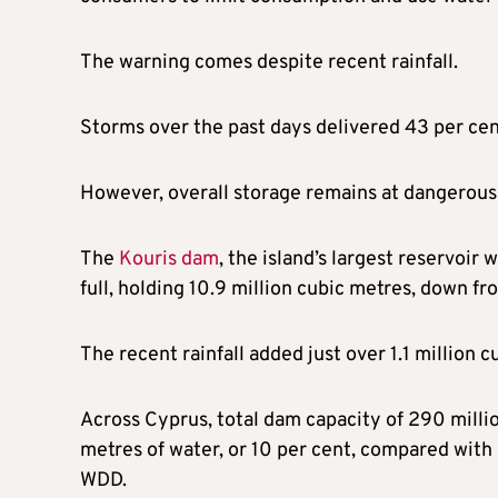
The warning comes despite recent rainfall.
Storms over the past days delivered 43 per cent
However, overall storage remains at dangerou
The
Kouris dam
, the island’s largest reservoir 
full, holding 10.9 million cubic metres, down fr
The recent rainfall added just over 1.1 million c
Across Cyprus, total dam capacity of 290 millio
metres of water, or 10 per cent, compared with 
WDD.