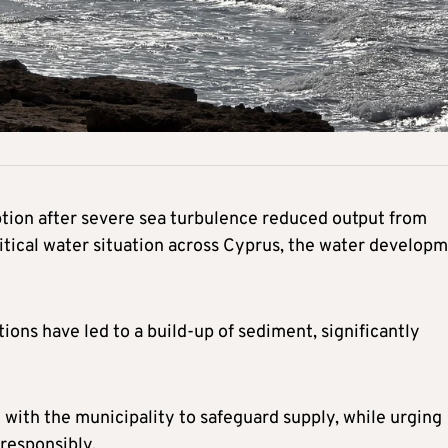
uption after severe sea turbulence reduced output from
itical water situation across Cyprus, the water develop
ons have led to a build-up of sediment, significantly
 with the municipality to safeguard supply, while urging
responsibly.