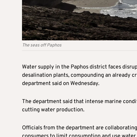
The seas off Paphos
Water supply in the Paphos district faces disr
desalination plants, compounding an already cr
department said on Wednesday.
The department said that intense marine conditi
cutting water production.
Officials from the department are collaborating
consumers to limit consumption and use water 