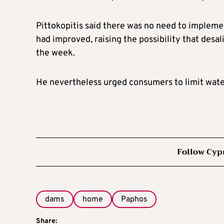
Pittokopitis said there was no need to implemen
had improved, raising the possibility that desal
the week.
He nevertheless urged consumers to limit wate
Follow Cyp
dams
home
Paphos
Share: