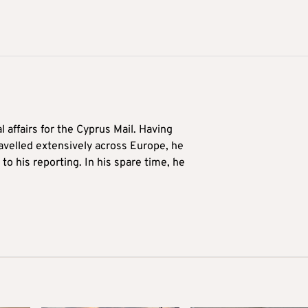
l affairs for the Cyprus Mail. Having
avelled extensively across Europe, he
to his reporting. In his spare time, he