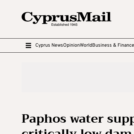
Cyprus News
Opinion
World
Business & Financ
Paphos water supp
critically low dam