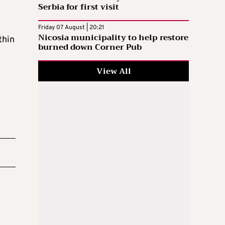
Serbia for first visit
Friday 07 August | 20:21
Nicosia municipality to help restore
thin
burned down Corner Pub
View All