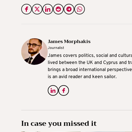
James Morphakis
Journalist
James covers politics, social and cultura
lived between the UK and Cyprus and tr
brings a broad international perspective 
is an avid reader and keen sailor.
In case you missed it