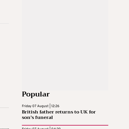
Popular
Friday 07 August | 12:26
British father returns to UK for
son’s funeral