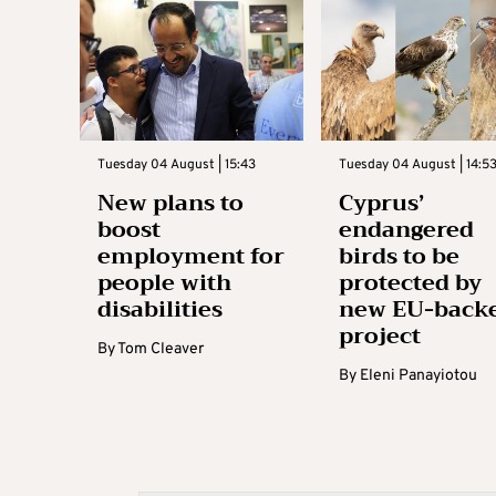
Tuesday 04 August | 15:43
Tuesday 04 August | 14:5
New plans to
Cyprus’
boost
endangered
employment for
birds to be
people with
protected by
disabilities
new EU-back
project
By
Tom Cleaver
By
Eleni Panayiotou