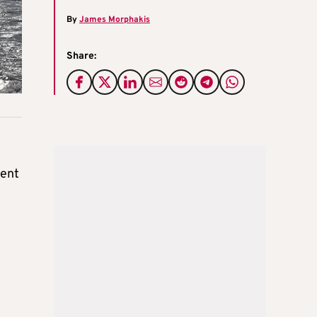
By
James Morphakis
Share:
ment