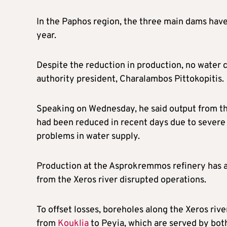
In the Paphos region, the three main dams have
year.
Despite the reduction in production, no water
authority president, Charalambos Pittokopitis.
Speaking on Wednesday, he said output from th
had been reduced in recent days due to severe 
problems in water supply.
Production at the Asprokremmos refinery has al
from the Xeros river disrupted operations.
To offset losses, boreholes along the Xeros riv
from
Kouklia
to Peyia, which are served by bot