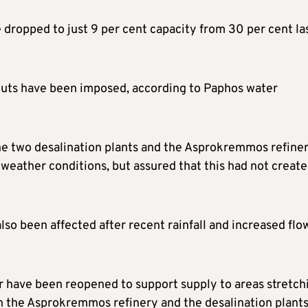
 dropped to just 9 per cent capacity from 30 per cent la
 cuts have been imposed, according to Paphos water
e two desalination plants and the Asprokremmos refine
weather conditions, but assured that this had not creat
so been affected after recent rainfall and increased flo
er have been reopened to support supply to areas stretch
h the Asprokremmos refinery and the desalination plants