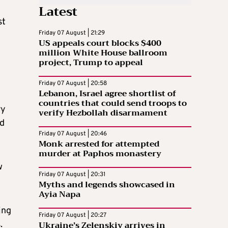
Latest
st
Friday 07 August | 21:29
US appeals court blocks $400
million White House ballroom
project, Trump to appeal
Friday 07 August | 20:58
Lebanon, Israel agree shortlist of
countries that could send troops to
ry
verify Hezbollah disarmament
ed
Friday 07 August | 20:46
Monk arrested for attempted
murder at Paphos monastery
w
Friday 07 August | 20:31
Myths and legends showcased in
Ayia Napa
ing
Friday 07 August | 20:27
Ukraine’s Zelenskiy arrives in
.