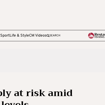
e
Sport
Life & Style
CM Videos
SEARCH
ly at risk amid
 levels