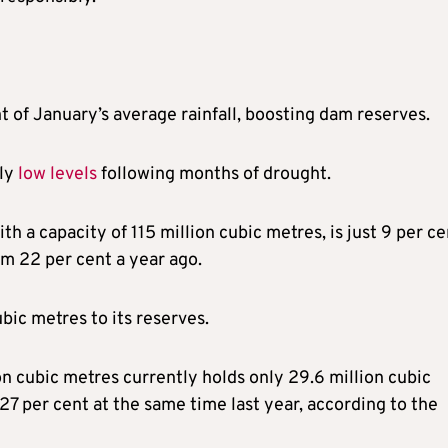
 of January’s average rainfall, boosting dam reserves.
sly
low levels
following months of drought.
with a capacity of 115 million cubic metres, is just 9 per c
om 22 per cent a year ago.
ubic metres to its reserves.
n cubic metres currently holds only 29.6 million cubic
27 per cent at the same time last year, according to the