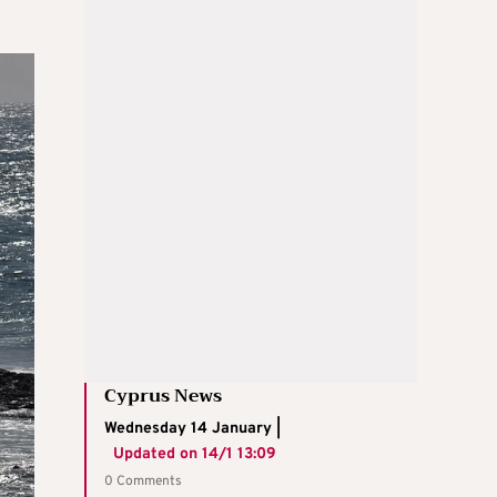
Cyprus News
Wednesday 14 January |
Updated on
14/1 13:09
0 Comments