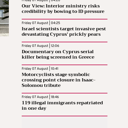
Friday 07 August | 04:20
Our View: Interior ministry risks
credibility by bowing to ID pressure
Friday 07 August | 04:25
Israel scientists target invasive pest
devastating Cyprus’ prickly pears
Friday 07 August | 12:06
Documentary on Cyprus serial
killer being screened in Greece
Friday 07 August | 10:41
Motorcyclists stage symbolic
crossing point closure in Isaac-
Solomou tribute
Friday 07 August | 18:46
119 illegal immigrants repatriated
in one day