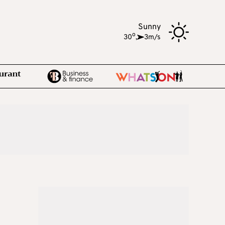
Sunny
o
30
,
3m/s