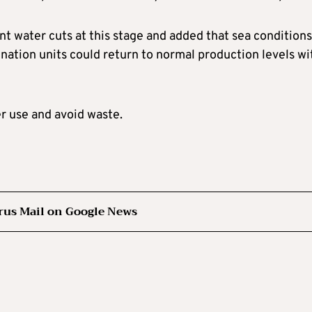
t water cuts at this stage and added that sea conditions
ination units could return to normal production levels wi
r use and avoid waste.
rus Mail on Google News