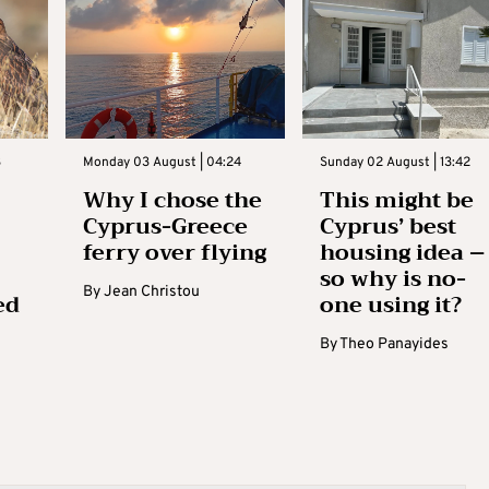
3
Monday 03 August | 04:24
Sunday 02 August | 13:42
Why I chose the
This might be
Cyprus-Greece
Cyprus’ best
ferry over flying
housing idea –
so why is no-
By
Jean Christou
ed
one using it?
By
Theo Panayides