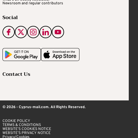
Newsroom and regular contributors
Social
Contact Us
© 2026 - Cyprus-mail.com. All Rights Reserved.
COOKIE POLICY
TERMS & CONDITIONS
WEBSITE’S COOKIES NOTICE
WEBSITE’S PRIVACY NOTICE
Privacy/Cookies