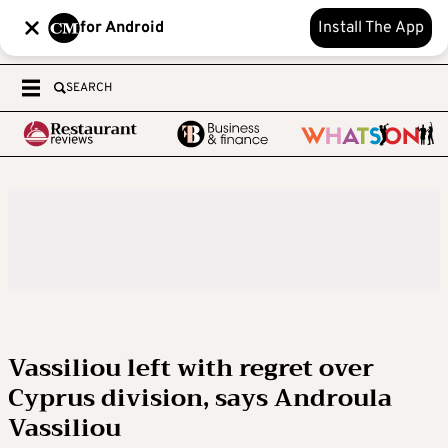
for Android
Install The App
SEARCH
Vassiliou left with regret over
Cyprus division, says Androula
Vassiliou