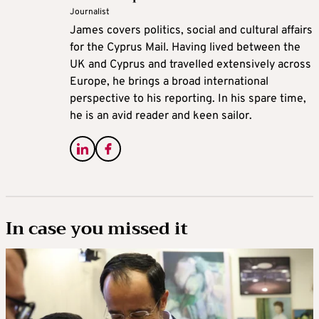
Journalist
James covers politics, social and cultural affairs
for the Cyprus Mail. Having lived between the
UK and Cyprus and travelled extensively across
Europe, he brings a broad international
perspective to his reporting. In his spare time,
he is an avid reader and keen sailor.
In case you missed it