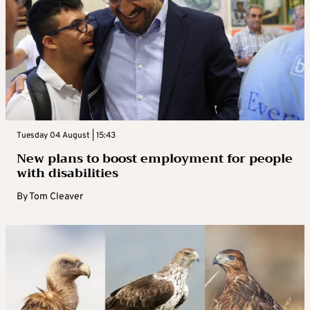
Tuesday 04 August | 15:43
New plans to boost employment for people
with disabilities
By
Tom Cleaver