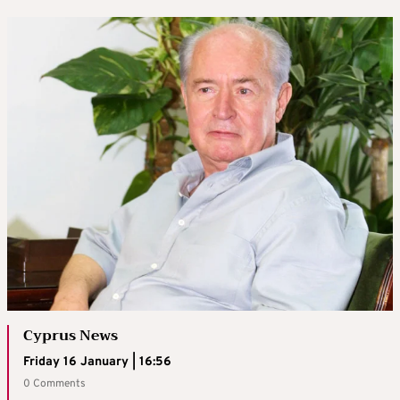
Cyprus News
Friday 16 January | 16:56
0 Comments