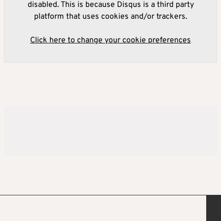
disabled. This is because Disqus is a third party
platform that uses cookies and/or trackers.
Click here to change your cookie preferences