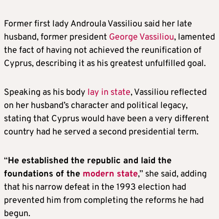
Former first lady Androula Vassiliou said her late
husband, former president
George Vassiliou
, lamented
the fact of having not achieved the reunification of
Cyprus, describing it as his greatest unfulfilled goal.
Speaking as his body
lay in state
, Vassiliou reflected
on her husband’s character and political legacy,
stating that Cyprus would have been a very different
country had he served a second presidential term.
“
He established the republic and laid the
foundations of the
modern state
,” she said, adding
that his narrow defeat in the 1993 election had
prevented him from completing the reforms he had
begun.