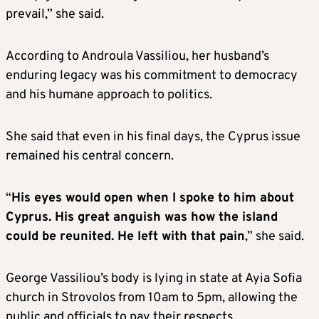
prevail,” she said.
According to Androula Vassiliou, her husband’s
enduring legacy was his commitment to democracy
and his humane approach to politics.
She said that even in his final days, the Cyprus issue
remained his central concern.
“
His eyes would open when I spoke to him about
Cyprus. His great anguish was how the island
could be reunited. He left with that pain
,” she said.
George Vassiliou’s body is lying in state at Ayia Sofia
church in Strovolos from 10am to 5pm, allowing the
public and officials to pay their respects.