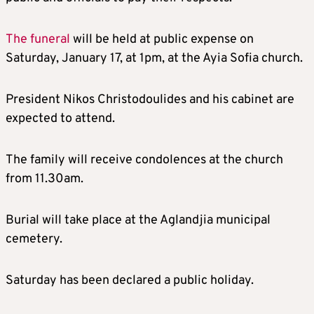
The funeral
will be held at public expense on
Saturday, January 17, at 1pm, at the Ayia Sofia church.
President Nikos Christodoulides and his cabinet are
expected to attend.
The family will receive condolences at the church
from 11.30am.
Burial will take place at the Aglandjia municipal
cemetery.
Saturday has been declared a public holiday.