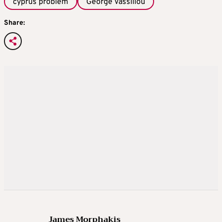
cyprus problem
George Vassiliou
Share:
James Morphakis