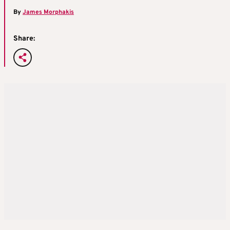
By
James Morphakis
Share: