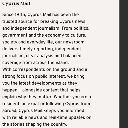
Cyprus Mail
Since 1945, Cyprus Mail has been the
trusted source for breaking Cyprus news
and independent journalism. From politics,
government and the economy to culture,
society and everyday life, our newsroom
delivers timely reporting, independent
journalism, clear analysis and balanced
coverage from across the island.
With correspondents on the ground and a
strong focus on public interest, we bring
you the latest developments as they
happen — alongside context that helps
explain why they matter. Whether you are a
resident, an expat or following Cyprus from
abroad, Cyprus Mail keeps you informed
with reliable news and real-time updates on
the stories shaping the country.