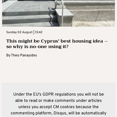
Sunday 02 August | 13:42
This might be Cyprus’ best housing idea –
so why is no-one using it?
By
Theo Panayides
Under the EU's GDPR regulations you will not be
able to read or make comments under articles
unless you accept CM cookies because the
commenting platform, Disqus, will be automatically