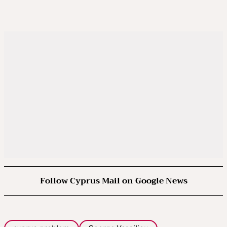
Follow Cyprus Mail on Google News