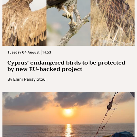
Tuesday 04 August | 14:53
Cyprus’ endangered birds to be protected
by new EU-backed project
By
Eleni Panayiotou