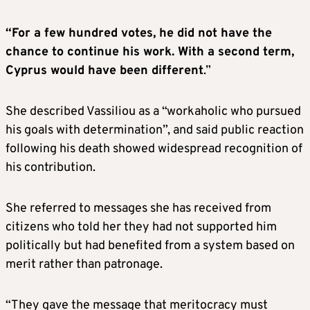
“For a few hundred votes, he did not have the
chance to continue his work. With a second term,
Cyprus would have been different
.”
She described Vassiliou as a “workaholic who pursued
his goals with determination”, and said public reaction
following his death showed widespread recognition of
his contribution.
She referred to messages she has received from
citizens who told her they had not supported him
politically but had benefited from a system based on
merit rather than patronage.
“They gave the message that meritocracy must