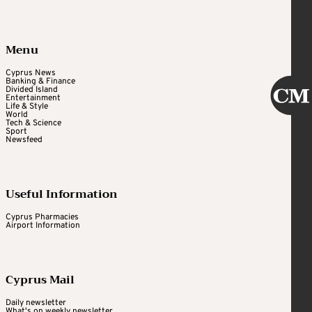
Menu
Cyprus News
Banking & Finance
Divided Island
Entertainment
Life & Style
World
Tech & Science
Sport
Newsfeed
Useful Information
Cyprus Pharmacies
Airport Information
Cyprus Mail
Daily newsletter
What's on weekly newsletter