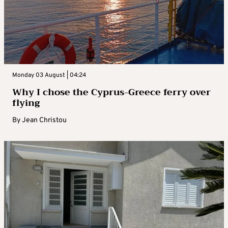
Monday 03 August | 04:24
Why I chose the Cyprus-Greece ferry over
flying
By
Jean Christou