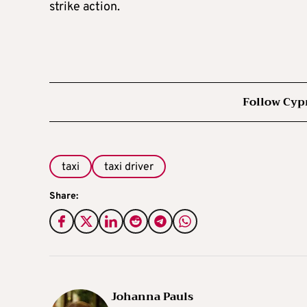
strike action.
Follow Cyp
taxi
taxi driver
Share:
Johanna Pauls