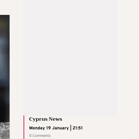
Cyprus News
Monday 19 January | 21:51
0 Comments