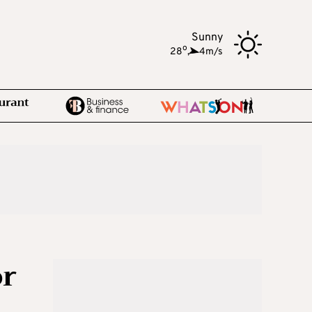
Sunny
o
28
,
4m/s
or