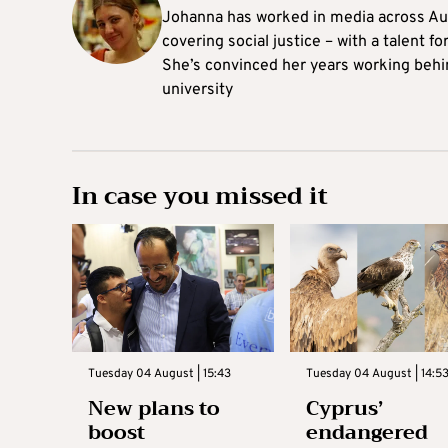
Johanna
has worked in media across Aus
covering social justice – with a talent 
She’s convinced her years working behi
university
In case you missed it
Tuesday 04 August | 15:43
Tuesday 04 August | 14:5
New plans to
Cyprus’
boost
endangered