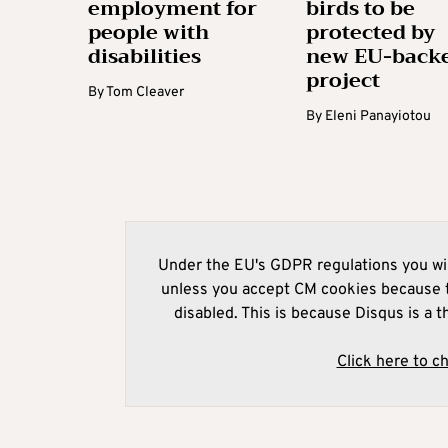
employment for
birds to be
people with
protected by
disabilities
new EU-back
project
By
Tom Cleaver
By
Eleni Panayiotou
Under the EU's GDPR regulations you wil
unless you accept CM cookies because t
disabled. This is because Disqus is a t
Click here to c