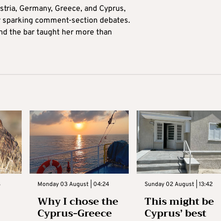
tria, Germany, Greece, and Cyprus,
for sparking comment-section debates.
nd the bar taught her more than
3
Monday 03 August | 04:24
Sunday 02 August | 13:42
Why I chose the
This might be
Cyprus-Greece
Cyprus’ best