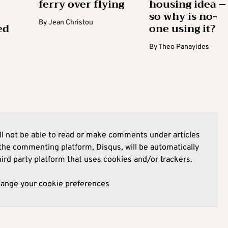
ferry over flying
housing idea –
so why is no-
By
Jean Christou
ed
one using it?
By
Theo Panayides
l not be able to read or make comments under articles
he commenting platform, Disqus, will be automatically
hird party platform that uses cookies and/or trackers.
hange your cookie preferences