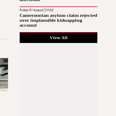
Friday 07 August | 17:02
Cameroonian asylum claim rejected
over implausible kidnapping
account
View All