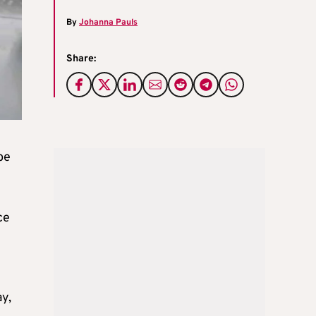
By
Johanna Pauls
Share:
be
ce
y,