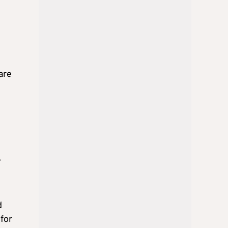
are
r
d
 for