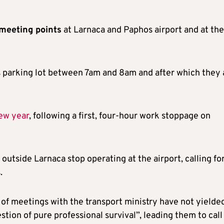
meeting points
at Larnaca and Paphos airport and at the
’s parking lot between 7am and 8am and after which they 
new year
, following a first, four-hour work stoppage on
outside Larnaca stop operating at the airport, calling fo
.
es of meetings with the transport ministry have not yielde
tion of pure professional survival”, leading them to call