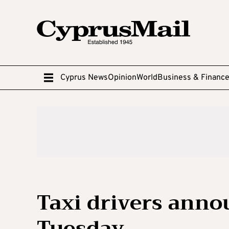
Cyprus News
Opinion
World
Business & Financ
Taxi drivers anno
Tuesday