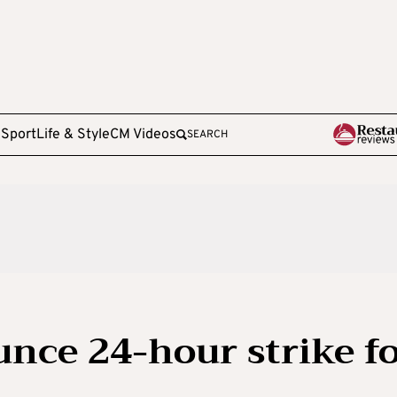
e
Sport
Life & Style
CM Videos
SEARCH
unce 24-hour strike f