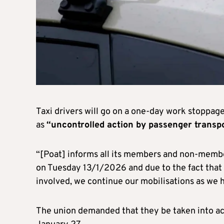
Taxi drivers will go on a one-day work stoppag
as
“uncontrolled action by passenger transpo
“[Poat] informs all its members and non-membe
on Tuesday 13/1/2026 and due to the fact that 
involved, we continue our mobilisations as we h
The union demanded that they be taken into acco