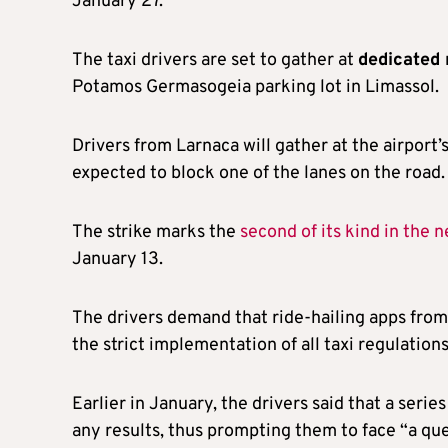
January 27.
The taxi drivers are set to gather at
dedicated 
Potamos Germasogeia parking lot in Limassol.
Drivers from Larnaca will gather at the airport
expected to block one of the lanes on the road.
The strike marks the
second of its kind in the 
January 13.
The drivers demand that ride-hailing apps from 
the strict implementation of all taxi regulations
Earlier in January, the drivers said that a seri
any results, thus prompting them to face “a ques