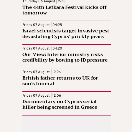
Thursday 06 August | 19:18
The 44th Lefkara Festival kicks off
tomorrow
Friday 07 August | 04:25
Israel scientists target invasive pest
devastating Cyprus’ prickly pears
Friday 07 August | 04:20
Our View: Interior ministry risks
credibility by bowing to ID pressure
Friday 07 August | 12:26
British father returns to UK for
son’s funeral
Friday 07 August | 12:06
Documentary on Cyprus serial
killer being screened in Greece