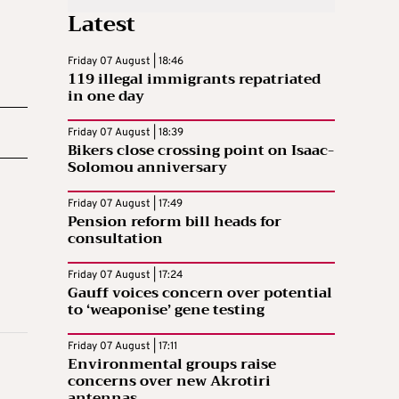
Latest
Friday 07 August | 18:46
119 illegal immigrants repatriated
in one day
Friday 07 August | 18:39
Bikers close crossing point on Isaac-
Solomou anniversary
Friday 07 August | 17:49
Pension reform bill heads for
consultation
Friday 07 August | 17:24
Gauff voices concern over potential
to ‘weaponise’ gene testing
Friday 07 August | 17:11
Environmental groups raise
concerns over new Akrotiri
antennas