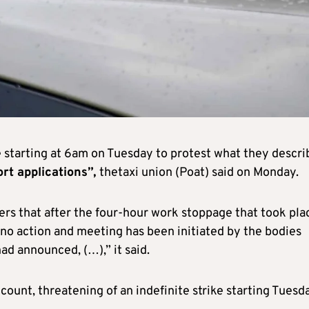
e starting at 6am on Tuesday to protest what they descri
rt applications”,
thetaxi union (Poat) said on Monday.
rs that after the four-hour work stoppage that took pla
no action and meeting has been initiated by the bodies
ad announced, (…),” it said.
unt, threatening of an indefinite strike starting Tuesda