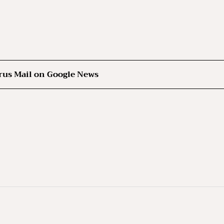
rus Mail on Google News