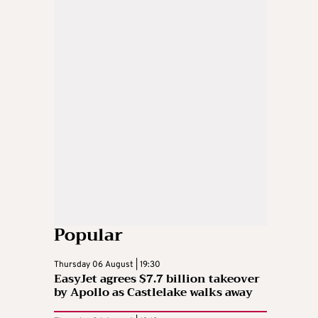
Popular
Thursday 06 August | 19:30
EasyJet agrees $7.7 billion takeover
by Apollo as Castlelake walks away