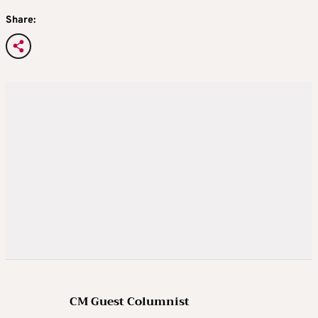
Share:
CM Guest Columnist