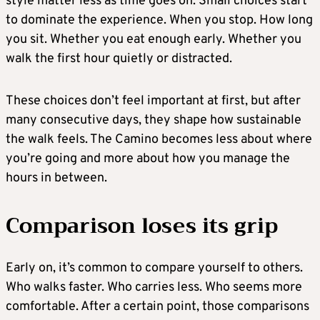
style matter less as time goes on. Small choices start
to dominate the experience. When you stop. How long
you sit. Whether you eat enough early. Whether you
walk the first hour quietly or distracted.
These choices don’t feel important at first, but after
many consecutive days, they shape how sustainable
the walk feels. The Camino becomes less about where
you’re going and more about how you manage the
hours in between.
Comparison loses its grip
Early on, it’s common to compare yourself to others.
Who walks faster. Who carries less. Who seems more
comfortable. After a certain point, those comparisons