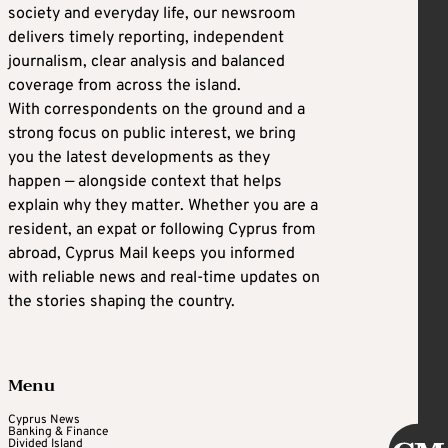
society and everyday life, our newsroom
delivers timely reporting, independent
journalism, clear analysis and balanced
coverage from across the island.
With correspondents on the ground and a
strong focus on public interest, we bring
you the latest developments as they
happen — alongside context that helps
explain why they matter. Whether you are a
resident, an expat or following Cyprus from
abroad, Cyprus Mail keeps you informed
with reliable news and real-time updates on
the stories shaping the country.
Menu
Cyprus News
Banking & Finance
Divided Island