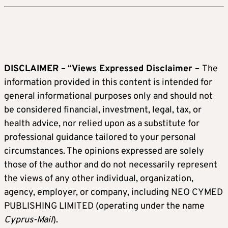
DISCLAIMER –
“
Views Expressed Disclaimer –
The
information provided in this content is intended for
general informational purposes only and should not
be considered financial, investment, legal, tax, or
health advice, nor relied upon as a substitute for
professional guidance tailored to your personal
circumstances. The opinions expressed are solely
those of the author and do not necessarily represent
the views of any other individual, organization,
agency, employer, or company, including NEO CYMED
PUBLISHING LIMITED (operating under the name
Cyprus-Mail
).