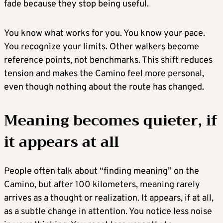
fade because they stop being useful.
You know what works for you. You know your pace.
You recognize your limits. Other walkers become
reference points, not benchmarks. This shift reduces
tension and makes the Camino feel more personal,
even though nothing about the route has changed.
Meaning becomes quieter, if
it appears at all
People often talk about “finding meaning” on the
Camino, but after 100 kilometers, meaning rarely
arrives as a thought or realization. It appears, if at all,
as a subtle change in attention. You notice less noise