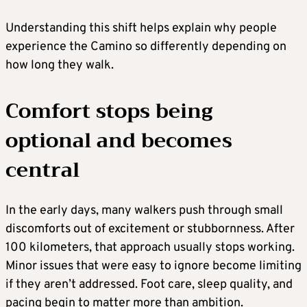
Understanding this shift helps explain why people
experience the Camino so differently depending on
how long they walk.
Comfort stops being
optional and becomes
central
In the early days, many walkers push through small
discomforts out of excitement or stubbornness. After
100 kilometers, that approach usually stops working.
Minor issues that were easy to ignore become limiting
if they aren’t addressed. Foot care, sleep quality, and
pacing begin to matter more than ambition.