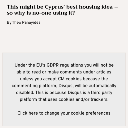
This might be Cyprus’ best housing idea –
so why is no-one using it?
By
Theo Panayides
Under the EU's GDPR regulations you will not be
able to read or make comments under articles
unless you accept CM cookies because the
commenting platform, Disqus, will be automatically
disabled. This is because Disqus is a third party
platform that uses cookies and/or trackers.
Click here to change your cookie preferences