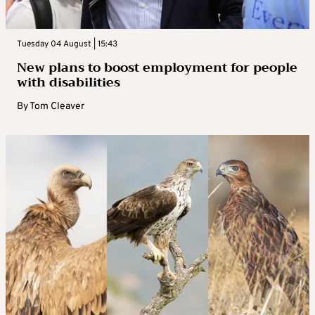
Tuesday 04 August | 15:43
New plans to boost employment for people
with disabilities
By
Tom Cleaver