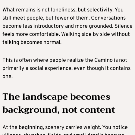
What remains is not loneliness, but selectivity. You
still meet people, but fewer of them. Conversations
become less introductory and more grounded. Silence
feels more comfortable. Walking side by side without
talking becomes normal.
This is often where people realize the Camino is not
primarily a social experience, even though it contains
one.
The landscape becomes
background, not content
At the beginning, scenery carries weight. You notice