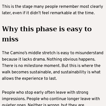
This is the stage many people remember most clearly
later, even if it didn’t feel remarkable at the time.
Why this phase is easy to
miss
The Camino’s middle stretch is easy to misunderstand
because it lacks drama. Nothing obvious happens.
There is no milestone moment. But this is where the
walk becomes sustainable, and sustainability is what
allows the experience to last.
People who stop early often leave with strong
impressions. People who continue longer leave with
quieter ones. Neither is wrong, but they are