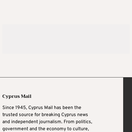
Cyprus Mail
Since 1945, Cyprus Mail has been the
trusted source for breaking Cyprus news
and independent journalism. From politics,
government and the economy to culture,