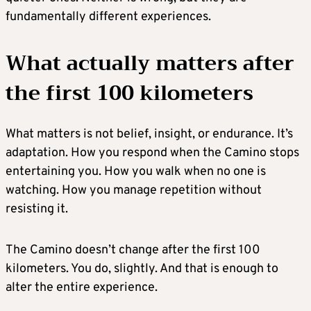
fundamentally different experiences.
What actually matters after
the first 100 kilometers
What matters is not belief, insight, or endurance. It’s
adaptation. How you respond when the Camino stops
entertaining you. How you walk when no one is
watching. How you manage repetition without
resisting it.
The Camino doesn’t change after the first 100
kilometers. You do, slightly. And that is enough to
alter the entire experience.