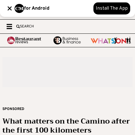
for Android
Install The App
SEARCH
SPONSORED
What matters on the Camino after
the first 100 kilometers