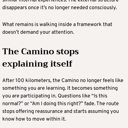
similar internal experiences. The external structure
disappears once it’s no longer needed consciously.
What remains is walking inside a framework that
doesn’t demand your attention.
The Camino stops
explaining itself
After 100 kilometers, the Camino no longer feels like
something you are learning. It becomes something
you are participating in. Questions like “Is this
normal?” or “Am I doing this right?” fade. The route
stops offering reassurance and starts assuming you
know how to move within it.