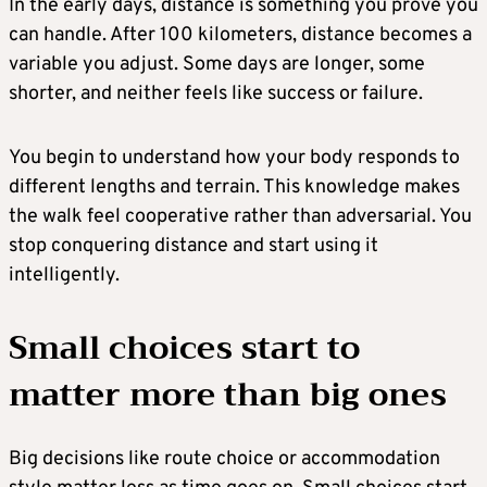
In the early days, distance is something you prove you
can handle. After 100 kilometers, distance becomes a
variable you adjust. Some days are longer, some
shorter, and neither feels like success or failure.
You begin to understand how your body responds to
different lengths and terrain. This knowledge makes
the walk feel cooperative rather than adversarial. You
stop conquering distance and start using it
intelligently.
Small choices start to
matter more than big ones
Big decisions like route choice or accommodation