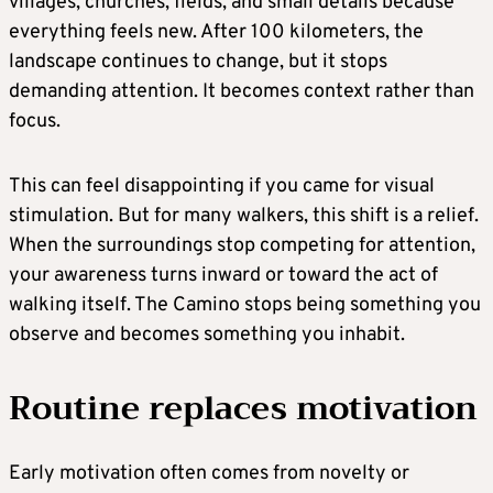
villages, churches, fields, and small details because
everything feels new. After 100 kilometers, the
landscape continues to change, but it stops
demanding attention. It becomes context rather than
focus.
This can feel disappointing if you came for visual
stimulation. But for many walkers, this shift is a relief.
When the surroundings stop competing for attention,
your awareness turns inward or toward the act of
walking itself. The Camino stops being something you
observe and becomes something you inhabit.
Routine replaces motivation
Early motivation often comes from novelty or