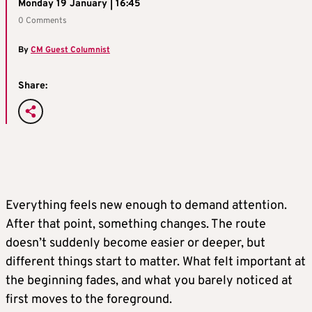
Monday 19 January | 16:45
0 Comments
By
CM Guest Columnist
Share:
Everything feels new enough to demand attention.
After that point, something changes. The route
doesn’t suddenly become easier or deeper, but
different things start to matter. What felt important at
the beginning fades, and what you barely noticed at
first moves to the foreground.