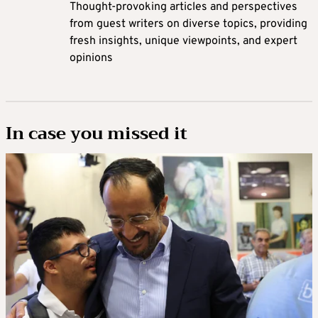
Thought-provoking articles and perspectives
from guest writers on diverse topics, providing
fresh insights, unique viewpoints, and expert
opinions
In case you missed it