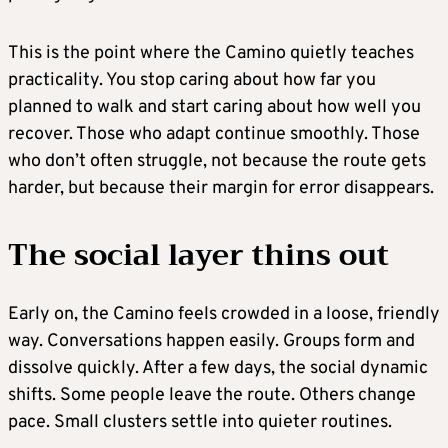
This is the point where the Camino quietly teaches
practicality. You stop caring about how far you
planned to walk and start caring about how well you
recover. Those who adapt continue smoothly. Those
who don’t often struggle, not because the route gets
harder, but because their margin for error disappears.
The social layer thins out
Early on, the Camino feels crowded in a loose, friendly
way. Conversations happen easily. Groups form and
dissolve quickly. After a few days, the social dynamic
shifts. Some people leave the route. Others change
pace. Small clusters settle into quieter routines.