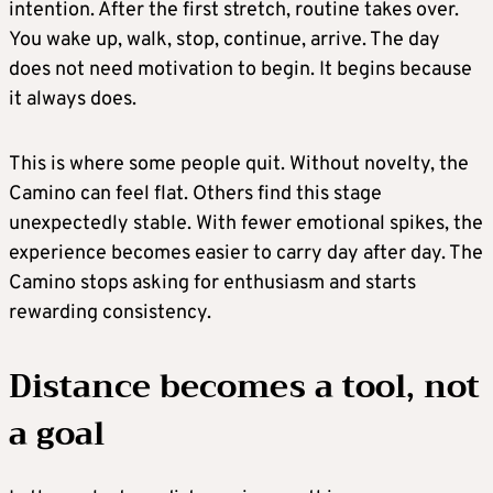
intention. After the first stretch, routine takes over.
You wake up, walk, stop, continue, arrive. The day
does not need motivation to begin. It begins because
it always does.
This is where some people quit. Without novelty, the
Camino can feel flat. Others find this stage
unexpectedly stable. With fewer emotional spikes, the
experience becomes easier to carry day after day. The
Camino stops asking for enthusiasm and starts
rewarding consistency.
Distance becomes a tool, not
a goal