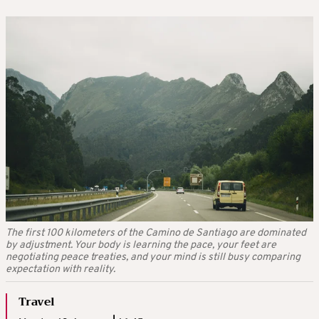
The first 100 kilometers of the Camino de Santiago are dominated
by adjustment. Your body is learning the pace, your feet are
negotiating peace treaties, and your mind is still busy comparing
expectation with reality.
Travel