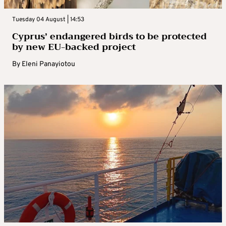
Tuesday 04 August | 14:53
Cyprus’ endangered birds to be protected
by new EU-backed project
By
Eleni Panayiotou