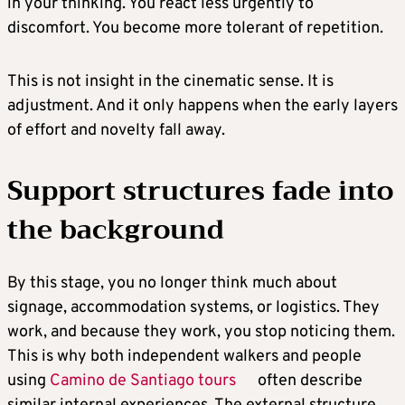
in your thinking. You react less urgently to
discomfort. You become more tolerant of repetition.
This is not insight in the cinematic sense. It is
adjustment. And it only happens when the early layers
of effort and novelty fall away.
Support structures fade into
the background
By this stage, you no longer think much about
signage, accommodation systems, or logistics. They
work, and because they work, you stop noticing them.
This is why both independent walkers and people
using
Camino de Santiago tours
often describe