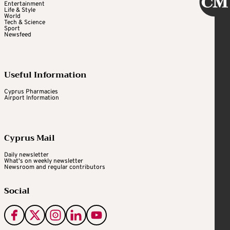
Entertainment
Life & Style
World
Tech & Science
Sport
Newsfeed
Useful Information
Cyprus Pharmacies
Airport Information
Cyprus Mail
Daily newsletter
What's on weekly newsletter
Newsroom and regular contributors
Social