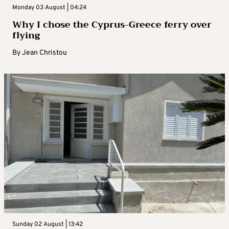
Monday 03 August | 04:24
Why I chose the Cyprus-Greece ferry over
flying
By
Jean Christou
Sunday 02 August | 13:42