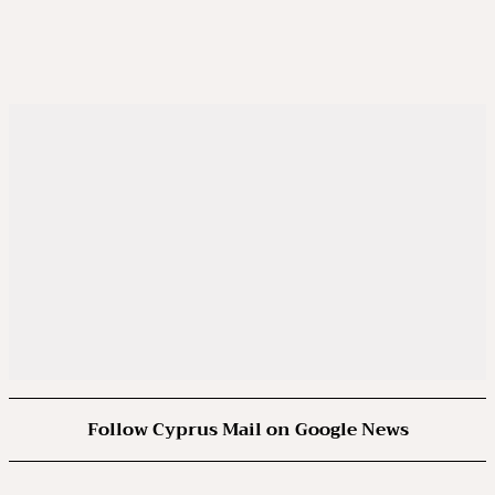
Follow Cyprus Mail on Google News