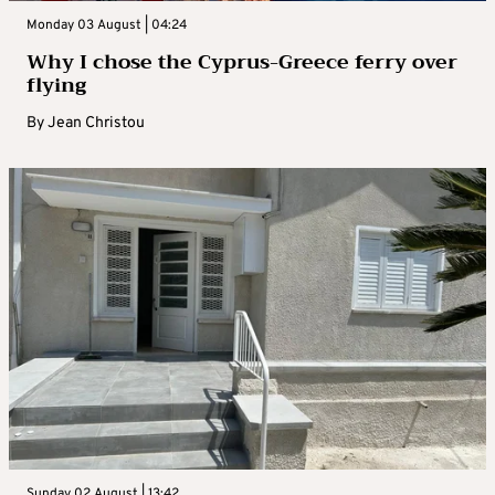
Monday 03 August | 04:24
Why I chose the Cyprus-Greece ferry over
flying
By
Jean Christou
Sunday 02 August | 13:42