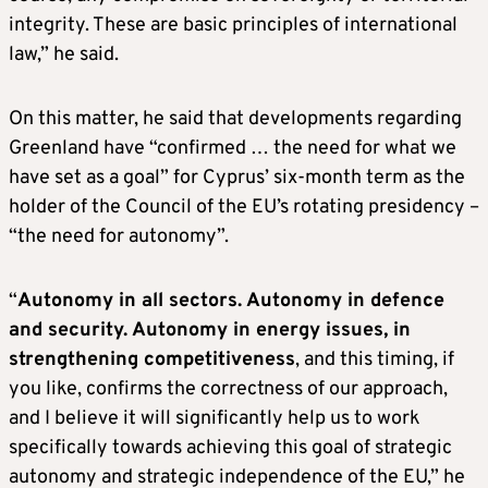
integrity. These are basic principles of international
law,” he said.
On this matter, he said that developments regarding
Greenland have “confirmed … the need for what we
have set as a goal” for Cyprus’ six-month term as the
holder of the Council of the EU’s rotating presidency –
“the need for autonomy”.
“
Autonomy in all sectors. Autonomy in defence
and security. Autonomy in energy issues, in
strengthening competitiveness
, and this timing, if
you like, confirms the correctness of our approach,
and I believe it will significantly help us to work
specifically towards achieving this goal of strategic
autonomy and strategic independence of the EU,” he