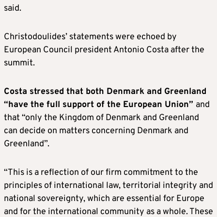
said.
Christodoulides’ statements were echoed by
European Council president Antonio Costa after the
summit.
Costa stressed that both Denmark and Greenland
“have the full support of the European Union”
and
that “only the Kingdom of Denmark and Greenland
can decide on matters concerning Denmark and
Greenland”.
“This is a reflection of our firm commitment to the
principles of international law, territorial integrity and
national sovereignty, which are essential for Europe
and for the international community as a whole. These