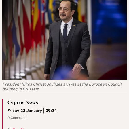
President Nikos Christodoulides arrives at the European Council
building in Brussels
Cyprus News
Friday 23 January | 09:24
0 Comments