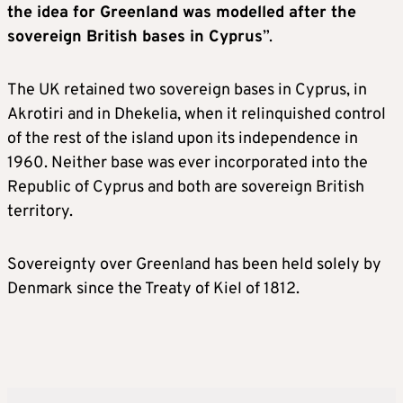
the idea for Greenland was modelled after the
sovereign British bases in Cyprus
”.
The UK retained two sovereign bases in Cyprus, in
Akrotiri and in Dhekelia, when it relinquished control
of the rest of the island upon its independence in
1960. Neither base was ever incorporated into the
Republic of Cyprus and both are sovereign British
territory.
Sovereignty over Greenland has been held solely by
Denmark since the Treaty of Kiel of 1812.