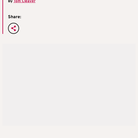
By
Tom Cleaver
Share: