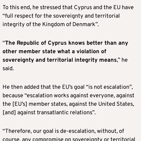
To this end, he stressed that Cyprus and the EU have
“full respect for the sovereignty and territorial
integrity of the Kingdom of Denmark”.
“
The Republic of Cyprus knows better than any
other member state what a violation of
sovereignty and territorial integrity means
,” he
said.
He then added that the EU’s goal “is not escalation”,
because “escalation works against everyone, against
the [EU’s] member states, against the United States,
[and] against transatlantic relations”.
“Therefore, our goal is de-escalation, without, of
course, any compromise on sovereignty or territorial