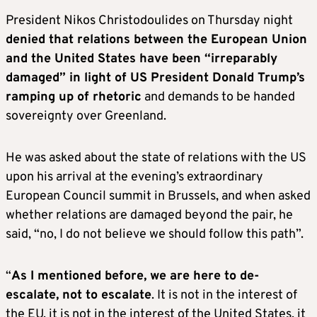
President Nikos Christodoulides on Thursday night
denied that relations between the European Union
and the United States have been “irreparably
damaged” in light of US President Donald Trump’s
ramping up of rhetoric
and demands to be handed
sovereignty over Greenland.
He was asked about the state of relations with the US
upon his arrival at the evening’s extraordinary
European Council summit in Brussels, and when asked
whether relations are damaged beyond the pair, he
said, “no, I do not believe we should follow this path”.
“
As I mentioned before, we are here to de-
escalate, not to escalate
. It is not in the interest of
the EU, it is not in the interest of the United States, it