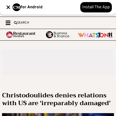
for Android
Install The App
SEARCH
Christodoulides denies relations
with US are ‘irreparably damaged’