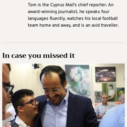
Tom is the Cyprus Mail’s chief reporter. An
award-winning journalist, he speaks four
languages fluently, watches his local football
team home and away, and is an avid traveller.
In case you missed it