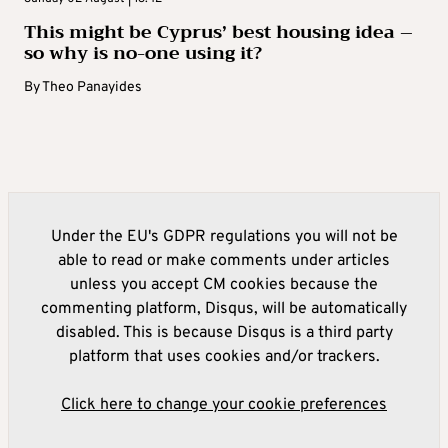
This might be Cyprus’ best housing idea –
so why is no-one using it?
By
Theo Panayides
Under the EU's GDPR regulations you will not be
able to read or make comments under articles
unless you accept CM cookies because the
commenting platform, Disqus, will be automatically
disabled. This is because Disqus is a third party
platform that uses cookies and/or trackers.
Click here to change your cookie preferences