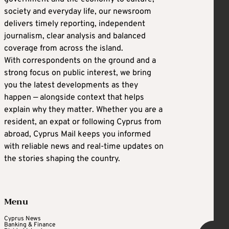
society and everyday life, our newsroom
delivers timely reporting, independent
journalism, clear analysis and balanced
coverage from across the island.
With correspondents on the ground and a
strong focus on public interest, we bring
you the latest developments as they
happen — alongside context that helps
explain why they matter. Whether you are a
resident, an expat or following Cyprus from
abroad, Cyprus Mail keeps you informed
with reliable news and real-time updates on
the stories shaping the country.
Menu
Cyprus News
Banking & Finance