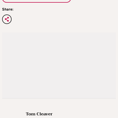
Share:
Tom Cleaver