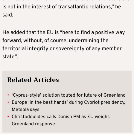
is not in the interest of transatlantic relations,” he
said.
He added that the EU is “here to find a positive way
forward, without, of course, undermining the
territorial integrity or sovereignty of any member
state”.
Related Articles
•
‘Cyprus-style’ solution touted for future of Greenland
•
Europe ‘in the best hands’ during Cypriot presidency,
Metsola says
•
Christodoulides calls Danish PM as EU weighs
Greenland response