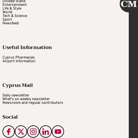
Divided Island
Entertainment
Life & Style
World
Tech & Science
Sport
Newsfeed
Useful Information
Cyprus Pharmacies
Airport Information
Cyprus Mail
Daily newsletter
What's on weekly newsletter
Newsroom and regular contributors
Social