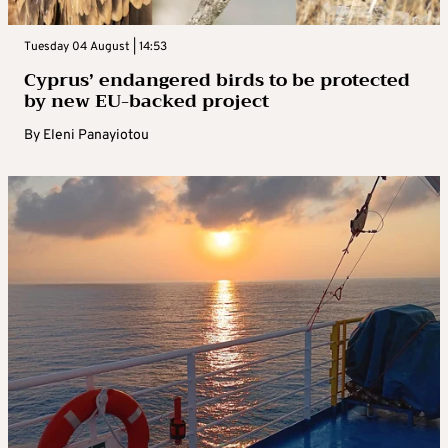
Tuesday 04 August | 14:53
Cyprus’ endangered birds to be protected
by new EU-backed project
By
Eleni Panayiotou