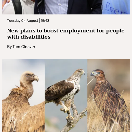
Tuesday 04 August | 15:43
New plans to boost employment for people
with disabilities
By
Tom Cleaver