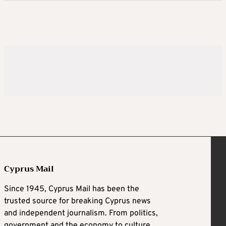
Cyprus Mail
Since 1945, Cyprus Mail has been the
trusted source for breaking Cyprus news
and independent journalism. From politics,
government and the economy to culture,