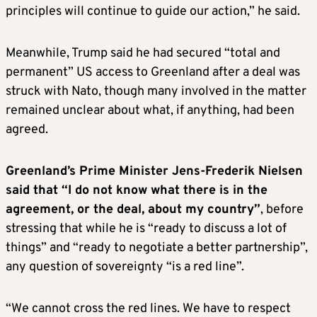
principles will continue to guide our action,” he said.
Meanwhile, Trump said he had secured “total and
permanent” US access to Greenland after a deal was
struck with Nato, though many involved in the matter
remained unclear about what, if anything, had been
agreed.
Greenland’s Prime Minister Jens-Frederik Nielsen
said that “I do not know what there is in the
agreement, or the deal, about my country”
, before
stressing that while he is “ready to discuss a lot of
things” and “ready to negotiate a better partnership”,
any question of sovereignty “is a red line”.
“We cannot cross the red lines. We have to respect