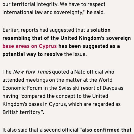
our territorial integrity. We have to respect
international law and sovereignty,” he said.
Earlier, reports had suggested that a
solution
resembling that of the United Kingdom’s sovereign
base areas on Cyprus
has been suggested as a
potential way to resolve
the issue.
The
New York Times
quoted a Nato official who
attended meetings on the matter at the World
Economic Forum in the Swiss ski resort of Davos as
having “compared the concept to the United
Kingdom’s bases in Cyprus, which are regarded as
British territory”.
It also said that a second official “
also confirmed that