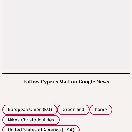
Follow Cyprus Mail on Google News
European Union (EU)
Greenland
home
Nikos Christodoulides
United States of America (USA)