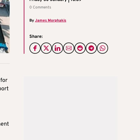
0 Comments
By
James Morphakis
Share:
for
port
ment