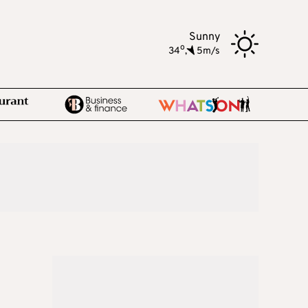
Sunny
o
34
,
5m/s