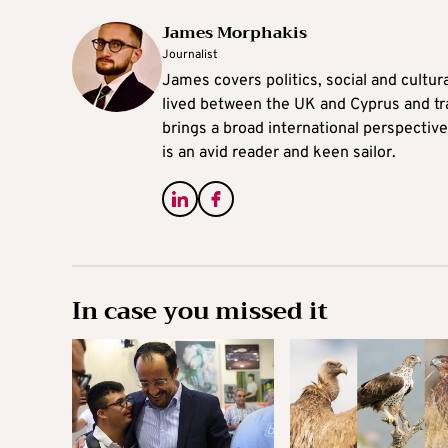
James Morphakis
Journalist
James covers politics, social and cultura
lived between the UK and Cyprus and tr
brings a broad international perspective 
is an avid reader and keen sailor.
In case you missed it