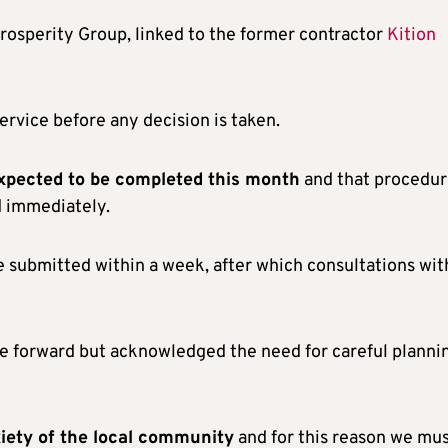
Prosperity Group, linked to the former contractor
Kition
ervice before any decision is taken.
expected to be completed this month
and that procedur
d immediately.
e submitted within a week, after which consultations wit
e forward but acknowledged the need for careful planni
iety of the local community
and for this reason we mu