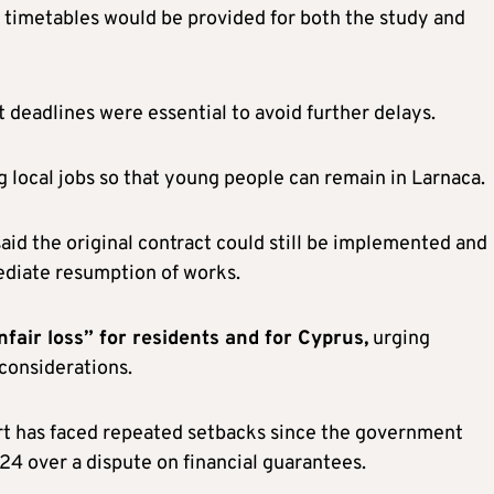
t timetables would be provided for both the study and
deadlines were essential to avoid further delays.
 local jobs so that young people can remain in Larnaca.
id the original contract could still be implemented and
ediate resumption of works.
fair loss” for residents and for Cyprus,
urging
 considerations.
rt has faced repeated setbacks since the government
24 over a dispute on financial guarantees.