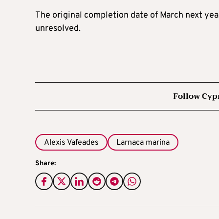
The original completion date of March next yea
unresolved.
Follow Cyp
Alexis Vafeades
Larnaca marina
Share: