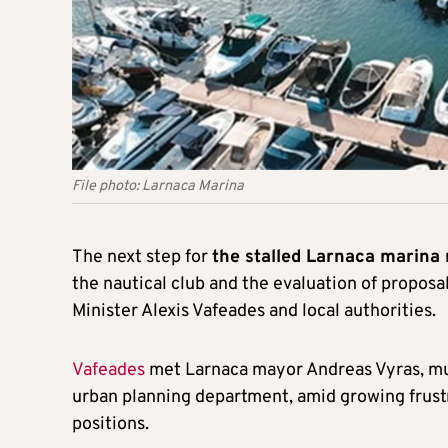
File photo: Larnaca Marina
The next step for
the stalled Larnaca marina
the nautical club and the evaluation of proposa
Minister Alexis Vafeades and local authorities.
Vafeades
met Larnaca mayor Andreas Vyras, mun
urban planning department, amid growing frust
positions.