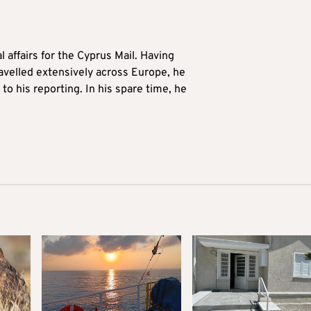
l affairs for the Cyprus Mail. Having
avelled extensively across Europe, he
to his reporting. In his spare time, he