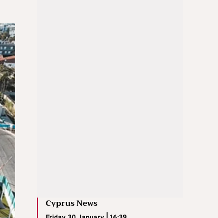
Cyprus News
Friday 30 January | 16:39