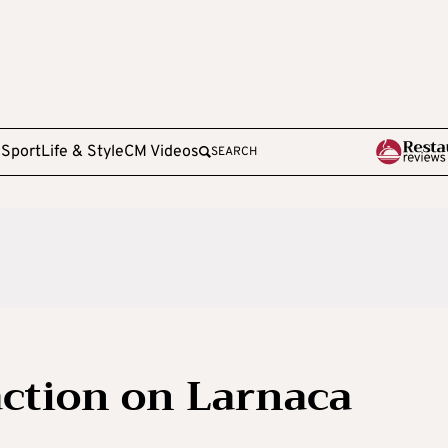
e
Sport
Life & Style
CM Videos
SEARCH
action on Larnaca