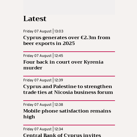
Latest
Friday 07 August | 13:03
Cyprus generates over €2.3m from
beer exports in 2025
Friday 07 August | 12:45
Four back in court over Kyrenia
murder
Friday 07 August | 12:39
Cyprus and Palestine to strengthen
trade ties at Nicosia business forum
Friday 07 August | 12:38
Mobile phone satisfaction remains
high
Friday 07 August | 12:34
Central Bank of Cyprus invites