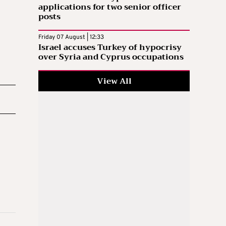
applications for two senior officer
posts
Friday 07 August | 12:33
Israel accuses Turkey of hypocrisy
over Syria and Cyprus occupations
View All