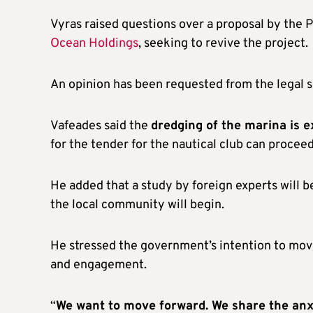
Vyras raised questions over a proposal by the 
Ocean Holdings
, seeking to revive the project.
An opinion has been requested from the legal s
Vafeades said the
dredging of the marina is 
for the tender for the nautical club can procee
He added that a study by foreign experts will b
the local community will begin.
He stressed the government’s intention to mov
and engagement.
“
We want to move forward. We share the anx