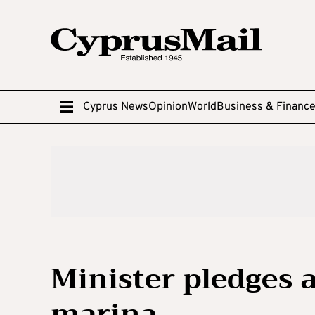
Cyprus News
Opinion
World
Business & Financ
Minister pledges 
marina