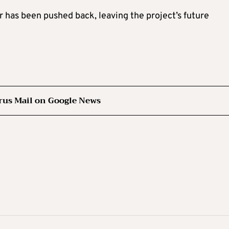
r has been pushed back, leaving the project’s future
rus Mail on Google News