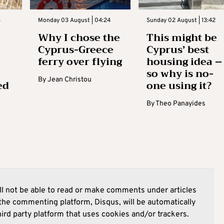
3
Monday 03 August | 04:24
Sunday 02 August | 13:42
Why I chose the
This might be
Cyprus-Greece
Cyprus’ best
ferry over flying
housing idea –
so why is no-
By
Jean Christou
ed
one using it?
By
Theo Panayides
l not be able to read or make comments under articles
he commenting platform, Disqus, will be automatically
hird party platform that uses cookies and/or trackers.