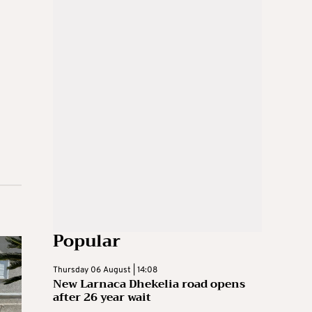
Popular
Thursday 06 August | 14:08
New Larnaca Dhekelia road opens
after 26 year wait