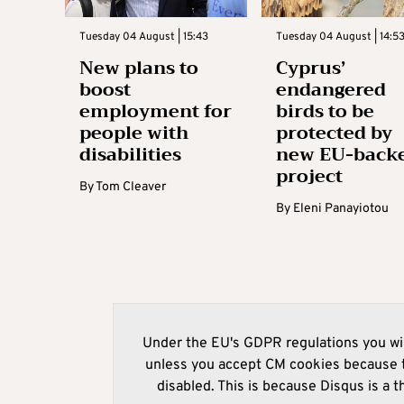
Tuesday 04 August | 15:43
Tuesday 04 August | 14:5
New plans to
Cyprus’
boost
endangered
employment for
birds to be
people with
protected by
disabilities
new EU-back
project
By
Tom Cleaver
By
Eleni Panayiotou
Under the EU's GDPR regulations you wil
unless you accept CM cookies because t
disabled. This is because Disqus is a t