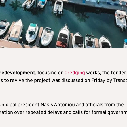
 redevelopment
, focusing on
dredging
works, the tender 
ls to revive the project was discussed on Friday by Trans
icipal president Nakis Antoniou and officials from the
ration over repeated delays and calls for formal govern