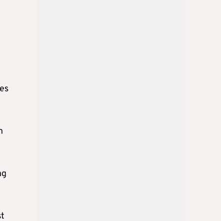
es
h
ng
st