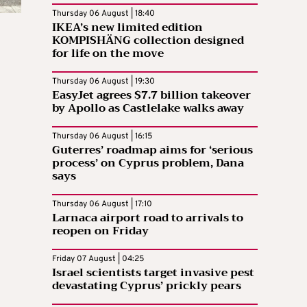
Thursday 06 August | 18:40
IKEA’s new limited edition
KOMPISHÄNG collection designed
for life on the move
Thursday 06 August | 19:30
EasyJet agrees $7.7 billion takeover
by Apollo as Castlelake walks away
Thursday 06 August | 16:15
Guterres’ roadmap aims for ‘serious
process’ on Cyprus problem, Dana
says
Thursday 06 August | 17:10
Larnaca airport road to arrivals to
reopen on Friday
Friday 07 August | 04:25
Israel scientists target invasive pest
devastating Cyprus’ prickly pears