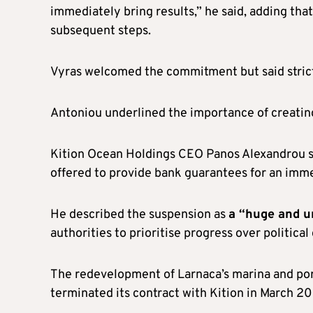
immediately bring results,” he said, adding tha
subsequent steps.
Vyras welcomed the commitment but said strict 
Antoniou underlined the importance of creating
Kition Ocean Holdings CEO Panos Alexandrou sa
offered to provide bank guarantees for an imm
He described the suspension as
a “huge and un
authorities to prioritise progress over political
The redevelopment of Larnaca’s marina and po
terminated its contract with Kition in March 20