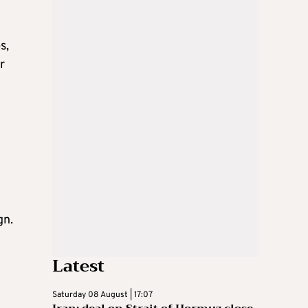
s,
r
gn.
Latest
Saturday 08 August | 17:07