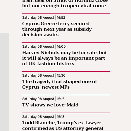
Iran: deal on Strait of Hormuz close
but not enough to open vital route
Saturday 08 August | 16:52
Cyprus Greece ferry secured
through next year as subsidy
decision awaits
Saturday 08 August | 16:00
Harvey Nichols may be for sale, but
it will always be an important part
of UK fashion history
Saturday 08 August | 15:30
The tragedy that shaped one of
Cyprus’ newest MPs
Saturday 08 August | 15:15
TV shows we love: Maid
Saturday 08 August | 15:13
Todd Blanche, Trump’s ex-lawyer,
confirmed as US attorney general