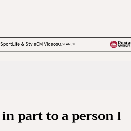
e
Sport
Life & Style
CM Videos
SEARCH
in part to a person I