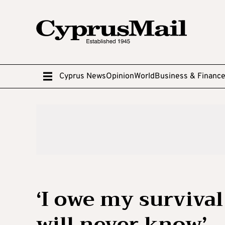
Cyprus News
Opinion
World
Business & Financ
‘I owe my survival 
will never know’