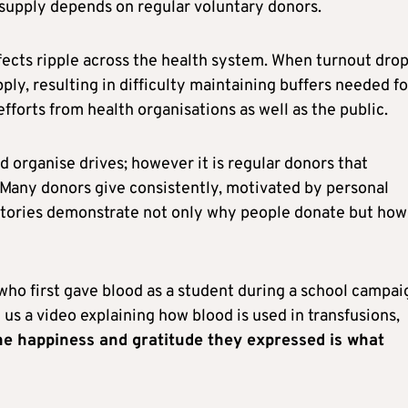
e supply depends on regular voluntary donors.
fects ripple across the health system. When turnout drop
ply, resulting in difficulty maintaining buffers needed fo
fforts from health organisations as well as the public.
rganise drives; however it is regular donors that
 Many donors give consistently, motivated by personal
r stories demonstrate not only why people donate but how
who first gave blood as a student during a school campai
s a video explaining how blood is used in transfusions,
he happiness and gratitude they expressed is what