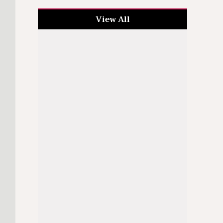
View All