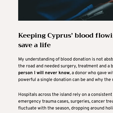
Keeping Cyprus’ blood flowi
save a life
My understanding of blood donation is not abstr
the road and needed surgery, treatment and a b
person I will never know
, a donor who gave wi
powerful a single donation can be and why the 
Hospitals across the island rely on a consistent
emergency trauma cases, surgeries, cancer trea
fluctuate with the season, dropping around hol