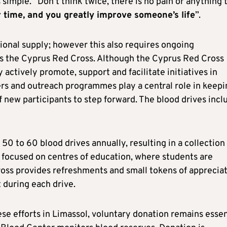
simple. “Don’t think twice, there is no pain or anything 
r time, and you greatly improve someone’s life
”.
tional supply; however this also requires ongoing
 is the Cyprus Red Cross. Although the Cyprus Red Cross
actively promote, support and facilitate initiatives in
ers and outreach programmes play a central role in keepi
new participants to step forward. The blood drives incl
 50 to 60 blood drives annually, resulting in a collection
is focused on centres of education, where students are
oss provides refreshments and small tokens of apprecia
t during each drive.
se efforts in Limassol, voluntary donation remains essen