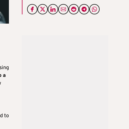
sing
o a
w
d to