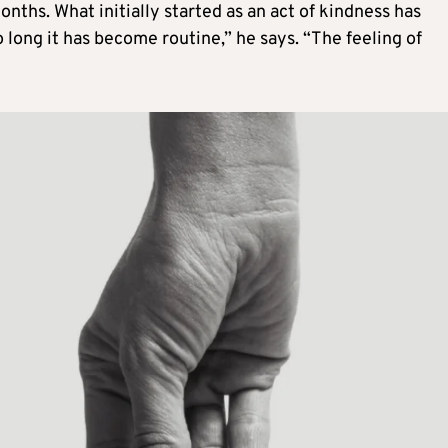
nths. What initially started as an act of kindness has
o long it has become routine,” he says. “The feeling of