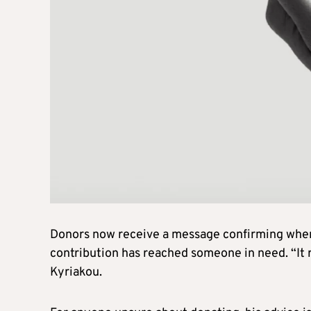
Donors now receive a message confirming when 
contribution has reached someone in need. “It
Kyriakou.