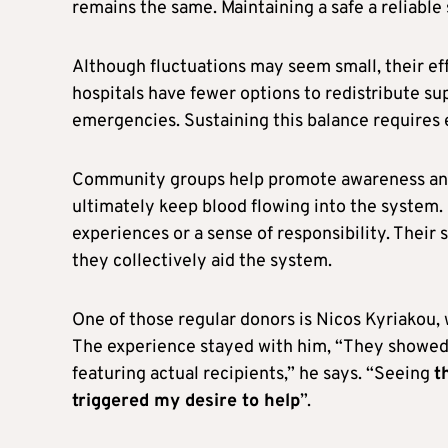
remains the same. Maintaining a safe a reliabl
Although fluctuations may seem small, their ef
hospitals have fewer options to redistribute sup
emergencies. Sustaining this balance requires e
Community groups help promote awareness and o
ultimately keep blood flowing into the system.
experiences or a sense of responsibility. Thei
they collectively aid the system.
One of those regular donors is Nicos Kyriakou, 
The experience stayed with him, “They showed u
featuring actual recipients,” he says. “Seeing
t
triggered my desire to help
”.