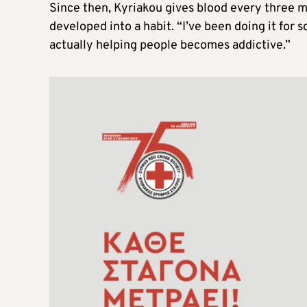
Since then, Kyriakou gives blood every three mo
developed into a habit. “I’ve been doing it for s
actually helping people becomes addictive.”