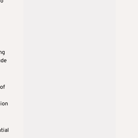
to
ng
ude
 of
tion
tial