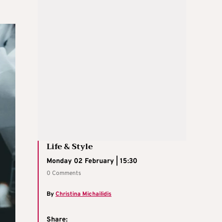
Life & Style
Monday 02 February | 15:30
0 Comments
By
Christina Michailidis
Share: