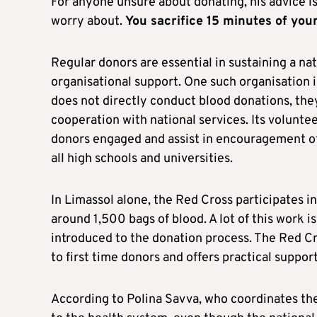
For anyone unsure about donating, his advice is 
worry about.
You sacrifice 15 minutes of you
Regular donors are essential in sustaining a na
organisational support. One such organisation
does not directly conduct blood donations, they 
cooperation with national services. Its volunte
donors engaged and assist in encouragement of 
all high schools and universities.
In Limassol alone, the Red Cross participates in
around 1,500 bags of blood. A lot of this work 
introduced to the donation process. The Red Cr
to first time donors and offers practical suppor
According to Polina Savva, who coordinates the