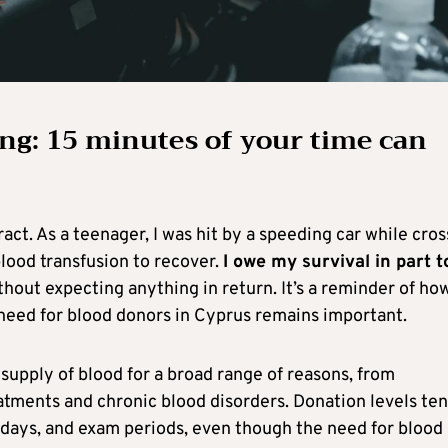
ng: 15 minutes of your time can
act. As a teenager, I was hit by a speeding car while cros
lood transfusion to recover.
I owe my survival in part t
thout expecting anything in return. It’s a reminder of ho
need for blood donors in Cyprus remains important.
 supply of blood for a broad range of reasons, from
tments and chronic blood disorders. Donation levels ten
idays, and exam periods, even though the need for blood