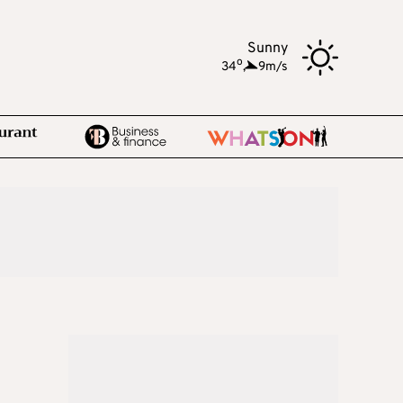
Sunny
o
34
,
9m/s