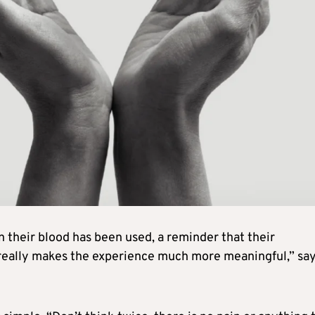
their blood has been used, a reminder that their
 really makes the experience much more meaningful,” sa