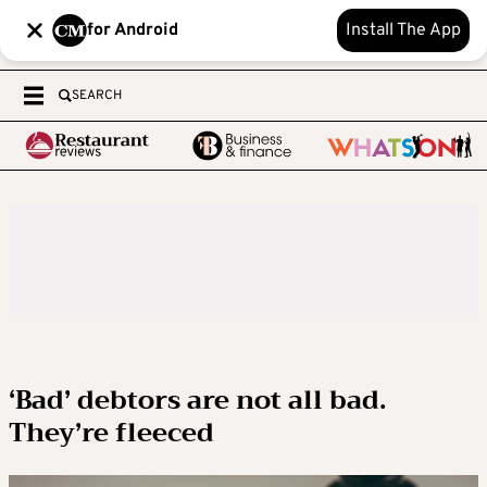
for Android
Install The App
SEARCH
‘Bad’ debtors are not all bad.
They’re fleeced