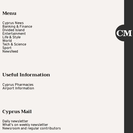
Menu
Cyprus News
Banking & Finance
Divided Island
Entertainment
Life & Style
World
Tech & Science
Sport
Newsfeed
Useful Information
Cyprus Pharmacies
Airport Information
Cyprus Mail
Daily newsletter
What's on weekly newsletter
Newsroom and regular contributors