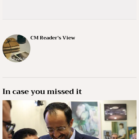
CM Reader’s View
In case you missed it