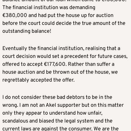
The financial institution was demanding
€380,000 and had put the house up for auction
before the court could decide the true amount of the
outstanding balance!
Eventually the financial institution, realising that a
court decision would set a precedent for future cases,
offered to accept €177,600. Rather than suffer a
house auction and be thrown out of the house, we
regrettably accepted the offer.
I do not consider these bad debtors to be in the
wrong. I am not an Akel supporter but on this matter
only they appear to understand how unfair,
scandalous and biased the legal system and the
current laws are against the consumer. We are the