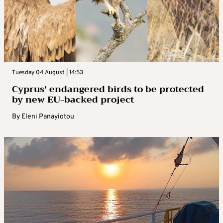
Tuesday 04 August | 14:53
Cyprus’ endangered birds to be protected
by new EU-backed project
By
Eleni Panayiotou