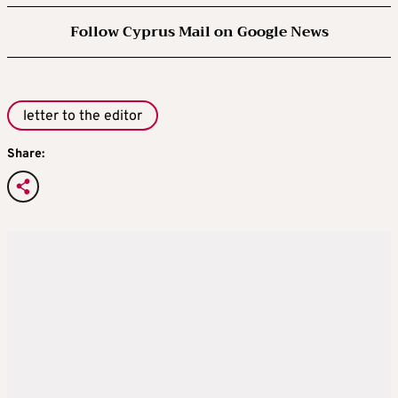
Follow Cyprus Mail on Google News
letter to the editor
Share: