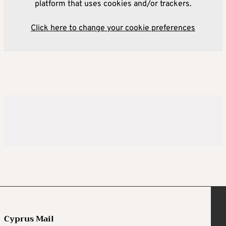
platform that uses cookies and/or trackers.
Click here to change your cookie preferences
Cyprus Mail