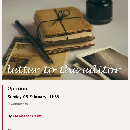
Opinion
Sunday 08 February | 11:36
0 Comments
By
CM Reader’s View