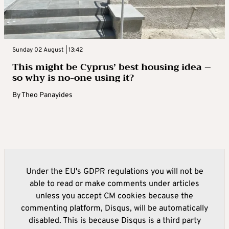
Sunday 02 August | 13:42
This might be Cyprus’ best housing idea –
so why is no-one using it?
By
Theo Panayides
Under the EU's GDPR regulations you will not be
able to read or make comments under articles
unless you accept CM cookies because the
commenting platform, Disqus, will be automatically
disabled. This is because Disqus is a third party