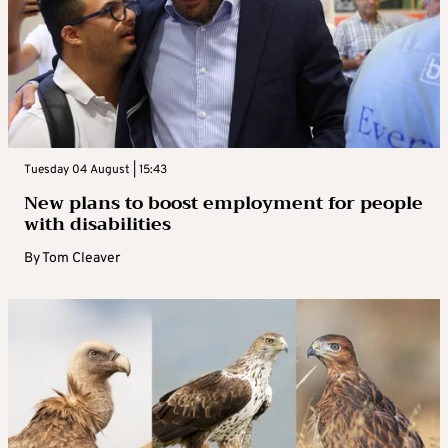
Tuesday 04 August | 15:43
New plans to boost employment for people
with disabilities
By
Tom Cleaver