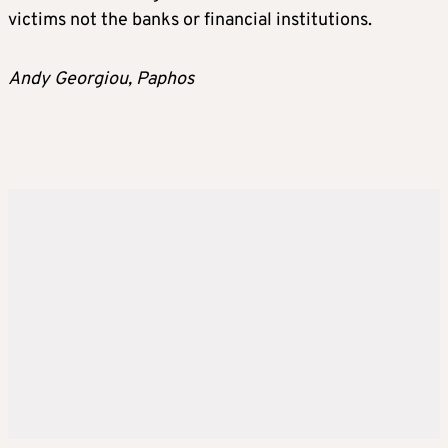
victims not the banks or financial institutions.
Andy Georgiou, Paphos