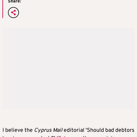
Share:
I believe the
Cyprus Mail
editorial ‘Should bad debtors