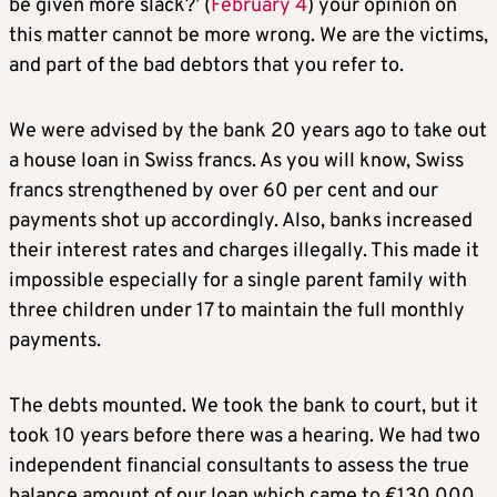
be given more slack?’ (
February 4
) your opinion on
this matter cannot be more wrong. We are the victims,
and part of the bad debtors that you refer to.
We were advised by the bank 20 years ago to take out
a house loan in Swiss francs. As you will know, Swiss
francs strengthened by over 60 per cent and our
payments shot up accordingly. Also, banks increased
their interest rates and charges illegally. This made it
impossible especially for a single parent family with
three children under 17 to maintain the full monthly
payments.
The debts mounted. We took the bank to court, but it
took 10 years before there was a hearing. We had two
independent financial consultants to assess the true
balance amount of our loan which came to €130,000.