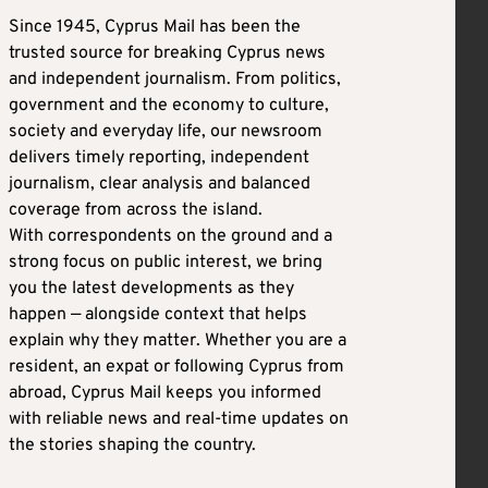
Since 1945, Cyprus Mail has been the
trusted source for breaking Cyprus news
and independent journalism. From politics,
government and the economy to culture,
society and everyday life, our newsroom
delivers timely reporting, independent
journalism, clear analysis and balanced
coverage from across the island.
With correspondents on the ground and a
strong focus on public interest, we bring
you the latest developments as they
happen — alongside context that helps
explain why they matter. Whether you are a
resident, an expat or following Cyprus from
abroad, Cyprus Mail keeps you informed
with reliable news and real-time updates on
the stories shaping the country.