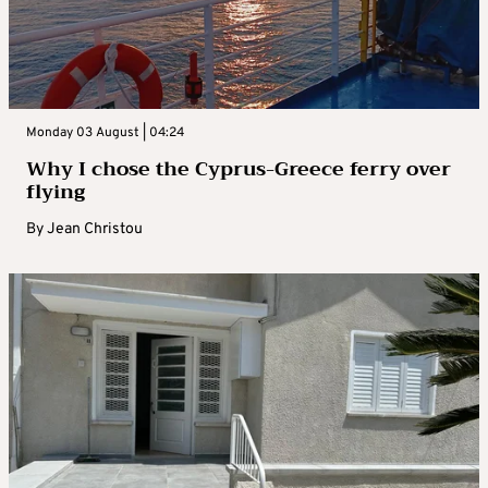
Monday 03 August | 04:24
Why I chose the Cyprus-Greece ferry over
flying
By
Jean Christou