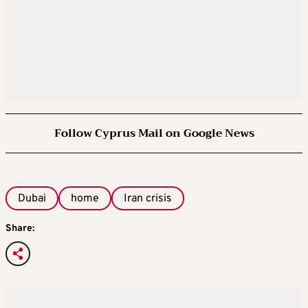
Follow Cyprus Mail on Google News
Dubai
home
Iran crisis
Share: