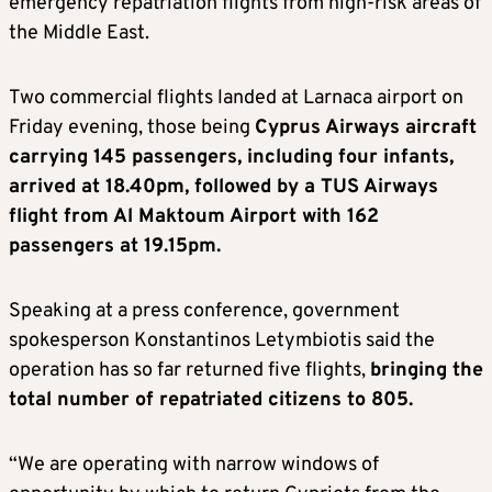
emergency repatriation flights from high-risk areas of
the Middle East.
Two commercial flights landed at Larnaca airport on
Friday evening, those being
Cyprus Airways aircraft
carrying 145 passengers, including four infants,
arrived at 18.40pm, followed by a TUS Airways
flight from Al Maktoum Airport with 162
passengers at 19.15pm.
Speaking at a press conference, government
spokesperson Konstantinos Letymbiotis said the
operation has so far returned five flights,
bringing the
total number of repatriated citizens to 805.
“We are operating with narrow windows of