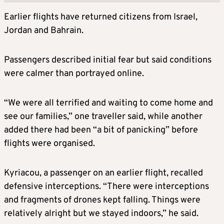
Earlier flights have returned citizens from Israel,
Jordan and Bahrain.
Passengers described initial fear but said conditions
were calmer than portrayed online.
“We were all terrified and waiting to come home and
see our families,” one traveller said, while another
added there had been “a bit of panicking” before
flights were organised.
Kyriacou, a passenger on an earlier flight, recalled
defensive interceptions. “There were interceptions
and fragments of drones kept falling. Things were
relatively alright but we stayed indoors,” he said.