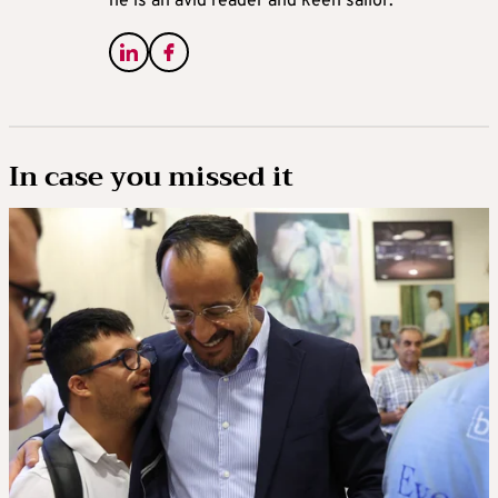
he is an avid reader and keen sailor.
In case you missed it