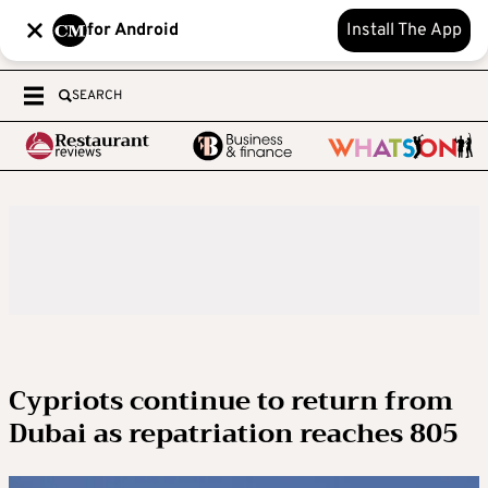
for Android
Install The App
SEARCH
Cypriots continue to return from
Dubai as repatriation reaches 805