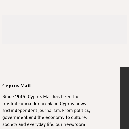
Cyprus Mail
Since 1945, Cyprus Mail has been the
trusted source for breaking Cyprus news
and independent journalism. From politics,
government and the economy to culture,
society and everyday life, our newsroom