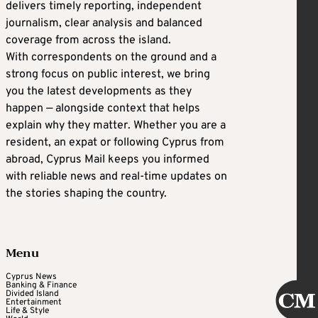
delivers timely reporting, independent
journalism, clear analysis and balanced
coverage from across the island.
With correspondents on the ground and a
strong focus on public interest, we bring
you the latest developments as they
happen — alongside context that helps
explain why they matter. Whether you are a
resident, an expat or following Cyprus from
abroad, Cyprus Mail keeps you informed
with reliable news and real-time updates on
the stories shaping the country.
Menu
Cyprus News
Banking & Finance
Divided Island
Entertainment
Life & Style