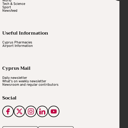
World
Tech & Science
Sport
Newsfeed
Useful Information
Cyprus Pharmacies
Airport Information
Cyprus Mail
Daily newsletter
What's on weekly newsletter
Newsroom and regular contributors
Social