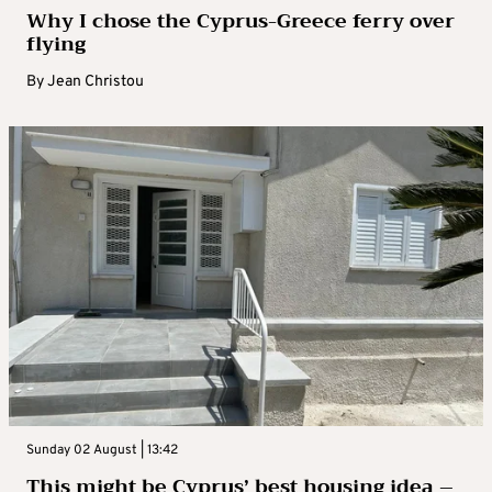
Why I chose the Cyprus-Greece ferry over
flying
By
Jean Christou
Sunday 02 August | 13:42
This might be Cyprus’ best housing idea –