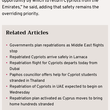
opportunity by which to return Cypriots from the
Emirates,” he said, adding that safety remains the
overriding priority.
Related Articles
•
Governments plan repatriations as Middle East flights
stop
•
Repatriated Cypriots arrive safely in Larnaca
•
Repatriation flight for Cypriots departs today from
Dubai
•
Paphos councillor offers help for Cypriot students
stranded in Thailand
•
Repatriation of Cypriots in UAE expected to begin on
Wednesday
•
Repatriation plan activated as Cyprus moves to bring
home hundreds stranded