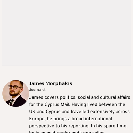
James Morphakis
Journalist
James covers politics, social and cultural affairs
for the Cyprus Mail. Having lived between the
UK and Cyprus and travelled extensively across
Europe, he brings a broad international
perspective to his reporting. In his spare time,