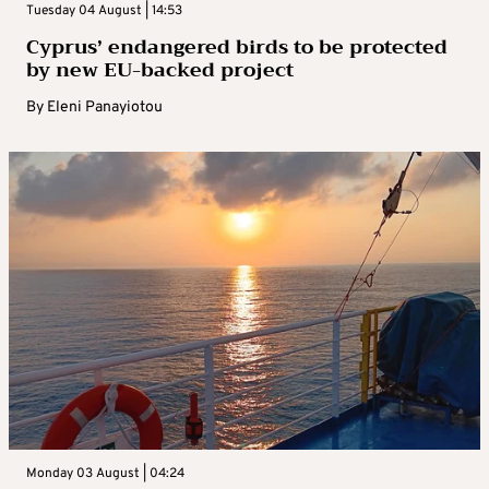
Tuesday 04 August | 14:53
Cyprus’ endangered birds to be protected
by new EU-backed project
By
Eleni Panayiotou
Monday 03 August | 04:24