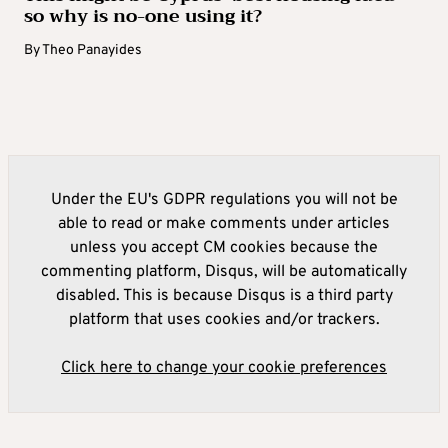
so why is no-one using it?
By
Theo Panayides
Under the EU's GDPR regulations you will not be
able to read or make comments under articles
unless you accept CM cookies because the
commenting platform, Disqus, will be automatically
disabled. This is because Disqus is a third party
platform that uses cookies and/or trackers.
Click here to change your cookie preferences