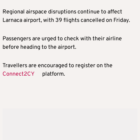
Regional airspace disruptions continue to affect
Larnaca airport, with 39 flights cancelled on Friday.
Passengers are urged to check with their airline
before heading to the airport.
Travellers are encouraged to register on the
Connect2CY
platform.