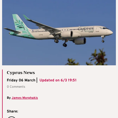
Cyprus News
Friday 06 March |
Updated on
6/3 19:51
0 Comments
By
James Morphakis
Share: