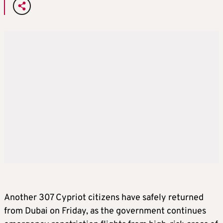
Another 307 Cypriot citizens have safely returned
from Dubai on Friday, as the government continues