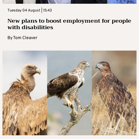
Tuesday 04 August | 15:43
New plans to boost employment for people
with disabilities
By
Tom Cleaver