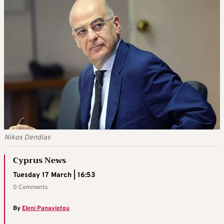
Nikos Dendias
Cyprus News
Tuesday 17 March | 16:53
0 Comments
By
Eleni Panayiotou