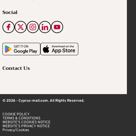
Social
Contact Us
© 2026 - Cyprus-mail.com. All Rights Reserved.
COOKIE POLICY
TERMS & CONDITIONS
WEBSITE’S COOKIES NOTICE
WEBSITE’S PRIVACY NOTICE
Privacy/Cookies