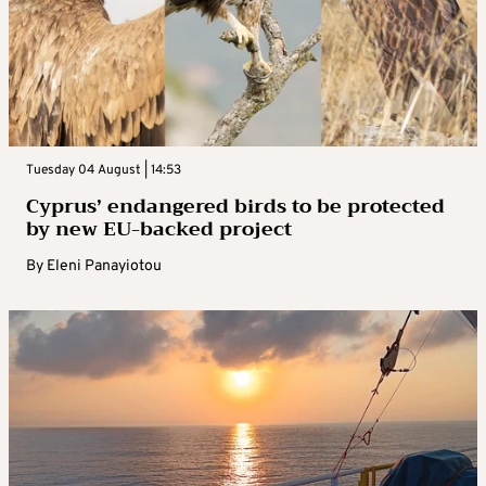
Tuesday 04 August | 14:53
Cyprus’ endangered birds to be protected
by new EU-backed project
By
Eleni Panayiotou