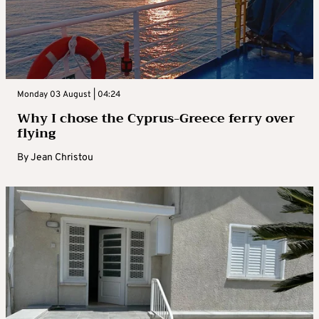
Monday 03 August | 04:24
Why I chose the Cyprus-Greece ferry over
flying
By
Jean Christou