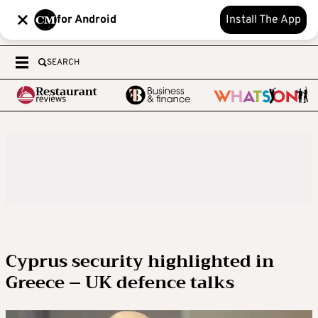
for Android
Install The App
SEARCH
Cyprus security highlighted in
Greece – UK defence talks