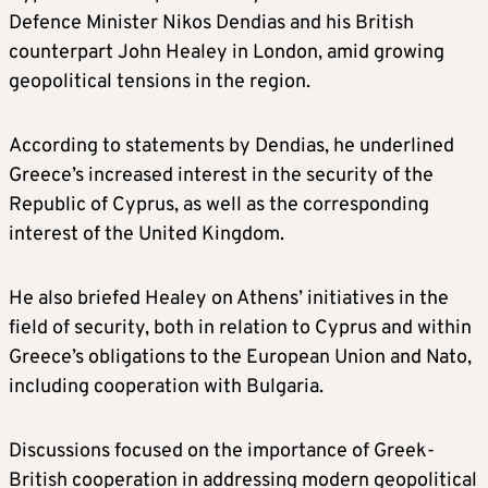
Defence Minister Nikos Dendias and his British
counterpart John Healey in London, amid growing
geopolitical tensions in the region.
According to statements by Dendias, he underlined
Greece’s increased interest in the security of the
Republic of Cyprus, as well as the corresponding
interest of the United Kingdom.
He also briefed Healey on Athens’ initiatives in the
field of security, both in relation to Cyprus and within
Greece’s obligations to the European Union and Nato,
including cooperation with Bulgaria.
Discussions focused on the importance of Greek-
British cooperation in addressing modern geopolitical