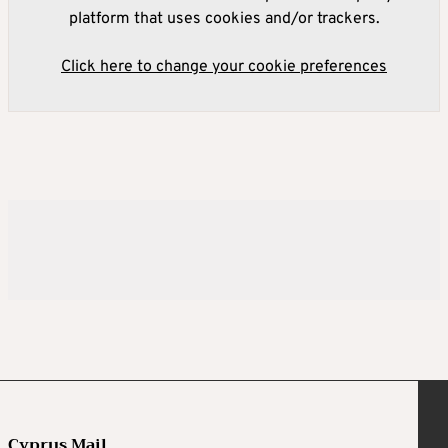
platform that uses cookies and/or trackers.
Click here to change your cookie preferences
Cyprus Mail