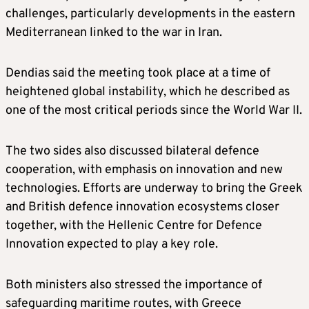
challenges, particularly developments in the eastern
Mediterranean linked to the war in Iran.
Dendias said the meeting took place at a time of
heightened global instability, which he described as
one of the most critical periods since the World War II.
The two sides also discussed bilateral defence
cooperation, with emphasis on innovation and new
technologies. Efforts are underway to bring the Greek
and British defence innovation ecosystems closer
together, with the Hellenic Centre for Defence
Innovation expected to play a key role.
Both ministers also stressed the importance of
safeguarding maritime routes, with Greece