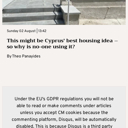
Sunday 02 August | 13:42
This might be Cyprus’ best housing idea –
so why is no-one using it?
By
Theo Panayides
Under the EU's GDPR regulations you will not be
able to read or make comments under articles
unless you accept CM cookies because the
commenting platform, Disqus, will be automatically
disabled. This is because Disqus is a third party