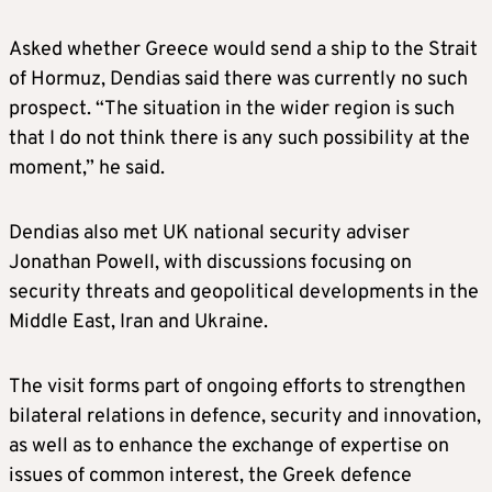
Asked whether Greece would send a ship to the Strait
of Hormuz, Dendias said there was currently no such
prospect. “The situation in the wider region is such
that I do not think there is any such possibility at the
moment,” he said.
Dendias also met UK national security adviser
Jonathan Powell, with discussions focusing on
security threats and geopolitical developments in the
Middle East, Iran and Ukraine.
The visit forms part of ongoing efforts to strengthen
bilateral relations in defence, security and innovation,
as well as to enhance the exchange of expertise on
issues of common interest, the Greek defence