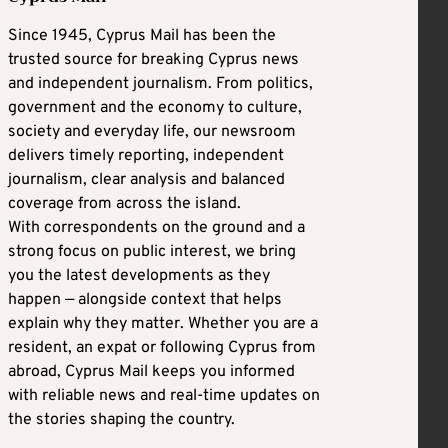
Since 1945, Cyprus Mail has been the
trusted source for breaking Cyprus news
and independent journalism. From politics,
government and the economy to culture,
society and everyday life, our newsroom
delivers timely reporting, independent
journalism, clear analysis and balanced
coverage from across the island.
With correspondents on the ground and a
strong focus on public interest, we bring
you the latest developments as they
happen — alongside context that helps
explain why they matter. Whether you are a
resident, an expat or following Cyprus from
abroad, Cyprus Mail keeps you informed
with reliable news and real-time updates on
the stories shaping the country.