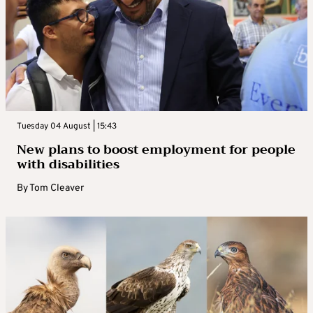
Tuesday 04 August | 15:43
New plans to boost employment for people
with disabilities
By
Tom Cleaver