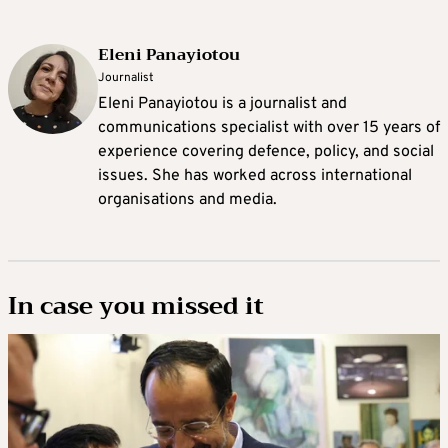
Eleni Panayiotou
Journalist
Eleni Panayiotou is a journalist and
communications specialist with over 15 years of
experience covering defence, policy, and social
issues. She has worked across international
organisations and media.
In case you missed it