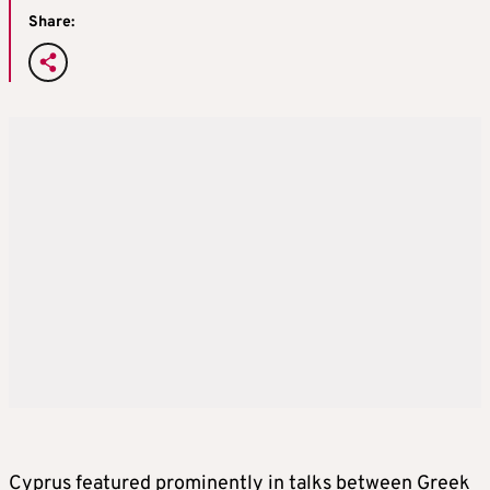
Share:
Cyprus featured prominently in talks between Greek