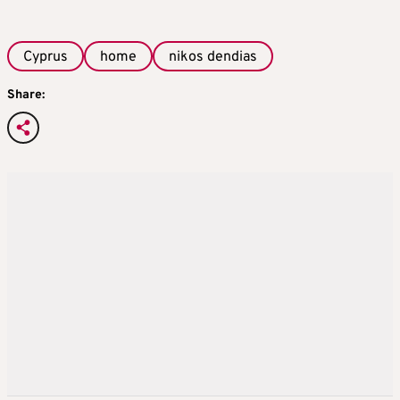
Cyprus
home
nikos dendias
Share: