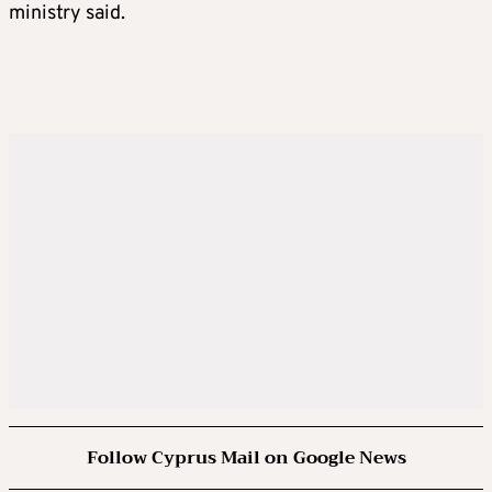
ministry said.
Follow Cyprus Mail on Google News