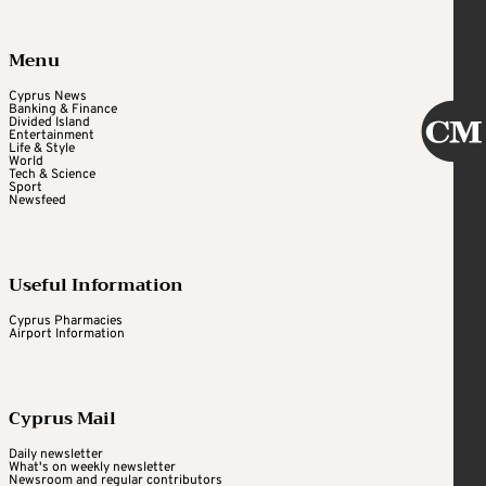
Menu
Cyprus News
Banking & Finance
Divided Island
Entertainment
Life & Style
World
Tech & Science
Sport
Newsfeed
Useful Information
Cyprus Pharmacies
Airport Information
Cyprus Mail
Daily newsletter
What's on weekly newsletter
Newsroom and regular contributors