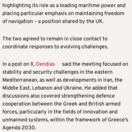
highlighting its role as a leading maritime power and
placing particular emphasis on maintaining freedom
of navigation – a position shared by the UK.
The two agreed to remain in close contact to
coordinate responses to evolving challenges.
In a post on X,
Dendias
said the meeting focused on
stability and security challenges in the eastern
Mediterranean, as well as developments in Iran, the
Middle East, Lebanon and Ukraine. He added that
discussions also covered strengthening defence
cooperation between the Greek and British armed
forces, particularly in the fields of innovation and
unmanned systems, within the framework of Greece’s
Agenda 2030.