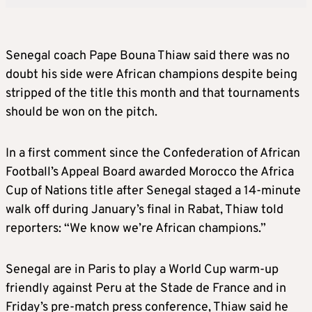
Senegal coach Pape Bouna Thiaw said there was no
doubt his side were African champions despite being
stripped of the title this month and that tournaments
should be won on the pitch.
In a first comment since the Confederation of African
Football’s Appeal Board awarded Morocco the Africa
Cup of Nations title after Senegal staged a 14-minute
walk off during January’s final in Rabat, Thiaw told
reporters: “We know we’re African champions.”
Senegal are in Paris to play a World Cup warm-up
friendly against Peru at the Stade de France and in
Friday’s pre-match press conference, Thiaw said he