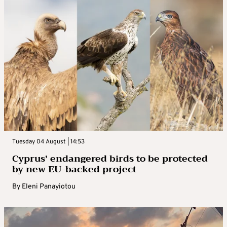
Tuesday 04 August | 14:53
Cyprus’ endangered birds to be protected
by new EU-backed project
By
Eleni Panayiotou