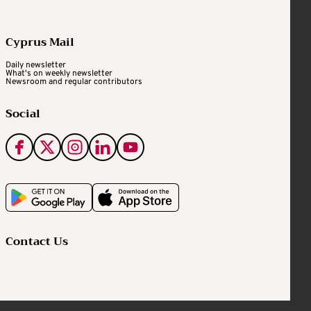
Cyprus Mail
Daily newsletter
What's on weekly newsletter
Newsroom and regular contributors
Social
Contact Us