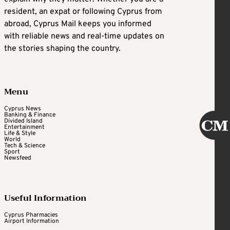
resident, an expat or following Cyprus from
abroad, Cyprus Mail keeps you informed
with reliable news and real-time updates on
the stories shaping the country.
Menu
Cyprus News
Banking & Finance
Divided Island
Entertainment
Life & Style
World
Tech & Science
Sport
Newsfeed
Useful Information
Cyprus Pharmacies
Airport Information