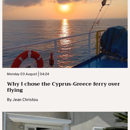
Monday 03 August | 04:24
Why I chose the Cyprus-Greece ferry over
flying
By
Jean Christou