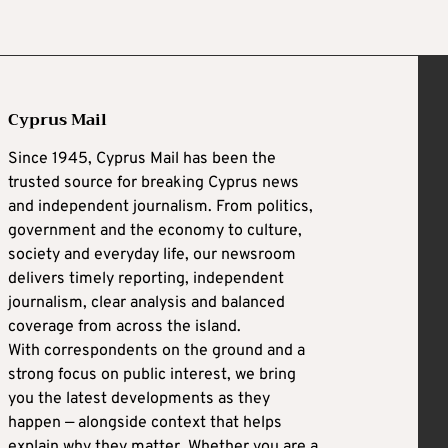
Cyprus Mail
Since 1945, Cyprus Mail has been the
trusted source for breaking Cyprus news
and independent journalism. From politics,
government and the economy to culture,
society and everyday life, our newsroom
delivers timely reporting, independent
journalism, clear analysis and balanced
coverage from across the island.
With correspondents on the ground and a
strong focus on public interest, we bring
you the latest developments as they
happen — alongside context that helps
explain why they matter. Whether you are a