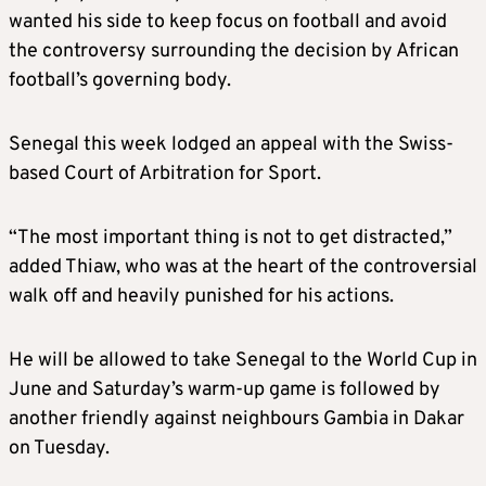
wanted his side to keep focus on football and avoid
the controversy surrounding the decision by African
football’s governing body.
Senegal this week lodged an appeal with the Swiss-
based Court of Arbitration for Sport.
“The most important thing is not to get distracted,”
added Thiaw, who was at the heart of the controversial
walk off and heavily punished for his actions.
He will be allowed to take Senegal to the World Cup in
June and Saturday’s warm-up game is followed by
another friendly against neighbours Gambia in Dakar
on Tuesday.