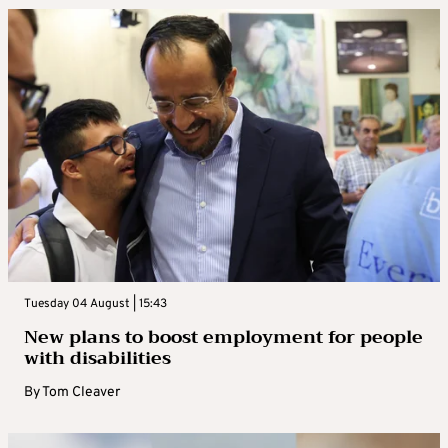
Tuesday 04 August | 15:43
New plans to boost employment for people
with disabilities
By
Tom Cleaver