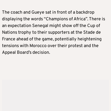
The coach and Gueye sat in front of a backdrop
displaying the words “Champions of Africa”. There is
an expectation Senegal might show off the Cup of
Nations trophy to their supporters at the Stade de
France ahead of the game, potentially heightening
tensions with Morocco over their protest and the
Appeal Board’s decision.