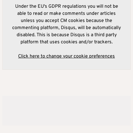
Under the EU's GDPR regulations you will not be
able to read or make comments under articles
unless you accept CM cookies because the
commenting platform, Disqus, will be automatically
disabled. This is because Disqus is a third party
platform that uses cookies and/or trackers.
Click here to change your cookie preferences