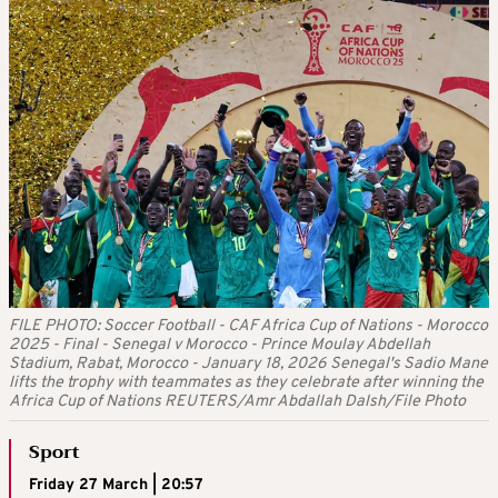
FILE PHOTO: Soccer Football - CAF Africa Cup of Nations - Morocco
2025 - Final - Senegal v Morocco - Prince Moulay Abdellah
Stadium, Rabat, Morocco - January 18, 2026 Senegal's Sadio Mane
lifts the trophy with teammates as they celebrate after winning the
Africa Cup of Nations REUTERS/Amr Abdallah Dalsh/File Photo
Sport
Friday 27 March | 20:57