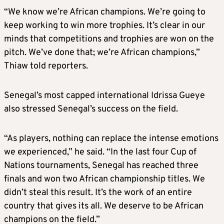
“We know we’re African champions. We’re going to
keep working to win more trophies. It’s clear in our
minds that competitions and trophies are won on the
pitch. We’ve done that; we’re African champions,”
Thiaw told reporters.
Senegal’s most capped international Idrissa Gueye
also stressed Senegal’s success on the field.
“As players, nothing can replace the intense emotions
we experienced,” he said. “In the last four Cup of
Nations tournaments, Senegal has reached three
finals and won two African championship titles. We
didn’t steal this result. It’s the work of an entire
country that gives its all. We deserve to be African
champions on the field.”