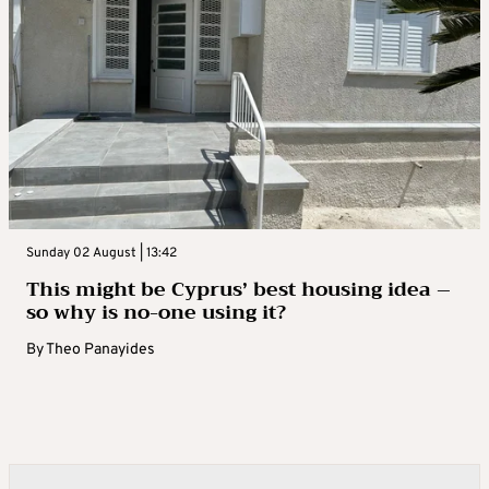
Sunday 02 August | 13:42
This might be Cyprus’ best housing idea –
so why is no-one using it?
By
Theo Panayides