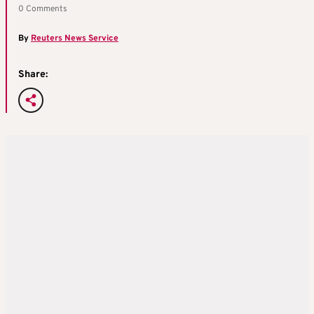
0 Comments
By
Reuters News Service
Share: