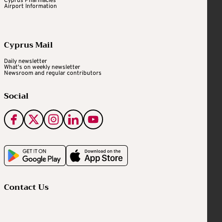
Cyprus Pharmacies
Airport Information
Cyprus Mail
Daily newsletter
What's on weekly newsletter
Newsroom and regular contributors
Social
Contact Us