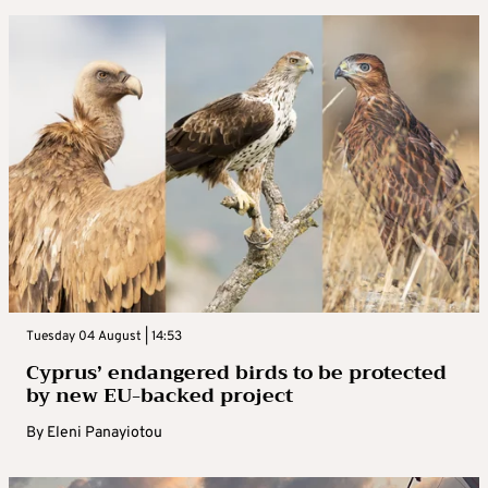
Tuesday 04 August | 14:53
Cyprus’ endangered birds to be protected
by new EU-backed project
By
Eleni Panayiotou