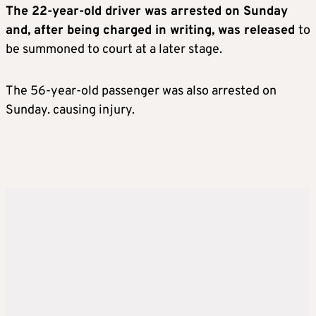
The 22-year-old driver was arrested on Sunday
and, after being charged in writing, was released
to
be summoned to court at a later stage.
The 56-year-old passenger was also arrested on
Sunday. causing injury.