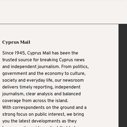
Cyprus Mail
Since 1945, Cyprus Mail has been the
trusted source for breaking Cyprus news
and independent journalism. From politics,
government and the economy to culture,
society and everyday life, our newsroom
delivers timely reporting, independent
journalism, clear analysis and balanced
coverage from across the island.
With correspondents on the ground and a
strong focus on public interest, we bring
you the latest developments as they