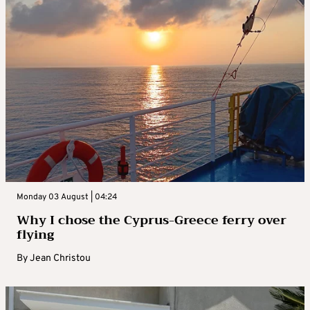
Monday 03 August | 04:24
Why I chose the Cyprus-Greece ferry over
flying
By
Jean Christou