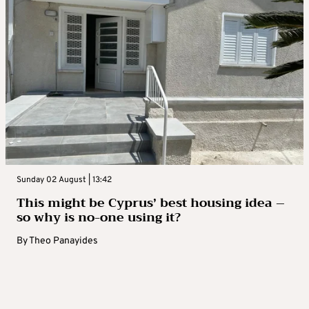
Sunday 02 August | 13:42
This might be Cyprus’ best housing idea –
so why is no-one using it?
By
Theo Panayides