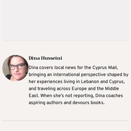
Dina Husseini
Dina covers local news for the Cyprus Mail,
bringing an international perspective shaped by
her experiences living in Lebanon and Cyprus,
and traveling across Europe and the Middle
East. When she’s not reporting, Dina coaches
aspiring authors and devours books.