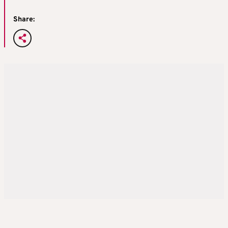
Share: