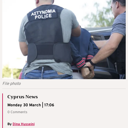
File photo
Cyprus News
Monday 30 March | 17:06
0 Comments
By
Dina Husseini