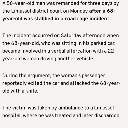
A 56-year-old man was remanded for three days by
the Limassol district court on Monday
after a 68-
year-old was stabbed in a road rage incident
.
The incident occurred on Saturday afternoon when
the 68-year-old, who was sitting in his parked car,
became involved in a verbal altercation with a 22-
year-old woman driving another vehicle.
During the argument, the woman’s passenger
reportedly exited the car and attacked the 68-year-
old with a knife.
The victim was taken by ambulance to a Limassol
hospital, where he was treated and later discharged.