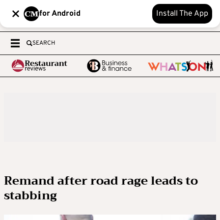
for Android
Install The App
SEARCH
Remand after road rage leads to
stabbing