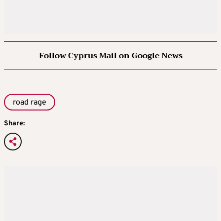
Follow Cyprus Mail on Google News
road rage
Share: