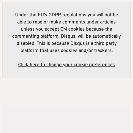
Under the EU's GDPR regulations you will not be
able to read or make comments under articles
unless you accept CM cookies because the
commenting platform, Disqus, will be automatically
disabled. This is because Disqus is a third party
platform that uses cookies and/or trackers.
Click here to change your cookie preferences