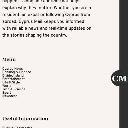
happen — alongside context that helps
explain why they matter. Whether you are a
resident, an expat or following Cyprus from
abroad, Cyprus Mail keeps you informed
with reliable news and real-time updates on
the stories shaping the country.
Menu
Cyprus News
Banking & Finance
Divided Island
Entertainment
Life & Style
World
Tech & Science
Sport
Newsfeed
Useful Information