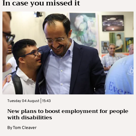
In case you missed it
Tuesday 04 August | 15:43
New plans to boost employment for people
with disabilities
By
Tom Cleaver