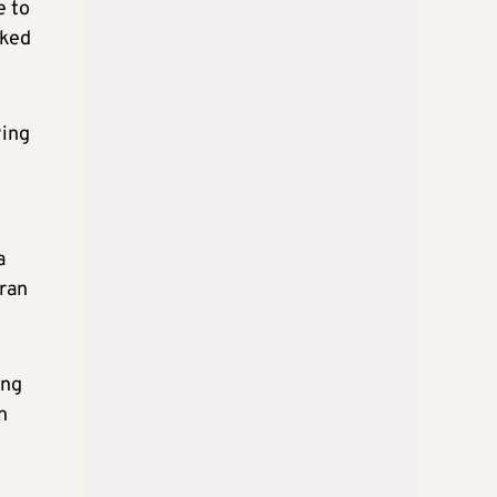
e to
cked
ying
a
Iran
ing
n