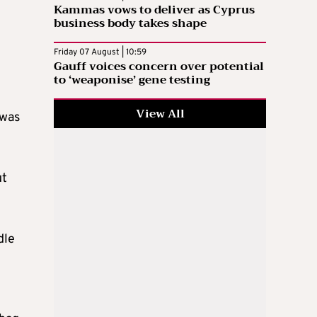
Kammas vows to deliver as Cyprus
business body takes shape
Friday 07 August | 10:59
Gauff voices concern over potential
to ‘weaponise’ gene testing
View All
 was
ut
dle