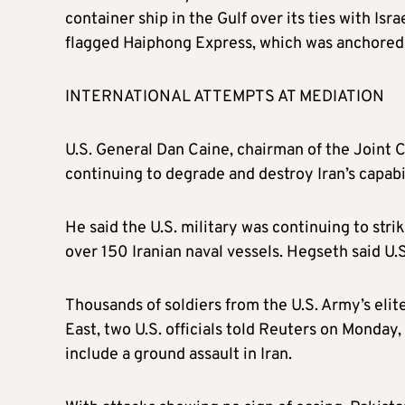
container ship in the Gulf over its ties with Is
flagged Haiphong Express, which was anchored n
INTERNATIONAL ATTEMPTS AT MEDIATION
U.S. General Dan Caine, chairman of the Joint Ch
continuing to degrade and destroy Iran’s capabil
He said the U.S. military was continuing to str
over 150 Iranian naval vessels. Hegseth said U.
Thousands of soldiers from the U.S. Army’s elit
East, two U.S. officials told Reuters on Monday
include a ground assault in Iran.