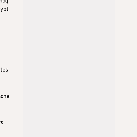
shaq
gypt
ates
ache
rs