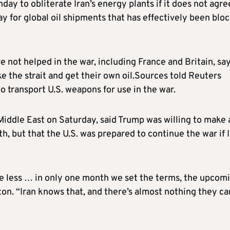
y to obliterate Iran’s energy plants if it does not agre
ay for global oil shipments that has effectively been blo
e not helped in the war, including France and Britain, sa
 the strait and get their own oil.Sources told Reuters
o transport U.S. weapons for use in the war.
 Middle East on Saturday, said Trump was willing to make 
h, but that the U.S. was prepared to continue the war if 
e less … in only one month we set the terms, the upcom
ton. “Iran knows that, and there’s almost nothing they ca