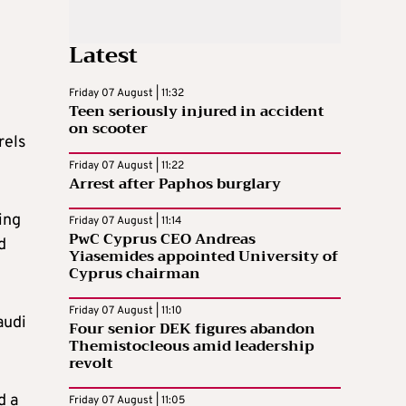
Latest
Friday 07 August | 11:32
Teen seriously injured in accident
on scooter
rels
Friday 07 August | 11:22
Arrest after Paphos burglary
ing
Friday 07 August | 11:14
PwC Cyprus CEO Andreas
d
Yiasemides appointed University of
Cyprus chairman
Friday 07 August | 11:10
audi
Four senior DEK figures abandon
Themistocleous amid leadership
revolt
d a
Friday 07 August | 11:05