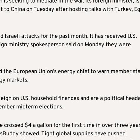
 is seeking to mediate in the war. Its foreign minister, I
sit to China on Tuesday after hosting talks with Turkey, E
 Israeli attacks for the past month. It has received U.S.
reign ministry spokesperson said on Monday they were
ed the European Union’s energy chief to warn member st
rgy markets.
 weigh on U.S. household finances and are a political head
vember midterm elections.
e crossed $4 a gallon for the first time in over three yea
asBuddy showed. Tight global supplies have pushed