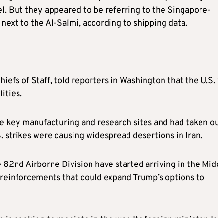
rael. But they appeared to be referring to the Singapore-
ext to the Al-Salmi, according to shipping data.
iefs of Staff, told reporters in Washington that the U.S.
ities.
ike key manufacturing and research sites and had taken o
S. strikes were causing widespread desertions in Iran.
e 82nd Airborne Division have started arriving in the Mid
, reinforcements that could expand Trump’s options to