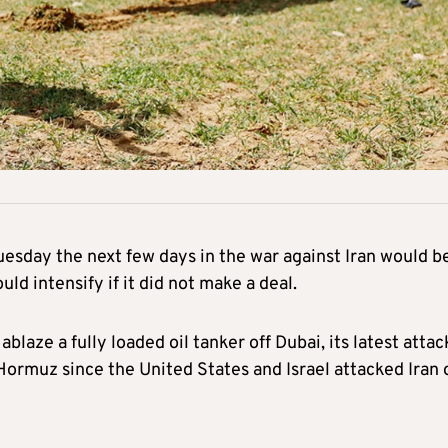
esday the next few days in the war against Iran would b
ld intensify if it did not make a deal.
blaze a fully loaded oil tanker off Dubai, its latest attac
f Hormuz since the United States and Israel attacked Iran 