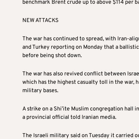
benchmark Brent crude up to above $114 per bar
NEW ATTACKS
The war has continued to spread, with Iran-alig
and Turkey reporting on Monday that a ballisti
before being shot down.
The war has also revived conflict between Isra
which has the highest casualty toll in the war, h
military bases.
A strike on a Shi’ite Muslim congregation hall i
a provincial official told Iranian media.
The Israeli military said on Tuesday it carried o