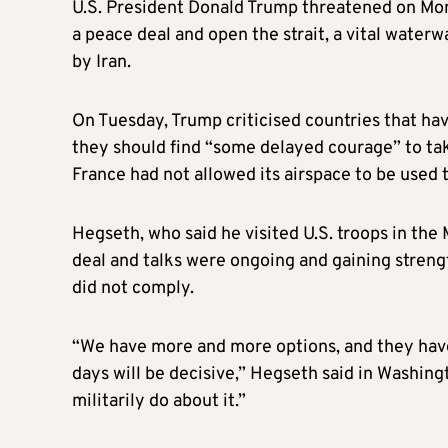
U.S. President Donald Trump threatened on Monda
a peace deal and open the strait, a vital waterw
by Iran.
On Tuesday, Trump criticised countries that hav
they should find “some delayed courage” to take
France had not allowed its airspace to be used t
Hegseth, who said he visited U.S. troops in the
deal and talks were ongoing and gaining strengt
did not comply.
“We have more and more options, and they hav
days will be decisive,” Hegseth said in Washing
militarily do about it.”