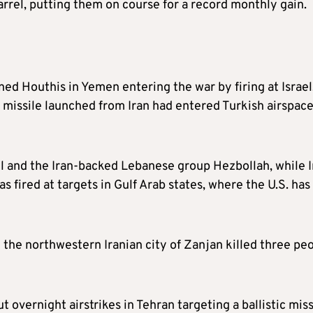
rel, putting them on course for a record monthly gain.
ned Houthis in Yemen entering the war by firing at Israel
c missile launched from Iran had entered Turkish airspac
el and the Iran-backed Lebanese group Hezbollah, while I
as fired at targets in Gulf Arab states, where the U.S. has
n the northwestern Iranian city of Zanjan killed three peo
ut overnight airstrikes in Tehran targeting a ballistic miss