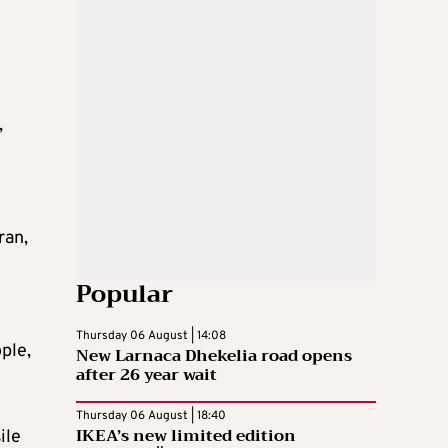
,
e
ran,
Popular
Thursday 06 August | 14:08
ple,
New Larnaca Dhekelia road opens
after 26 year wait
Thursday 06 August | 18:40
IKEA’s new limited edition
ile