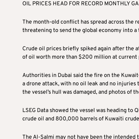
OIL PRICES HEAD FOR RECORD MONTHLY GA
The month-old conflict has spread across the re
threatening to send the global economy into a
Crude oil prices briefly spiked again after the 
of oil worth more than $200 million at current 
Authorities in Dubai said the fire on the Kuwai
a drone attack, with no oil leak and no injuries
the vessel’s hull was damaged, and photos of th
LSEG Data showed the vessel was heading to Qin
crude oil and 800,000 barrels of Kuwaiti crude
The Al-Salmi may not have been the intended ta