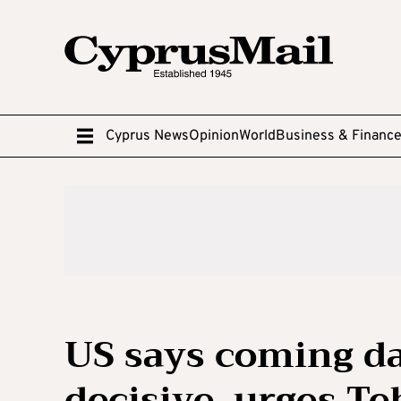
Cyprus News
Opinion
World
Business & Financ
US says coming day
decisive, urges T