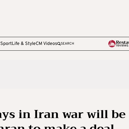
e
Sport
Life & Style
CM Videos
SEARCH
s in Iran war will be
ehran to make a deal