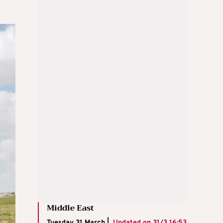
Middle East
Tuesday 31 March |
Updated on
31/3 16:53