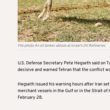
File photo: An oil tanker ablaze at Israel's Oil Refineries
U.S. Defense Secretary Pete Hegseth said on Tu
decisive and warned Tehran that the conflict wou
Hegseth issued his warning hours after Iran set a
merchant vessels in the Gulf or in the Strait o
February 28.