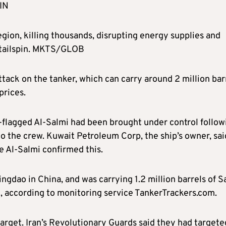
IN
gion, killing thousands, disrupting energy supplies and
 tailspin. MKTS/GLOB
attack on the tanker, which can carry around 2 million bar
prices.
t-flagged Al-Salmi had been brought under control follow
 to the crew. Kuwait Petroleum Corp, the ship’s owner, sai
e Al-Salmi confirmed this.
gdao in China, and was carrying 1.2 million barrels of S
, according to monitoring service TankerTrackers.com.
rget. Iran’s Revolutionary Guards said they had targete