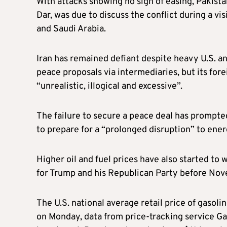
With attacks showing no sign of easing, Pakistan
Dar, was due to discuss the conflict during a vi
and Saudi Arabia.
Iran has remained defiant despite heavy U.S. and
peace proposals via intermediaries, but its fo
“unrealistic, illogical and excessive”.
The failure to secure a peace deal has prompt
to prepare for a “prolonged disruption” to ene
Higher oil and fuel prices have also started to
for Trump and his Republican Party before No
The U.S. national average retail price of gasolin
on Monday, data from price-tracking service G