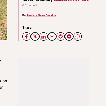
0 Comments
By
Reuters News Service
Share:
e
k on
on