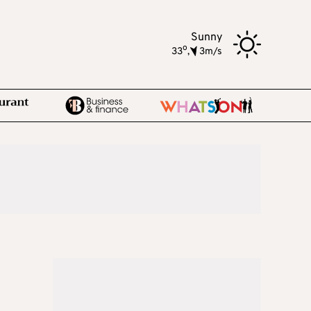
Sunny
o
33
,
3m/s