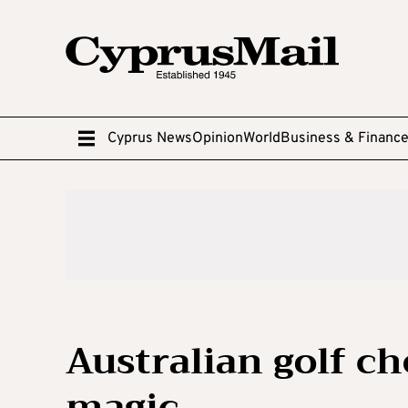
Cyprus News
Opinion
World
Business & Financ
Australian golf ch
magic