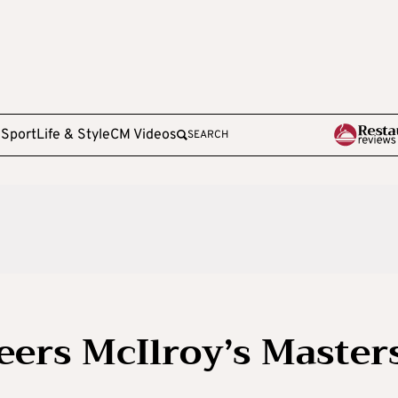
e
Sport
Life & Style
CM Videos
SEARCH
eers McIlroy’s Master