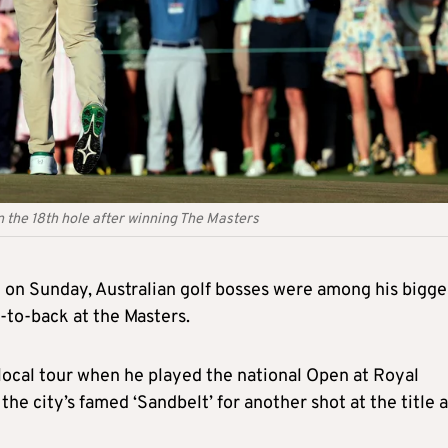
 the 18th hole after winning The Masters
l on Sunday, Australian golf bosses were among his bigge
-to-back at the Masters.
s local tour when he played the national Open at Royal
he city’s famed ‘Sandbelt’ for another shot at the title a