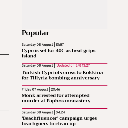
Popular
Saturday 08 August | 10:57
Cyprus set for 40C as heat grips
island
Saturday 08 August |
Updated on
8/8 13:27
Turkish Cypriots cross to Kokkina
for Tillyria bombing anniversary
Friday 07 August | 20:46
Monk arrested for attempted
murder at Paphos monastery
Saturday 08 August | 04:24
‘Beachfluencer’ campaign urges
beachgoers to clean up