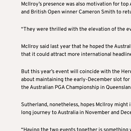
McIlroy’s presence was also motivation for top
and British Open winner Cameron Smith to retur
“They were thrilled with the elevation of the e
McIlroy said last year that he hoped the Austra
that it could attract more international headlin
But this year’s event will coincide with the He
about maintaining the early-December slot for 
the Australian PGA Championship in Queenslan
Sutherland, nonetheless, hopes McIlroy might i
long journey to Australia in November and Dec
“Having the two events together is something 