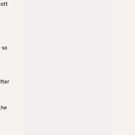
cott
e so
m
fter
the