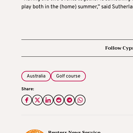
play both in the (home) summer,” said Sutherla
Follow Cyp
Australia
Golf course
Share:
Reuters News Service