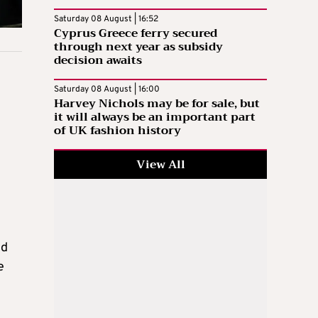
Saturday 08 August | 16:52
Cyprus Greece ferry secured
through next year as subsidy
decision awaits
Saturday 08 August | 16:00
Harvey Nichols may be for sale, but
it will always be an important part
of UK fashion history
View All
ld
e