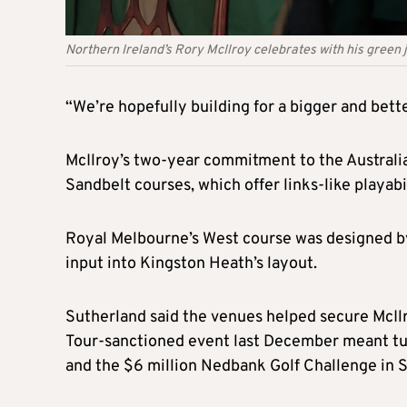
Northern Ireland’s Rory McIlroy celebrates with his green 
“We’re hopefully building for a bigger and bett
McIlroy’s two-year commitment to the Australia
Sandbelt courses, which offer links-like playab
Royal Melbourne’s West course was designed by
input into Kingston Heath’s layout.
Sutherland said the venues helped secure McIlro
Tour-sanctioned event last December meant tu
and the $6 million Nedbank Golf Challenge in S