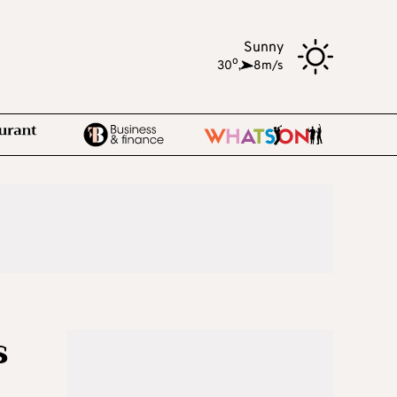
Sunny
o
30
,
8m/s
s