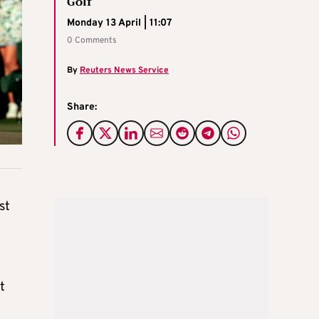
Golf
Monday 13 April | 11:07
0 Comments
By
Reuters News Service
Share:
st
t