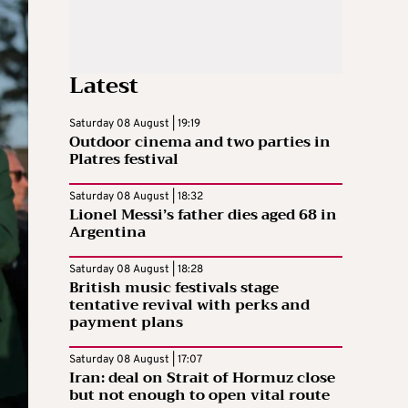
Latest
Saturday 08 August | 19:19
Outdoor cinema and two parties in
Platres festival
Saturday 08 August | 18:32
Lionel Messi’s father dies aged 68 in
Argentina
Saturday 08 August | 18:28
British music festivals stage
tentative revival with perks and
payment plans
Saturday 08 August | 17:07
Iran: deal on Strait of Hormuz close
but not enough to open vital route