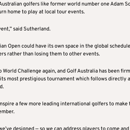
 Australian golfers like former world number one Adam S
n home to play at local tour events.
vent,” said Sutherland.
lian Open could have its own space in the global schedul
ers rather than losing them to other events.
ro World Challenge again, and Golf Australia has been fir
its most prestigious tournament which follows directly a
d.
nspire a few more leading international golfers to make 
ember.
we’ve designed — so we can address players to come and