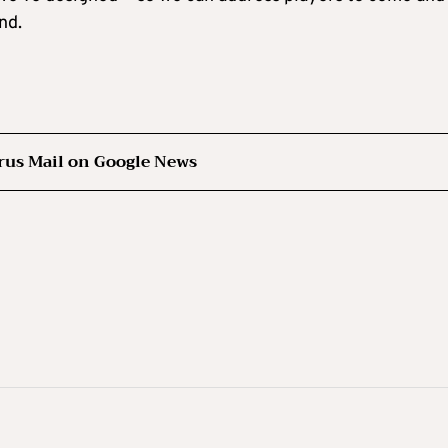
nd.
rus Mail on Google News