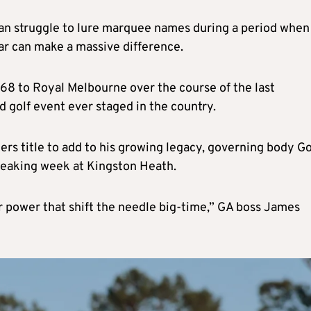
 can struggle to lure marquee names during a period when
ar can make a massive difference.
968 to Royal Melbourne over the course of the last
 golf event ever staged in the country.
rs title to add to his growing legacy, governing body Go
breaking week at Kingston Heath.
tar power that shift the needle big-time,” GA boss James