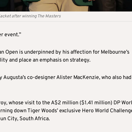
jacket after winning The Masters
er event.”
n Open is underpinned by his affection for Melbourne’s
ility and place an emphasis on strategy.
 Augusta’s co-designer Alister MacKenzie, who also had
y, whose visit to the A$2 million ($1.41 million) DP Wor
rning down Tiger Woods’ exclusive Hero World Challeng
un City, South Africa.