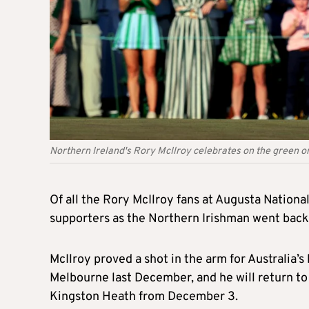
Northern Ireland's Rory McIlroy celebrates on the green on
Of all the Rory McIlroy fans at Augusta Nationa
supporters as the Northern Irishman went back
McIlroy proved a shot in the arm for Australia’
Melbourne last December, and he will return to t
Kingston Heath from December 3.