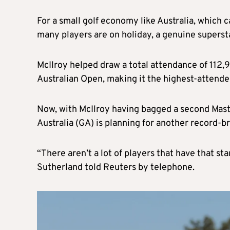
For a small golf economy like Australia, which
many players are on holiday, a genuine superst
McIlroy helped draw a total attendance of 112,
Australian Open, making it the highest-attended
Now, with McIlroy having bagged a second Maste
Australia (GA) is planning for another record-
“There aren’t a lot of players that have that s
Sutherland told Reuters by telephone.