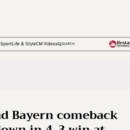
e
Sport
Life & Style
CM Videos
SEARCH
ead Bayern comeback
down in 4-3 win at