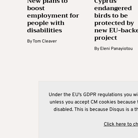
New plans to
Cyprus’
boost
endangered
employment for
birds to be
people with
protected by
disabilities
new EU-back
project
By
Tom Cleaver
By
Eleni Panayiotou
Under the EU's GDPR regulations you wil
unless you accept CM cookies because t
disabled. This is because Disqus is a t
Click here to c