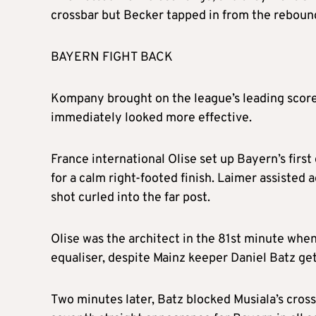
crossbar but Becker tapped in from the reboun
BAYERN FIGHT BACK
Kompany brought on the league’s leading score
immediately looked more effective.
France international Olise set up Bayern’s fir
for a calm right-footed finish. Laimer assisted 
shot curled into the far post.
Olise was the architect in the 81st minute when
equaliser, despite Mainz keeper Daniel Batz get
Two minutes later, Batz blocked Musiala’s cross