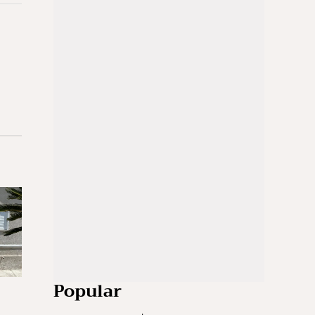
Popular