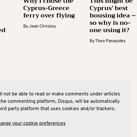
Why I chose the
This might be
Cyprus-Greece
Cyprus’ best
ferry over flying
housing idea –
so why is no-
By
Jean Christou
ed
one using it?
By
Theo Panayides
l not be able to read or make comments under articles
he commenting platform, Disqus, will be automatically
hird party platform that uses cookies and/or trackers.
hange your cookie preferences