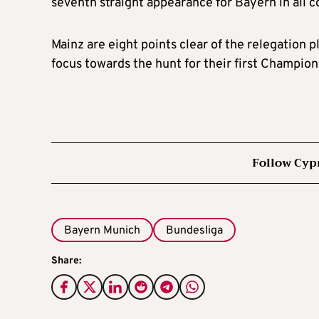
seventh straight appearance for Bayern in all c
Mainz are eight points clear of the relegation p
focus towards the hunt for their first Champion
Follow Cyp
Bayern Munich
Bundesliga
Share: