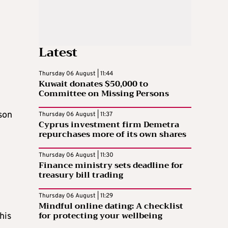
Latest
Thursday 06 August | 11:44
Kuwait donates $50,000 to
Committee on Missing Persons
son
Thursday 06 August | 11:37
Cyprus investment firm Demetra
d
repurchases more of its own shares
Thursday 06 August | 11:30
Finance ministry sets deadline for
treasury bill trading
Thursday 06 August | 11:29
Mindful online dating: A checklist
for protecting your wellbeing
his