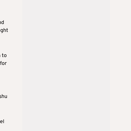
nd
ight
 to
for
ishu
el