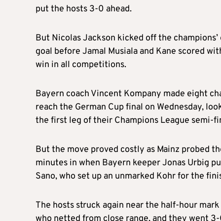
put the hosts 3-0 ahead.
But Nicolas Jackson kicked off the champions’
goal before Jamal Musiala and Kane scored with
win in all competitions.
Bayern coach Vincent Kompany made eight chan
reach the German Cup final on Wednesday, lookin
the first leg of their Champions League semi-fi
But the move proved costly as Mainz probed the 
minutes in when Bayern keeper Jonas Urbig pun
Sano, who set up an unmarked Kohr for the fini
The hosts struck again near the half-hour mark
who netted from close range, and they went 3-0