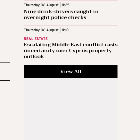
Thursday 06 August | 11:25
Nine drink-drivers caught in
overnight police checks
Thursday 06 August | 11:10
REAL ESTATE
Escalating Middle East conflict casts
uncertainty over Cyprus property
outlook
View All