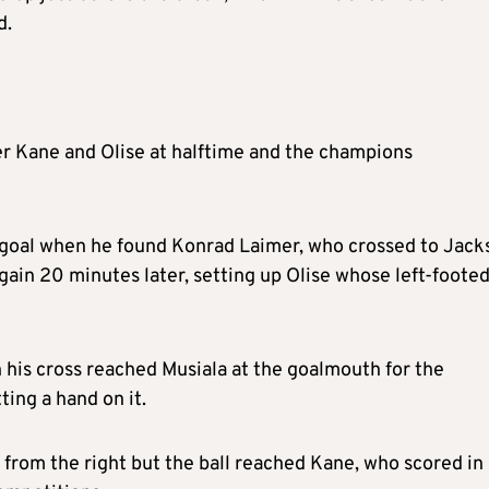
d.
r Kane and Olise at halftime and the champions
st goal when he found Konrad Laimer, who crossed to Jack
again 20 minutes later, setting up Olise whose left-foote
 his cross reached Musiala at the goalmouth for the
ting a hand on it.
 from the right but the ball reached Kane, who scored in 