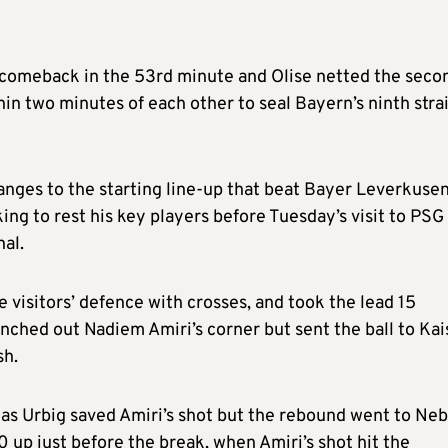
 comeback in the 53rd minute and Olise netted the seco
in two minutes of each other to seal Bayern’s ninth stra
ges to the starting line-up that beat Bayer Leverkusen
g to rest his key players before Tuesday’s visit to PSG 
nal.
visitors’ defence with crosses, and took the lead 15
ched out Nadiem Amiri’s corner but sent the ball to Ka
sh.
 as Urbig saved Amiri’s shot but the rebound went to Neb
 up just before the break, when Amiri’s shot hit the