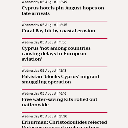
Wednesday 05 August | 13:49
Cyprus hotels pin August hopes on
late arrivals
Wednesday 05 August | 16:45
Coral Bay hit by coastal erosion
Wednesday 05 August | 11:56
Cyprus ‘not among countries
causing delays in European
aviation’
Wednesday 05 August | 12:13
Pakistan ‘blocks Cyprus’ migrant
smuggling operation
Wednesday 05 August | 16:16
Free water-saving kits rolled out
nationwide
Wednesday 05 August | 21:30
Erhurman: Christodoulides rejected
Guterres proposal to clear mines