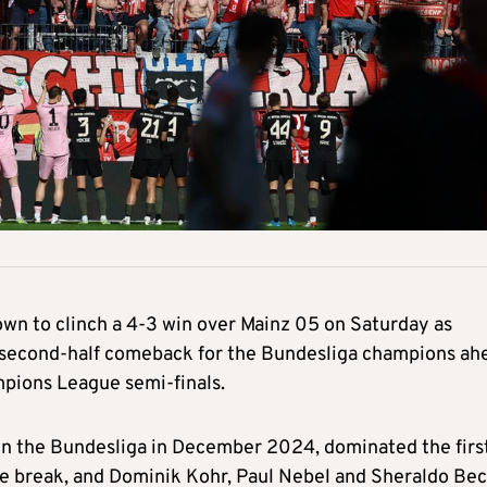
wn to clinch a 4-3 win over Mainz 05 on Saturday as
a second-half comeback for the Bundesliga champions ah
mpions League semi-finals.
 in the Bundesliga in December 2024, dominated the firs
the break, and Dominik Kohr, Paul Nebel and Sheraldo Be