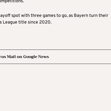
ompetitions.
layoff spot with three games to go, as Bayern turn their
s League title since 2020.
rus Mail on Google News