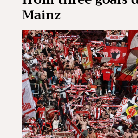
Mainz