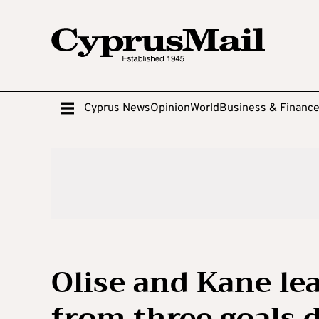
Cyprus News
Opinion
World
Business & Financ
Olise and Kane l
from three goals 