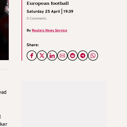
European football
Saturday 25 April | 19:39
0 Comments
By
Reuters News Service
Share:
ead
t
cker