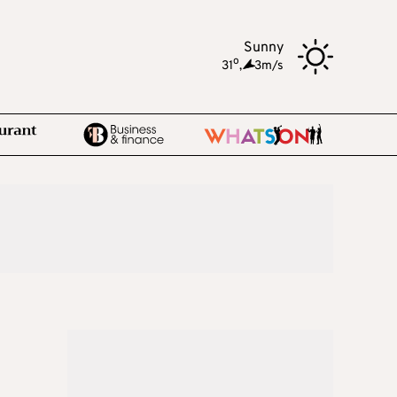
Sunny
o
31
,
3m/s