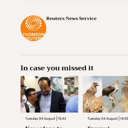
Reuters News Service
In case you missed it
Tuesday 04 August | 15:43
Tuesday 04 August | 14:5