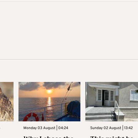
3
Monday 03 August | 04:24
Sunday 02 August | 13:42