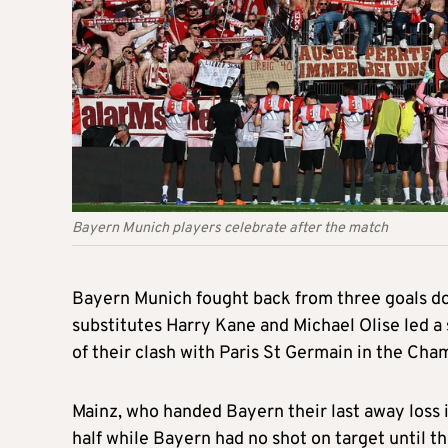
Bayern Munich players celebrate after the match
Bayern Munich fought back from three goals do
substitutes Harry Kane and Michael Olise led 
of their clash with Paris St Germain in the Cha
Mainz, who handed Bayern their last away loss
half while Bayern had no shot on target until 