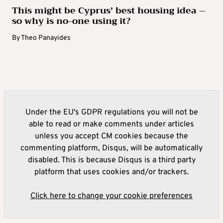
This might be Cyprus’ best housing idea –
so why is no-one using it?
By
Theo Panayides
Under the EU's GDPR regulations you will not be
able to read or make comments under articles
unless you accept CM cookies because the
commenting platform, Disqus, will be automatically
disabled. This is because Disqus is a third party
platform that uses cookies and/or trackers.
Click here to change your cookie preferences