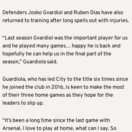
Defenders Josko Gvardiol and Ruben Dias have also
returned to training after long spells out with injuries.
“Last season Gvardiol was the important player for us
and he played many games… happy he is back and
hopefully he can help us in the final part of the
season,” Guardiola said.
Guardiola, who has led City to the title six times since
he joined the club in 2016, is keen to make the most
of their three home games as they hope for the
leaders to slip up.
“It’s been a long time since the last game with
Arsenal. I love to play at home, what can I say. So