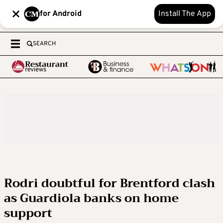
for Android
Install The App
SEARCH
Rodri doubtful for Brentford clash
as Guardiola banks on home
support