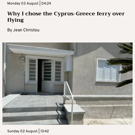
Monday 03 August | 04:24
Why I chose the Cyprus-Greece ferry over
flying
By
Jean Christou
Sunday 02 August | 13:42