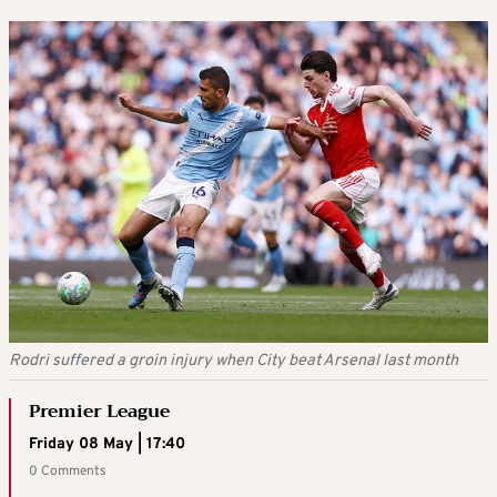
Rodri suffered a groin injury when City beat Arsenal last month
Premier League
Friday 08 May | 17:40
0 Comments