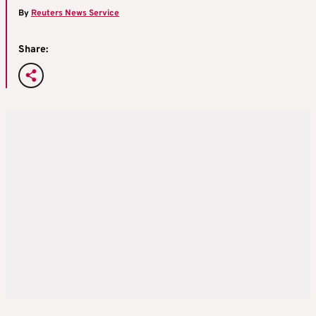
By
Reuters News Service
Share: