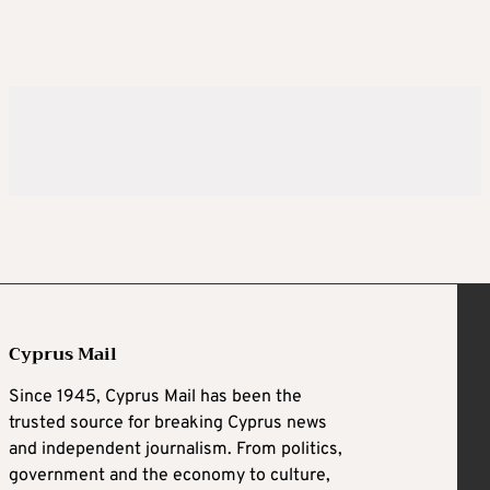
Cyprus Mail
Since 1945, Cyprus Mail has been the
trusted source for breaking Cyprus news
and independent journalism. From politics,
government and the economy to culture,