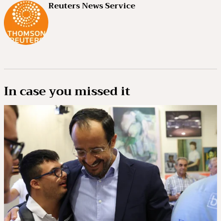
Reuters News Service
In case you missed it