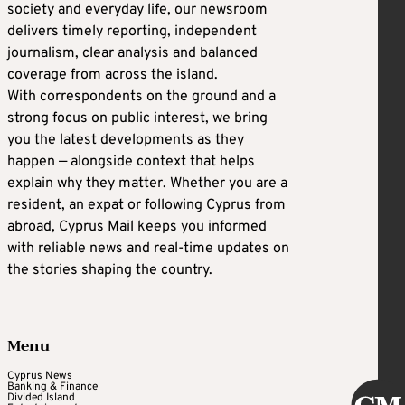
society and everyday life, our newsroom
delivers timely reporting, independent
journalism, clear analysis and balanced
coverage from across the island.
With correspondents on the ground and a
strong focus on public interest, we bring
you the latest developments as they
happen — alongside context that helps
explain why they matter. Whether you are a
resident, an expat or following Cyprus from
abroad, Cyprus Mail keeps you informed
with reliable news and real-time updates on
the stories shaping the country.
Menu
Cyprus News
Banking & Finance
Divided Island