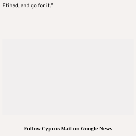
Etihad, and go for it.”
Follow Cyprus Mail on Google News