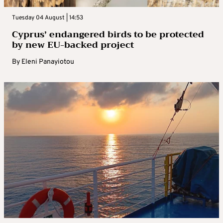
Tuesday 04 August | 14:53
Cyprus’ endangered birds to be protected
by new EU-backed project
By
Eleni Panayiotou