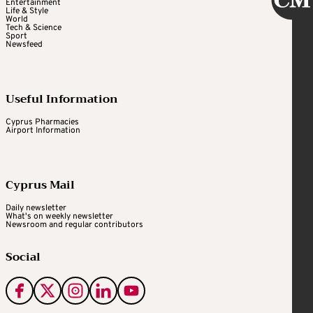
Entertainment
Life & Style
World
Tech & Science
Sport
Newsfeed
Useful Information
Cyprus Pharmacies
Airport Information
Cyprus Mail
Daily newsletter
What's on weekly newsletter
Newsroom and regular contributors
Social