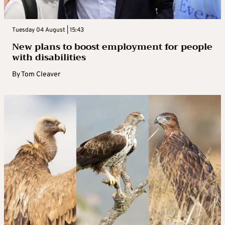
Tuesday 04 August | 15:43
New plans to boost employment for people
with disabilities
By
Tom Cleaver