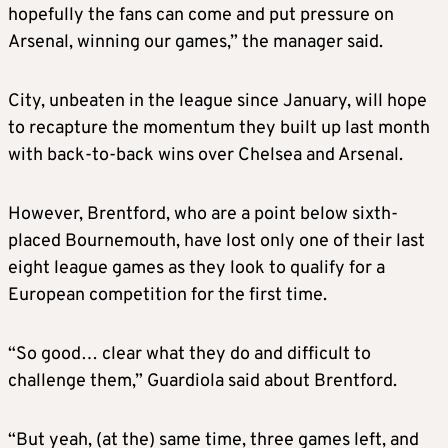
hopefully the fans can come and put pressure on
Arsenal, winning our games,” the manager said.
City, unbeaten in the league since January, will hope
to recapture the momentum they built up last month
with back-to-back wins over Chelsea and Arsenal.
However, Brentford, who are a point below sixth-
placed Bournemouth, have lost only one of their last
eight league games as they look to qualify for a
European competition for the first time.
“So good… clear what they do and difficult to
challenge them,” Guardiola said about Brentford.
“But yeah, (at the) same time, three games left, and