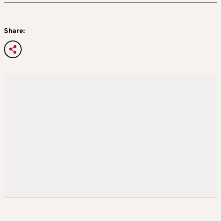
Share: