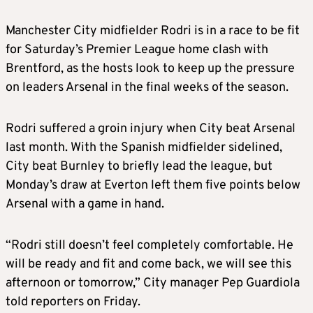
Manchester City midfielder Rodri is in a race to be fit
for Saturday’s Premier League home clash with
Brentford, as the hosts look to keep up the pressure
on leaders Arsenal in the final weeks of the season.
Rodri suffered a groin injury when City beat Arsenal
last month. With the Spanish midfielder sidelined,
City beat Burnley to briefly lead the league, but
Monday’s draw at Everton left them five points below
Arsenal with a game in hand.
“Rodri still doesn’t feel completely comfortable. He
will be ready and fit and come back, we will see this
afternoon or tomorrow,” City manager Pep Guardiola
told reporters on Friday.