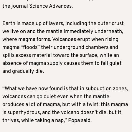
the journal Science Advances.
Earth is made up of layers, including the outer crust
we live on and the mantle immediately underneath, ​
where magma forms. Volcanoes erupt when rising
magma “floods” their underground chambers and
spills excess material toward the surface, while an
absence of magma supply causes them to fall quiet
and gradually die.
“What we have now found is that in subduction zones,
volcanoes can go quiet even when the mantle
produces a lot of magma, but with a twist: this magma
is superhydrous, and the ​volcano doesn’t die, but it
thrives, while taking a nap,” Popa said.