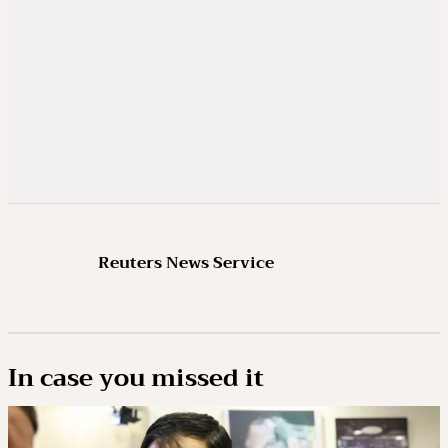
Reuters News Service
In case you missed it