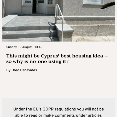
Sunday 02 August | 13:42
This might be Cyprus’ best housing idea –
so why is no-one using it?
By
Theo Panayides
Under the EU's GDPR regulations you will not be
able to read or make comments under articles