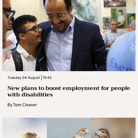
Tuesday 04 August | 15:43
New plans to boost employment for people
with disabilities
By
Tom Cleaver