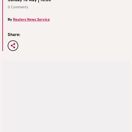
Sunday 10 May | 16:00
0 Comments
By
Reuters News Service
Share: