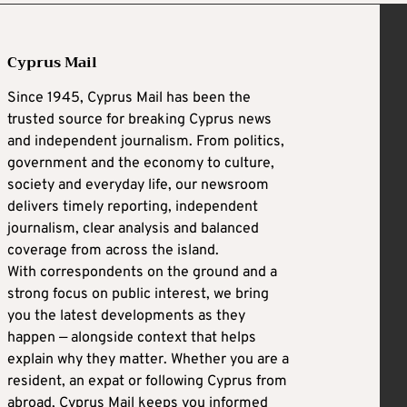
Cyprus Mail
Since 1945, Cyprus Mail has been the
trusted source for breaking Cyprus news
and independent journalism. From politics,
government and the economy to culture,
society and everyday life, our newsroom
delivers timely reporting, independent
journalism, clear analysis and balanced
coverage from across the island.
With correspondents on the ground and a
strong focus on public interest, we bring
you the latest developments as they
happen — alongside context that helps
explain why they matter. Whether you are a
resident, an expat or following Cyprus from
abroad, Cyprus Mail keeps you informed