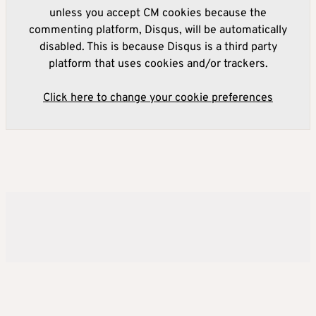
unless you accept CM cookies because the
commenting platform, Disqus, will be automatically
disabled. This is because Disqus is a third party
platform that uses cookies and/or trackers.
Click here to change your cookie preferences