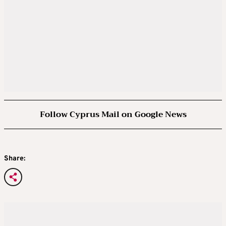
Follow Cyprus Mail on Google News
Share: