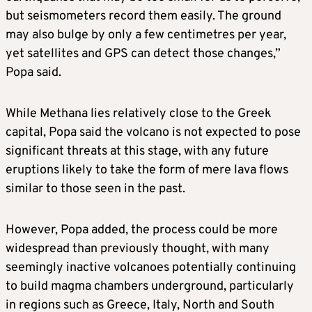
but seismometers record them easily. The ground
may also bulge by only a few centimetres per year,
yet satellites and GPS can detect those changes,” ​
Popa said.
While Methana lies relatively close to the Greek
capital, Popa said the volcano is not expected to pose
significant ​threats at this stage, ⁠with any future
eruptions likely to take the form of mere lava flows
similar to those seen in the past.
However, Popa added, the process could be more
widespread than previously thought, with many
seemingly inactive volcanoes potentially continuing
to build magma chambers underground, particularly
in regions such as Greece, Italy, North and South