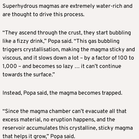
Superhydrous magmas are extremely water-rich and
are thought to drive this process.
“They ascend through the crust, ​they start bubbling
like a fizzy drink,” Popa said. “This gas bubbling
triggers crystallisation, making the magma sticky and
viscous, and it slows down a lot – by a factor of 100 to
‌1,000 – and becomes ⁠so lazy … it can’t continue
towards the surface.”
Instead, Popa said, the magma becomes trapped.
“Since the magma chamber can’t evacuate all that
excess material, no eruption happens, and the
reservoir accumulates this crystalline, sticky magma
that helps it grow,” Popa said.