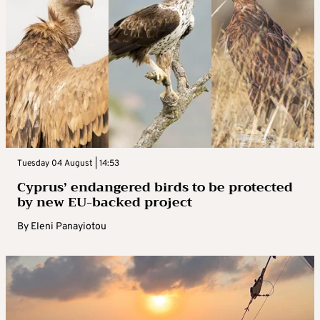
Tuesday 04 August | 14:53
Cyprus’ endangered birds to be protected
by new EU-backed project
By
Eleni Panayiotou