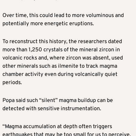
Over time, this could lead to more voluminous and
potentially more energetic eruptions.
To reconstruct this history, the researchers dated
more than 1,250 crystals of the mineral zircon in
volcanic rocks and, where zircon was absent, used
other minerals such as ilmenite to track magma
chamber activity ​even during volcanically quiet
periods.
Popa said such “silent” ​magma buildup can be
detected with ⁠sensitive instrumentation.
“Magma accumulation at depth often triggers
earthquakes that may be too small for us to perceive,