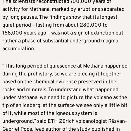
The scientists reconstructed 700,000 years of
activity for Methana, marked by eruptions separated
by long pauses. The findings show that its longest
quiet period – lasting from about 280,000 to
168,000 years ago – was not a sign of extinction but
rather a phase ​of substantial underground magma
accumulation.
“This long period of quiescence at Methana happened
during the prehistory, so we are piecing it together
based on the chemical ​evidence preserved in the
rocks and minerals. To understand what happened
under Methana, we need to picture the volcano as the
⁠tip of an iceberg: at the surface we see only a little bit
of it, while most of the igneous system is
underground,” said ETH Zürich volcanologist ​Răzvan-
Gabriel Popa, lead author of the study published in