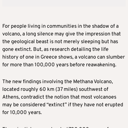
For people living in communities in the shadow of a
volcano, a long silence may give the impression that
the geological beast is not merely sleeping but has
gone extinct. But, as research detailing the life
history ​of one in Greece shows, a volcano can slumber
for more than 100,000 years before reawakening.
The new findings involving the Methana Volcano,
located ‌roughly 60 km (37 miles) southwest of
Athens, contradict the notion that most volcanoes
may be considered “extinct” if they have not erupted
for 10,000 years.