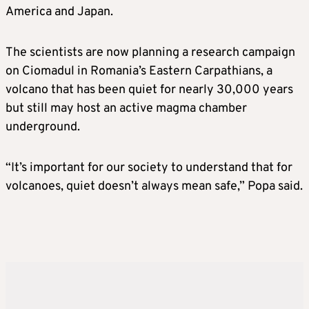
America and Japan.
The scientists are now planning ⁠a research ​campaign
on Ciomadul in Romania’s Eastern Carpathians, a
volcano that has been quiet for nearly 30,000 years ​
but still may host an active magma chamber
underground.
“It’s important for our society to understand that for
volcanoes, quiet doesn’t always mean safe,” Popa said.