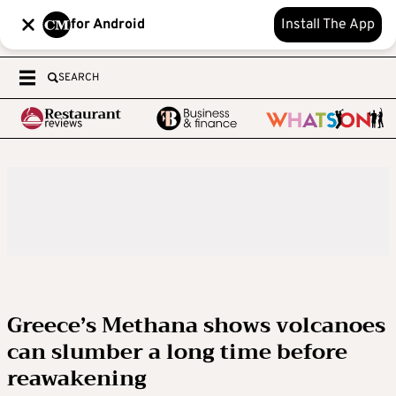
for Android
Install The App
SEARCH
Greece’s Methana shows volcanoes
can slumber a long time before
reawakening