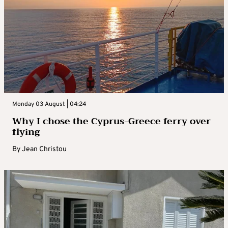
Monday 03 August | 04:24
Why I chose the Cyprus-Greece ferry over
flying
By
Jean Christou