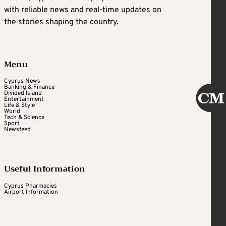
with reliable news and real-time updates on
the stories shaping the country.
Menu
Cyprus News
Banking & Finance
Divided Island
Entertainment
Life & Style
World
Tech & Science
Sport
Newsfeed
Useful Information
Cyprus Pharmacies
Airport Information