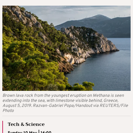
Brown lava rock from the youngest eruption on Methana is seen
extending into the sea, with limestone visible behind, Greece,
August 5, 2019. Razvan-Gabriel Popa/Handout via REUTERS/File
Photo
Tech & Science