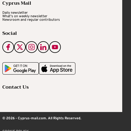
Cyprus Mail
Daily newsletter
What's on weekly newsletter
Newsroom and regular contributors
Social
Contact Us
© 2026 - Cyprus-mail.com. All Rights Reserved.