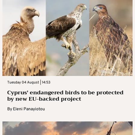
Tuesday 04 August | 14:53
Cyprus’ endangered birds to be protected
by new EU-backed project
By
Eleni Panayiotou