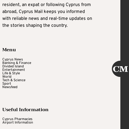
resident, an expat or following Cyprus from
abroad, Cyprus Mail keeps you informed
with reliable news and real-time updates on
the stories shaping the country.
Menu
Cyprus News
Banking & Finance
Divided Island
Entertainment
Life & Style
World
Tech & Science
Sport
Newsfeed
Useful Information
Cyprus Pharmacies
Airport Information