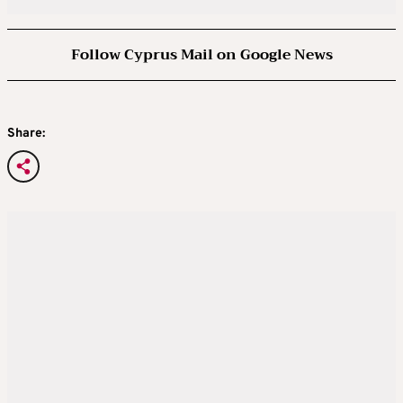
Follow Cyprus Mail on Google News
Share: