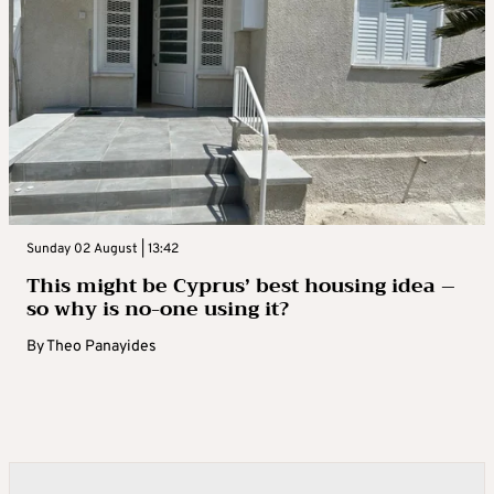
Sunday 02 August | 13:42
This might be Cyprus’ best housing idea –
so why is no-one using it?
By
Theo Panayides