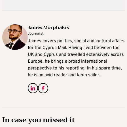
James Morphakis
Journalist
James covers politics, social and cultural affairs
for the Cyprus Mail. Having lived between the
UK and Cyprus and travelled extensively across
Europe, he brings a broad international
perspective to his reporting. In his spare time,
he is an avid reader and keen sailor.
In case you missed it