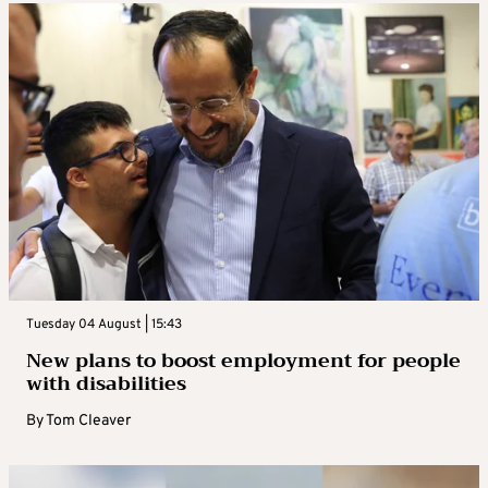
Tuesday 04 August | 15:43
New plans to boost employment for people
with disabilities
By
Tom Cleaver