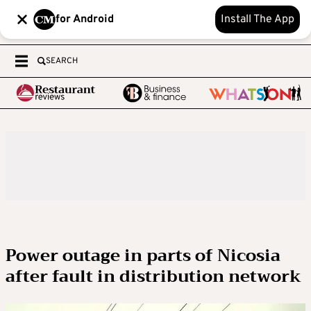
for Android
Install The App
SEARCH
Power outage in parts of Nicosia
after fault in distribution network