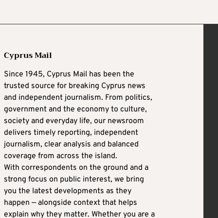
Cyprus Mail
Since 1945, Cyprus Mail has been the
trusted source for breaking Cyprus news
and independent journalism. From politics,
government and the economy to culture,
society and everyday life, our newsroom
delivers timely reporting, independent
journalism, clear analysis and balanced
coverage from across the island.
With correspondents on the ground and a
strong focus on public interest, we bring
you the latest developments as they
happen — alongside context that helps
explain why they matter. Whether you are a