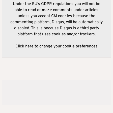
Under the EU's GDPR regulations you will not be
able to read or make comments under articles
unless you accept CM cookies because the
commenting platform, Disqus, will be automatically
disabled. This is because Disqus is a third party
platform that uses cookies and/or trackers.
Click here to change your cookie preferences