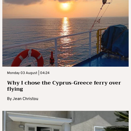
Monday 03 August | 04:24
Why I chose the Cyprus-Greece ferry over
flying
By
Jean Christou