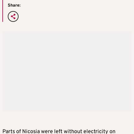
Share:
Parts of Nicosia were left without electricity on