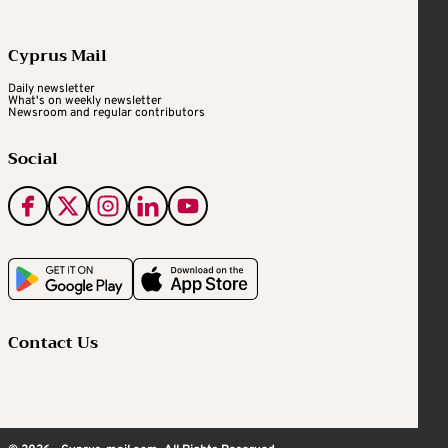
Cyprus Mail
Daily newsletter
What's on weekly newsletter
Newsroom and regular contributors
Social
Contact Us