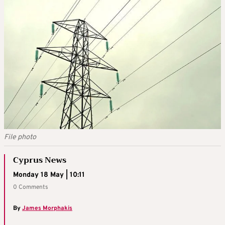
File photo
Cyprus News
Monday 18 May | 10:11
0 Comments
By
James Morphakis