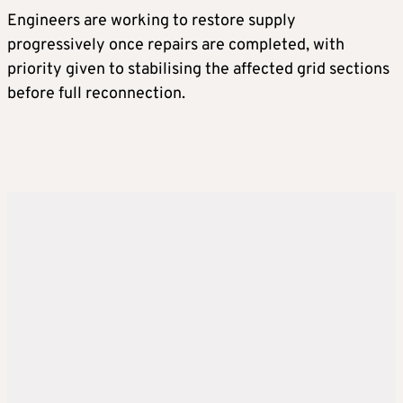
Engineers are working to restore supply
progressively once repairs are completed, with
priority given to stabilising the affected grid sections
before full reconnection.