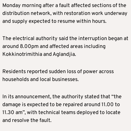
Monday morning after a fault affected sections of the
distribution network, with restoration work underway
and supply expected to resume within hours.
The electrical authority said the interruption began at
around 8.00pm and affected areas including
Kokkinotrimithia and Aglandjia.
Residents reported sudden loss of power across
households and local businesses.
In its announcement, the authority stated that “the
damage is expected to be repaired around 11.00 to
11.30 am”, with technical teams deployed to locate
and resolve the fault.