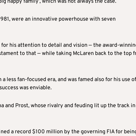
ig happy family’, which was not always the case.
 1981, were an innovative powerhouse with seven
for his attention to detail and vision — the award-winni
stament to that — while taking McLaren back to the top 
 a less fan-focused era, and was famed also for his use o
success was enviable.
 and Prost, whose rivalry and feuding lit up the track in
ined a record $100 million by the governing FIA for bein