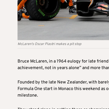
McLaren's Oscar Piastri makes a pit stop
Bruce McLaren, in a 1964 eulogy for late friend
achievement, not in years alone” and more than 
Founded by the late New Zealander, with barel
Formula One start in Monaco this weekend as on
milestone.