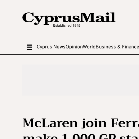
Cyprus News
Opinion
World
Business & Financ
McLaren join Ferr
make 1,000 GP st