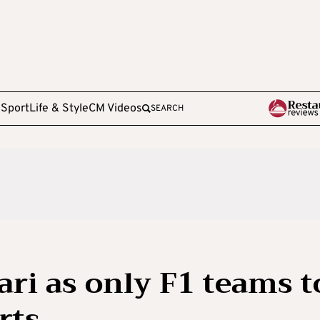
e
Sport
Life & Style
CM Videos
SEARCH
ari as only F1 teams t
arts