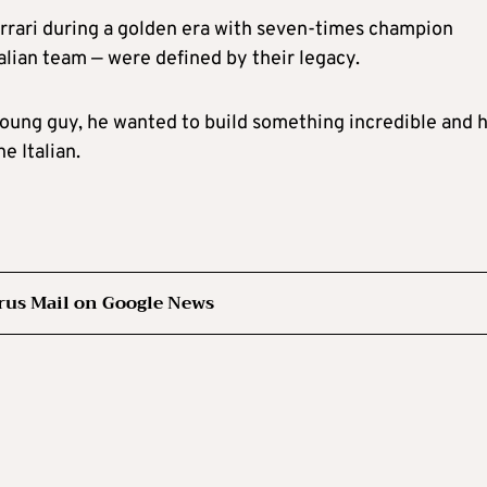
errari during a golden era with seven-times champion
alian team — were defined by their legacy.
young guy, he wanted to build something incredible and 
e Italian.
rus Mail on Google News