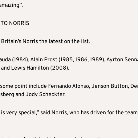
 amazing”.
 TO NORRIS
Britain’s Norris the latest on the list.
auda (1984), Alain Prost (1985, 1986, 1989), Ayrton Senn
) and Lewis Hamilton (2008).
 some point include Fernando Alonso, Jenson Button, D
osberg and Jody Scheckter.
 very special,” said Norris, who has driven for the team