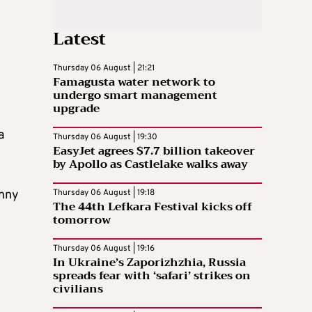
Latest
Thursday 06 August | 21:21
Famagusta water network to
undergo smart management
upgrade
a
Thursday 06 August | 19:30
EasyJet agrees $7.7 billion takeover
by Apollo as Castlelake walks away
enny
Thursday 06 August | 19:18
The 44th Lefkara Festival kicks off
tomorrow
Thursday 06 August | 19:16
In Ukraine’s Zaporizhzhia, Russia
spreads fear with ‘safari’ strikes on
civilians