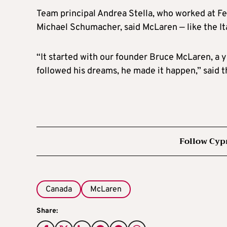
Team principal Andrea Stella, who worked at F
Michael Schumacher, said McLaren — like the It
“It started with our founder Bruce McLaren, a 
followed his dreams, he made it happen,” said th
Follow Cyp
Canada
McLaren
Share: