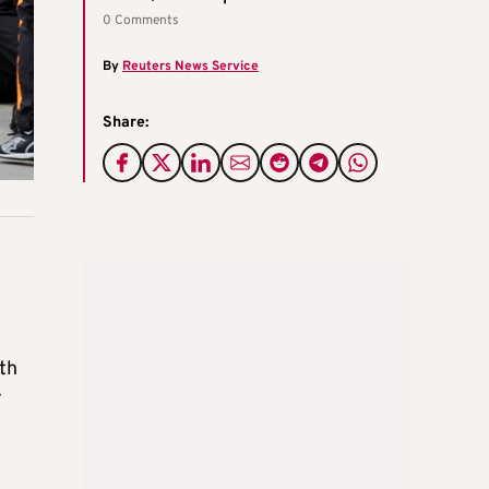
0 Comments
By
Reuters News Service
Share:
th
y