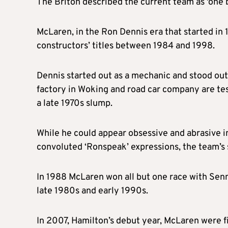
The Briton described the current team as ‘one b
McLaren, in the Ron Dennis era that started in
constructors’ titles between 1984 and 1998.
Dennis started out as a mechanic and stood out 
factory in Woking and road car company are te
a late 1970s slump.
While he could appear obsessive and abrasive in
convoluted ‘Ronspeak’ expressions, the team’s 
In 1988 McLaren won all but one race with Senna
late 1980s and early 1990s.
In 2007, Hamilton’s debut year, McLaren were f