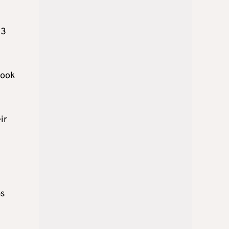
03
took
ir
as