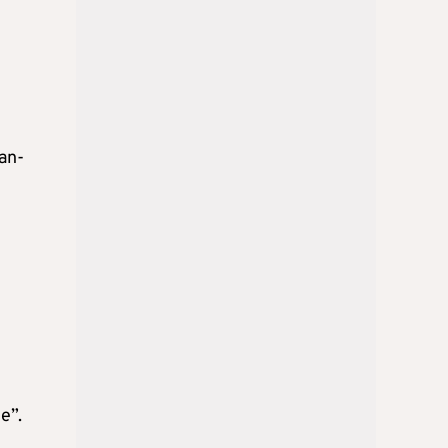
an-
e”.