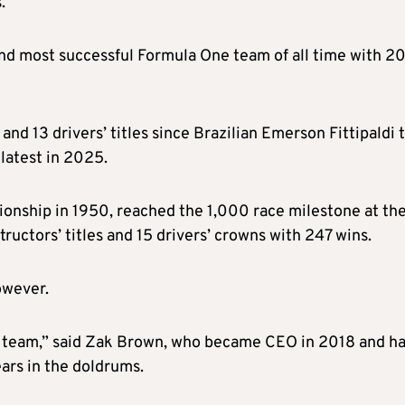
.
nd most successful Formula One team of all time with 2
d 13 drivers’ titles since Brazilian Emerson Fittipaldi 
 latest in 2025.
ionship in 1950, reached the 1,000 race milestone at the
uctors’ titles and 15 drivers’ crowns with 247 wins.
owever.
ing team,” said Zak Brown, who became CEO in 2018 and h
ars in the doldrums.