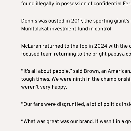
found illegally in possession of confidential Fe
Dennis was ousted in 2017, the sporting giant’
Mumtalakat investment fund in control.
McLaren returned to the top in 2024 with the c
focused team returning to the bright papaya col
“It’s all about people,” said Brown, an America
tough times. We were ninth in the championshi
weren’t very happy.
“Our fans were disgruntled, a lot of politics ins
“What was great was our brand. It wasn’t in a gr