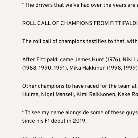
“The drivers that we’ve had over the years are
ROLL CALL OF CHAMPIONS FROM FITTIPALDI
The roll call of champions testifies to that, with 
After Fittipaldi came James Hunt (1976), Niki L
(1988, 1990, 1991), Mika Hakkinen (1998, 1999
Other champions to have raced for the team at
Hulme, Nigel Mansell, Kimi Raikkonen, Keke R
“To see my name alongside some of these guys is
since his F1 debut in 2019.