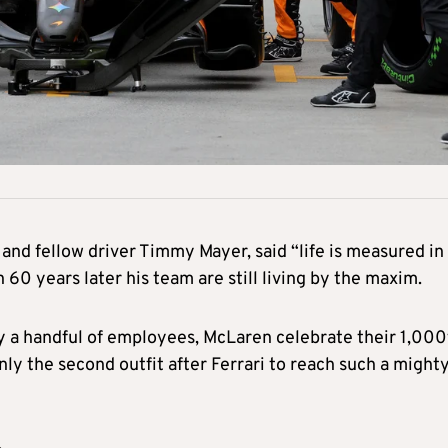
 and fellow driver Timmy Mayer, said “life is measured in
60 years later his team are still living by the maxim.
y a handful of employees, McLaren celebrate their 1,000
ly the second outfit after Ferrari to reach such a might