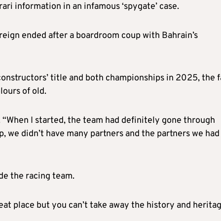
rrari information in an infamous ‘spygate’ case.
s reign ended after a boardroom coup with Bahrain’s
onstructors’ title and both championships in 2025, the f
ours of old.
n. “When I started, the team had definitely gone through
p, we didn’t have many partners and the partners we had
ide the racing team.
eat place but you can’t take away the history and heritag