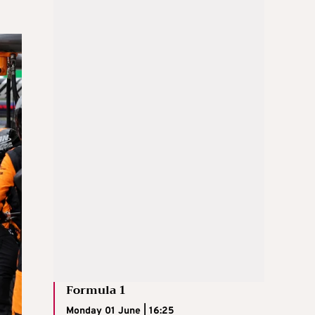
Formula 1
Monday 01 June | 16:25