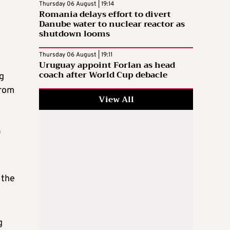
Thursday 06 August | 19:14
Romania delays effort to divert
Danube water to nuclear reactor as
shutdown looms
Thursday 06 August | 19:11
Uruguay appoint Forlan as head
coach after World Cup debacle
ng
from
View All
f
 the
g