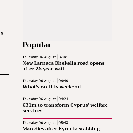
he
Popular
Thursday 06 August | 14:08
New Larnaca Dhekelia road opens
after 26 year wait
Thursday 06 August | 06:40
What’s on this weekend
Thursday 06 August | 04:24
€31m to transform Cyprus’ welfare
services
Thursday 06 August | 08:43
Man dies after Kyrenia stabbing