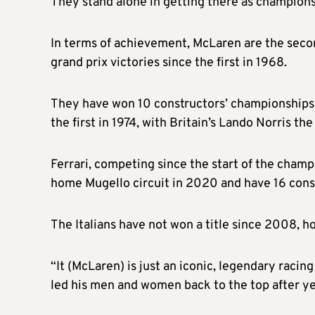
They stand alone in getting there as champions
In terms of achievement, McLaren are the seco
grand prix victories since the first in 1968.
They have won 10 constructors’ championships an
the first in 1974, with Britain’s Lando Norris the
Ferrari, competing since the start of the champ
home Mugello circuit in 2020 and have 16 constr
The Italians have not won a title since 2008, h
“It (McLaren) is just an iconic, legendary rac
led his men and women back to the top after ye