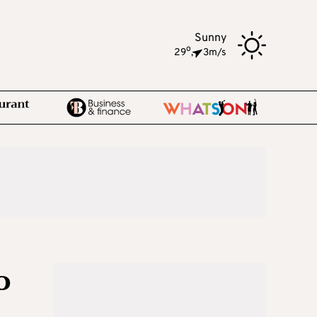
Sunny
o
29
,
3m/s
o