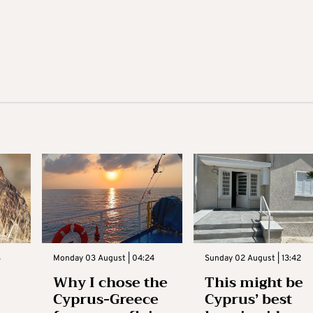
3
Monday 03 August | 04:24
Sunday 02 August | 13:42
Why I chose the
This might be
Cyprus-Greece
Cyprus’ best