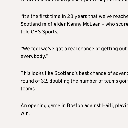
“It’s the first time in 28 years that we’ve reac
Scotland midfielder Kenny McLean – who scored 
told CBS Sports.
“We feel we’ve got a real chance of getting out 
everybody.”
This looks like Scotland’s best chance of advan
round of 32, doubling the number of teams goin
teams.
An opening game in Boston against Haiti, playin
win.