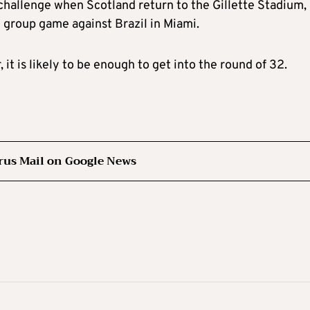
 challenge when Scotland return to the Gillette Stadium,
 group game against Brazil in Miami.
 it is likely to be enough to get into the round of 32.
rus Mail on Google News