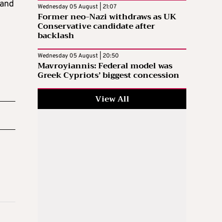
 and
Wednesday 05 August | 21:07
Former neo-Nazi withdraws as UK
Conservative candidate after
backlash
Wednesday 05 August | 20:50
Mavroyiannis: Federal model was
Greek Cypriots’ biggest concession
View All