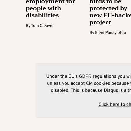
employment for
birds to be
people with
protected by
disabilities
new EU-back
project
By
Tom Cleaver
By
Eleni Panayiotou
Under the EU's GDPR regulations you wil
unless you accept CM cookies because t
disabled. This is because Disqus is a t
Click here to c