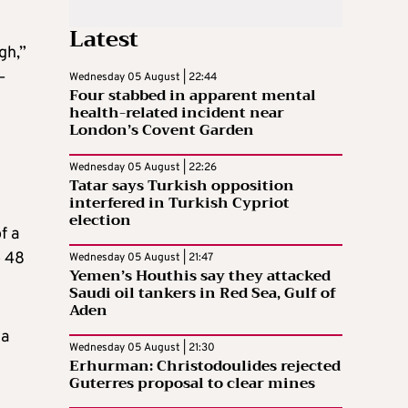
Latest
gh,”
–
Wednesday 05 August | 22:44
Four stabbed in apparent mental
health-related incident near
London’s Covent Garden
Wednesday 05 August | 22:26
Tatar says Turkish opposition
interfered in Turkish Cypriot
election
f a
o 48
Wednesday 05 August | 21:47
Yemen’s Houthis say they attacked
Saudi oil tankers in Red Sea, Gulf of
Aden
 a
Wednesday 05 August | 21:30
Erhurman: Christodoulides rejected
Guterres proposal to clear mines