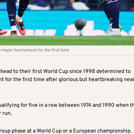
 major tournament for the first time
 head to their first World Cup since 1998 determined to
 for the first time after glorious but heartbreaking nea
alifying for five in a row between 1974 and 1990 when t
r run.
roup phase at a World Cup or a European championship.