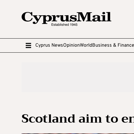
Cyprus News
Opinion
World
Business & Financ
Scotland aim to e