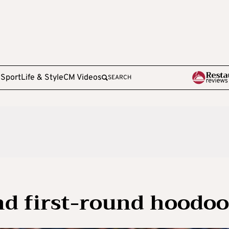
e
Sport
Life & Style
CM Videos
SEARCH
nd first-round hoodoo