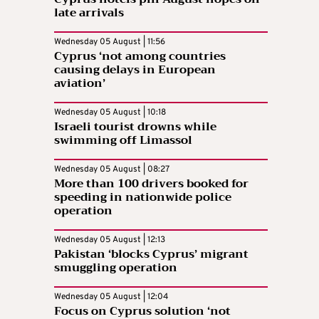
late arrivals
Wednesday 05 August | 11:56
Cyprus ‘not among countries
causing delays in European
aviation’
Wednesday 05 August | 10:18
Israeli tourist drowns while
swimming off Limassol
Wednesday 05 August | 08:27
More than 100 drivers booked for
speeding in nationwide police
operation
Wednesday 05 August | 12:13
Pakistan ‘blocks Cyprus’ migrant
smuggling operation
Wednesday 05 August | 12:04
Focus on Cyprus solution ‘not