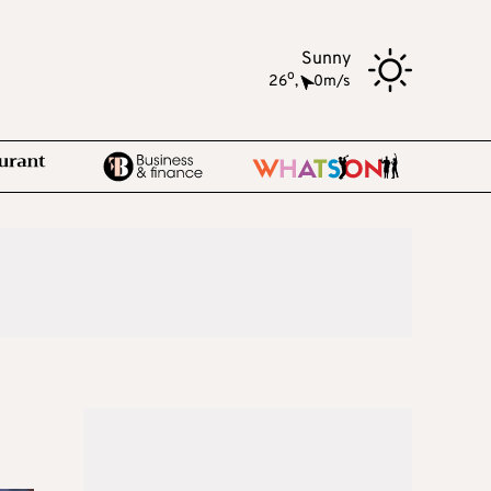
Sunny
o
26
,
0m/s