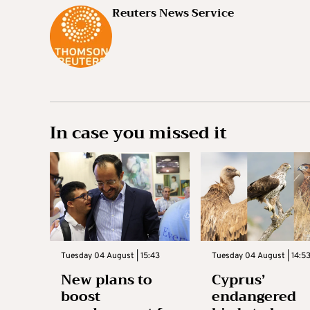
Reuters News Service
In case you missed it
Tuesday 04 August | 15:43
Tuesday 04 August | 14:5
New plans to
Cyprus’
boost
endangered