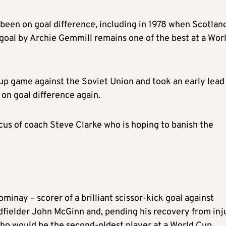
 been on goal difference, including in 1978 when Scotlan
 goal by Archie Gemmill remains one of the best at a Wor
oup game against the Soviet Union and took an early lead
on goal difference again.
ocus of coach Steve Clarke who is hoping to banish the
inay – scorer of a brilliant scissor-kick goal against
idfielder John McGinn and, pending his recovery from inj
ho would be the second-oldest player at a World Cup.