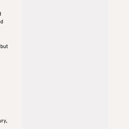
d
ld
 but
ury,