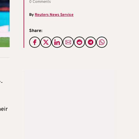
0 Comments
By
Reuters News Service
Share:
r-
heir