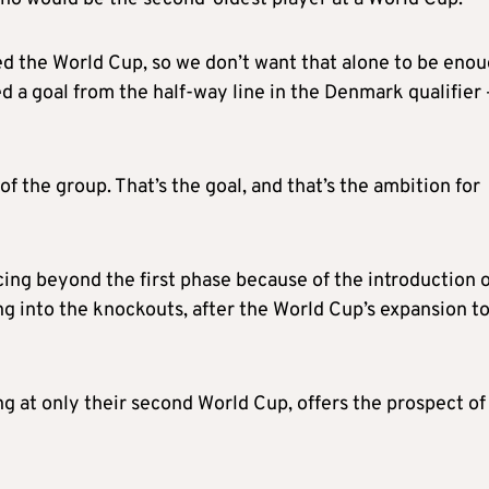
hed the World Cup, so we don’t want that alone to be enou
a goal from the half-way line in the Denmark qualifier 
of the group. That’s the goal, and that’s the ambition for
cing beyond the first phase because of the introduction o
g into the knockouts, after the World Cup’s expansion t
g at only their second World Cup, offers the prospect of