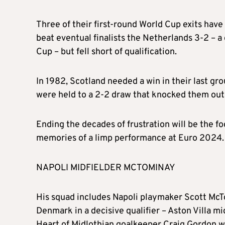
Three of their first-round World Cup exits have
beat eventual finalists the Netherlands 3-2 – a
Cup – but fell short of qualification.
In 1982, Scotland needed a win in their last gr
were held to a 2-2 draw that knocked them out 
Ending the decades of frustration will be the f
memories of a limp performance at Euro 2024.
NAPOLI MIDFIELDER MCTOMINAY
His squad includes Napoli playmaker Scott McTom
Denmark in a decisive qualifier – Aston Villa m
Heart of Midlothian goalkeeper Craig Gordon w