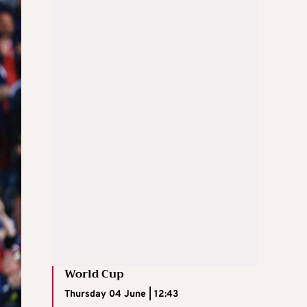
World Cup
Thursday 04 June | 12:43