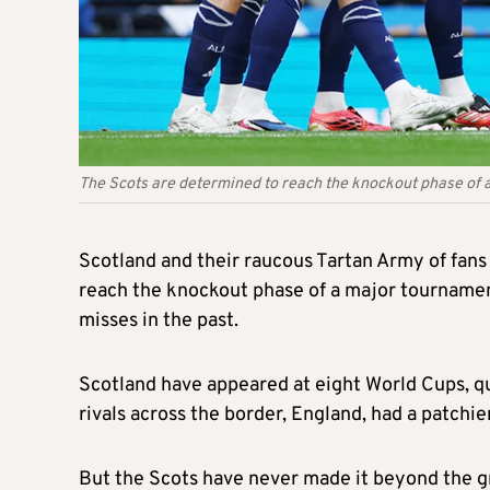
The Scots are determined to reach the knockout phase of a
Scotland and their raucous Tartan Army of fans
reach the knockout phase of a major tournament
misses in the past.
Scotland have appeared at eight World Cups, qu
rivals across the border, England, had a patchie
But the Scots have never made it beyond the g