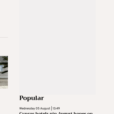
Popular
Wednesday 05 August | 13:49
Cyprus hotels pin August hopes on