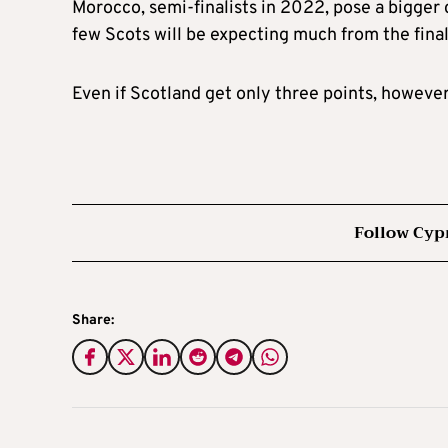
Morocco, semi-finalists in 2022, pose a bigger
few Scots will be expecting much from the final
Even if Scotland get only three points, however,
Follow Cyp
Share: