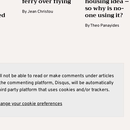
ferry over flying
housing idea –
so why is no-
By
Jean Christou
ed
one using it?
By
Theo Panayides
l not be able to read or make comments under articles
he commenting platform, Disqus, will be automatically
hird party platform that uses cookies and/or trackers.
hange your cookie preferences