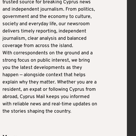
trusted source for breaking Cyprus news
and independent journalism. From politics,
government and the economy to culture,
society and everyday life, our newsroom
delivers timely reporting, independent
journalism, clear analysis and balanced
coverage from across the island.
With correspondents on the ground and a
strong focus on public interest, we bring
you the latest developments as they
happen — alongside context that helps
explain why they matter. Whether you are a
resident, an expat or following Cyprus from
abroad, Cyprus Mail keeps you informed
with reliable news and real-time updates on
the stories shaping the country.