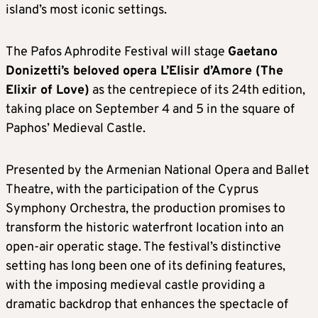
island’s most iconic settings.
The Pafos Aphrodite Festival will stage
Gaetano
Donizetti’s beloved opera L’Elisir d’Amore (The
Elixir of Love)
as the centrepiece of its 24th edition,
taking place on September 4 and 5 in the square of
Paphos’ Medieval Castle.
Presented by the Armenian National Opera and Ballet
Theatre, with the participation of the Cyprus
Symphony Orchestra, the production promises to
transform the historic waterfront location into an
open-air operatic stage. The festival’s distinctive
setting has long been one of its defining features,
with the imposing medieval castle providing a
dramatic backdrop that enhances the spectacle of