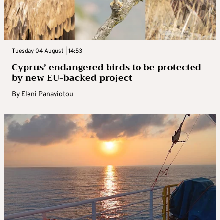
Tuesday 04 August | 14:53
Cyprus’ endangered birds to be protected
by new EU-backed project
By
Eleni Panayiotou