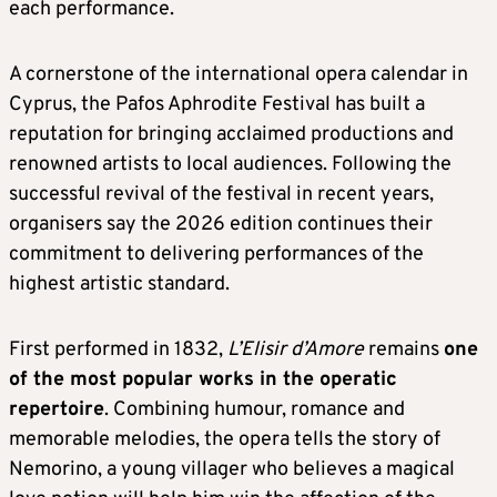
each performance.
A cornerstone of the international opera calendar in
Cyprus, the Pafos Aphrodite Festival has built a
reputation for bringing acclaimed productions and
renowned artists to local audiences. Following the
successful revival of the festival in recent years,
organisers say the 2026 edition continues their
commitment to delivering performances of the
highest artistic standard.
First performed in 1832,
L’Elisir d’Amore
remains
one
of the most popular works in the operatic
repertoire
. Combining humour, romance and
memorable melodies, the opera tells the story of
Nemorino, a young villager who believes a magical