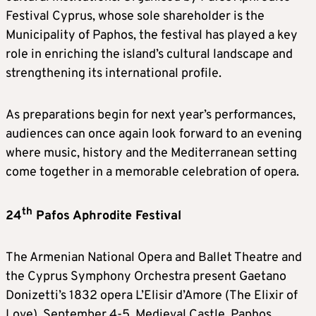
Festival Cyprus, whose sole shareholder is the
Municipality of Paphos, the festival has played a key
role in enriching the island’s cultural landscape and
strengthening its international profile.
As preparations begin for next year’s performances,
audiences can once again look forward to an evening
where music, history and the Mediterranean setting
come together in a memorable celebration of opera.
th
24
Pafos Aphrodite Festival
The Armenian National Opera and Ballet Theatre and
the Cyprus Symphony Orchestra present Gaetano
Donizetti’s 1832 opera L’Elisir d’Amore (The Elixir of
Love). September 4-5. Medieval Castle, Paphos.