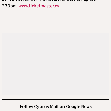
7.30pm.
www.ticketmaster.cy
Follow Cyprus Mail on Google News