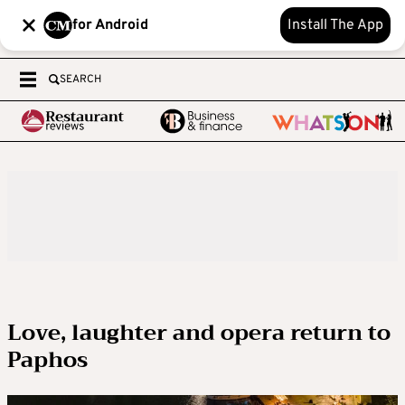
for Android
Install The App
SEARCH
Love, laughter and opera return to
Paphos