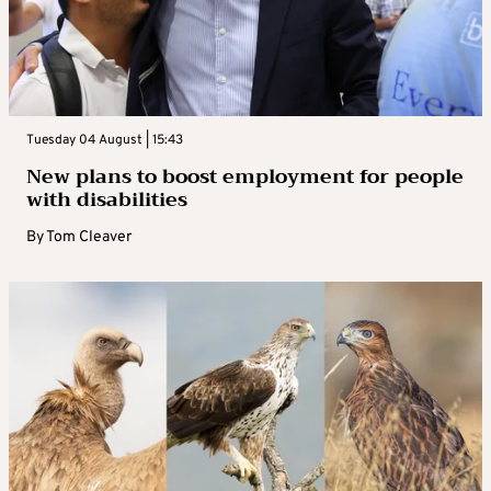
Tuesday 04 August | 15:43
New plans to boost employment for people
with disabilities
By
Tom Cleaver