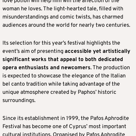
love potion will help him win the affection of the
woman he loves. The light-hearted tale, filled with
misunderstandings and comic twists, has charmed
audiences around the world for nearly two centuries.
Its selection for this year’s festival highlights the
event’s aim of presenting
accessible yet artistically
significant works that appeal to both dedicated
opera enthusiasts and newcomers
. The production
is expected to showcase the elegance of the Italian
bel canto tradition while taking advantage of the
unique atmosphere created by Paphos’ historic
surroundings.
Since its establishment in 1999, the Pafos Aphrodite
Festival has become one of Cyprus’ most important
cultural institutions. Organised by Pafos Aphrodite