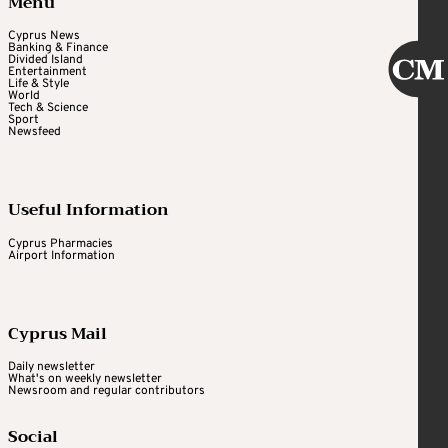
Menu
Cyprus News
Banking & Finance
Divided Island
Entertainment
Life & Style
World
Tech & Science
Sport
Newsfeed
Useful Information
Cyprus Pharmacies
Airport Information
Cyprus Mail
Daily newsletter
What's on weekly newsletter
Newsroom and regular contributors
Social