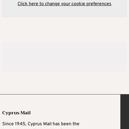
Click here to change your cookie preferences
Cyprus Mail
Since 1945, Cyprus Mail has been the