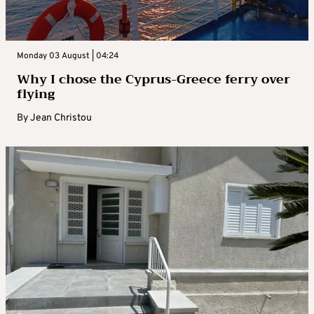
Monday 03 August | 04:24
Why I chose the Cyprus-Greece ferry over
flying
By
Jean Christou