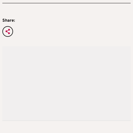
Share: