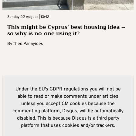
Sunday 02 August | 13:42
This might be Cyprus’ best housing idea –
so why is no-one using it?
By
Theo Panayides
Under the EU's GDPR regulations you will not be
able to read or make comments under articles
unless you accept CM cookies because the
commenting platform, Disqus, will be automatically
disabled. This is because Disqus is a third party
platform that uses cookies and/or trackers.