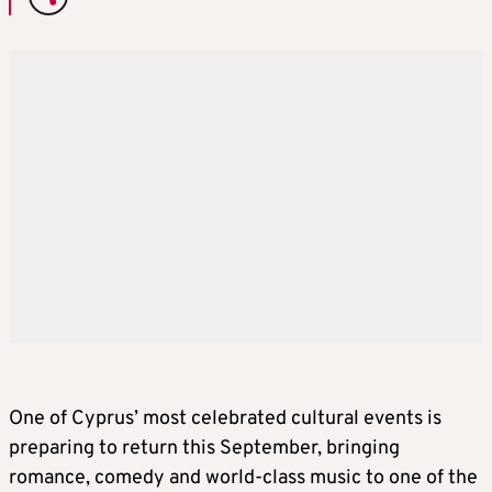
One of Cyprus’ most celebrated cultural events is
preparing to return this September, bringing
romance, comedy and world-class music to one of the