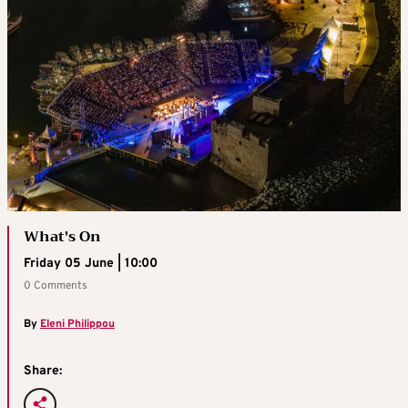
What's On
Friday 05 June | 10:00
0 Comments
By
Eleni Philippou
Share: