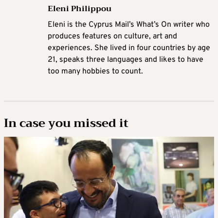
Eleni Philippou
Eleni is the Cyprus Mail’s What’s On writer who
produces features on culture, art and
experiences. She lived in four countries by age
21, speaks three languages and likes to have
too many hobbies to count.
In case you missed it