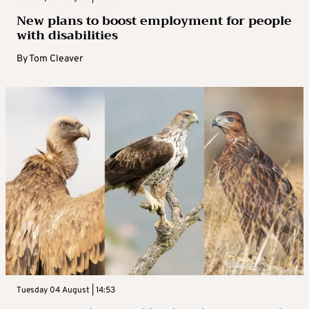
New plans to boost employment for people
with disabilities
By
Tom Cleaver
Tuesday 04 August | 14:53