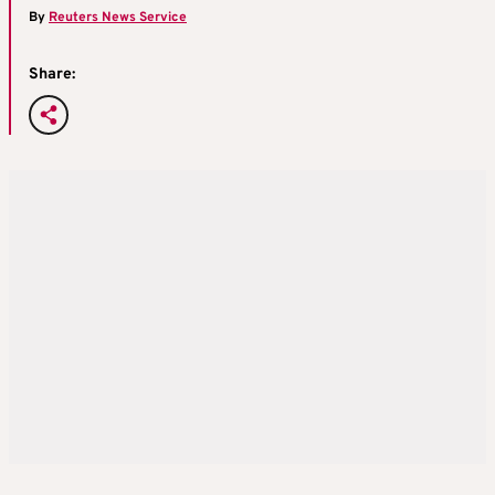
By
Reuters News Service
Share: