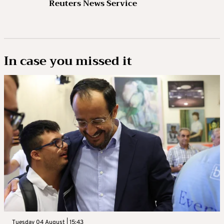
Reuters News Service
In case you missed it
Tuesday 04 August | 15:43