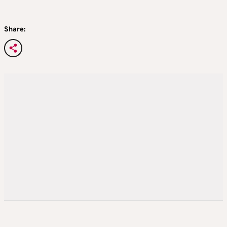
Share: