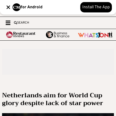
for Android
Install The App
SEARCH
Netherlands aim for World Cup
glory despite lack of star power