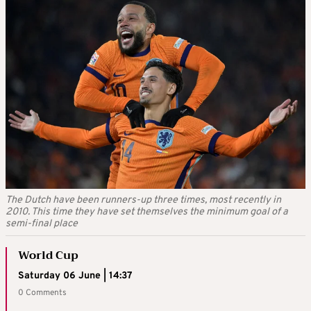
The Dutch have been runners-up three times, most recently in
2010. This time they have set themselves the minimum goal of a
semi-final place
World Cup
Saturday 06 June | 14:37
0 Comments