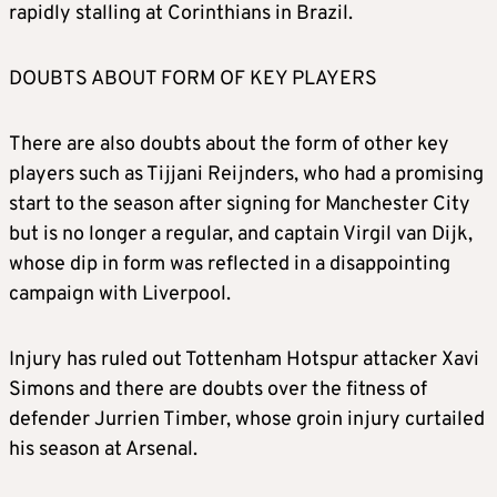
rapidly stalling at Corinthians in Brazil.
DOUBTS ABOUT FORM OF KEY PLAYERS
There are also doubts about the form of other key
players such as Tijjani Reijnders, who had a promising
start to the season after signing for Manchester City
but is no longer a regular, and captain Virgil van Dijk,
whose dip in form was reflected in a disappointing
campaign with Liverpool.
Injury has ruled out Tottenham Hotspur attacker Xavi
Simons and there are doubts over the fitness of
defender Jurrien Timber, whose groin injury curtailed
his season at Arsenal.