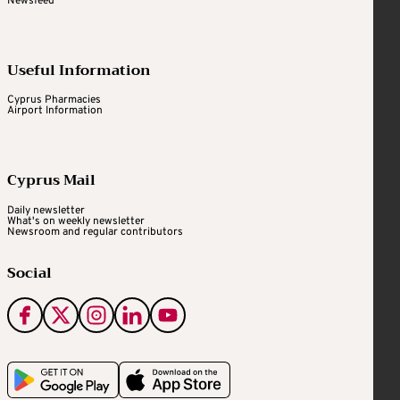
Newsfeed
Useful Information
Cyprus Pharmacies
Airport Information
Cyprus Mail
Daily newsletter
What's on weekly newsletter
Newsroom and regular contributors
Social