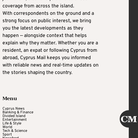
coverage from across the island.
With correspondents on the ground and a
strong focus on public interest, we bring
you the latest developments as they
happen — alongside context that helps
explain why they matter. Whether you are a
resident, an expat or following Cyprus from
abroad, Cyprus Mail keeps you informed
with reliable news and real-time updates on
the stories shaping the country.
Menu
Cyprus News
Banking & Finance
Divided Island
Entertainment
Life & Style
World
Tech & Science
Sport