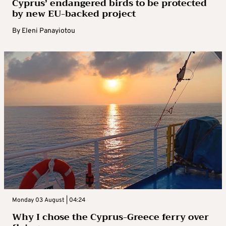
Cyprus’ endangered birds to be protected
by new EU-backed project
By
Eleni Panayiotou
Monday 03 August | 04:24
Why I chose the Cyprus-Greece ferry over