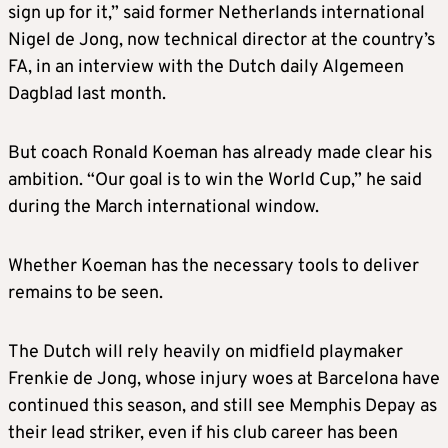
sign up for it,” said former Netherlands international
Nigel de Jong, now technical director at the country’s
FA, in an interview with the Dutch daily Algemeen
Dagblad last month.
But coach Ronald Koeman has already made clear his
ambition. “Our goal is to win the World Cup,” he said
during the March international window.
Whether Koeman has the necessary tools to deliver
remains to be seen.
The Dutch will rely heavily on midfield playmaker
Frenkie de Jong, whose injury woes at Barcelona have
continued this season, and still see Memphis Depay as
their lead striker, even if his club career has been