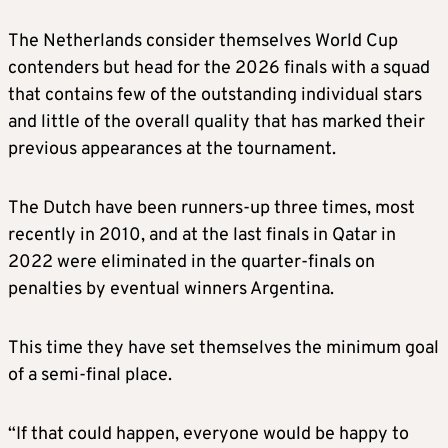
The Netherlands consider themselves World Cup
contenders but head for the 2026 finals with a squad
that contains few of the outstanding individual stars
and little of the overall quality that has marked their
previous appearances at the tournament.
The Dutch have been runners-up three times, most
recently in 2010, and at the last finals in Qatar in
2022 were eliminated in the quarter-finals on
penalties by eventual winners Argentina.
This time they have set themselves the minimum goal
of a semi-final place.
“If that could happen, everyone would be happy to