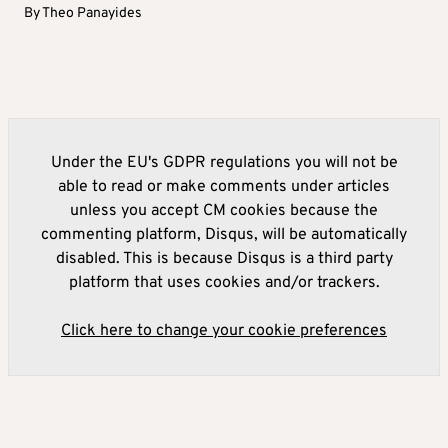
By
Theo Panayides
Under the EU's GDPR regulations you will not be
able to read or make comments under articles
unless you accept CM cookies because the
commenting platform, Disqus, will be automatically
disabled. This is because Disqus is a third party
platform that uses cookies and/or trackers.
Click here to change your cookie preferences