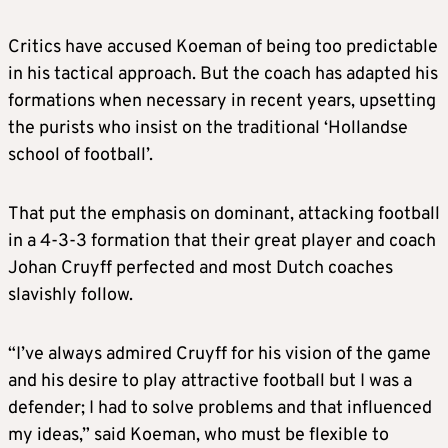
Critics have accused Koeman of being too predictable
in his tactical approach. But the coach has adapted his
formations when necessary in recent years, upsetting
the purists who insist on the traditional ‘Hollandse
school of football’.
That put the emphasis on dominant, attacking football
in a 4-3-3 formation that their great player and coach
Johan Cruyff perfected and most Dutch coaches
slavishly follow.
“I’ve always admired Cruyff for his vision of the game
and his desire to play attractive football but I was a
defender; I had to solve problems and that influenced
my ideas,” said Koeman, who must be flexible to