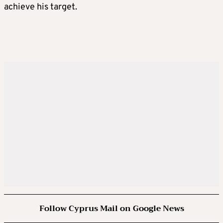
achieve his target.
Follow Cyprus Mail on Google News