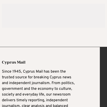
Cyprus Mail
Since 1945, Cyprus Mail has been the
trusted source for breaking Cyprus news
and independent journalism. From politics,
government and the economy to culture,
society and everyday life, our newsroom
delivers timely reporting, independent
journalism, clear analysis and balanced