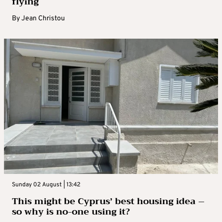
flying
By
Jean Christou
Sunday 02 August | 13:42
This might be Cyprus’ best housing idea –
so why is no-one using it?