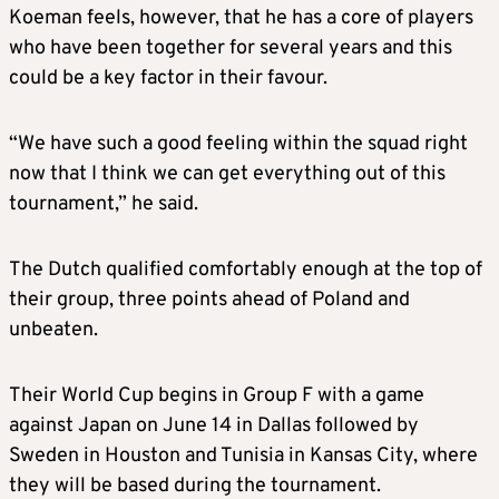
Koeman feels, however, that he has a core of players
who have been together for several years and this
could be a key factor in their favour.
“We have such a good feeling within the squad right
now that I think we can get everything out of this
tournament,” he said.
The Dutch qualified comfortably enough at the top of
their group, three points ahead of Poland and
unbeaten.
Their World Cup begins in Group F with a game
against Japan on June 14 in Dallas followed by
Sweden in Houston and Tunisia in Kansas City, where
they will be based during the tournament.