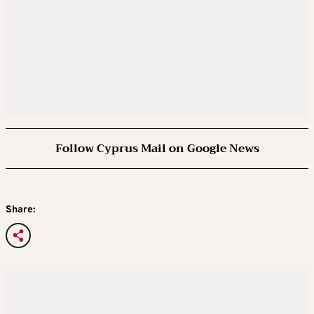
Follow Cyprus Mail on Google News
Share: