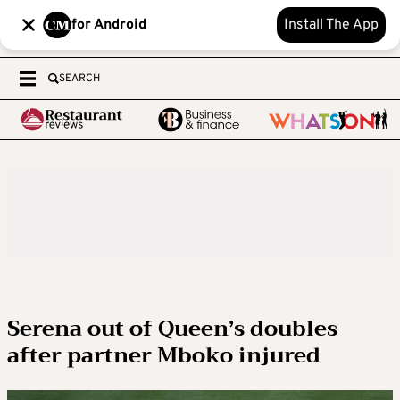
for Android
Install The App
SEARCH
Serena out of Queen’s doubles
after partner Mboko injured