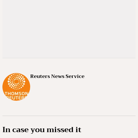
Reuters News Service
In case you missed it