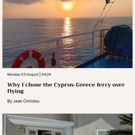
Monday 03 August | 04:24
Why I chose the Cyprus-Greece ferry over
flying
By
Jean Christou