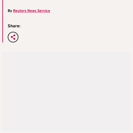
By
Reuters News Service
Share: