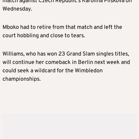
match against Czech Republic’s Karolina Pliskova on
Wednesday.
Mboko had to retire from that match and left the
court hobbling and close to tears.
Williams, who has won 23 Grand Slam singles titles,
will continue her comeback in Berlin next week and
could seek a wildcard for the Wimbledon
championships.