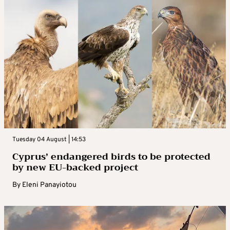
Tuesday 04 August | 14:53
Cyprus’ endangered birds to be protected
by new EU-backed project
By
Eleni Panayiotou