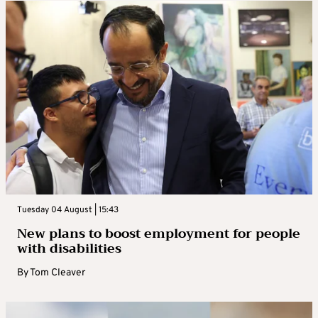
Tuesday 04 August | 15:43
New plans to boost employment for people
with disabilities
By
Tom Cleaver