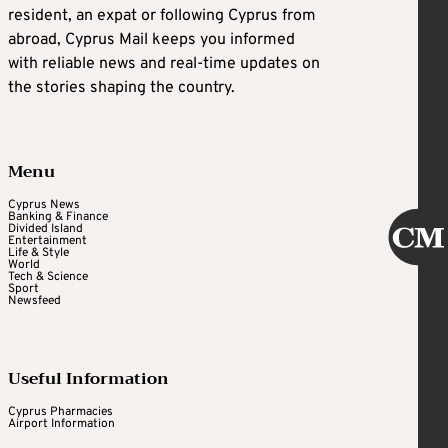
resident, an expat or following Cyprus from
abroad, Cyprus Mail keeps you informed
with reliable news and real-time updates on
the stories shaping the country.
Menu
Cyprus News
Banking & Finance
Divided Island
Entertainment
Life & Style
World
Tech & Science
Sport
Newsfeed
Useful Information
Cyprus Pharmacies
Airport Information