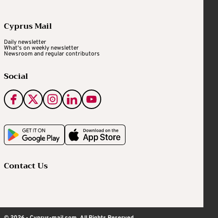
Cyprus Mail
Daily newsletter
What's on weekly newsletter
Newsroom and regular contributors
Social
Contact Us