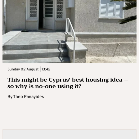
Sunday 02 August | 13:42
This might be Cyprus’ best housing idea –
so why is no-one using it?
By
Theo Panayides