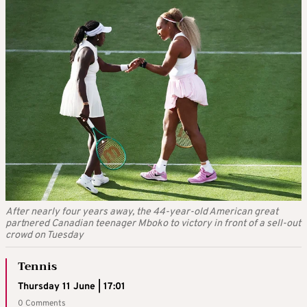
After nearly four years away, the 44-year-old American great
partnered Canadian teenager Mboko to victory in front of a sell-out
crowd on Tuesday
Tennis
Thursday 11 June | 17:01
0 Comments