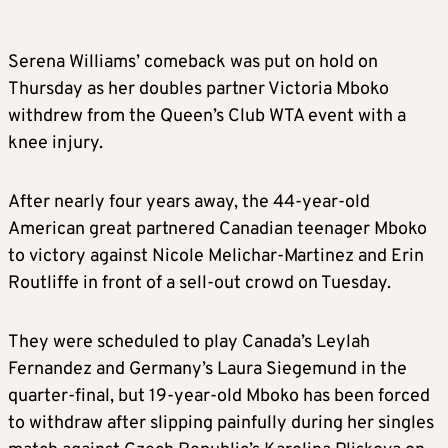
Serena Williams’ comeback was put on hold on
Thursday as her doubles partner Victoria Mboko
withdrew from the Queen’s Club WTA event with a
knee injury.
After nearly four years away, the 44-year-old
American great partnered Canadian teenager Mboko
to victory against Nicole Melichar-Martinez and Erin
Routliffe in front of a sell-out crowd on Tuesday.
They were scheduled to play Canada’s Leylah
Fernandez and Germany’s Laura Siegemund in the
quarter-final, but 19-year-old Mboko has been forced
to withdraw after slipping painfully during her singles