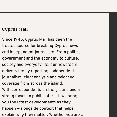
Cyprus Mail
Since 1945, Cyprus Mail has been the
trusted source for breaking Cyprus news
and independent journalism. From politics,
government and the economy to culture,
society and everyday life, our newsroom
delivers timely reporting, independent
journalism, clear analysis and balanced
coverage from across the island.
With correspondents on the ground and a
strong focus on public interest, we bring
you the latest developments as they
happen — alongside context that helps
explain why they matter. Whether you are a