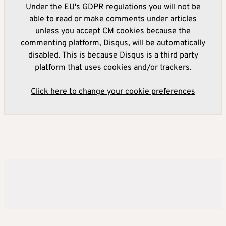
Under the EU's GDPR regulations you will not be
able to read or make comments under articles
unless you accept CM cookies because the
commenting platform, Disqus, will be automatically
disabled. This is because Disqus is a third party
platform that uses cookies and/or trackers.
Click here to change your cookie preferences