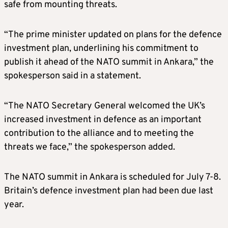
safe from mounting threats.
“The prime minister updated on plans for the defence
investment plan, underlining his commitment to
publish it ahead of the NATO summit in Ankara,” the
spokesperson said in a statement.
“The NATO Secretary General welcomed the UK’s
increased investment in defence as an important
contribution to the alliance and to meeting the
threats we face,” the spokesperson added.
The NATO summit in Ankara is scheduled for July 7-8.
Britain’s defence investment plan had been due last
year.