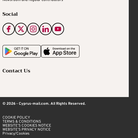
Newsroom and regular contributors
Social
Contact Us
© 2026 - Cyprus-mail.com. All Rights Reserved.
COOKIE POLICY
TERMS & CONDITIONS
WEBSITE’S COOKIES NOTICE
WEBSITE’S PRIVACY NOTICE
Privacy/Cookies