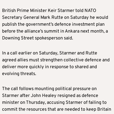
British Prime Minister Keir Starmer told NATO
Secretary General Mark Rutte on Saturday he would
publish the government’s defence investment plan
before the alliance’s summit in Ankara next month, a
Downing Street spokesperson said.
In a call earlier on Saturday, Starmer and Rutte
agreed allies must strengthen collective defence and
deliver more quickly in response to shared and
evolving threats.
The call follows mounting political pressure on
Starmer after John Healey resigned as defence
minister on Thursday, accusing Starmer of failing to
commit the resources that are needed to keep Britain