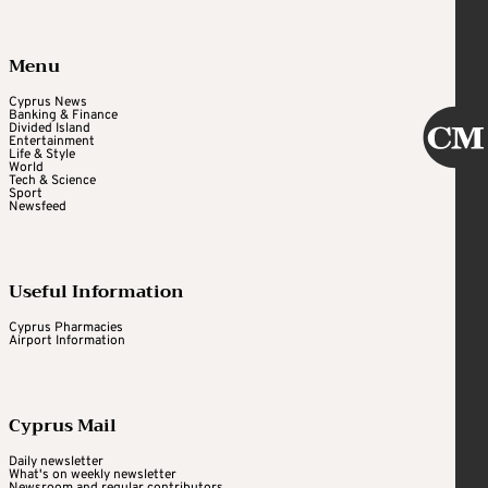
Menu
Cyprus News
Banking & Finance
Divided Island
Entertainment
Life & Style
World
Tech & Science
Sport
Newsfeed
Useful Information
Cyprus Pharmacies
Airport Information
Cyprus Mail
Daily newsletter
What's on weekly newsletter