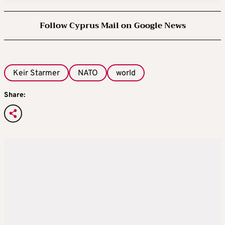
Follow Cyprus Mail on Google News
Keir Starmer
NATO
world
Share: