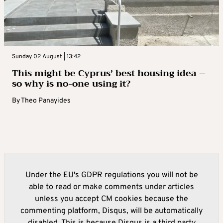
Sunday 02 August | 13:42
This might be Cyprus’ best housing idea –
so why is no-one using it?
By
Theo Panayides
Under the EU's GDPR regulations you will not be
able to read or make comments under articles
unless you accept CM cookies because the
commenting platform, Disqus, will be automatically
disabled. This is because Disqus is a third party