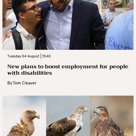
Tuesday 04 August | 15:43
New plans to boost employment for people
with disabilities
By
Tom Cleaver