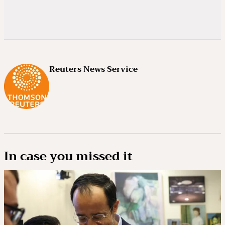
Reuters News Service
In case you missed it