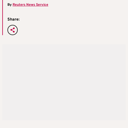
By
Reuters News Service
Share: