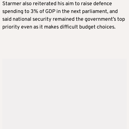
Starmer also reiterated his aim to raise defence
spending to 3% of GDP in the next parliament, and
said national security remained the government’s top
priority even as it makes difficult budget choices.