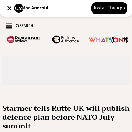
for Android
Install The App
SEARCH
Starmer tells Rutte UK will publish
defence plan before NATO July
summit