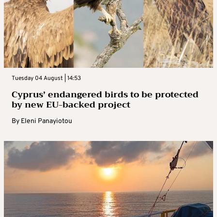
Tuesday 04 August | 14:53
Cyprus’ endangered birds to be protected
by new EU-backed project
By
Eleni Panayiotou