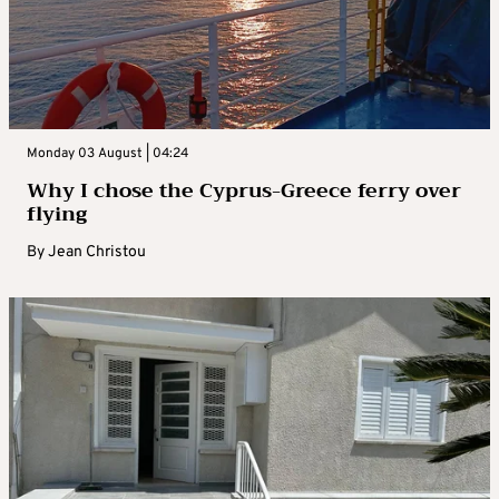
Monday 03 August | 04:24
Why I chose the Cyprus-Greece ferry over
flying
By
Jean Christou