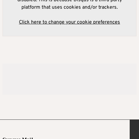
platform that uses cookies and/or trackers.
Click here to change your cookie preferences