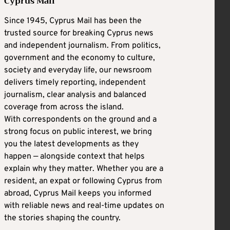
Cyprus Mail
Since 1945, Cyprus Mail has been the
trusted source for breaking Cyprus news
and independent journalism. From politics,
government and the economy to culture,
society and everyday life, our newsroom
delivers timely reporting, independent
journalism, clear analysis and balanced
coverage from across the island.
With correspondents on the ground and a
strong focus on public interest, we bring
you the latest developments as they
happen — alongside context that helps
explain why they matter. Whether you are a
resident, an expat or following Cyprus from
abroad, Cyprus Mail keeps you informed
with reliable news and real-time updates on
the stories shaping the country.