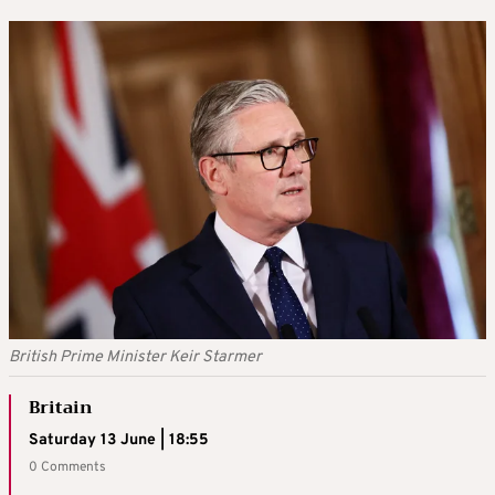
British Prime Minister Keir Starmer
Britain
Saturday 13 June | 18:55
0 Comments