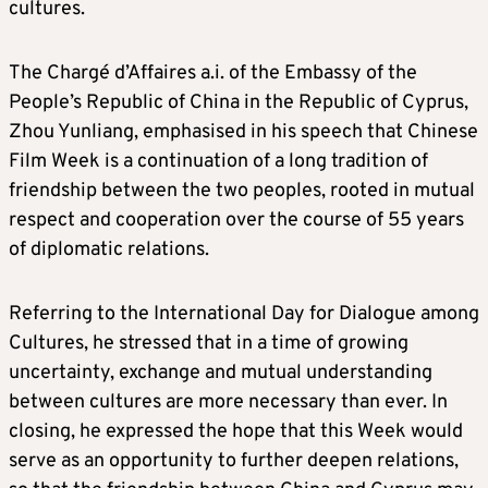
cultures.
The Chargé d’Affaires a.i. of the Embassy of the
People’s Republic of China in the Republic of Cyprus,
Zhou Yunliang, emphasised in his speech that Chinese
Film Week is a continuation of a long tradition of
friendship between the two peoples, rooted in mutual
respect and cooperation over the course of 55 years
of diplomatic relations.
Referring to the International Day for Dialogue among
Cultures, he stressed that in a time of growing
uncertainty, exchange and mutual understanding
between cultures are more necessary than ever. In
closing, he expressed the hope that this Week would
serve as an opportunity to further deepen relations,