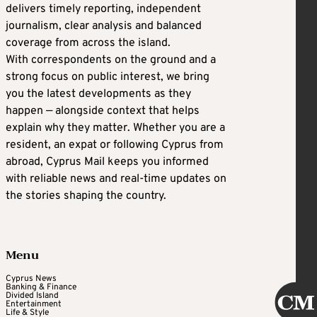
delivers timely reporting, independent
journalism, clear analysis and balanced
coverage from across the island.
With correspondents on the ground and a
strong focus on public interest, we bring
you the latest developments as they
happen — alongside context that helps
explain why they matter. Whether you are a
resident, an expat or following Cyprus from
abroad, Cyprus Mail keeps you informed
with reliable news and real-time updates on
the stories shaping the country.
Menu
Cyprus News
Banking & Finance
Divided Island
Entertainment
Life & Style