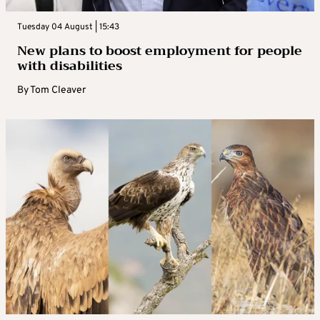
Tuesday 04 August | 15:43
New plans to boost employment for people
with disabilities
By
Tom Cleaver