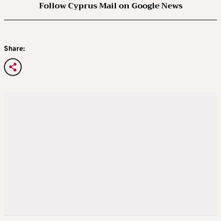
Follow Cyprus Mail on Google News
Share: