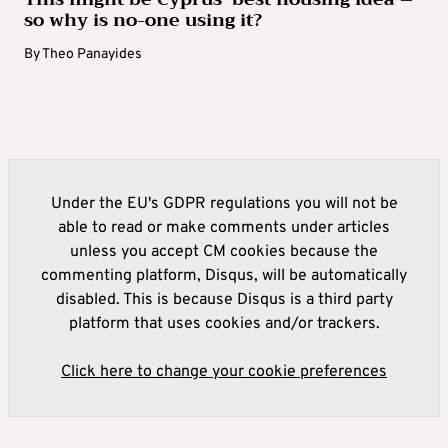
so why is no-one using it?
By
Theo Panayides
Under the EU's GDPR regulations you will not be
able to read or make comments under articles
unless you accept CM cookies because the
commenting platform, Disqus, will be automatically
disabled. This is because Disqus is a third party
platform that uses cookies and/or trackers.
Click here to change your cookie preferences