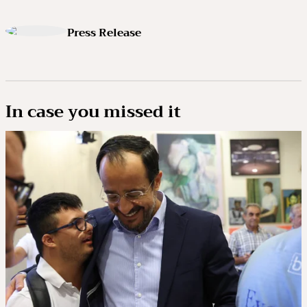
Press Release
In case you missed it