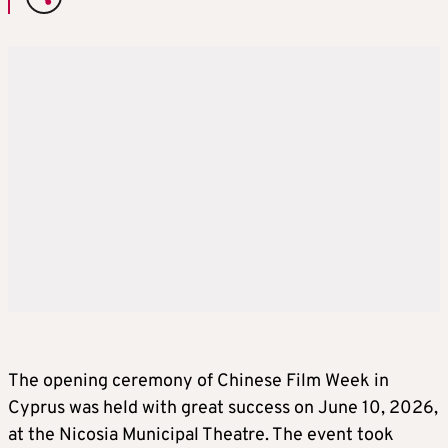
The opening ceremony of Chinese Film Week in
Cyprus was held with great success on June 10, 2026,
at the Nicosia Municipal Theatre. The event took