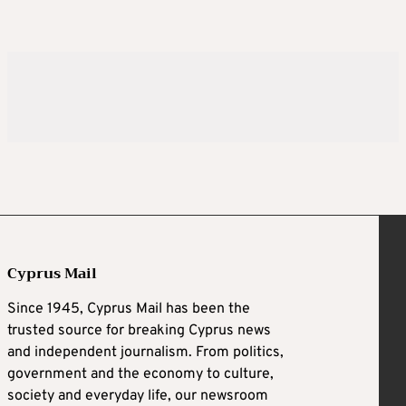
Cyprus Mail
Since 1945, Cyprus Mail has been the
trusted source for breaking Cyprus news
and independent journalism. From politics,
government and the economy to culture,
society and everyday life, our newsroom