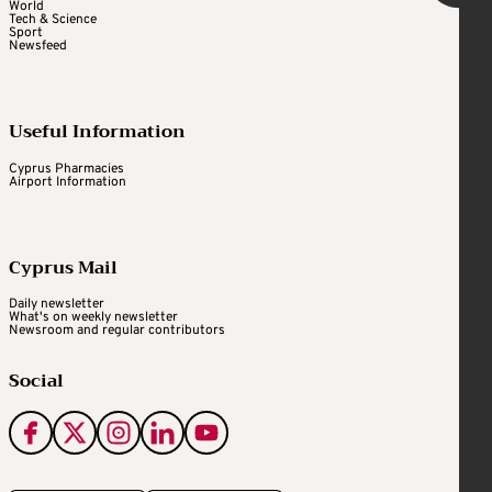
World
Tech & Science
Sport
Newsfeed
Useful Information
Cyprus Pharmacies
Airport Information
Cyprus Mail
Daily newsletter
What's on weekly newsletter
Newsroom and regular contributors
Social