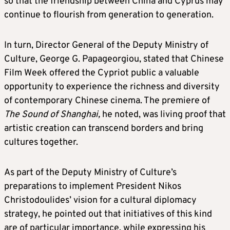
so that the friendship between China and Cyprus may
continue to flourish from generation to generation.
In turn, Director General of the Deputy Ministry of
Culture, George G. Papageorgiou, stated that Chinese
Film Week offered the Cypriot public a valuable
opportunity to experience the richness and diversity
of contemporary Chinese cinema. The premiere of
The Sound of Shanghai,
he noted, was living proof that
artistic creation can transcend borders and bring
cultures together.
As part of the Deputy Ministry of Culture’s
preparations to implement President Nikos
Christodoulides’ vision for a cultural diplomacy
strategy, he pointed out that initiatives of this kind
are of particular importance, while expressing his