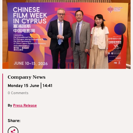
Company News
Monday 15 June | 14:41
0 Comments
By
Press Release
Share: