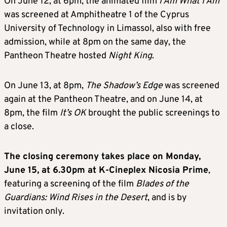
On June 12, at 6pm, the animated film
I Am What I Am
was screened at Amphitheatre 1 of the Cyprus
University of Technology in Limassol, also with free
admission, while at 8pm on the same day, the
Pantheon Theatre hosted
Night King
.
On June 13, at 8pm,
The Shadow’s Edge
was screened
again at the Pantheon Theatre, and on June 14, at
8pm, the film
It’s OK
brought the public screenings to
a close.
The closing ceremony takes place on Monday,
June 15, at 6.30pm at K-Cineplex Nicosia Prime
,
featuring a screening of the film
Blades of the
Guardians: Wind Rises in the Desert
, and is by
invitation only.