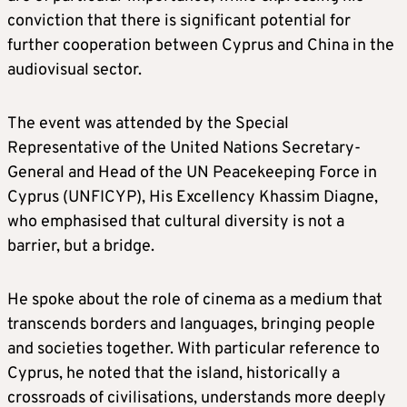
conviction that there is significant potential for
further cooperation between Cyprus and China in the
audiovisual sector.
The event was attended by the Special
Representative of the United Nations Secretary-
General and Head of the UN Peacekeeping Force in
Cyprus (UNFICYP), His Excellency Khassim Diagne,
who emphasised that cultural diversity is not a
barrier, but a bridge.
He spoke about the role of cinema as a medium that
transcends borders and languages, bringing people
and societies together. With particular reference to
Cyprus, he noted that the island, historically a
crossroads of civilisations, understands more deeply