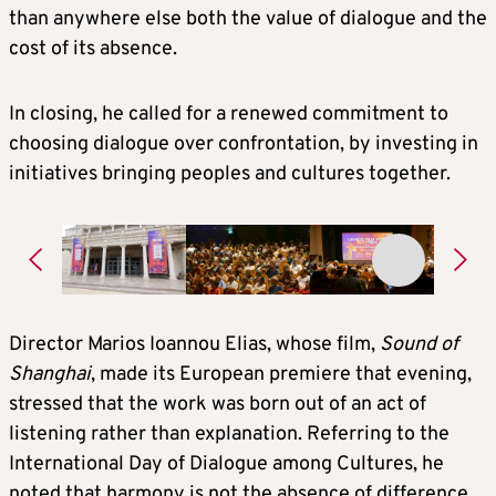
than anywhere else both the value of dialogue and the
cost of its absence.
In closing, he called for a renewed commitment to
choosing dialogue over confrontation, by investing in
initiatives bringing peoples and cultures together.
Director Marios Ioannou Elias, whose film,
Sound of
Shanghai
, made its European premiere that evening,
stressed that the work was born out of an act of
listening rather than explanation. Referring to the
International Day of Dialogue among Cultures, he
noted that harmony is not the absence of difference,