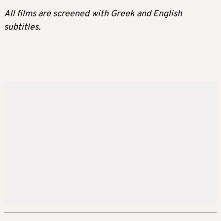
All films are screened with Greek and English
subtitles.