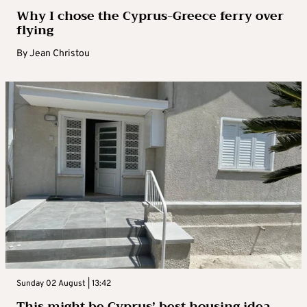
Why I chose the Cyprus-Greece ferry over
flying
By
Jean Christou
Sunday 02 August | 13:42
This might be Cyprus’ best housing idea –