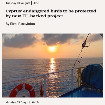
Tuesday 04 August | 14:53
Cyprus’ endangered birds to be protected
by new EU-backed project
By
Eleni Panayiotou
Monday 03 August | 04:24