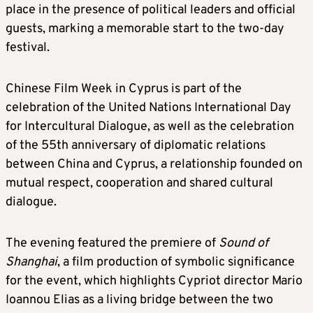
place in the presence of political leaders and official
guests, marking a memorable start to the two-day
festival.
Chinese Film Week in Cyprus is part of the
celebration of the United Nations International Day
for Intercultural Dialogue, as well as the celebration
of the 55th anniversary of diplomatic relations
between China and Cyprus, a relationship founded on
mutual respect, cooperation and shared cultural
dialogue.
The evening featured the premiere of
Sound of
Shanghai
, a film production of symbolic significance
for the event, which highlights Cypriot director Mario
Ioannou Elias as a living bridge between the two