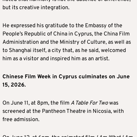
but its creative integration.
He expressed his gratitude to the Embassy of the
People’s Republic of China in Cyprus, the China Film
Administration and the Ministry of Culture, as well as
to Shanghai itself, a city that, as he said, welcomed
him as a visitor and inspired him as an artist.
Chinese Film Week in Cyprus culminates on June
15, 2026.
On June 11, at 8pm, the film
A Table For Two
was
screened at the Pantheon Theatre in Nicosia, with
free admission.