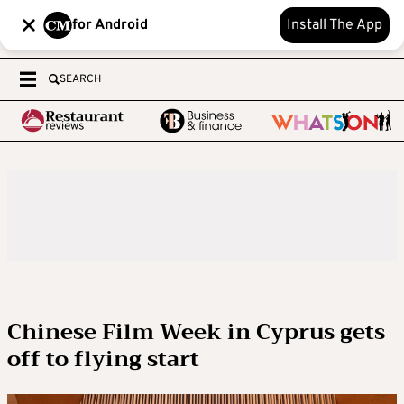
for Android
Install The App
SEARCH
Chinese Film Week in Cyprus gets
off to flying start