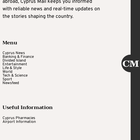
abroad, Cyprus Mail keeps you informed
with reliable news and real-time updates on
the stories shaping the country.
Menu
Cyprus News
Banking & Finance
Divided Island
Entertainment
Life & Style
World
Tech & Science
Sport
Newsfeed
Useful Information
Cyprus Pharmacies
Airport Information