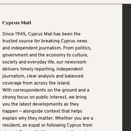
Cyprus Mail
Since 1945, Cyprus Mail has been the
trusted source for breaking Cyprus news
and independent journalism. From politics,
government and the economy to culture,
society and everyday life, our newsroom
delivers timely reporting, independent
journalism, clear analysis and balanced
coverage from across the island.
With correspondents on the ground and a
strong focus on public interest, we bring
you the latest developments as they
happen — alongside context that helps
explain why they matter. Whether you are a
resident, an expat or following Cyprus from