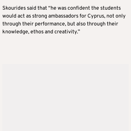
Skourides said that “he was confident the students
would act as strong ambassadors for Cyprus, not only
through their performance, but also through their
knowledge, ethos and creativity.”