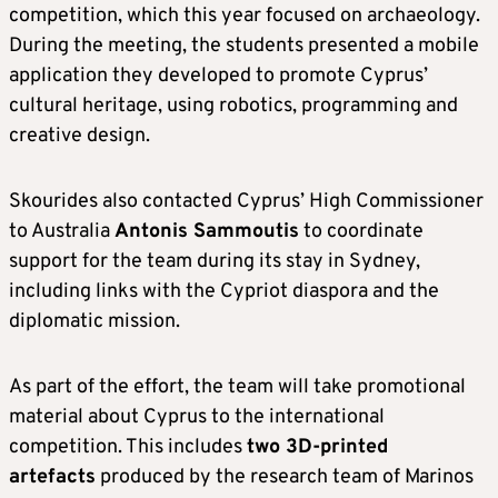
competition, which this year focused on archaeology.
During the meeting, the students presented a mobile
application they developed to promote Cyprus’
cultural heritage, using robotics, programming and
creative design.
Skourides also contacted Cyprus’ High Commissioner
to Australia
Antonis Sammoutis
to coordinate
support for the team during its stay in Sydney,
including links with the Cypriot diaspora and the
diplomatic mission.
As part of the effort, the team will take promotional
material about Cyprus to the international
competition. This includes
two 3D-printed
artefacts
produced by the research team of Marinos