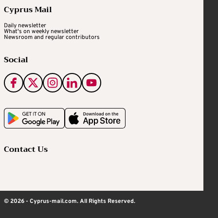
Cyprus Mail
Daily newsletter
What's on weekly newsletter
Newsroom and regular contributors
Social
Contact Us
© 2026 - Cyprus-mail.com. All Rights Reserved.