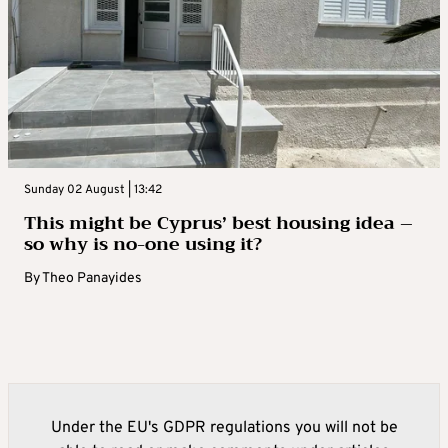
Sunday 02 August | 13:42
This might be Cyprus’ best housing idea –
so why is no-one using it?
By
Theo Panayides
Under the EU's GDPR regulations you will not be