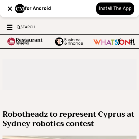
for Android
Install The App
SEARCH
Robotheadz to represent Cyprus at
Sydney robotics contest