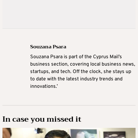
Souzana Psara
Souzana Psara is part of the Cyprus Mail’s
business section, covering local business news,
startups, and tech. Off the clock, she stays up
to date with the latest industry trends and
innovations.’
In case you missed it