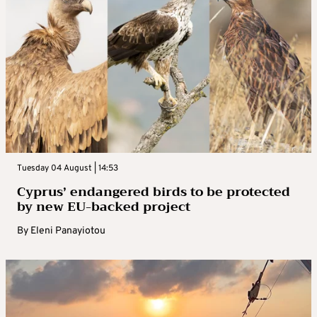
Tuesday 04 August | 14:53
Cyprus’ endangered birds to be protected
by new EU-backed project
By
Eleni Panayiotou