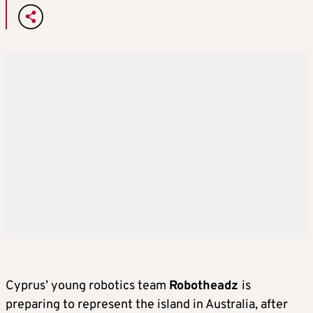
Cyprus’ young robotics team
Robotheadz
is
preparing to represent the island in Australia, after