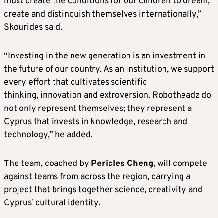
must create the conditions for our children to dream,
create and distinguish themselves internationally,”
Skourides said.
“Investing in the new generation is an investment in
the future of our country. As an institution, we support
every effort that cultivates scientific
thinking, innovation and extroversion. Robotheadz do
not only represent themselves; they represent a
Cyprus that invests in knowledge, research and
technology,” he added.
The team, coached by
Pericles Cheng
, will compete
against teams from across the region, carrying a
project that brings together science, creativity and
Cyprus’ cultural identity.