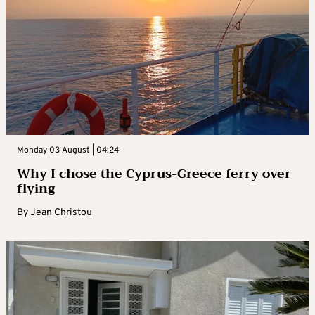
Monday 03 August | 04:24
Why I chose the Cyprus-Greece ferry over
flying
By
Jean Christou