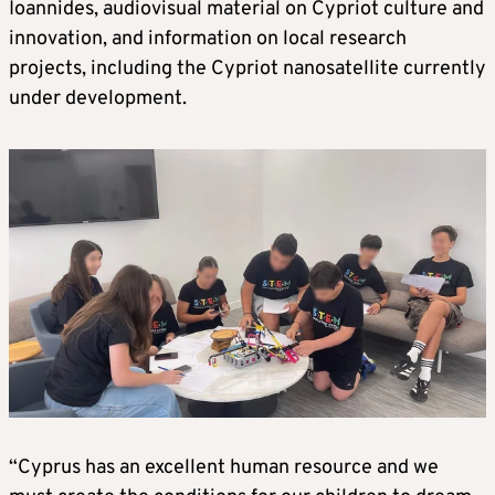
Ioannides, audiovisual material on Cypriot culture and
innovation, and information on local research
projects, including the Cypriot nanosatellite currently
under development.
“Cyprus has an excellent human resource and we