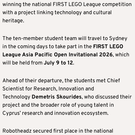
winning the national FIRST LEGO League competition
with a project linking technology and cultural
heritage.
The ten-member student team will travel to Sydney
in the coming days to take part in the
FIRST LEGO
League Asia Pacific Open Invitational 2026
, which
will be held from
July 9 to 12
.
Ahead of their departure, the students met Chief
Scientist for Research, Innovation and
Technology
Demetris Skourides
, who discussed their
project and the broader role of young talent in
Cyprus’ research and innovation ecosystem.
Robotheadz secured first place in the national