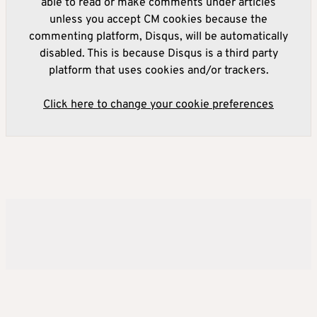
able to read or make comments under articles
unless you accept CM cookies because the
commenting platform, Disqus, will be automatically
disabled. This is because Disqus is a third party
platform that uses cookies and/or trackers.
Click here to change your cookie preferences