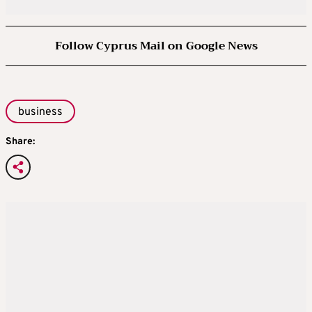
Follow Cyprus Mail on Google News
business
Share: