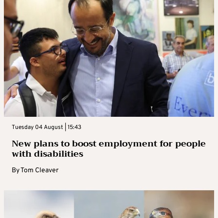
Tuesday 04 August | 15:43
New plans to boost employment for people
with disabilities
By
Tom Cleaver