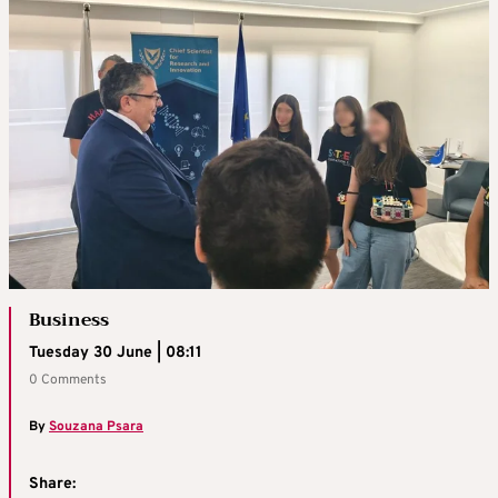
Business
Tuesday 30 June | 08:11
0 Comments
By
Souzana Psara
Share: