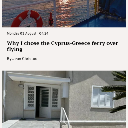
Monday 03 August | 04:24
Why I chose the Cyprus-Greece ferry over
flying
By
Jean Christou