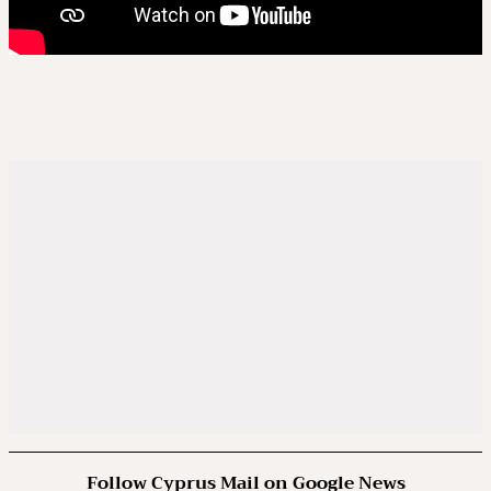
Follow Cyprus Mail on Google News