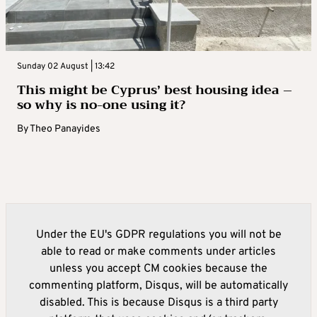
Sunday 02 August | 13:42
This might be Cyprus’ best housing idea –
so why is no-one using it?
By
Theo Panayides
Under the EU's GDPR regulations you will not be
able to read or make comments under articles
unless you accept CM cookies because the
commenting platform, Disqus, will be automatically
disabled. This is because Disqus is a third party