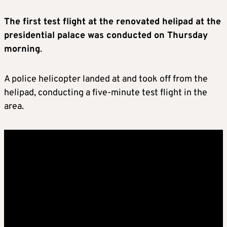
The first test flight at the renovated helipad at the
presidential palace was conducted on Thursday
morning
.
A police helicopter landed at and took off from the
helipad, conducting a five-minute test flight in the
area.