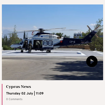
Cyprus News
Thursday 02 July | 11:09
0 Comments