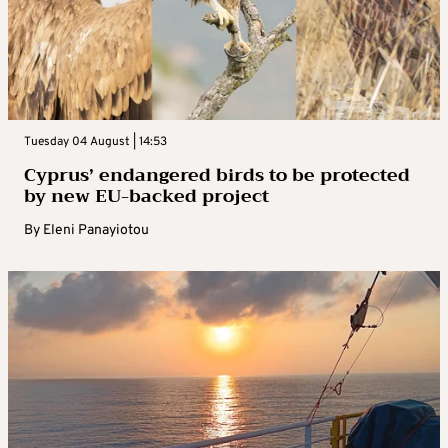
Tuesday 04 August | 14:53
Cyprus’ endangered birds to be protected
by new EU-backed project
By
Eleni Panayiotou