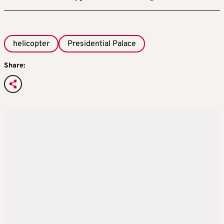
helicopter
Presidential Palace
Share: