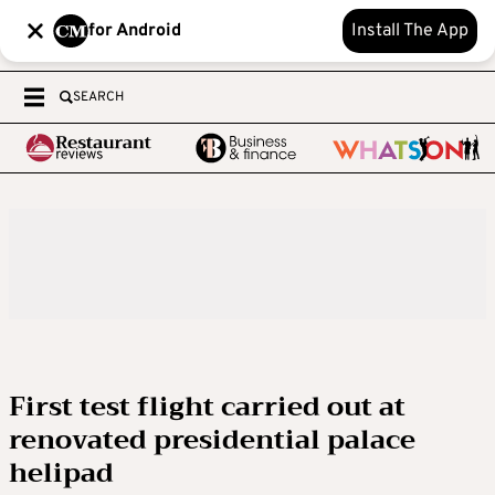
for Android
Install The App
SEARCH
First test flight carried out at
renovated presidential palace
helipad