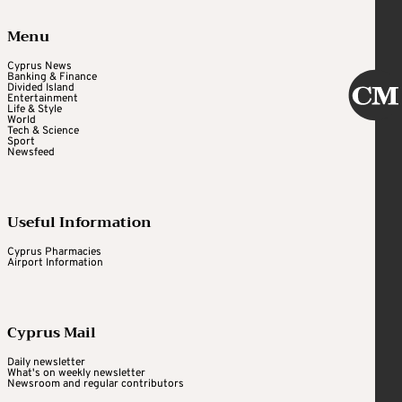
Menu
Cyprus News
Banking & Finance
Divided Island
Entertainment
Life & Style
World
Tech & Science
Sport
Newsfeed
Useful Information
Cyprus Pharmacies
Airport Information
Cyprus Mail
Daily newsletter
What's on weekly newsletter
Newsroom and regular contributors