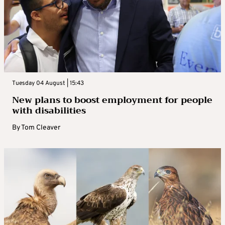
Tuesday 04 August | 15:43
New plans to boost employment for people
with disabilities
By
Tom Cleaver