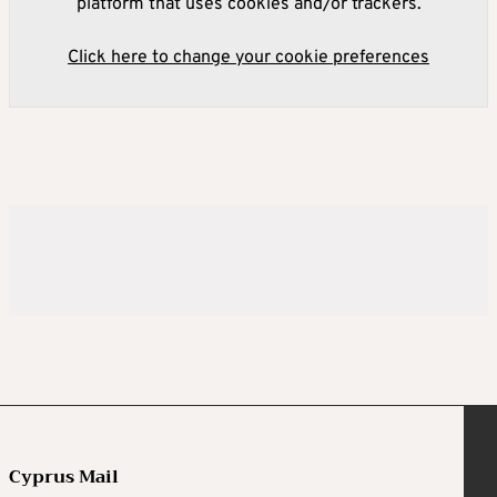
platform that uses cookies and/or trackers.
Click here to change your cookie preferences
Cyprus Mail