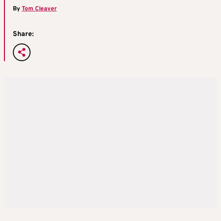
By
Tom Cleaver
Share: