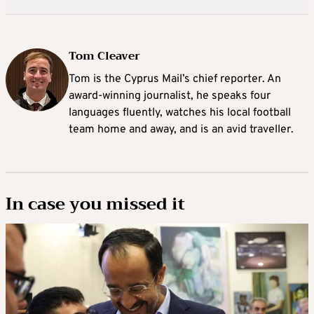
Tom Cleaver
Tom is the Cyprus Mail’s chief reporter. An
award-winning journalist, he speaks four
languages fluently, watches his local football
team home and away, and is an avid traveller.
In case you missed it