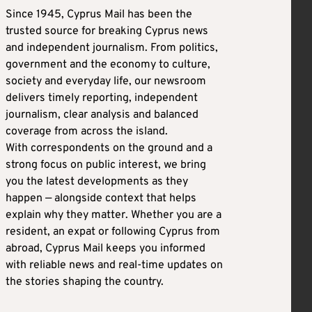
Since 1945, Cyprus Mail has been the
trusted source for breaking Cyprus news
and independent journalism. From politics,
government and the economy to culture,
society and everyday life, our newsroom
delivers timely reporting, independent
journalism, clear analysis and balanced
coverage from across the island.
With correspondents on the ground and a
strong focus on public interest, we bring
you the latest developments as they
happen — alongside context that helps
explain why they matter. Whether you are a
resident, an expat or following Cyprus from
abroad, Cyprus Mail keeps you informed
with reliable news and real-time updates on
the stories shaping the country.